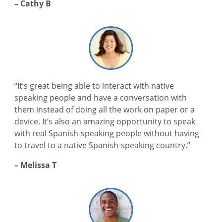
– Cathy B
“It’s great being able to interact with native
speaking people and have a conversation with
them instead of doing all the work on paper or a
device. It’s also an amazing opportunity to speak
with real Spanish-speaking people without having
to travel to a native Spanish-speaking country.”
– Melissa T