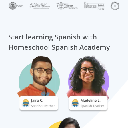
Start learning Spanish with
Homeschool Spanish Academy