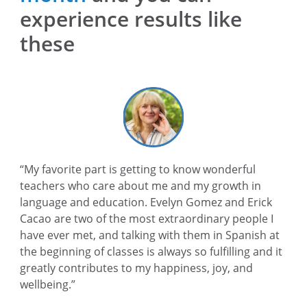
experience results like
these
“My favorite part is getting to know wonderful
teachers who care about me and my growth in
language and education. Evelyn Gomez and Erick
Cacao are two of the most extraordinary people I
have ever met, and talking with them in Spanish at
the beginning of classes is always so fulfilling and it
greatly contributes to my happiness, joy, and
wellbeing.”