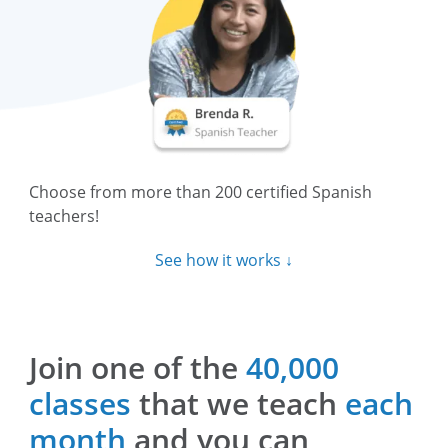
Choose from more than 200 certified Spanish
teachers!
See how it works ↓
Join one of the
40,000
classes
that we teach
each
month
and you can