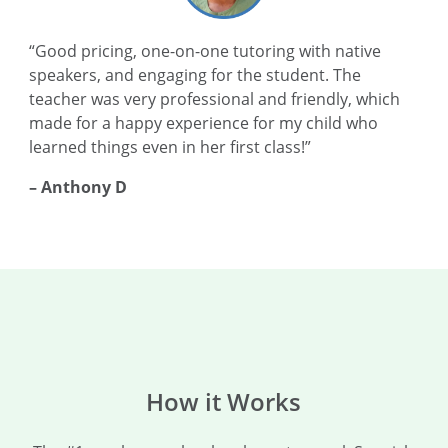
“Good pricing, one-on-one tutoring with native
speakers, and engaging for the student. The
teacher was very professional and friendly, which
made for a happy experience for my child who
learned things even in her first class!”
– Anthony D
How it Works