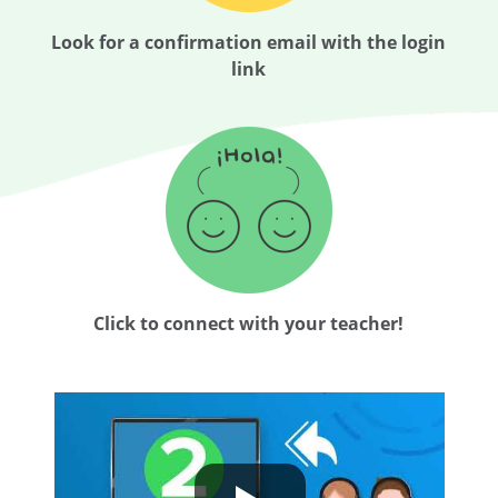
Look for a confirmation email with the login
link
Click to connect with your teacher!