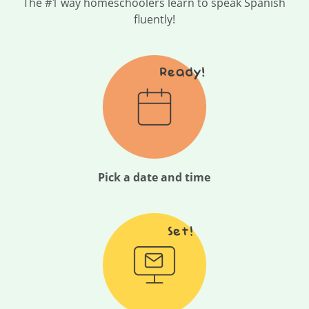
The #1 way homeschoolers learn to speak Spanish
fluently!
Pick a date and time