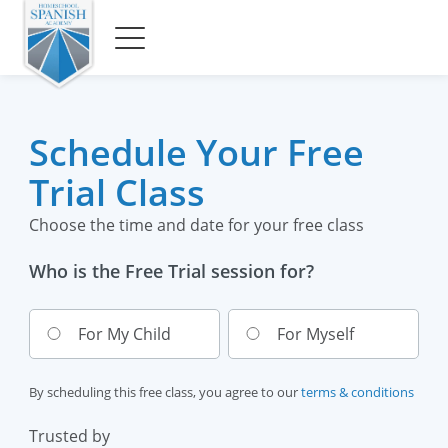
Schedule Your Free
Trial Class
Choose the time and date for your free class
Who is the Free Trial session for?
For My Child
For Myself
By scheduling this free class, you agree to our
terms & conditions
Trusted by