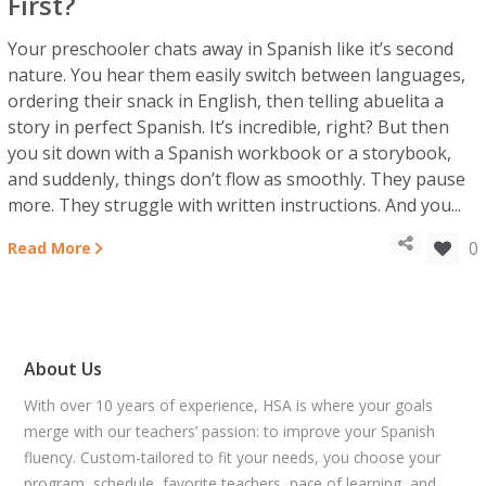
First?
Your preschooler chats away in Spanish like it’s second
nature. You hear them easily switch between languages,
ordering their snack in English, then telling abuelita a
story in perfect Spanish. It’s incredible, right? But then
you sit down with a Spanish workbook or a storybook,
and suddenly, things don’t flow as smoothly. They pause
more. They struggle with written instructions. And you...
0
Read More
About Us
With over 10 years of experience, HSA is where your goals
merge with our teachers’ passion: to improve your Spanish
fluency. Custom-tailored to fit your needs, you choose your
program, schedule, favorite teachers, pace of learning, and