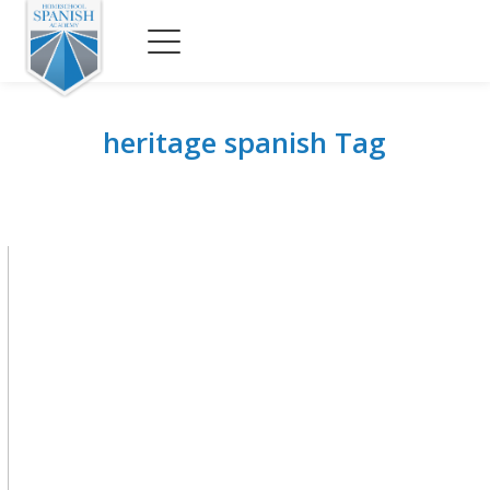
heritage spanish Tag