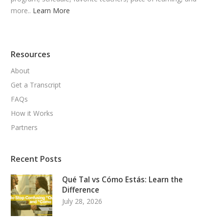
more..
Learn More
Resources
About
Get a Transcript
FAQs
How it Works
Partners
Recent Posts
Qué Tal vs Cómo Estás: Learn the
Difference
July 28, 2026