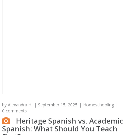
by
Alexandra H.
September 15, 2025
Homeschooling
0 comments
Heritage Spanish vs. Academic
Spanish: What Should You Teach