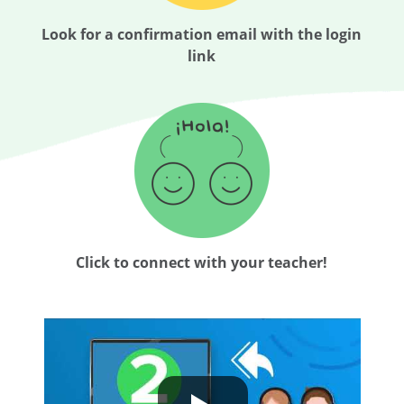
Look for a confirmation email with the login
link
Click to connect with your teacher!