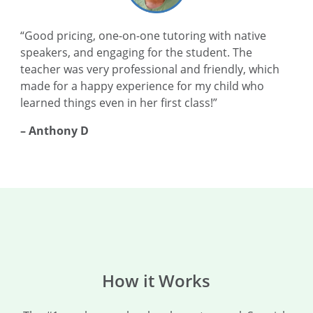
“Good pricing, one-on-one tutoring with native
speakers, and engaging for the student. The
teacher was very professional and friendly, which
made for a happy experience for my child who
learned things even in her first class!”
– Anthony D
How it Works