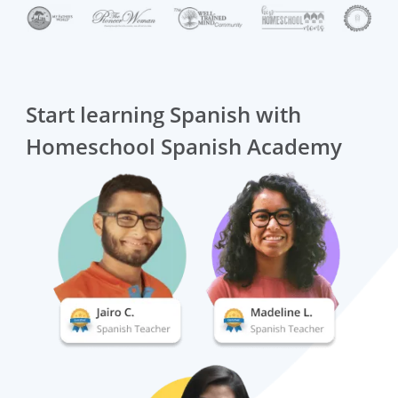
Start learning Spanish with
Homeschool Spanish Academy