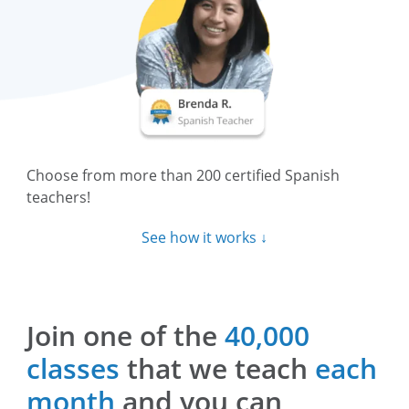
Choose from more than 200 certified Spanish
teachers!
See how it works ↓
Join one of the
40,000
classes
that we teach
each
month
and you can