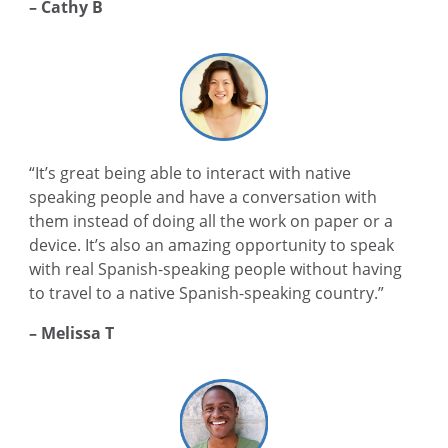
– Cathy B
“It’s great being able to interact with native
speaking people and have a conversation with
them instead of doing all the work on paper or a
device. It’s also an amazing opportunity to speak
with real Spanish-speaking people without having
to travel to a native Spanish-speaking country.”
– Melissa T