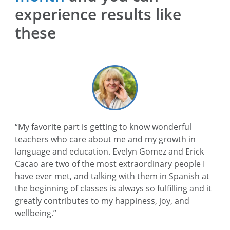
experience results like
these
“My favorite part is getting to know wonderful
teachers who care about me and my growth in
language and education. Evelyn Gomez and Erick
Cacao are two of the most extraordinary people I
have ever met, and talking with them in Spanish at
the beginning of classes is always so fulfilling and it
greatly contributes to my happiness, joy, and
wellbeing.”