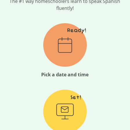
The #1 way homeschoolers learn to speak Spanish
fluently!
Pick a date and time