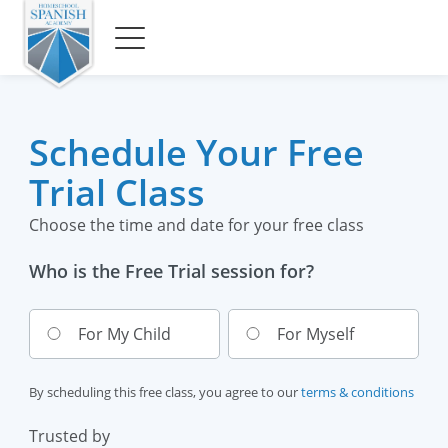
Schedule Your Free
Trial Class
Choose the time and date for your free class
Who is the Free Trial session for?
For My Child
For Myself
By scheduling this free class, you agree to our
terms & conditions
Trusted by