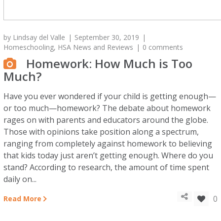
by
Lindsay del Valle
September 30, 2019
Homeschooling
,
HSA News and Reviews
0 comments
Homework: How Much is Too
Much?
Have you ever wondered if your child is getting enough—
or too much—homework? The debate about homework
rages on with parents and educators around the globe.
Those with opinions take position along a spectrum,
ranging from completely against homework to believing
that kids today just aren’t getting enough. Where do you
stand? According to research, the amount of time spent
daily on...
0
Read More