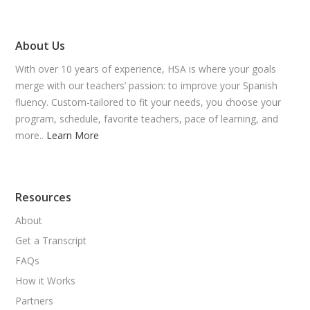
About Us
With over 10 years of experience, HSA is where your goals
merge with our teachers’ passion: to improve your Spanish
fluency. Custom-tailored to fit your needs, you choose your
program, schedule, favorite teachers, pace of learning, and
more..
Learn More
Resources
About
Get a Transcript
FAQs
How it Works
Partners