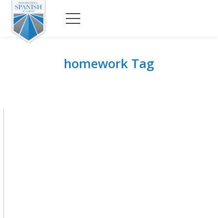
homework Tag