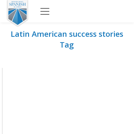
Latin American success stories
Tag