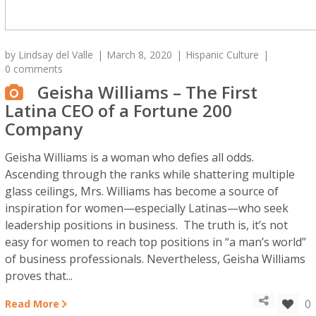
by
Lindsay del Valle
March 8, 2020
Hispanic Culture
0 comments
Geisha Williams – The First
Latina CEO of a Fortune 200
Company
Geisha Williams is a woman who defies all odds.
Ascending through the ranks while shattering multiple
glass ceilings, Mrs. Williams has become a source of
inspiration for women—especially Latinas—who seek
leadership positions in business. The truth is, it’s not
easy for women to reach top positions in “a man’s world”
of business professionals. Nevertheless, Geisha Williams
proves that...
0
Read More