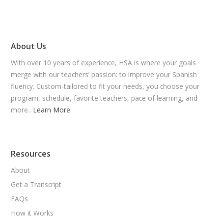
About Us
With over 10 years of experience, HSA is where your goals
merge with our teachers’ passion: to improve your Spanish
fluency. Custom-tailored to fit your needs, you choose your
program, schedule, favorite teachers, pace of learning, and
more..
Learn More
Resources
About
Get a Transcript
FAQs
How it Works