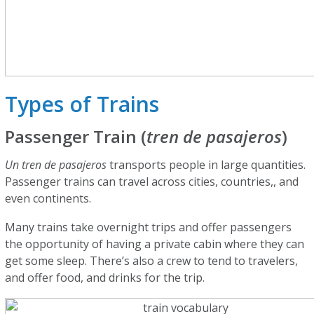
Types of Trains
Passenger Train (
tren de pasajeros
)
Un tren de pasajeros
transports people in large quantities.
Passenger trains can travel across cities, countries,, and
even continents.
Many trains take overnight trips and offer passengers
the opportunity of having a private cabin where they can
get some sleep. There’s also a crew to tend to travelers,
and offer food, and drinks for the trip.