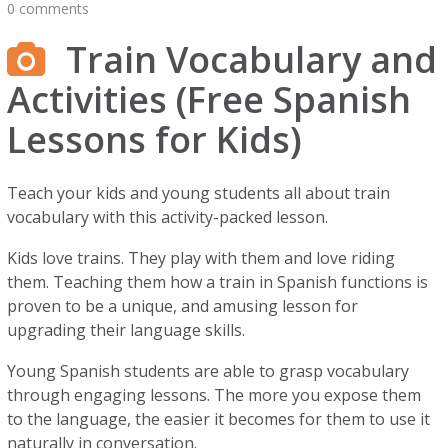
0 comments
Train Vocabulary and
Activities (Free Spanish
Lessons for Kids)
Teach your kids and young students all about train
vocabulary with this activity-packed lesson.
Kids love trains. They play with them and love riding
them. Teaching them how a train in Spanish functions is
proven to be a unique, and amusing lesson for
upgrading their language skills.
Young Spanish students are able to grasp vocabulary
through engaging lessons. The more you expose them
to the language, the easier it becomes for them to use it
naturally in conversation.