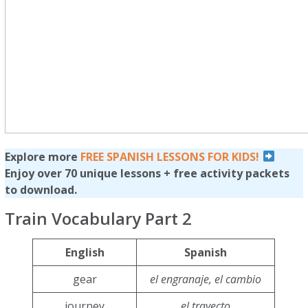
Explore more
FREE SPANISH LESSONS FOR KIDS!
Enjoy over 70 unique lessons + free activity packets
to download.
Train Vocabulary Part 2
English
Spanish
gear
el engranaje, el cambio
journey
el trayecto