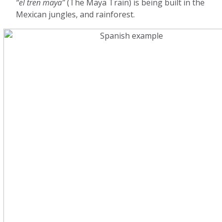
“el tren maya”
(The Maya Train) is being built in the
Mexican jungles, and rainforest.