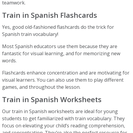
teamwork.
Train in Spanish Flashcards
Yes, good old-fashioned flashcards do the trick for
Spanish train vocabulary!
Most Spanish educators use them because they are
fantastic for visual learning, and for memorizing new
words.
Flashcards enhance concentration and are motivating for
visual learners. You can also use them to play different
games, and throughout the lesson.
Train in Spanish Worksheets
Our train in Spanish worksheets are ideal for young
students to get familiarized with train vocabulary. They
focus on elevating your child’s reading comprehension,
and concentration. They’re also the perfect resource for