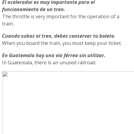
El acelerador es muy importante para el
funcionamiento de un tren.
The throttle is very important for the operation of a
train.
Cuando subas al tren, debes conservar tu boleto.
When you board the train, you must keep your ticket.
En Guatemala hay una vía férrea sin utilizar.
In Guatemala, there is an unused railroad.