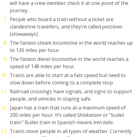
will have a crew member check it at one point of the
journey.
People who board a train without a ticket are
clandestine travellers, and they’re called
polizónes
(stowaways).
The fastest steam locomotive in the world reaches up
to 126 miles per hour.
The fastest diesel locomotive in the world reaches a
speed of 148 miles per hour.
Trains are able to start at a fast speed but need to
slow down before coming to a complete stop.
Railroad crossings have signals, and signs to support
people, and vehicles in staying safe.
Japan has a train that runs at a maximum speed of
200 miles per hour. It’s called
Shinkansen
or “bullet
train.” Bullet train in Spanish means
tren bala.
Trains move people in all types of weather. Currently