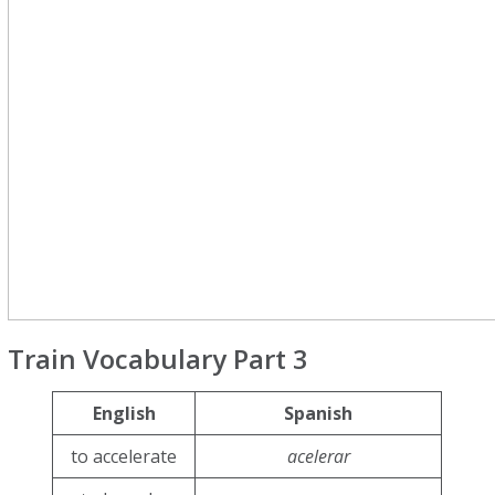
Train Vocabulary Part 3
English
Spanish
to accelerate
acelerar