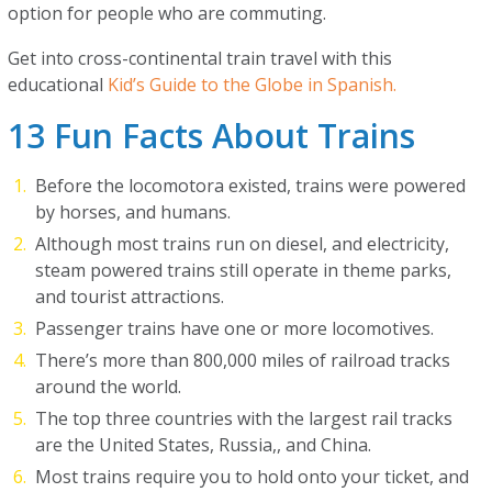
option for people who are commuting.
Get into cross-continental train travel with this
educational
Kid’s Guide to the Globe in Spanish.
13 Fun Facts About Trains
Before the locomotora existed, trains were powered
by horses, and humans.
Although most trains run on diesel, and electricity,
steam powered trains still operate in theme parks,
and tourist attractions.
Passenger trains have one or more locomotives.
There’s more than 800,000 miles of railroad tracks
around the world.
The top three countries with the largest rail tracks
are the United States, Russia,, and China.
Most trains require you to hold onto your ticket, and