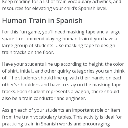
Keep reading for a list of train vocabulary activities, and
resources for elevating your child’s Spanish level.
Human Train in Spanish
For this fun game, you’ll need masking tape and a large
space. I recommend playing human train if you have a
large group of students. Use masking tape to design
train tracks on the floor.
Have your students line up according to height, the color
of shirt, initial,, and other quirky categories you can think
of. The students should line up with their hands on each
other’s shoulders and have to stay on the masking tape
tracks. Each student represents a wagon, there should
also be a train conductor and engineer.
Assign each of your students an important role or item
from the train vocabulary tables. This activity is ideal for
practicing train in Spanish words and encouraging