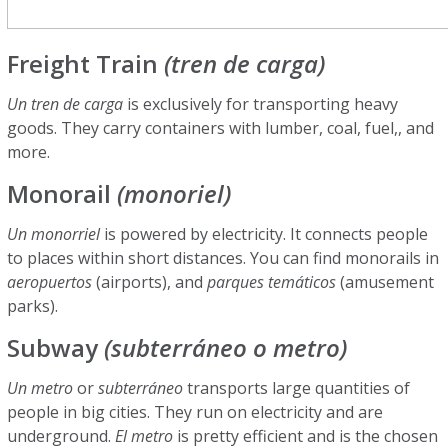
Freight Train
(tren de carga)
Un tren de carga
is exclusively for transporting heavy
goods. They carry containers with lumber, coal, fuel,, and
more.
Monorail
(monoriel)
Un monorriel
is powered by electricity. It connects people
to places within short distances. You can find monorails in
aeropuertos
(airports), and
parques temáticos
(amusement
parks).
Subway
(subterráneo o metro)
Un metro
or
subterráneo
transports large quantities of
people in big cities. They run on electricity and are
underground.
El metro
is pretty efficient and is the chosen