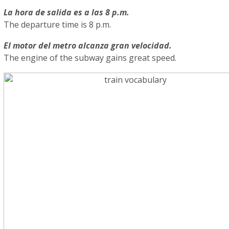
La hora de salida es a las 8 p.m.
The departure time is 8 p.m.
El motor del metro alcanza gran velocidad.
The engine of the subway gains great speed.