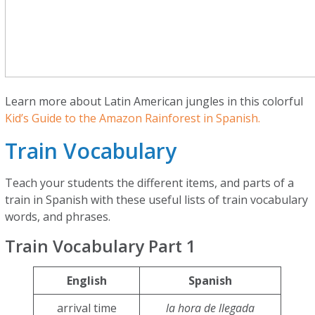
Learn more about Latin American jungles in this colorful
Kid’s Guide to the Amazon Rainforest in Spanish.
Train Vocabulary
Teach your students the different items, and parts of a
train in Spanish with these useful lists of train vocabulary
words, and phrases.
Train Vocabulary Part 1
English
Spanish
arrival time
la hora de llegada