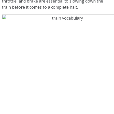
throttle, and brake are essential to slowing down the
train before it comes to a complete halt.