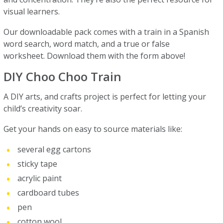
visual learners.
Our downloadable pack comes with a train in a Spanish
word search, word match, and a true or false
worksheet. Download them with the form above!
DIY Choo Choo Train
A DIY arts, and crafts project is perfect for letting your
child’s creativity soar.
Get your hands on easy to source materials like:
several egg cartons
sticky tape
acrylic paint
cardboard tubes
pen
cotton wool