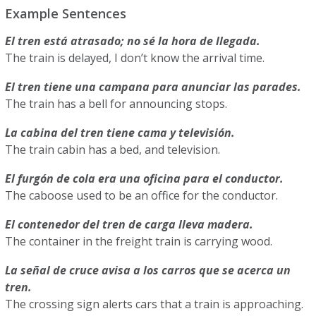
Example Sentences
El tren está atrasado; no sé la hora de llegada.
The train is delayed, I don’t know the arrival time.
El tren tiene una campana para anunciar las parades.
The train has a bell for announcing stops.
La cabina del tren tiene cama y televisión.
The train cabin has a bed, and television.
El furgón de cola era una oficina para el conductor.
The caboose used to be an office for the conductor.
El contenedor del tren de carga lleva madera.
The container in the freight train is carrying wood.
La señal de cruce avisa a los carros que se acerca un
tren.
The crossing sign alerts cars that a train is approaching.