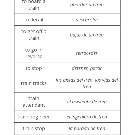
to board a
abordar un tren
train
to derail
descarrilar
to get off a
bajar de un tren
train
to go in
retroceder
reverse
to stop
detener, parar
las pistas del tren, las vías del
train tracks
tren
train
el asistente de tren
attendant
train engineer
el ingeniero de tren
train stop
la parada de tren