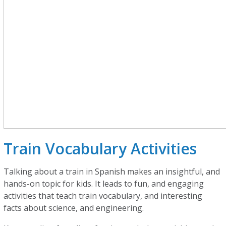
Train Vocabulary Activities
Talking about a train in Spanish makes an insightful, and
hands-on topic for kids. It leads to fun, and engaging
activities that teach train vocabulary, and interesting
facts about science, and engineering.