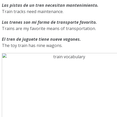
Las pistas de un tren necesitan mantenimiento.
Train tracks need maintenance.
Los trenes son mi forma de transporte favorito.
Trains are my favorite means of transportation.
El tren de juguete tiene nueve vagones.
The toy train has nine wagons.