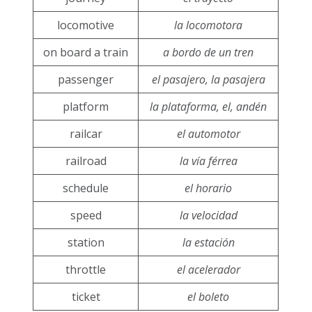
locomotive
la locomotora
on board a train
a bordo de un tren
passenger
el pasajero, la pasajera
platform
la plataforma, el, andén
railcar
el automotor
railroad
la vía férrea
schedule
el horario
speed
la velocidad
station
la estación
throttle
el acelerador
ticket
el boleto