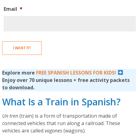
Email
*
I WANT IT!
Explore more
FREE SPANISH LESSONS FOR KIDS!
Enjoy over 70 unique lessons + free activity packets
to download.
What Is a Train in Spanish?
Un tren
(train) is a form of transportation made of
connected vehicles that run along a railroad. These
vehicles are called
vagones
(wagons).