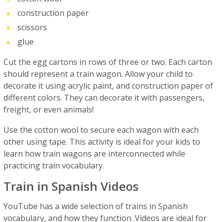
construction paper
scissors
glue
Cut the egg cartons in rows of three or two. Each carton
should represent a train wagon. Allow your child to
decorate it using acrylic paint, and construction paper of
different colors. They can decorate it with passengers,
freight, or even animals!
Use the cotton wool to secure each wagon with each
other using tape. This activity is ideal for your kids to
learn how train wagons are interconnected while
practicing train vocabulary.
Train in Spanish Videos
YouTube has a wide selection of trains in Spanish
vocabulary, and how they function. Videos are ideal for