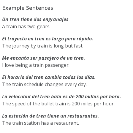
Example Sentences
Un tren tiene dos engranajes
A train has two gears.
El trayecto en tren es largo pero rápido.
The journey by train is long but fast.
Me encanta ser pasajero de un tren.
I love being a train passenger.
El horario del tren cambia todos los días.
The train schedule changes every day.
La velocidad del tren bala es de 200 millas por hora.
The speed of the bullet train is 200 miles per hour.
La estación de tren tiene un restaurantes.
The train station has a restaurant.