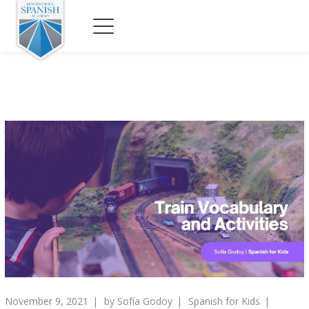
November 9, 2021
by
Sofía Godoy
Spanish for Kids