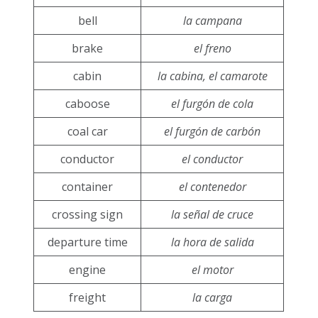
bell
la campana
brake
el freno
cabin
la cabina, el camarote
caboose
el furgón de cola
coal car
el furgón de carbón
conductor
el conductor
container
el contenedor
crossing sign
la señal de cruce
departure time
la hora de salida
engine
el motor
freight
la carga