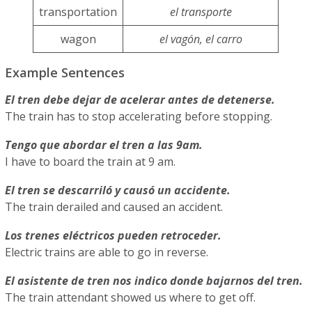
transportation
el transporte
wagon
el vagón, el carro
Example Sentences
El tren debe dejar de acelerar antes de detenerse.
The train has to stop accelerating before stopping.
Tengo que abordar el tren a las 9am.
I have to board the train at 9 am.
El tren se descarriló y causó un accidente.
The train derailed and caused an accident.
Los trenes eléctricos pueden retroceder.
Electric trains are able to go in reverse.
El asistente de tren nos indico donde bajarnos del tren.
The train attendant showed us where to get off.