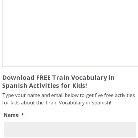
Download FREE Train Vocabulary in
Spanish Activities for Kids!
Type your name and email below to get five free activities
for kids about the Train Vocabulary in Spanish!
Name
*