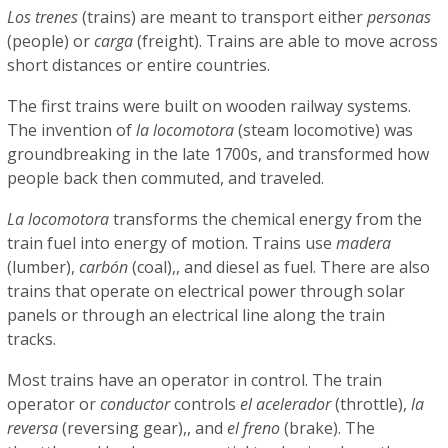
Los trenes
(trains) are meant to transport either
personas
(people) or
carga
(freight). Trains are able to move across
short distances or entire countries.
The first trains were built on wooden railway systems.
The invention of
la locomotora
(steam locomotive) was
groundbreaking in the late 1700s, and transformed how
people back then commuted, and traveled.
La locomotora
transforms the chemical energy from the
train fuel into energy of motion. Trains use
madera
(lumber),
carbón
(coal),, and diesel as fuel. There are also
trains that operate on electrical power through solar
panels or through an electrical line along the train
tracks.
Most trains have an operator in control. The train
operator or
conductor
controls
el acelerador
(throttle),
la
reversa
(reversing gear),, and
el freno
(brake). The