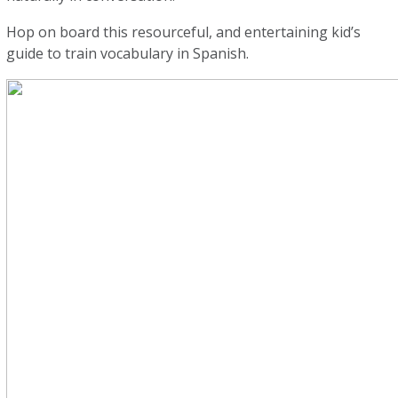
Hop on board this resourceful, and entertaining kid’s
guide to train vocabulary in Spanish.