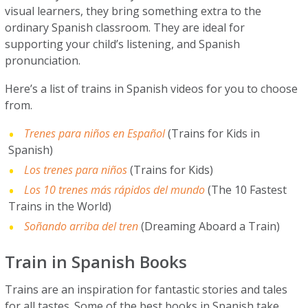
visual learners, they bring something extra to the
ordinary Spanish classroom. They are ideal for
supporting your child’s listening, and Spanish
pronunciation.
Here’s a list of trains in Spanish videos for you to choose
from.
Trenes para niños en Español
(Trains for Kids in
Spanish)
Los trenes para niños
(Trains for Kids)
Los 10 trenes más rápidos del mundo
(The 10 Fastest
Trains in the World)
Soñando arriba del tren
(Dreaming Aboard a Train)
Train in Spanish Books
Trains are an inspiration for fantastic stories and tales
for all tastes. Some of the best books in Spanish take