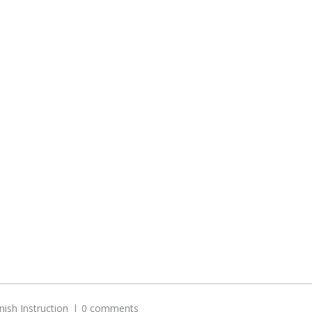
nish Instruction
0 comments