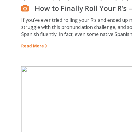
How to Finally Roll Your R’s 
If you’ve ever tried rolling your R’s and ended up
struggle with this pronunciation challenge, and so
Spanish fluently. In fact, even some native Spanish 
Read More