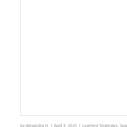
by
Alexandra H.
April 3, 2025
Learning Strategies
,
Spa