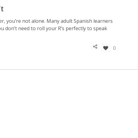
’t
er, you’re not alone. Many adult Spanish learners
 don’t need to roll your R’s perfectly to speak
0