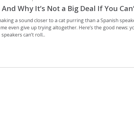
– And Why It’s Not a Big Deal If You Can
 making a sound closer to a cat purring than a Spanish speak
me even give up trying altogether. Here’s the good news: you
speakers can’t roll...