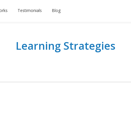
orks
Testimonials
Blog
Learning Strategies