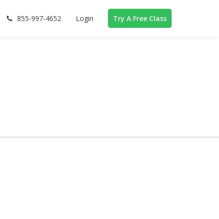
855-997-4652
Login
Try A Free Class