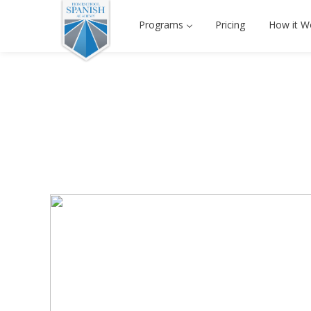
Programs
Pricing
How it W