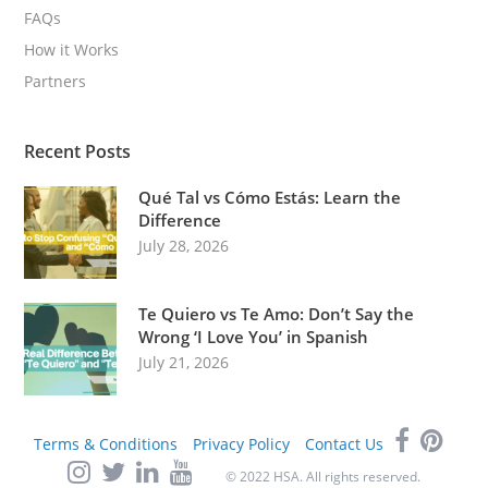
FAQs
How it Works
Partners
Recent Posts
Qué Tal vs Cómo Estás: Learn the
Difference
July 28, 2026
Te Quiero vs Te Amo: Don’t Say the
Wrong ‘I Love You’ in Spanish
July 21, 2026
Terms & Conditions
Privacy Policy
Contact Us
© 2022 HSA. All rights reserved.