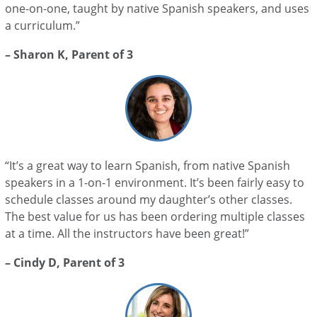
one-on-one, taught by native Spanish speakers, and uses
a curriculum.”
– Sharon K, Parent of 3
“It’s a great way to learn Spanish, from native Spanish
speakers in a 1-on-1 environment. It’s been fairly easy to
schedule classes around my daughter’s other classes.
The best value for us has been ordering multiple classes
at a time. All the instructors have been great!”
– Cindy D, Parent of 3