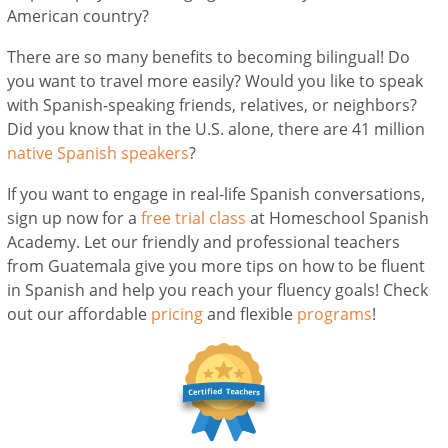
American country?
There are so many benefits to becoming bilingual! Do
you want to travel more easily? Would you like to speak
with Spanish-speaking friends, relatives, or neighbors?
Did you know that in the U.S. alone, there are 41 million
native Spanish speakers
?
If you want to engage in real-life Spanish conversations,
sign up now for a
free trial class
at Homeschool Spanish
Academy. Let our friendly and professional teachers
from Guatemala give you more tips on how to be fluent
in Spanish and help you reach your fluency goals! Check
out our affordable
pricing
and flexible
programs
!