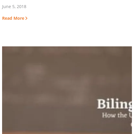
June 5, 2018
Read More