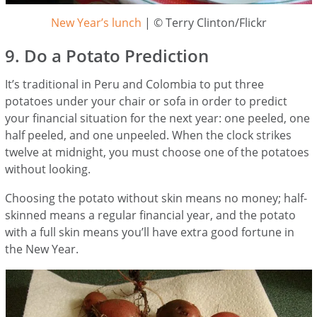
New Year’s lunch
| © Terry Clinton/Flickr
9. Do a Potato Prediction
It’s traditional in Peru and Colombia to put three
potatoes under your chair or sofa in order to predict
your financial situation for the next year: one peeled, one
half peeled, and one unpeeled. When the clock strikes
twelve at midnight, you must choose one of the potatoes
without looking.
Choosing the potato without skin means no money; half-
skinned means a regular financial year, and the potato
with a full skin means you’ll have extra good fortune in
the New Year.