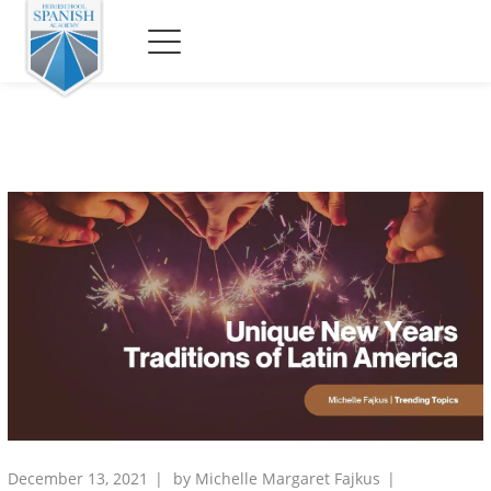
December 13, 2021
by
Michelle Margaret Fajkus