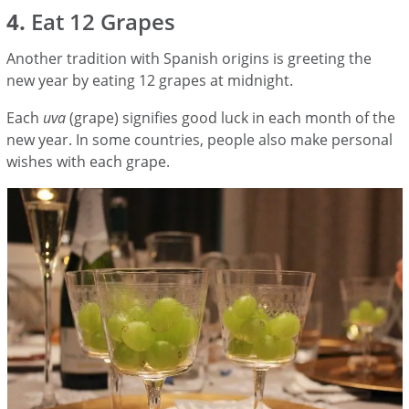
4.
Eat 12 Grapes
Another tradition with Spanish origins is greeting the
new year by eating 12 grapes at midnight.
Each
uva
(grape) signifies good luck in each month of the
new year. In some countries, people also make personal
wishes with each grape.