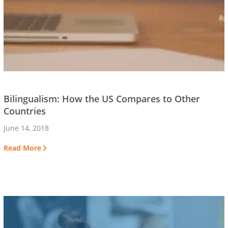
Bilingualism: How the US Compares to Other
Countries
June 14, 2018
Read More