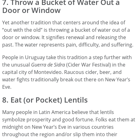
7. Throw a Bucket of Water Out a
Door or Window
Yet another tradition that centers around the idea of
“out with the old” is throwing a bucket of water out of a
door or window. It signifies renewal and releasing the
past. The water represents pain, difficulty, and suffering.
People in Uruguay take this tradition a step further with
the unusual
Guerra de Sidra
(Cider War Festival) in the
capital city of Montevideo. Raucous cider, beer, and
water fights traditionally break out there on New Year’s
Eve.
8. Eat (or Pocket) Lentils
Many people in Latin America believe that lentils
symbolize prosperity and good fortune. Folks eat them at
midnight on New Year’s Eve in various countries
throughout the region and/or slip them into their