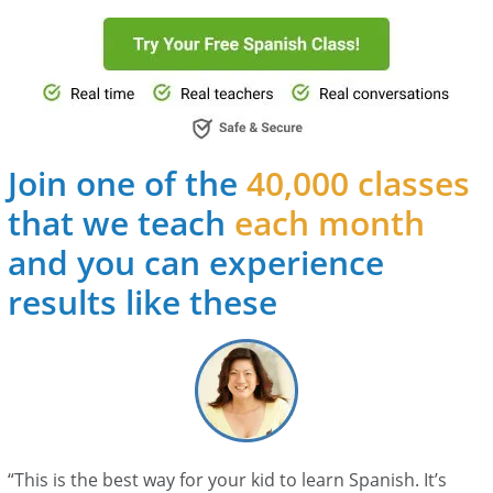
Join one of the
40,000 classes
that we teach
each month
and you can experience
results like these
“This is the best way for your kid to learn Spanish. It’s