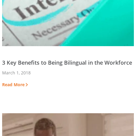
3 Key Benefits to Being Bilingual in the Workforce
March 1, 2018
Read More