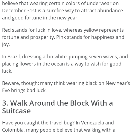
believe that wearing certain colors of underwear on
December 31st is a surefire way to attract abundance
and good fortune in the new year.
Red stands for luck in love, whereas yellow represents
fortune and prosperity. Pink stands for happiness and
joy.
In Brazil, dressing all in white, jumping seven waves, and
placing flowers in the ocean is a way to wish for good
luck.
Beware, though: many think wearing black on New Year’s
Eve brings bad luck.
3. Walk Around the Block With a
Suitcase
Have you caught the travel bug? In Venezuela and
Colombia, many people believe that walking with a