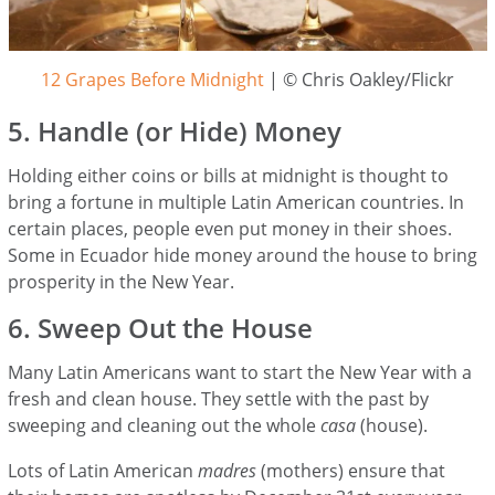
12 Grapes Before Midnight
| © Chris Oakley/Flickr
5. Handle (or Hide) Money
Holding either coins or bills at midnight is thought to
bring a fortune in multiple Latin American countries. In
certain places, people even put money in their shoes.
Some in Ecuador hide money around the house to bring
prosperity in the New Year.
6. Sweep Out the House
Many Latin Americans want to start the New Year with a
fresh and clean house. They settle with the past by
sweeping and cleaning out the whole
casa
(house).
Lots of Latin American
madres
(mothers) ensure that