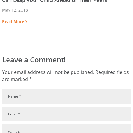
Can Leap your Child Ahead of Their Peers
May 12, 2018
Read More
Leave a Comment!
Your email address will not be published.
Required fields
are marked
*