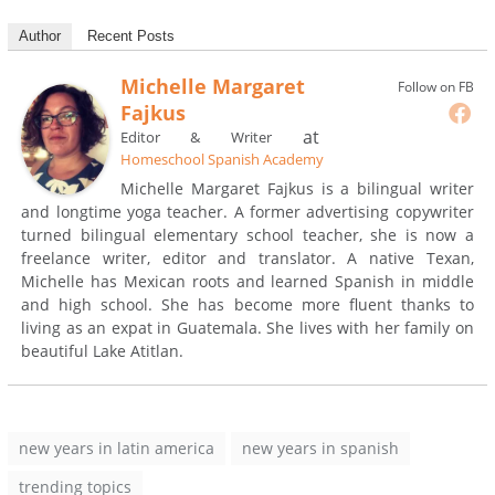
Author
Recent Posts
Michelle Margaret
Follow on FB
Fajkus
at
Editor & Writer
Homeschool Spanish Academy
Michelle Margaret Fajkus is a bilingual writer
and longtime yoga teacher. A former advertising copywriter
turned bilingual elementary school teacher, she is now a
freelance writer, editor and translator. A native Texan,
Michelle has Mexican roots and learned Spanish in middle
and high school. She has become more fluent thanks to
living as an expat in Guatemala. She lives with her family on
beautiful Lake Atitlan.
new years in latin america
new years in spanish
trending topics