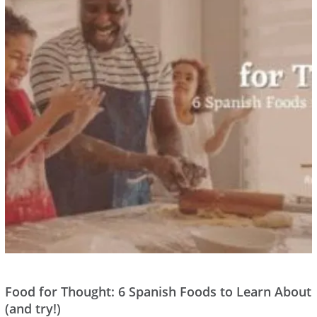
Food for Thought: 6 Spanish Foods to Learn About
(and try!)