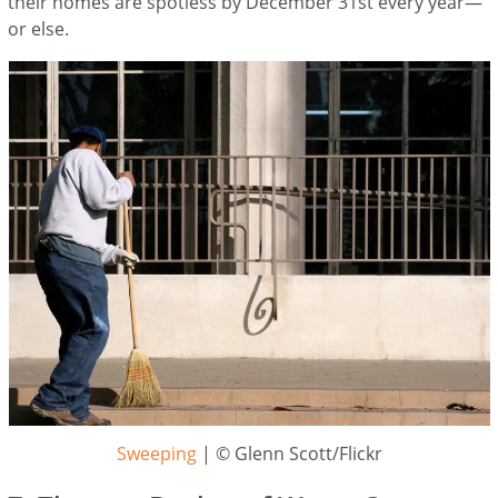
their homes are spotless by December 31st every year—
or else.
Sweeping
| © Glenn Scott/Flickr