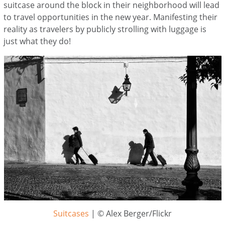
suitcase around the block in their neighborhood will lead
to travel opportunities in the new year. Manifesting their
reality as travelers by publicly strolling with luggage is
just what they do!
Suitcases
| © Alex Berger/Flickr