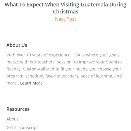
What To Expect When Visiting Guatemala During
Christmas
Next Post
About Us
With over 10 years of experience, HSA is where your goals
merge with our teachers’ passion: to improve your Spanish
fluency. Custom-tailored to fit your needs, you choose your
program, schedule, favorite teachers, pace of learning, and
more..
Learn More
Resources
About
Get a Transcript