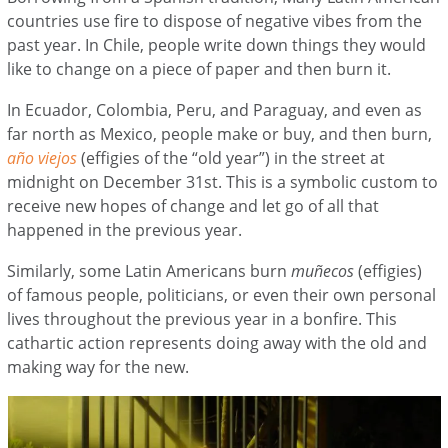
countries use fire to dispose of negative vibes from the
past year. In Chile, people write down things they would
like to change on a piece of paper and then burn it.
In Ecuador, Colombia, Peru, and Paraguay, and even as
far north as Mexico, people make or buy, and then burn,
año viejos
(effigies of the “old year”) in the street at
midnight on December 31st. This is a symbolic custom to
receive new hopes of change and let go of all that
happened in the previous year.
Similarly, some Latin Americans burn
muñecos
(effigies)
of famous people, politicians, or even their own personal
lives throughout the previous year in a bonfire. This
cathartic action represents doing away with the old and
making way for the new.