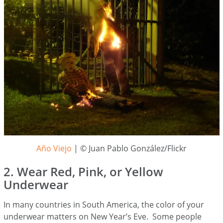
Año Viejo
| © Juan Pablo González/Flickr
2. Wear Red, Pink, or Yellow
Underwear
In many countries in South America, the color of your
underwear matters on New Year’s Eve. Some people