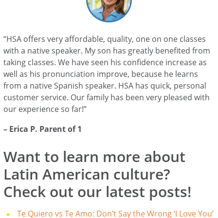
“HSA offers very affordable, quality, one on one classes
with a native speaker. My son has greatly benefited from
taking classes. We have seen his confidence increase as
well as his pronunciation improve, because he learns
from a native Spanish speaker. HSA has quick, personal
customer service. Our family has been very pleased with
our experience so far!”
– Erica P. Parent of 1
Want to learn more about
Latin American culture?
Check out our latest posts!
Te Quiero vs Te Amo: Don’t Say the Wrong ‘I Love You’