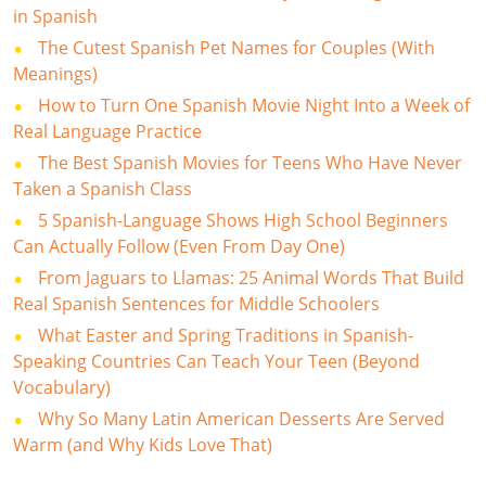
in Spanish
The Cutest Spanish Pet Names for Couples (With
Meanings)
How to Turn One Spanish Movie Night Into a Week of
Real Language Practice
The Best Spanish Movies for Teens Who Have Never
Taken a Spanish Class
5 Spanish-Language Shows High School Beginners
Can Actually Follow (Even From Day One)
From Jaguars to Llamas: 25 Animal Words That Build
Real Spanish Sentences for Middle Schoolers
What Easter and Spring Traditions in Spanish-
Speaking Countries Can Teach Your Teen (Beyond
Vocabulary)
Why So Many Latin American Desserts Are Served
Warm (and Why Kids Love That)