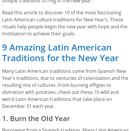
unique traditions to ring in the new year.
Read this article to discover 10 of the most fascinating
Latin American culture traditions for New Year’s. These
rituals help people begin the new year with hope and the
motivation to achieve their goals.
9 Amazing Latin American
Traditions for the New Year
Many Latin American traditions come from Spanish New
Year’s traditions, due to centuries of colonization and the
resulting mix of cultures. From burning effigies to
divination with potatoes, check out these 10 wild and
weird Latin American traditions that take place on
December 31 each year.
1. Burn the Old Year
Borrowing from a Spanish tradition, Many Latin American