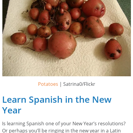
Potatoes
| Satrina0/Flickr
Learn Spanish in the New
Year
Is learning Spanish one of your New Year’s resolutions?
Or perhaps you’ll be ringing in the new year in a Latin