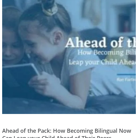
Ahead of the Pack: How Becoming Bilingual Now