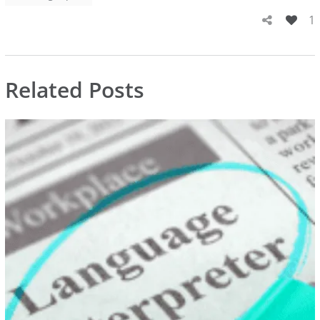
1
Related Posts