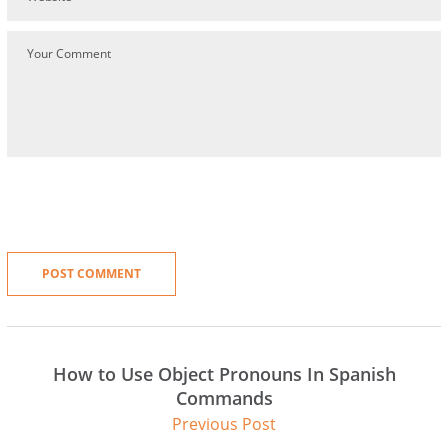
How to Use Object Pronouns In Spanish
Commands
Previous Post