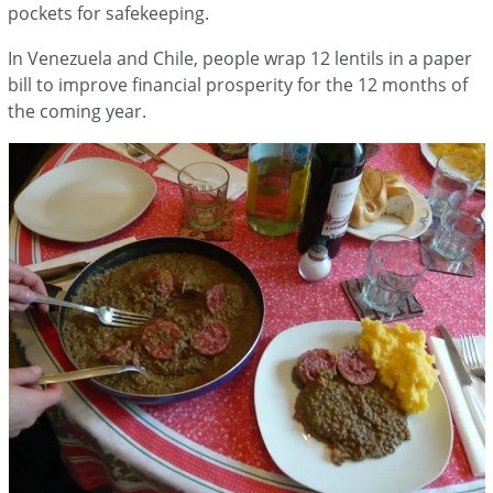
pockets for safekeeping.
In Venezuela and Chile, people wrap 12 lentils in a paper
bill to improve financial prosperity for the 12 months of
the coming year.