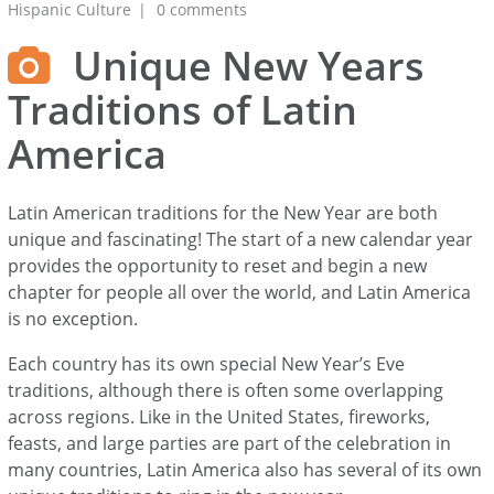
Hispanic Culture
0 comments
Unique New Years
Traditions of Latin
America
Latin American traditions for the New Year are both
unique and fascinating! The start of a new calendar year
provides the opportunity to reset and begin a new
chapter for people all over the world, and Latin America
is no exception.
Each country has its own special New Year’s Eve
traditions, although there is often some overlapping
across regions. Like in the United States, fireworks,
feasts, and large parties are part of the celebration in
many countries, Latin America also has several of its own