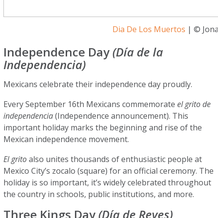
Dia De Los Muertos
| © Jona
Independence Day
(Día de la
Independencia)
Mexicans celebrate their independence day proudly.
Every September 16th Mexicans commemorate
el grito de
independencia
(Independence announcement). This
important holiday marks the beginning and rise of the
Mexican independence movement.
El grito
also unites thousands of enthusiastic people at
Mexico City’s zocalo (square) for an official ceremony. The
holiday is so important, it’s widely celebrated throughout
the country in schools, public institutions, and more.
Three Kings Day
(Día de Reyes)