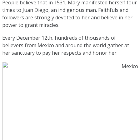
People believe that in 1531, Mary manifested herself four
times to Juan Diego, an indigenous man. Faithfuls and
followers are strongly devoted to her and believe in her
power to grant miracles.
Every December 12th, hundreds of thousands of
believers from Mexico and around the world gather at
her sanctuary to pay her respects and honor her.