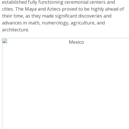
established fully functioning ceremonial centers and
cities. The Maya and Aztecs proved to be highly ahead of
their time, as they made significant discoveries and
advances in math, numerology, agriculture, and
architecture.