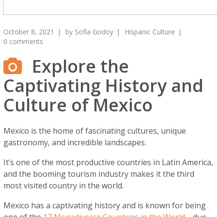
October 8, 2021
by
Sofía Godoy
Hispanic Culture
0 comments
Explore the
Captivating History and
Culture of Mexico
Mexico is the home of fascinating cultures, unique
gastronomy, and incredible landscapes.
It’s one of the most productive countries in Latin America,
and the booming tourism industry makes it the third
most visited country in the world.
Mexico has a captivating history and is known for being