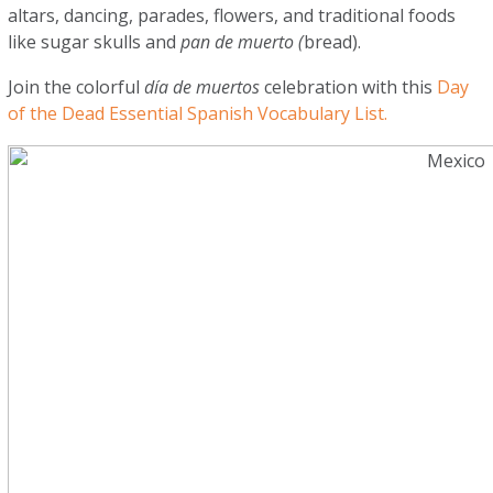
altars, dancing, parades, flowers, and traditional foods
like sugar skulls and
pan de muerto (
bread).
Join the colorful
día de muertos
celebration with this
Day
of the Dead Essential Spanish Vocabulary List.