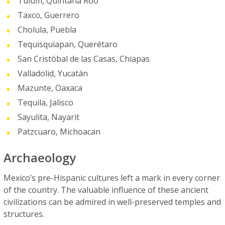
Tulum, Quintana Roo
Taxco, Guerrero
Cholula, Puebla
Tequisquiapan, Querétaro
San Cristóbal de las Casas, Chiapas
Valladolid, Yucatán
Mazunte, Oaxaca
Tequila, Jalisco
Sayulita, Nayarit
Patzcuaro, Michoacan
Archaeology
Mexico’s pre-Hispanic cultures left a mark in every corner
of the country. The valuable influence of these ancient
civilizations can be admired in well-preserved temples and
structures.