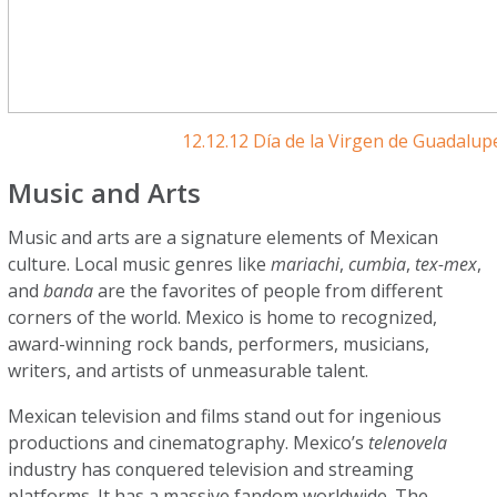
12.12.12 Día de la Virgen de Guadalu
Music and Arts
Music and arts are a signature elements of Mexican
culture. Local music genres like
mariachi
,
cumbia
,
tex-mex
,
and
banda
are the favorites of people from different
corners of the world. Mexico is home to recognized,
award-winning rock bands, performers, musicians,
writers, and artists of unmeasurable talent.
Mexican television and films stand out for ingenious
productions and cinematography. Mexico’s
telenovela
industry has conquered television and streaming
platforms. It has a massive fandom worldwide. The