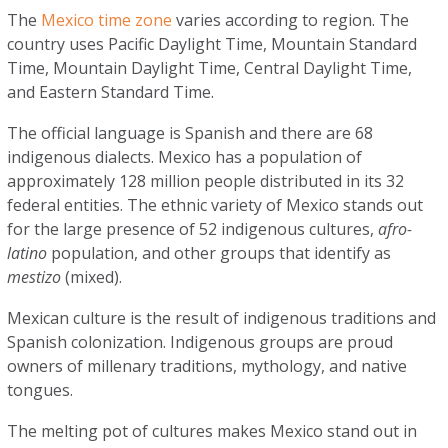
The
Mexico time zone
varies according to region. The
country uses Pacific Daylight Time, Mountain Standard
Time, Mountain Daylight Time, Central Daylight Time,
and Eastern Standard Time.
The official language is Spanish and there are 68
indigenous dialects. Mexico has a population of
approximately 128 million people distributed in its 32
federal entities. The ethnic variety of Mexico stands out
for the large presence of 52 indigenous cultures,
afro-
latino
population, and other groups that identify as
mestizo
(mixed).
Mexican culture is the result of indigenous traditions and
Spanish colonization. Indigenous groups are proud
owners of millenary traditions, mythology, and native
tongues.
The melting pot of cultures makes Mexico stand out in