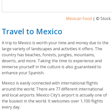
Mexican Food
| © Stock 
Travel to Mexico
A trip to Mexico is worth your time and money due to the
large variety of landscapes and activities it offers. The
country has beaches, forests, jungles, mountains,
deserts, and more. Taking the time to experience and
immerse yourself in the culture is also guaranteed to
enhance your Spanish.
Mexico is easily connected with international flights
around the world. There are 77 different international
and local airports. Mexico City’s airport is actually one of
the busiest in the world. It welcomes over 1,100 flights
every day.