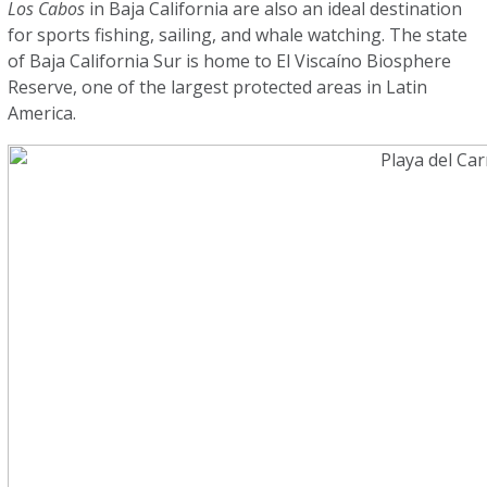
Los Cabos
in Baja California are also an ideal destination
for sports fishing, sailing, and whale watching. The state
of Baja California Sur is home to El Viscaíno Biosphere
Reserve, one of the largest protected areas in Latin
America.