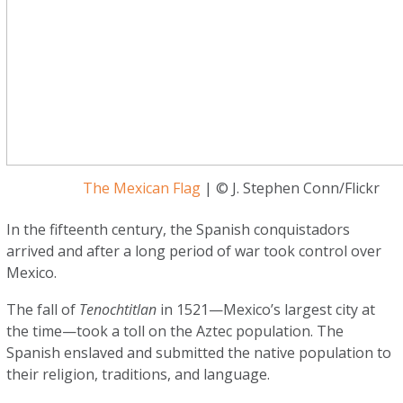
The Mexican Flag
| © J. Stephen Conn/Flickr
In the fifteenth century, the Spanish conquistadors
arrived and after a long period of war took control over
Mexico.
The fall of
Tenochtitlan
in 1521—Mexico’s largest city at
the time—took a toll on the Aztec population. The
Spanish enslaved and submitted the native population to
their religion, traditions, and language.