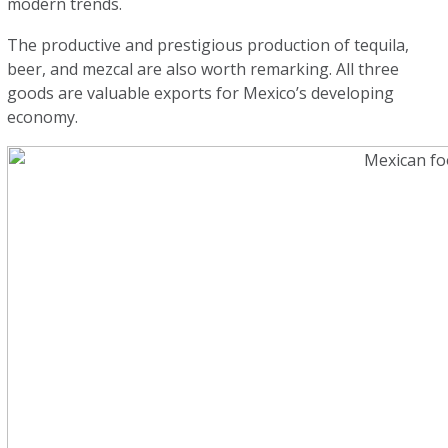
modern trends.
The productive and prestigious production of tequila,
beer, and mezcal are also worth remarking. All three
goods are valuable exports for Mexico’s developing
economy.