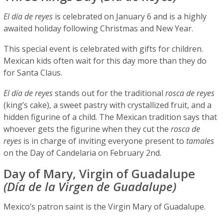
El día de reyes
is celebrated on January 6 and is a highly
awaited holiday following Christmas and New Year.
This special event is celebrated with gifts for children.
Mexican kids often wait for this day more than they do
for Santa Claus.
El día de reyes
stands out for the traditional
rosca de reyes
(king’s cake), a sweet pastry with crystallized fruit, and a
hidden figurine of a child. The Mexican tradition says that
whoever gets the figurine when they cut the
rosca de
reyes
is in charge of inviting everyone present to
tamales
on the Day of Candelaria on February 2nd.
Day of Mary, Virgin of Guadalupe
(Día de la Virgen de Guadalupe)
Mexico’s patron saint is the Virgin Mary of Guadalupe.