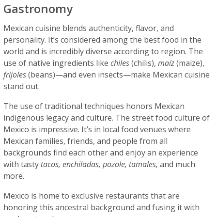
Gastronomy
Mexican cuisine blends authenticity, flavor, and
personality. It’s considered among the best food in the
world and is incredibly diverse according to region. The
use of native ingredients like
chiles
(chilis),
maíz
(maize),
frijoles
(beans)—and even insects—make Mexican cuisine
stand out.
The use of traditional techniques honors Mexican
indigenous legacy and culture. The street food culture of
Mexico is impressive. It’s in local food venues where
Mexican families, friends, and people from all
backgrounds find each other and enjoy an experience
with tasty
tacos, enchiladas, pozole, tamales,
and much
more.
Mexico is home to exclusive restaurants that are
honoring this ancestral background and fusing it with