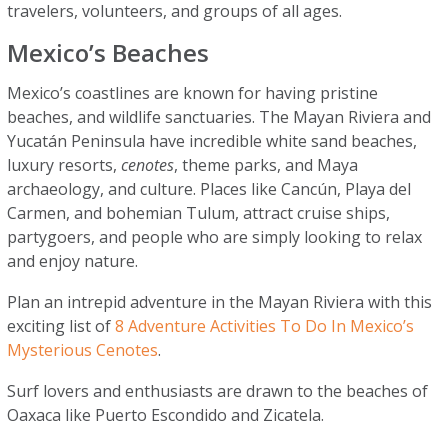
travelers, volunteers, and groups of all ages.
Mexico’s Beaches
Mexico’s coastlines are known for having pristine
beaches, and wildlife sanctuaries. The Mayan Riviera and
Yucatán Peninsula have incredible white sand beaches,
luxury resorts,
cenotes
, theme parks, and Maya
archaeology, and culture. Places like Cancún, Playa del
Carmen, and bohemian Tulum, attract cruise ships,
partygoers, and people who are simply looking to relax
and enjoy nature.
Plan an intrepid adventure in the Mayan Riviera with this
exciting list of
8 Adventure Activities To Do In Mexico’s
Mysterious Cenotes
.
Surf lovers and enthusiasts are drawn to the beaches of
Oaxaca like Puerto Escondido and Zicatela.