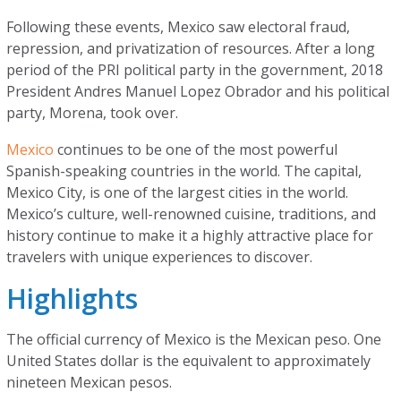
Following these events, Mexico saw electoral fraud,
repression, and privatization of resources. After a long
period of the PRI political party in the government, 2018
President Andres Manuel Lopez Obrador and his political
party, Morena, took over.
Mexico
continues to be one of the most powerful
Spanish-speaking countries in the world. The capital,
Mexico City, is one of the largest cities in the world.
Mexico’s culture, well-renowned cuisine, traditions, and
history continue to make it a highly attractive place for
travelers with unique experiences to discover.
Highlights
The official currency of Mexico is the Mexican peso. One
United States dollar is the equivalent to approximately
nineteen Mexican pesos.