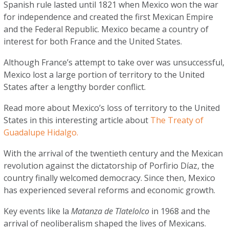
Spanish rule lasted until 1821 when Mexico won the war
for independence and created the first Mexican Empire
and the Federal Republic. Mexico became a country of
interest for both France and the United States.
Although France’s attempt to take over was unsuccessful,
Mexico lost a large portion of territory to the United
States after a lengthy border conflict.
Read more about Mexico’s loss of territory to the United
States in this interesting article about
The Treaty of
Guadalupe Hidalgo.
With the arrival of the twentieth century and the Mexican
revolution against the dictatorship of Porfirio Díaz, the
country finally welcomed democracy. Since then, Mexico
has experienced several reforms and economic growth.
Key events like la
Matanza de Tlatelolco
in 1968 and the
arrival of neoliberalism shaped the lives of Mexicans.