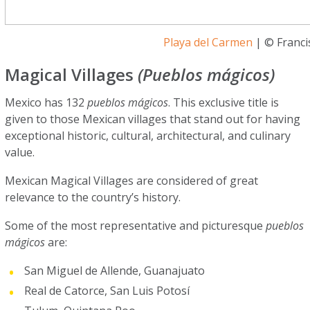
Playa del Carmen
| © Franci
Magical Villages
(Pueblos mágicos)
Mexico has 132
pueblos mágicos
. This exclusive title is
given to those Mexican villages that stand out for having
exceptional historic, cultural, architectural, and culinary
value.
Mexican Magical Villages are considered of great
relevance to the country’s history.
Some of the most representative and picturesque
pueblos
mágicos
are:
San Miguel de Allende, Guanajuato
Real de Catorce, San Luis Potosí