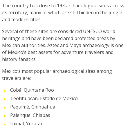
The country has close to 193 archaeological sites across
its territory, many of which are still hidden in the jungle
and modern cities.
Several of these sites are considered UNESCO world
heritage and have been declared protected areas by
Mexican authorities. Aztec and Maya archaeology is one
of Mexico’s best assets for adventure travelers and
history fanatics.
Mexico’s most popular archaeological sites among
travelers are:
Cobá, Quintana Roo
Teotihuacán, Estado de México
Paquimé, Chihuahua
Palenque, Chiapas
Uxmal, Yucatán