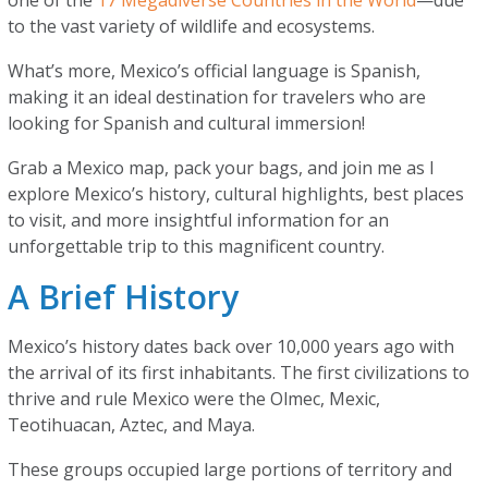
one of the
17 Megadiverse Countries in the World
—due
to the vast variety of wildlife and ecosystems.
What’s more, Mexico’s official language is Spanish,
making it an ideal destination for travelers who are
looking for Spanish and cultural immersion!
Grab a Mexico map, pack your bags, and join me as I
explore Mexico’s history, cultural highlights, best places
to visit, and more insightful information for an
unforgettable trip to this magnificent country.
A Brief History
Mexico’s history dates back over 10,000 years ago with
the arrival of its first inhabitants. The first civilizations to
thrive and rule Mexico were the Olmec, Mexic,
Teotihuacan, Aztec, and Maya.
These groups occupied large portions of territory and