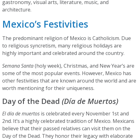
gastronomy, visual arts, literature, music, and
architecture.
Mexico’s Festivities
The predominant religion of Mexico is Catholicism. Due
to religious syncretism, many religious holidays are
highly important and celebrated around the country.
Semana Santa
(holy week), Christmas, and New Year’s are
some of the most popular events. However, Mexico has
other festivities that are known around the world and are
worth mentioning for their uniqueness.
Day of the Dead
(Día de Muertos)
El día de muertos
is celebrated every November 1st and
2nd. It’s a highly celebrated tradition of Mexico. Mexicans
believe that their passed relatives can visit them on the
Day of the Dead. They honor their legacy with elaborate