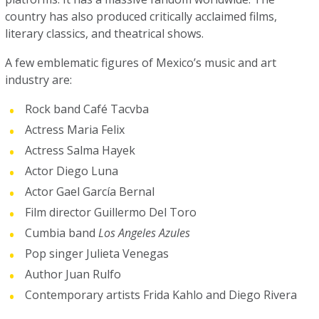
country has also produced critically acclaimed films,
literary classics, and theatrical shows.
A few emblematic figures of Mexico’s music and art
industry are:
Rock band Café Tacvba
Actress Maria Felix
Actress Salma Hayek
Actor Diego Luna
Actor Gael García Bernal
Film director Guillermo Del Toro
Cumbia band
Los Angeles Azules
Pop singer Julieta Venegas
Author Juan Rulfo
Contemporary artists Frida Kahlo and Diego Rivera