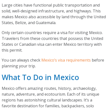
Large cities have functional public transportation and
solid, well-designed infrastructure, and highways. This
makes Mexico also accessible by land through the United
States, Belize, and Guatemala.
Only certain countries require a visa for visiting Mexico.
Travelers from these countries that possess the United
States or Canadian visa can enter Mexico territory with
this permit.
You can always check
Mexico’s visa requirements
before
planning your trip.
What To Do in Mexico
Mexico offers amazing routes, history, archaeology,
nature, adventure, and ecotourism. Each of its unique
regions has astonishing cultural landscapes. It’s a
favorite destination for families, backpackers, solo