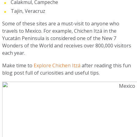
Calakmul, Campeche
Tajín, Veracruz
Some of these sites are a must-visit to anyone who
travels to Mexico. For example, Chichen Itzá in the
Yucatán Peninsula is considered one of the New 7
Wonders of the World and receives over 800,000 visitors
each year.
Make time to
Explore Chichen Itzá
after reading this fun
blog post full of curiosities and useful tips.