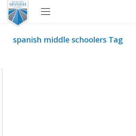
spanish middle schoolers Tag