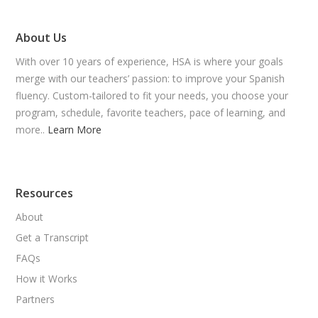
About Us
With over 10 years of experience, HSA is where your goals
merge with our teachers’ passion: to improve your Spanish
fluency. Custom-tailored to fit your needs, you choose your
program, schedule, favorite teachers, pace of learning, and
more..
Learn More
Resources
About
Get a Transcript
FAQs
How it Works
Partners