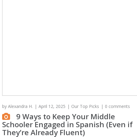
by
Alexandra H.
April 12, 2025
Our Top Picks
0 comments
9 Ways to Keep Your Middle
Schooler Engaged in Spanish (Even if
They’re Already Fluent)