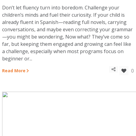
Don’t let fluency turn into boredom. Challenge your
children’s minds and fuel their curiosity. If your child is
already fluent in Spanish—reading full novels, carrying
conversations, and maybe even correcting your grammar
—you might be wondering, Now what? They’ve come so
far, but keeping them engaged and growing can feel like
a challenge, especially when most programs focus on
beginner or...
0
Read More