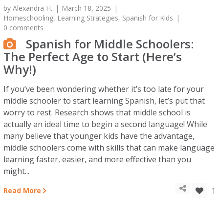
by
Alexandra H.
March 18, 2025
Homeschooling
,
Learning Strategies
,
Spanish for Kids
0 comments
Spanish for Middle Schoolers:
The Perfect Age to Start (Here’s
Why!)
If you’ve been wondering whether it’s too late for your
middle schooler to start learning Spanish, let’s put that
worry to rest. Research shows that middle school is
actually an ideal time to begin a second language! While
many believe that younger kids have the advantage,
middle schoolers come with skills that can make language
learning faster, easier, and more effective than you
might...
1
Read More