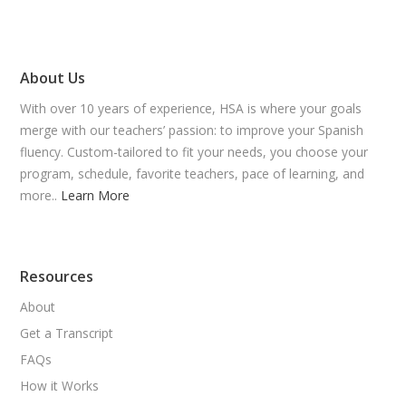
About Us
With over 10 years of experience, HSA is where your goals
merge with our teachers’ passion: to improve your Spanish
fluency. Custom-tailored to fit your needs, you choose your
program, schedule, favorite teachers, pace of learning, and
more..
Learn More
Resources
About
Get a Transcript
FAQs
How it Works