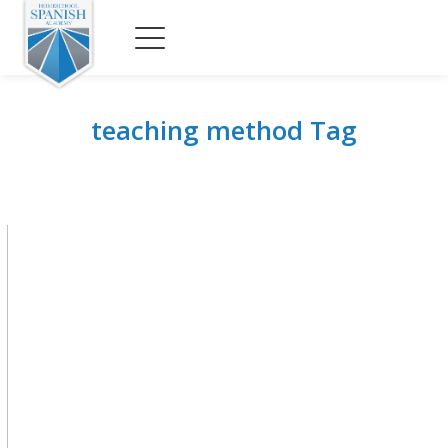
teaching method Tag