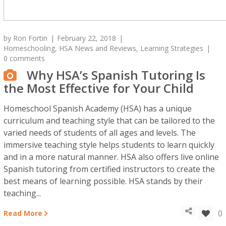
by
Ron Fortin
February 22, 2018
Homeschooling
,
HSA News and Reviews
,
Learning Strategies
0 comments
Why HSA’s Spanish Tutoring Is
the Most Effective for Your Child
Homeschool Spanish Academy (HSA) has a unique
curriculum and teaching style that can be tailored to the
varied needs of students of all ages and levels. The
immersive teaching style helps students to learn quickly
and in a more natural manner. HSA also offers live online
Spanish tutoring from certified instructors to create the
best means of learning possible. HSA stands by their
teaching...
0
Read More