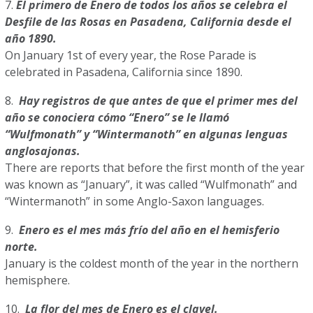
7.
El primero de Enero de todos los años se celebra el
Desfile de las Rosas en Pasadena, California desde el
año 1890.
On January 1st of every year, the Rose Parade is
celebrated in Pasadena, California since 1890.
8.
Hay registros de que antes de que el primer mes del
año se conociera cómo “Enero” se le llamó
“Wulfmonath” y “Wintermanoth” en algunas lenguas
anglosajonas.
There are reports that before the first month of the year
was known as “January”, it was called “Wulfmonath” and
“Wintermanoth” in some Anglo-Saxon languages.
9.
Enero es el mes más frío del año en el hemisferio
norte.
January is the coldest month of the year in the northern
hemisphere.
10.
La flor del mes de Enero es el clavel.