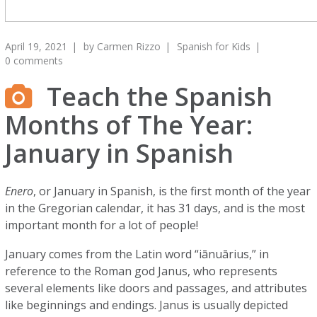
April 19, 2021
by
Carmen Rizzo
Spanish for Kids
0 comments
Teach the Spanish
Months of The Year:
January in Spanish
Enero
, or January in Spanish, is the first month of the year
in the Gregorian calendar, it has 31 days, and is the most
important month for a lot of people!
January comes from the Latin word “iānuārius,” in
reference to the Roman god Janus, who represents
several elements like doors and passages, and attributes
like beginnings and endings. Janus is usually depicted