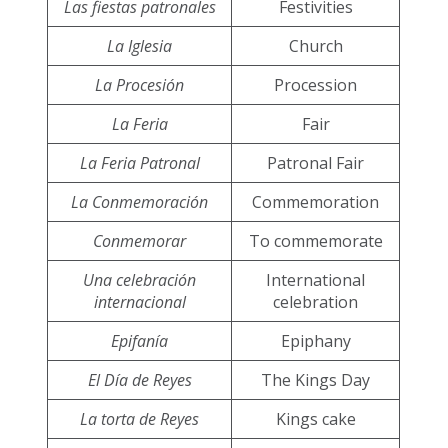
Las fiestas patronales
Festivities
La Iglesia
Church
La Procesión
Procession
La Feria
Fair
La Feria Patronal
Patronal Fair
La Conmemoración
Commemoration
Conmemorar
To commemorate
Una celebración
International
internacional
celebration
Epifanía
Epiphany
El Día de Reyes
The Kings Day
La torta de Reyes
Kings cake