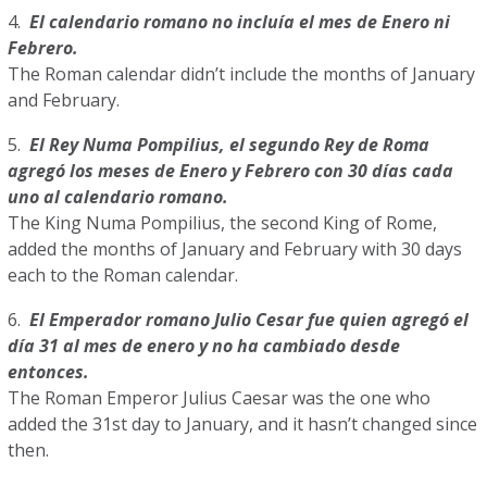
4.
El calendario romano no incluía el mes de Enero ni
Febrero.
The Roman calendar didn’t include the months of January
and February.
5.
El Rey Numa Pompilius, el segundo Rey de Roma
agregó los meses de Enero y Febrero con 30 días cada
uno al calendario romano.
The King Numa Pompilius, the second King of Rome,
added the months of January and February with 30 days
each to the Roman calendar.
6.
El Emperador romano Julio Cesar fue quien agregó el
día 31 al mes de enero y no ha cambiado desde
entonces.
The Roman Emperor Julius Caesar was the one who
added the 31st day to January, and it hasn’t changed since
then.