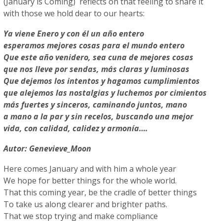
(January is Coming) reflects on that feeling to share it
with those we hold dear to our hearts:
Ya viene Enero y con él un año entero
esperamos mejores cosas para el mundo entero
Que este año venidero, sea cuna de mejores cosas
que nos lleve por sendas, más claras y luminosas
Que dejemos los intentos y hagamos cumplimientos
que alejemos las nostalgias y luchemos por cimientos
más fuertes y sinceros, caminando juntos, mano
a mano a la par y sin recelos, buscando una mejor
vida, con calidad, calidez y armonía….
Autor: Genevieve_Moon
Here comes January and with him a whole year
We hope for better things for the whole world.
That this coming year, be the cradle of better things
To take us along clearer and brighter paths.
That we stop trying and make compliance