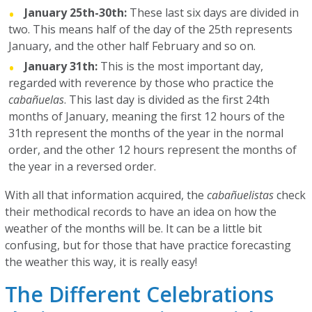
January 25th-30th:
These last six days are divided in
two. This means half of the day of the 25th represents
January, and the other half February and so on.
January 31th:
This is the most important day,
regarded with reverence by those who practice the
cabañuelas
. This last day is divided as the first 24th
months of January, meaning the first 12 hours of the
31th represent the months of the year in the normal
order, and the other 12 hours represent the months of
the year in a reversed order.
With all that information acquired, the
cabañuelistas
check
their methodical records to have an idea on how the
weather of the months will be. It can be a little bit
confusing, but for those that have practice forecasting
the weather this way, it is really easy!
The Different Celebrations