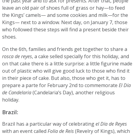
the past year and to ask for presents. After that, people
leave an old pair of shoes full of grass or hay—to feed
the Kings’ camels— and some cookies and milk—for the
Kings— next to a window. Next day, on January 7, those
who followed these steps will find a present beside their
shoes.
On the 6th, families and friends get together to share a
rosca de reyes
, a cake selled specially for this holiday, and
on that cake there is a little surprise: a little figurine made
out of plastic who will give good luck to those who find it
in their piece of cake. But also, those who get it, has to
prepare a parte for February 2nd to commemorate
El Día
de Candelaria
(Candelaria’s Day), another religious
holiday.
Brazil:
Brazil has a particular way of celebrating
el Día de Reyes
with an event called
Folia de Reis
(Revelry of Kings), which