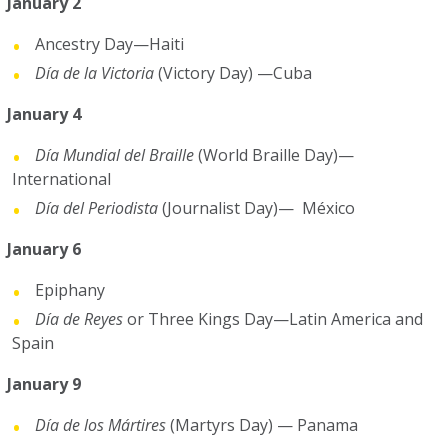
January 2
Ancestry Day—Haiti
Día de la Victoria
(Victory Day) —Cuba
January 4
Día Mundial del Braille
(World Braille Day)—
International
Día del Periodista
(Journalist Day)— México
January 6
Epiphany
Día de Reyes
or Three Kings Day—Latin America and
Spain
January 9
Día de los Mártires
(Martyrs Day) — Panama