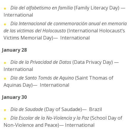
Día del alfabetismo en familia
(Family Literacy Day) —
International
Día Internacional de conmemoración anual en memoria
de las víctimas del Holocausto
(International Holocaust’s
Victims Memorial Day)— International
January 28
Día de la Privacidad de Datos
(Data Privacy Day) —
International
Día de Santo Tomás de Aquino
(Saint Thomas of
Aquinas Day)— International
January 30
Día de Saudade
(Day of Saudade)— Brazil
Día Escolar de la No-Violencia y la Paz
(School Day of
Non-Violence and Peace)— International