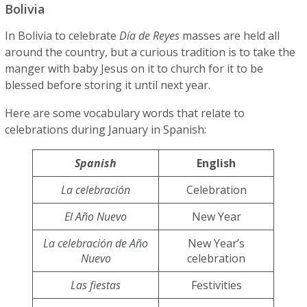
Bolivia
In Bolivia to celebrate
Día de Reyes
masses are held all
around the country, but a curious tradition is to take the
manger with baby Jesus on it to church for it to be
blessed before storing it until next year.
Here are some vocabulary words that relate to
celebrations during January in Spanish:
Spanish
English
La celebración
Celebration
El Año Nuevo
New Year
La celebración de Año
New Year’s
Nuevo
celebration
Las fiestas
Festivities