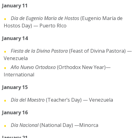
January 11
Día de Eugenio María de Hostos
(Eugenio María de
Hostos Day) — Puerto RIco
January 14
Fiesta de la Divina Pastora
(Feast of Divina Pastora)
—
Venezuela
Año Nuevo Ortodoxo
(Orthodox New Year)—
International
January 15
Día del Maestro
(Teacher’s Day) — Venezuela
January 16
Día Nacional
(National Day) —Minorca
January 21