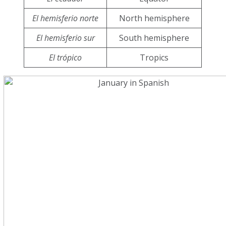
El hemisferio norte
North hemisphere
El hemisferio sur
South hemisphere
El trópico
Tropics