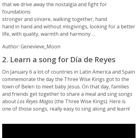
that we drive away the nostalgia and fight for
foundations
stronger and sincere, walking together, hand
hand in hand and without misgivings, looking for a better
life, with quality, warmth and harmony …
Author: Genevieve_Moon
2. Learn a song for Día de Reyes
On January 6 a lot of countries in Latin America and Spain
commemorate the day the Three Wise Kings got to the
town of Belen to meet baby Jesus. On that day, families
and friends get together to share a meal and sing songs
about
Los Reyes Magos
(the Three Wise Kings). Here is
one of those songs, really easy to sing along and learn!