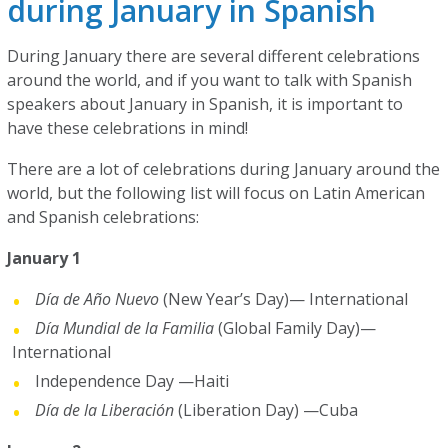
during January in Spanish
During January there are several different celebrations
around the world, and if you want to talk with Spanish
speakers about January in Spanish, it is important to
have these celebrations in mind!
There are a lot of celebrations during January around the
world, but the following list will focus on Latin American
and Spanish celebrations:
January 1
Día de Año Nuevo
(New Year’s Day)— International
Día Mundial de la Familia
(Global Family Day)—
International
Independence Day —Haiti
Día de la Liberación
(Liberation Day) —Cuba