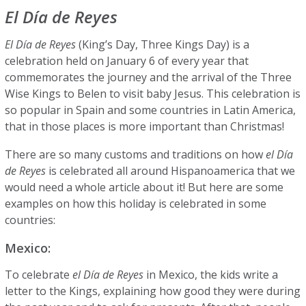
El Día de Reyes
El Día de Reyes
(King’s Day, Three Kings Day) is a
celebration held on January 6 of every year that
commemorates the journey and the arrival of the Three
Wise Kings to Belen to visit baby Jesus. This celebration is
so popular in Spain and some countries in Latin America,
that in those places is more important than Christmas!
There are so many customs and traditions on how
el Día
de Reyes
is celebrated all around Hispanoamerica that we
would need a whole article about it! But here are some
examples on how this holiday is celebrated in some
countries:
Mexico:
To celebrate
el Día de Reyes
in Mexico, the kids write a
letter to the Kings, explaining how good they were during