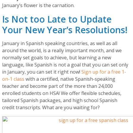
January’s flower is the carnation.
Is Not too Late to Update
Your New Year’s Resolutions!
January in Spanish speaking countries, as well as all
around the world, is a really important month, and we
normally set goals to achieve, but learning a new
language, like Spanish is not a goal that you can set only
in January, you can set it right now!
Sign up for a free 1-
on-1 class
with a certified, native Spanish-speaking
teacher and become part of the more than 24,000
enrolled students on HSA! We offer flexible schedules,
tailored Spanish packages, and high school Spanish
credit transcripts. What are you waiting for?