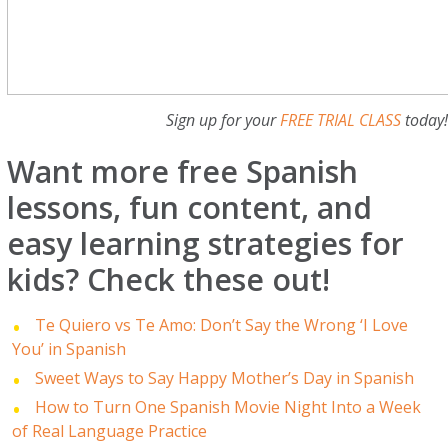
Sign up for your
FREE TRIAL CLASS
today
Want more free Spanish
lessons, fun content, and
easy learning strategies for
kids? Check these out!
Te Quiero vs Te Amo: Don’t Say the Wrong ‘I Love
You’ in Spanish
Sweet Ways to Say Happy Mother’s Day in Spanish
How to Turn One Spanish Movie Night Into a Week
of Real Language Practice