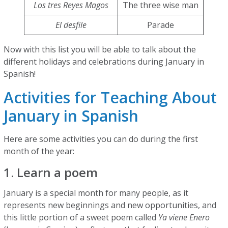
Los tres Reyes Magos
The three wise man
El desfile
Parade
Now with this list you will be able to talk about the
different holidays and celebrations during January in
Spanish!
Activities for Teaching About
January in Spanish
Here are some activities you can do during the first
month of the year:
1. Learn a poem
January is a special month for many people, as it
represents new beginnings and new opportunities, and
this little portion of a sweet poem called
Ya viene Enero