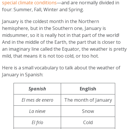
special climate conditions
—and are normally divided in
four: Summer, Fall, Winter and Spring.
January is the coldest month in the Northern
hemisphere, but in the Southern one, January is
midsummer, so it is really hot in that part of the world!
And in the middle of the Earth, the part that is closer to
an imaginary line called the Equator, the weather is pretty
mild, that means it is not too cold, or too hot.
Here is a small vocabulary to talk about the weather of
January in Spanish:
Spanish
English
El mes de enero
The month of January
La nieve
Snow
El frío
Cold