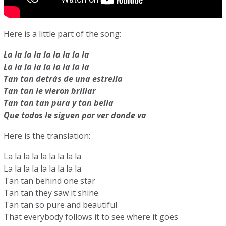
Here is a little part of the song:
La la la la la la la la la
La la la la la la la la la
Tan tan detrás de una estrella
Tan tan le vieron brillar
Tan tan tan pura y tan bella
Que todos le siguen por ver donde va
Here is the translation:
La la la la la la la la la
La la la la la la la la la
Tan tan behind one star
Tan tan they saw it shine
Tan tan so pure and beautiful
That everybody follows it to see where it goes