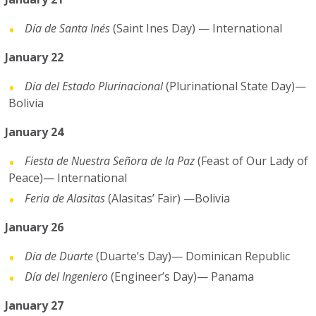
Día de Santa Inés
(Saint Ines Day) — International
January 22
Día del Estado Plurinacional
(Plurinational State Day)—
Bolivia
January 24
Fiesta de Nuestra Señora de la Paz
(Feast of Our Lady of
Peace)— International
Feria de Alasitas
(Alasitas’ Fair) —Bolivia
January 26
Día de Duarte
(Duarte’s Day)— Dominican Republic
Día del Ingeniero
(Engineer’s Day)— Panama
January 27