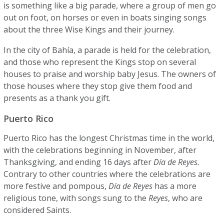
is something like a big parade, where a group of men go
out on foot, on horses or even in boats singing songs
about the three Wise Kings and their journey.
In the city of Bahía, a parade is held for the celebration,
and those who represent the Kings stop on several
houses to praise and worship baby Jesus. The owners of
those houses where they stop give them food and
presents as a thank you gift.
Puerto Rico
Puerto Rico has the longest Christmas time in the world,
with the celebrations beginning in November, after
Thanksgiving, and ending 16 days after
Día de Reyes.
Contrary to other countries where the celebrations are
more festive and pompous,
Día de Reyes
has a more
religious tone, with songs sung to the
Reyes
, who are
considered Saints.