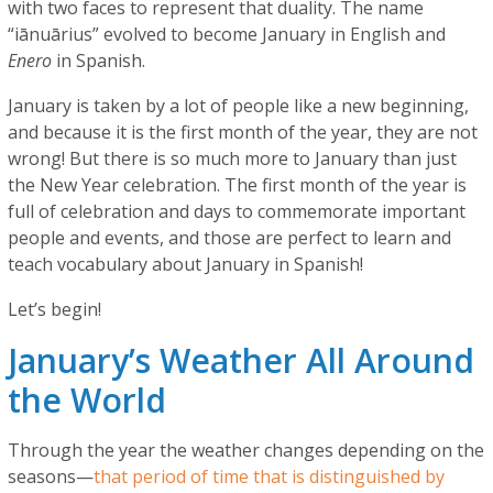
with two faces to represent that duality. The name
“iānuārius” evolved to become January in English and
Enero
in Spanish.
January is taken by a lot of people like a new beginning,
and because it is the first month of the year, they are not
wrong! But there is so much more to January than just
the New Year celebration. The first month of the year is
full of celebration and days to commemorate important
people and events, and those are perfect to learn and
teach vocabulary about January in Spanish!
Let’s begin!
January’s Weather All Around
the World
Through the year the weather changes depending on the
seasons—
that period of time that is distinguished by