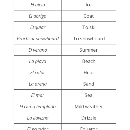
El hielo
Ice
El abrigo
Coat
Esquiar
To ski
Practicar snowboard
To snowboard
El verano
Summer
La playa
Beach
El calor
Heat
La arena
Sand
El mar
Sea
El clima templado
Mild weather
La llovizna
Drizzle
El ecuador
Equator