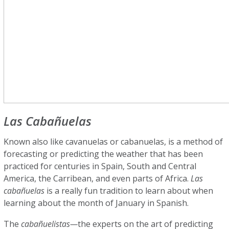
Las Cabañuelas
Known also like cavanuelas or cabanuelas, is a method of
forecasting or predicting the weather that has been
practiced for centuries in Spain, South and Central
America, the Carribean, and even parts of Africa.
Las
cabañuelas
is a really fun tradition to learn about when
learning about the month of January in Spanish.
The
cabañuelistas—
the experts on the art of predicting