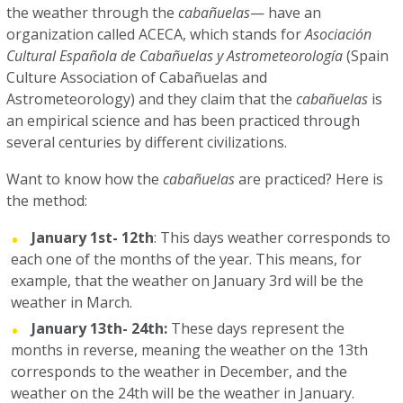
the weather through the
cabañuelas
— have an
organization called ACECA, which stands for
Asociación
Cultural Española de Cabañuelas y Astrometeorología
(Spain
Culture Association of Cabañuelas and
Astrometeorology) and they claim that the
cabañuelas
is
an empirical science and has been practiced through
several centuries by different civilizations.
Want to know how the
cabañuelas
are practiced? Here is
the method:
January 1st- 12th
: This days weather corresponds to
each one of the months of the year. This means, for
example, that the weather on January 3rd will be the
weather in March.
January 13th- 24th:
These days represent the
months in reverse, meaning the weather on the 13th
corresponds to the weather in December, and the
weather on the 24th will be the weather in January.