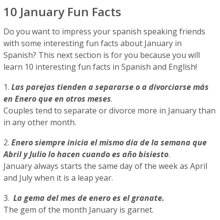
10 January Fun Facts
Do you want to impress your spanish speaking friends
with some interesting fun facts about January in
Spanish? This next section is for you because you will
learn 10 interesting fun facts in Spanish and English!
1.
Las parejas tienden a separarse o a divorciarse más
en Enero que en otros meses
.
Couples tend to separate or divorce more in January than
in any other month.
2.
Enero siempre inicia el mismo día de la semana que
Abril y Julio lo hacen cuando es año bisiesto
.
January always starts the same day of the week as April
and July when it is a leap year.
3.
La gema del mes de enero es el granate.
The gem of the month January is garnet.