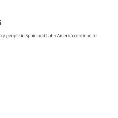
s
untry people in Spain and Latin America continue to