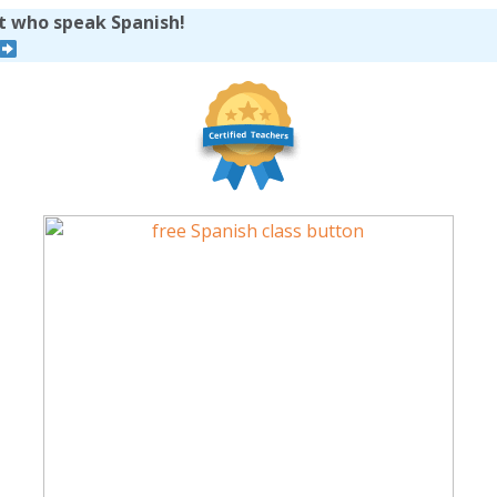
et who speak Spanish!