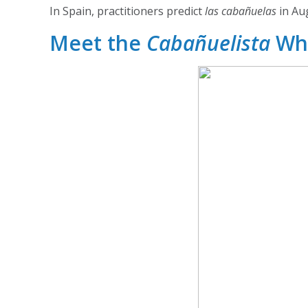
In Spain, practitioners predict
las cabañuelas
in Aug
Meet the
Cabañuelista
Wh