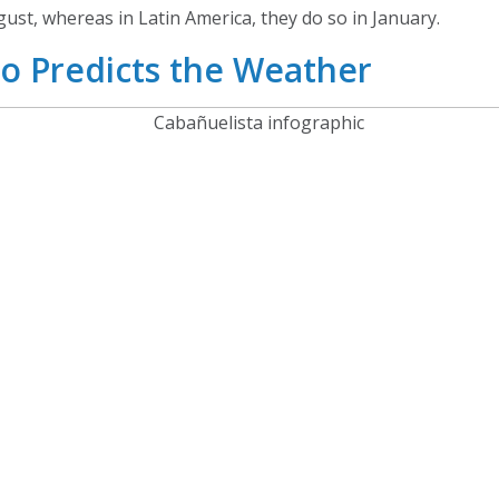
ust, whereas in Latin America, they do so in January.
o Predicts the Weather