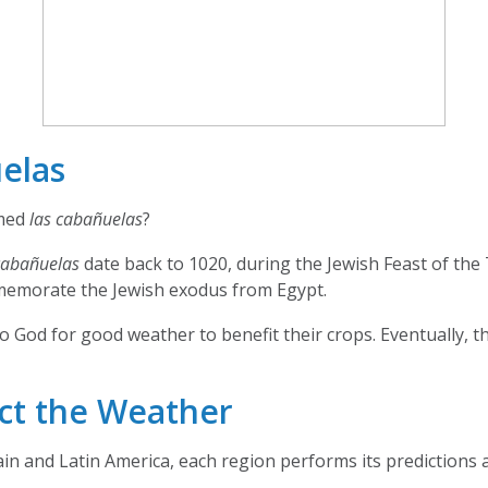
elas
med
las cabañuelas
?
cabañuelas
date back to 1020, during the Jewish Feast of the
memorate the Jewish exodus from Egypt.
o God for good weather to benefit their crops. Eventually, th
ct the Weather
pain and Latin America, each region performs its predictions a