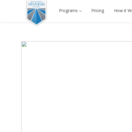
Programs
Pricing
How it W