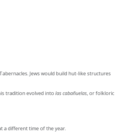
 Tabernacles. Jews would build hut-like structures
is tradition evolved into
las cabañuelas
, or folkloric
t a different time of the year.