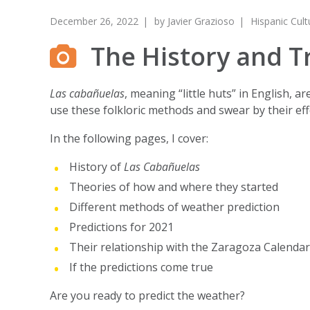
December 26, 2022
by
Javier Grazioso
Hispanic Cult
The History and T
Las cabañuelas
, meaning “little huts” in English, 
use these folkloric methods and swear by their eff
In the following pages, I cover:
History of
Las Cabañuelas
Theories of how and where they started
Different methods of weather prediction
Predictions for 2021
Their relationship with the Zaragoza Calendar
If the predictions come true
Are you ready to predict the weather?