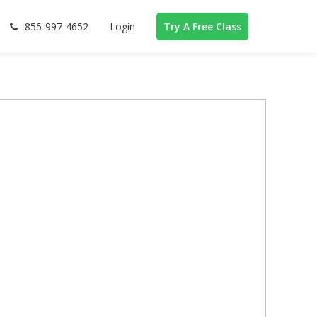
855-997-4652
Login
Try A Free Class