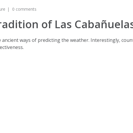
ure
0 comments
radition of Las Cabañuela
are ancient ways of predicting the weather. Interestingly, co
ectiveness.