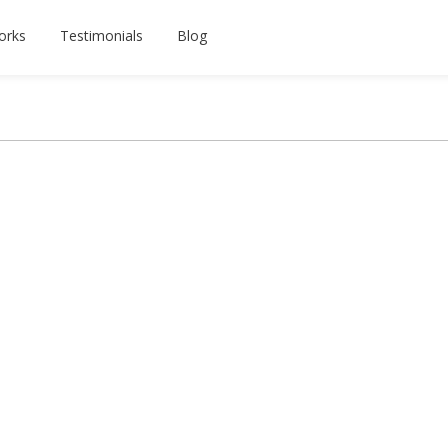
orks
Testimonials
Blog