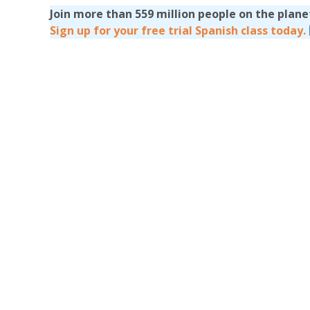
Join more than 559 million people on the plan
Sign up for your free trial Spanish class today.