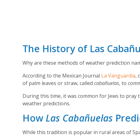
The History of Las Cabañu
Why are these methods of weather prediction na
According to the Mexican Journal
La Vanguardia
,
of palm leaves or straw, called
cabañuelas
, to com
During this time, it was common for Jews to pray t
weather predictions.
How
Las Cabañuelas
Predi
While this tradition is popular in rural areas of S