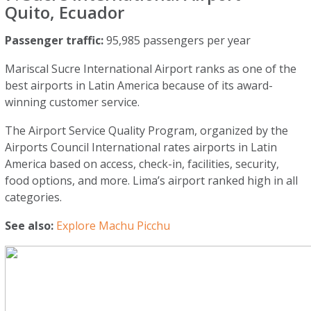
Quito, Ecuador
Passenger traffic:
95,985 passengers per year
Mariscal Sucre International Airport ranks as one of the
best airports in Latin America because of its award-
winning customer service.
The Airport Service Quality Program, organized by the
Airports Council International rates airports in Latin
America based on access, check-in, facilities, security,
food options, and more. Lima’s airport ranked high in all
categories.
See also:
Explore Machu Picchu