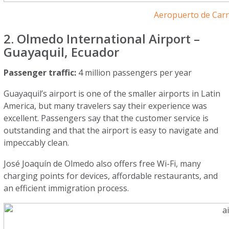
Aeropuerto de Car
2. Olmedo International Airport –
Guayaquil, Ecuador
Passenger traffic:
4 million passengers per year
Guayaquil’s airport is one of the smaller airports in Latin
America, but many travelers say their experience was
excellent. Passengers say that the customer service is
outstanding and that the airport is easy to navigate and
impeccably clean.
José Joaquín de Olmedo also offers free Wi-Fi, many
charging points for devices, affordable restaurants, and
an efficient immigration process.