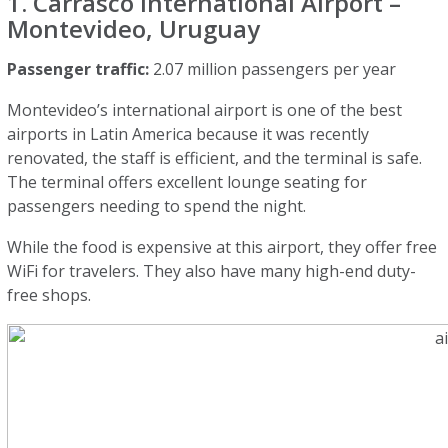
1. Carrasco International Airport –
Montevideo, Uruguay
Passenger traffic:
2.07 million passengers per year
Montevideo’s international airport is one of the best
airports in Latin America because it was recently
renovated, the staff is efficient, and the terminal is safe.
The terminal offers excellent lounge seating for
passengers needing to spend the night.
While the food is expensive at this airport, they offer free
WiFi for travelers. They also have many high-end duty-
free shops.