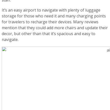
staff.
It’s an easy airport to navigate with plenty of luggage
storage for those who need it and many charging points
for travelers to recharge their devices. Many reviews
mention that they could add more chairs and update their
decor, but other than that it’s spacious and easy to
navigate.