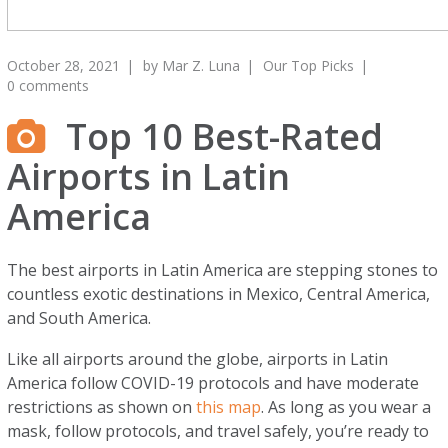
October 28, 2021
by
Mar Z. Luna
Our Top Picks
0 comments
Top 10 Best-Rated
Airports in Latin
America
The best airports in Latin America are stepping stones to
countless exotic destinations in Mexico, Central America,
and South America.
Like all airports around the globe, airports in Latin
America follow COVID-19 protocols and have moderate
restrictions as shown on
this map
. As long as you wear a
mask, follow protocols, and travel safely, you’re ready to