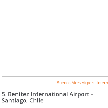
Buenos Aires Airport, Inter
5. Benítez International Airport –
Santiago, Chile