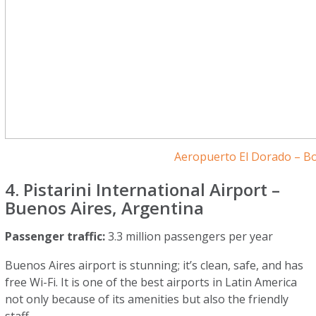
Aeropuerto El Dorado – B
4. Pistarini International Airport –
Buenos Aires, Argentina
Passenger traffic:
3.3 million passengers per year
Buenos Aires airport is stunning; it’s clean, safe, and has
free Wi-Fi. It is one of the best airports in Latin America
not only because of its amenities but also the friendly