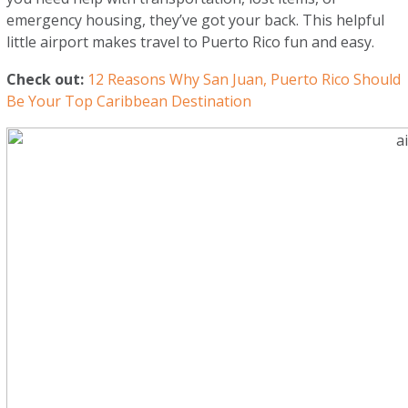
emergency housing, they’ve got your back. This helpful
little airport makes travel to Puerto Rico fun and easy.
Check out:
12 Reasons Why San Juan, Puerto Rico Should
Be Your Top Caribbean Destination