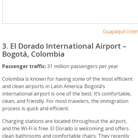
Guayaquil Inte
3. El Dorado International Airport –
Bogotá, Colombia
Passenger traffic:
31 million passengers per year
Colombia is known for having some of the most efficient
and clean airports in Latin America. Bogotá’s
international airport is one of the best. It’s comfortable,
clean, and friendly. For most travelers, the immigration
process is quick and efficient.
Charging stations are located throughout the airport,
and the Wi-Fi is free. El Dorado is welcoming and offers
clean bathrooms and comfortable chairs. They recently