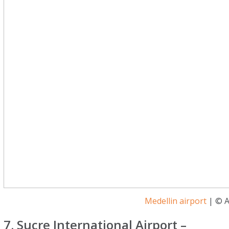
Medellin airport
| © A
7. Sucre International Airport –