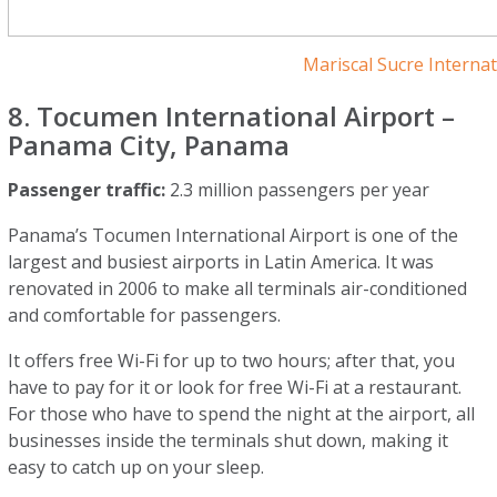
Mariscal Sucre Internat
8. Tocumen International Airport –
Panama City, Panama
Passenger traffic:
2.3 million passengers per year
Panama’s Tocumen International Airport is one of the
largest and busiest airports in Latin America. It was
renovated in 2006 to make all terminals air-conditioned
and comfortable for passengers.
It offers free Wi-Fi for up to two hours; after that, you
have to pay for it or look for free Wi-Fi at a restaurant.
For those who have to spend the night at the airport, all
businesses inside the terminals shut down, making it
easy to catch up on your sleep.