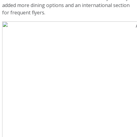
added more dining options and an international section
for frequent flyers.