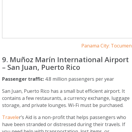
Panama City: Tocumen 
9. Muñoz Marín International Airport
– San Juan, Puerto Rico
Passenger traffic:
4.8 million passengers per year
San Juan, Puerto Rico has a small but efficient airport. It
contains a few restaurants, a currency exchange, luggage
storage, and private lounges. Wi-Fi must be purchased.
Travele
r’s Aid is a non-profit that helps passengers who
have been stranded or distressed during their travels. If
you need help with transportation, lost items, or