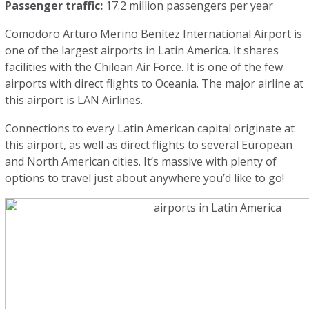
Passenger traffic:
17.2 million passengers per year
Comodoro Arturo Merino Benítez International Airport is
one of the largest airports in Latin America. It shares
facilities with the Chilean Air Force. It is one of the few
airports with direct flights to Oceania. The major airline at
this airport is LAN Airlines.
Connections to every Latin American capital originate at
this airport, as well as direct flights to several European
and North American cities. It’s massive with plenty of
options to travel just about anywhere you’d like to go!