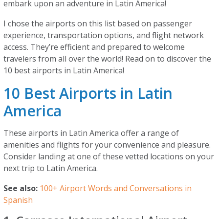
embark upon an adventure in Latin America!
I chose the airports on this list based on passenger
experience, transportation options, and flight network
access. They’re efficient and prepared to welcome
travelers from all over the world! Read on to discover the
10 best airports in Latin America!
10 Best Airports in Latin
America
These airports in Latin America offer a range of
amenities and flights for your convenience and pleasure.
Consider landing at one of these vetted locations on your
next trip to Latin America.
See also:
100+ Airport Words and Conversations in
Spanish