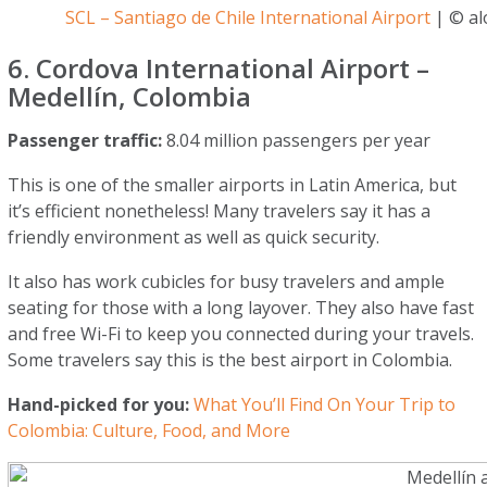
SCL – Santiago de Chile International Airport
| © alo
6. Cordova International Airport –
Medellín, Colombia
Passenger traffic:
8.04 million passengers per year
This is one of the smaller airports in Latin America, but
it’s efficient nonetheless! Many travelers say it has a
friendly environment as well as quick security.
It also has work cubicles for busy travelers and ample
seating for those with a long layover. They also have fast
and free Wi-Fi to keep you connected during your travels.
Some travelers say this is the best airport in Colombia.
Hand-picked for you:
What You’ll Find On Your Trip to
Colombia: Culture, Food, and More