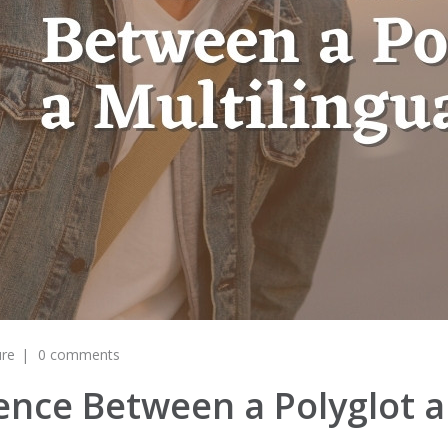
ure
0 comments
ence Between a Polyglot a