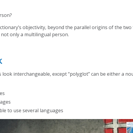
erson?
ctionary’s objectivity, beyond the parallel origins of the tw
 not only a multilingual person.
k
look interchangeable, except “polyglot” can be either a noun
ges
uages
ble to use several languages