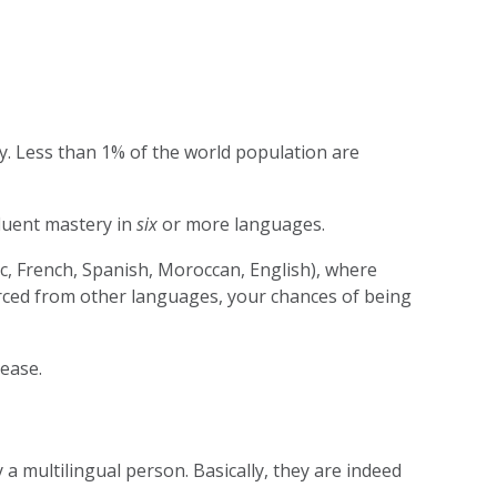
y. Less than 1% of the world population are
fluent mastery in
six
or more languages.
c, French, Spanish, Moroccan, English), where
urced from other languages, your chances of being
 ease.
 a multilingual person. Basically, they are indeed