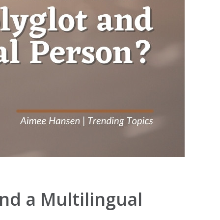
nd a Multilingual