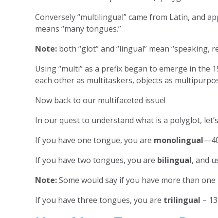
Conversely “multilingual” came from Latin, and ap
means “many tongues.”
Note:
both “glot” and “lingual” mean “speaking, r
Using “multi” as a prefix began to emerge in the 1
each other as multitaskers, objects as multipurpos
Now back to our multifaceted issue!
In our quest to understand what is a polyglot, le
If you have one tongue, you are
monolingual
—40
If you have two tongues, you are
bilingual
, and u
Note:
Some would say if you have more than one la
If you have three tongues, you are
trilingual
– 13