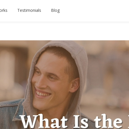
orks
Testimonials
Blog