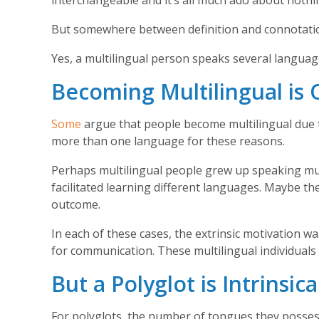
interchangeable and it’s all much ado about nothi
But somewhere between definition and connotation 
Yes, a multilingual person speaks several langua
Becoming Multilingual is 
Some
argue that people become multilingual due to
more than one language for these reasons.
Perhaps multilingual people grew up speaking mult
facilitated learning different languages. Maybe t
outcome.
In each of these cases, the extrinsic motivation w
for communication. These multilingual individuals h
But a Polyglot is Intrinsic
For polyglots, the number of tongues they posses