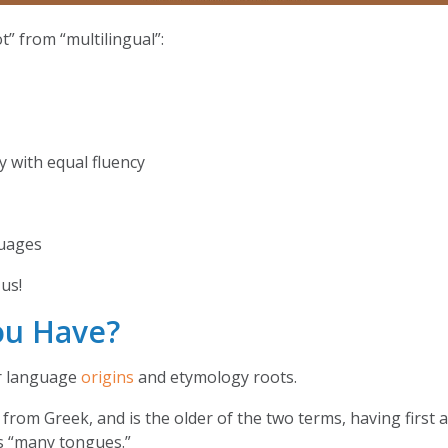
” from “multilingual”:
y with equal fluency
nguages
us!
ou Have?
ir language
origins
and etymology roots.
 from Greek, and is the older of the two terms, having first
s “many tongues.”