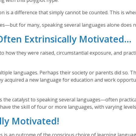
ng with this polyglot hype.
is a difference that simply cannot be counted. This is whe
ges—but for many, speaking several languages alone does n
Often Extrinsically Motivated…
 how they were raised, circumstantial exposure, and practic
iple languages. Perhaps their society or parents did so. T
hey acquired a new language for education and work opportu
as the catalyst to speaking several languages—often practica
ave the skill of four or more languages, with varying levels 
ally Motivated!
s is an outcome of the conscious choice of learning langua