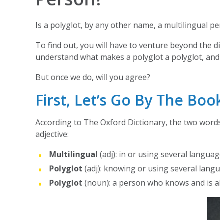
Is a polyglot, by any other name, a multilingual p
To find out, you will have to venture beyond the di
understand what makes a polyglot a polyglot, and
But once we do, will you agree?
First, Let’s Go By The Boo
According to The Oxford Dictionary, the two words 
adjective:
Multilingual
(adj): in or using several langua
Polyglot
(adj): knowing or using several lang
Polyglot
(noun): a person who knows and is a