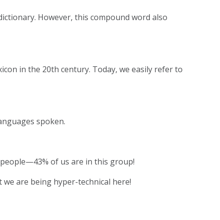
 dictionary. However, this compound word also
icon in the 20th century. Today, we easily refer to
 languages spoken.
of people—43% of us are in this group!
 we are being hyper-technical here!