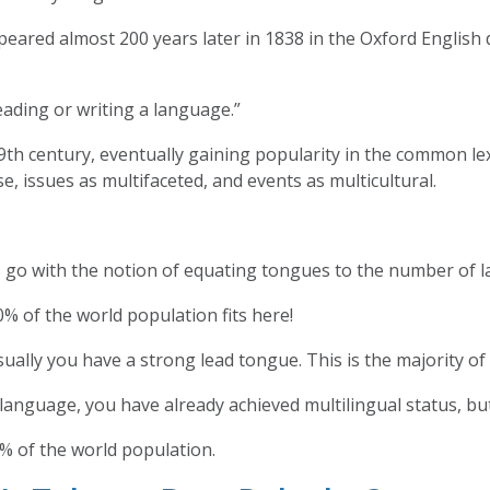
peared almost 200 years later in 1838 in the Oxford English
eading or writing a language.”
9th century, eventually gaining popularity in the common lex
e, issues as multifaceted, and events as multicultural.
t’s go with the notion of equating tongues to the number of
% of the world population fits here!
sually you have a strong lead tongue. This is the majority 
nguage, you have already achieved multilingual status, but
% of the world population.