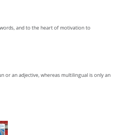
o words, and to the heart of motivation to
 or an adjective, whereas multilingual is only an