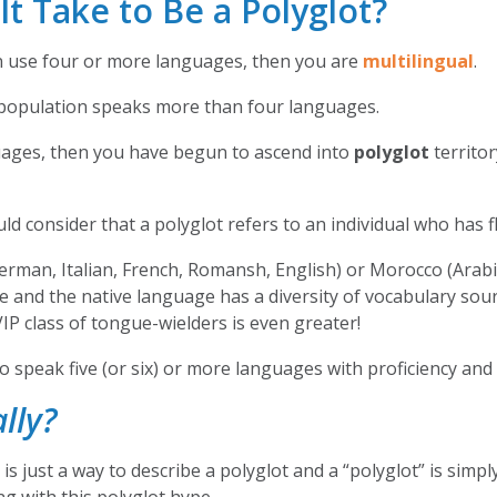
 Take to Be a Polyglot?
en use four or more languages, then you are
multilingual
.
ld population speaks more than four languages.
guages, then you have begun to ascend into
polyglot
territor
d consider that a polyglot refers to an individual who has 
erman, Italian, French, Romansh, English) or Morocco (Arabi
e and the native language has a diversity of vocabulary so
VIP class of tongue-wielders is even greater!
to speak five (or six) or more languages with proficiency and
lly?
s just a way to describe a polyglot and a “polyglot” is simply