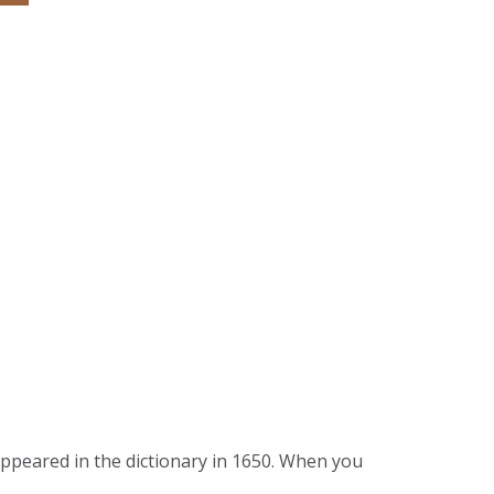
 appeared in the dictionary in 1650. When you