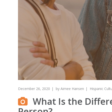
December 26, 2020
by
Aimee Hansen
Hispanic Cult
What Is the Differ
Person?