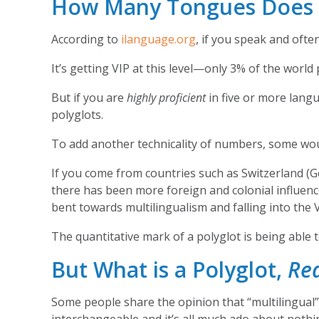
How Many Tongues Does It
According to
ilanguage.org
, if you speak and oft
It’s getting VIP at this level—only 3% of the wor
But if you are
highly proficient
in five or more lan
polyglots.
To add another technicality of numbers, some woul
If you come from countries such as Switzerland (G
there has been more foreign and colonial influenc
bent towards multilingualism and falling into the 
The quantitative mark of a polyglot is being able 
But What is a Polyglot,
Rea
Some people share the opinion that “multilingual” i