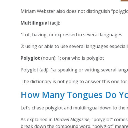
Miriam Webster also does not distinguish “polyglot
Multilingual
(adj):
1: of, having, or expressed in several languages
2: using or able to use several languages especiall
Polyglot
(noun): 1: one who is polyglot
Polyglot (adj): 1a: speaking or writing several la
The dictionary is not going to answer this one for 
How Many Tongues Do Y
Let’s chase polyglot and multilingual down to the
As explained in
Unravel Magazine
, “polyglot” comes
break down the compound word, “polyglot” mean