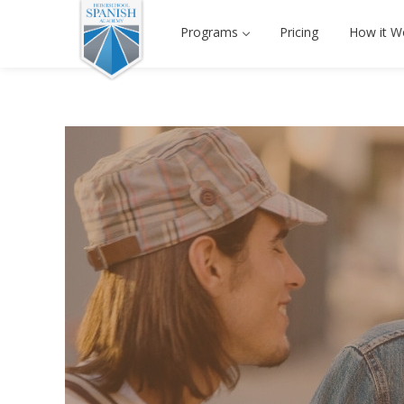
Programs
Pricing
How it W