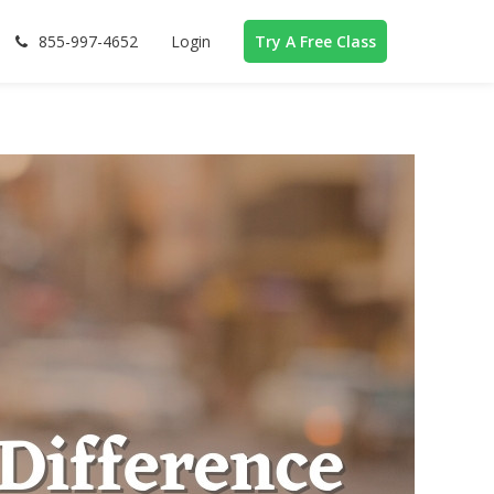
855-997-4652
Login
Try A Free Class