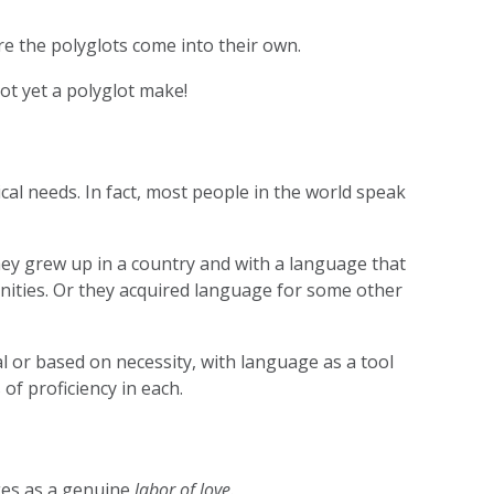
re the polyglots come into their own.
ot yet a polyglot make!
al needs. In fact, most people in the world speak
hey grew up in a country and with a language that
nities. Or they acquired language for some other
l or based on necessity, with language as a tool
of proficiency in each.
ges as a genuine
labor of love.