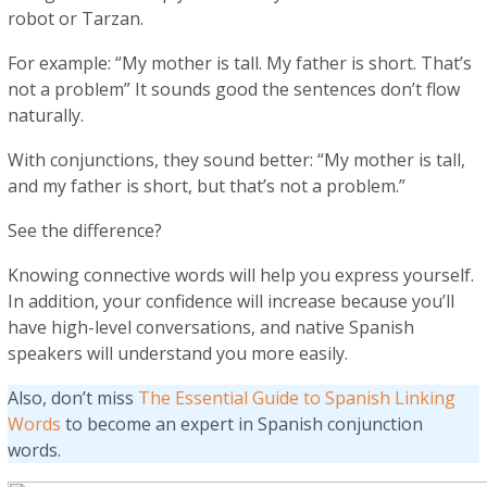
robot or Tarzan.
For example: “My mother is tall. My father is short. That’s
not a problem” It sounds good the sentences don’t flow
naturally.
With conjunctions, they sound better: “My mother is tall,
and my father is short, but that’s not a problem.”
See the difference?
Knowing connective words will help you express yourself.
In addition, your confidence will increase because you’ll
have high-level conversations, and native Spanish
speakers will understand you more easily.
Also, don’t miss
The Essential Guide to Spanish Linking
Words
to become an expert in Spanish conjunction
words.