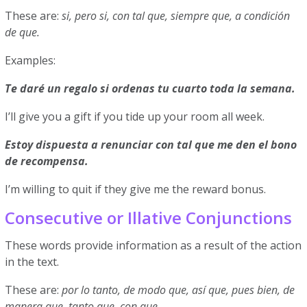
These are:
si, pero si, con tal que, siempre que, a condición
de que.
Examples:
Te daré un regalo si ordenas tu cuarto toda la semana.
I’ll give you a gift if you tide up your room all week.
Estoy dispuesta a renunciar con tal que me den el bono
de recompensa.
I’m willing to quit if they give me the reward bonus.
Consecutive or Illative Conjunctions
These words provide information as a result of the action
in the text.
These are:
por lo tanto, de modo que, así que, pues bien, de
manera que, tanto que, con que.