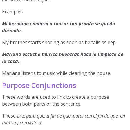
Examples:
Mi hermano empieza a roncar tan pronto se queda
dormido.
My brother starts snoring as soon as he falls asleep.
Mariana escucha música mientras hace la limpieza de
la casa.
Mariana listens to music while cleaning the house.
Purpose Conjunctions
These words are used to link to create a purpose
between both parts of the sentence.
These are:
para que, a fin de que, para, con el fin de que, en
miras a, con vista a.