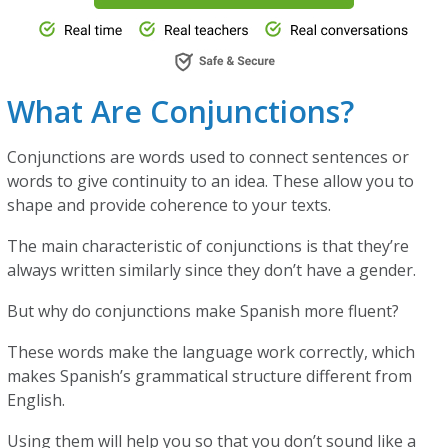
What Are Conjunctions?
Conjunctions are words used to connect sentences or
words to give continuity to an idea. These allow you to
shape and provide coherence to your texts.
The main characteristic of conjunctions is that they’re
always written similarly since they don’t have a gender.
But why do conjunctions make Spanish more fluent?
These words make the language work correctly, which
makes Spanish’s grammatical structure different from
English.
Using them will help you so that you don’t sound like a