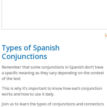
M
Types of Spanish
Conjunctions
Remember that some conjunctions in Spanish don’t have
a specific meaning as they vary depending on the context
of the text.
This is why it’s important to know how each conjunction
works and how to use it daily.
Join us to learn the types of conjunctions and connectors