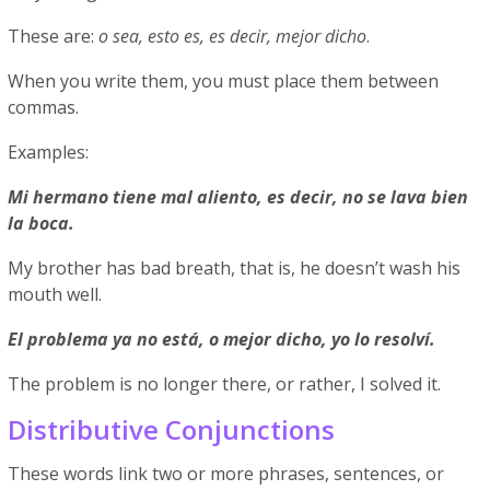
These are:
o sea, esto es, es decir, mejor dicho
.
When you write them, you must place them between
commas.
Examples:
Mi hermano tiene mal aliento, es decir, no se lava bien
la boca.
My brother has bad breath, that is, he doesn’t wash his
mouth well.
El problema ya no está, o mejor dicho, yo lo resolví.
The problem is no longer there, or rather, I solved it.
Distributive Conjunctions
These words link two or more phrases, sentences, or