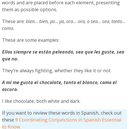
words and are placed before each element, presenting
them as possible options.
These are:
bien… bien, ya… ya, ora… ora, o sea… sea, tanto…
como.
These are some examples:
Ellos siempre se están peleando, sea que les guste, sea
que no
.
They’re always fighting, whether they like it or not.
A mí me gusta el chocolate, tanto el blanco, como el
oscuro.
I like chocolate, both white and dark.
If you want to review these words in Spanish, check out
these
9 Coordinating Conjunctions in Spanish Essential
to Know.