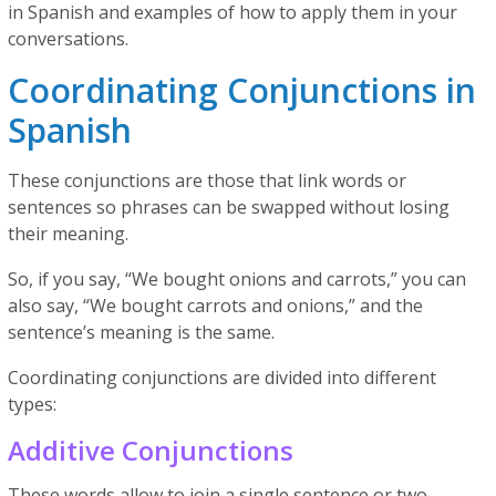
in Spanish and examples of how to apply them in your
conversations.
Coordinating Conjunctions in
Spanish
These conjunctions are those that link words or
sentences so phrases can be swapped without losing
their meaning.
So, if you say, “We bought onions and carrots,” you can
also say, “We bought carrots and onions,” and the
sentence’s meaning is the same.
Coordinating conjunctions are divided into different
types:
Additive Conjunctions
These words allow to join a single sentence or two