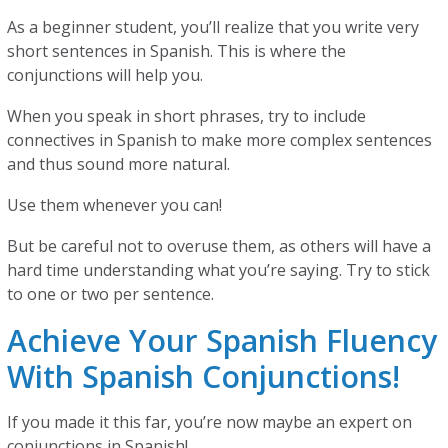
As a beginner student, you’ll realize that you write very
short sentences in Spanish. This is where the
conjunctions will help you.
When you speak in short phrases, try to include
connectives in Spanish to make more complex sentences
and thus sound more natural.
Use them whenever you can!
But be careful not to overuse them, as others will have a
hard time understanding what you’re saying. Try to stick
to one or two per sentence.
Achieve Your Spanish Fluency
With Spanish Conjunctions!
If you made it this far, you’re now maybe an expert on
conjunctions in Spanish!