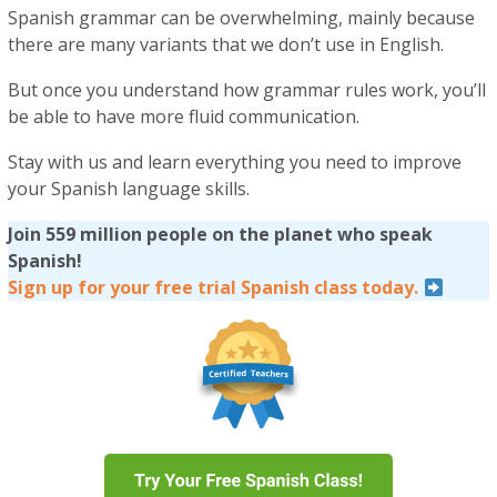
Spanish grammar can be overwhelming, mainly because
there are many variants that we don’t use in English.
But once you understand how grammar rules work, you’ll
be able to have more fluid communication.
Stay with us and learn everything you need to improve
your Spanish language skills.
Join 559 million people on the planet who speak
Spanish!
Sign up for your free trial Spanish class today.