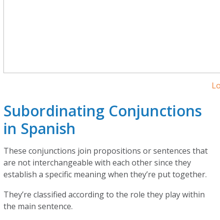
L
Subordinating Conjunctions
in Spanish
These conjunctions join propositions or sentences that
are not interchangeable with each other since they
establish a specific meaning when they’re put together.
They’re classified according to the role they play within
the main sentence.