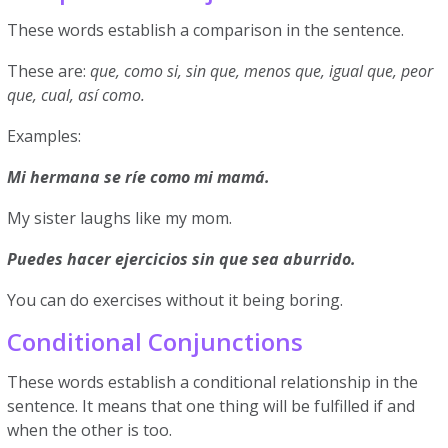
These words establish a comparison in the sentence.
These are:
que, como si, sin que, menos que, igual que, peor
que, cual, así como.
Examples:
Mi hermana se ríe como mi mamá.
My sister laughs like my mom.
Puedes hacer ejercicios sin que sea aburrido.
You can do exercises without it being boring.
Conditional Conjunctions
These words establish a conditional relationship in the
sentence. It means that one thing will be fulfilled if and
when the other is too.