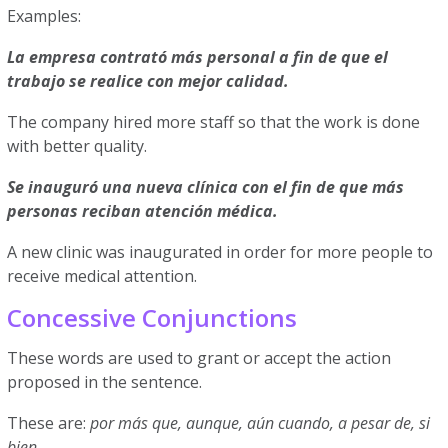
Examples:
La empresa contrató más personal a fin de que el
trabajo se realice con mejor calidad.
The company hired more staff so that the work is done
with better quality.
Se inauguró una nueva clínica con el fin de que más
personas reciban atención médica.
A new clinic was inaugurated in order for more people to
receive medical attention.
Concessive Conjunctions
These words are used to grant or accept the action
proposed in the sentence.
These are:
por más que, aunque, aún cuando, a pesar de, si
bien
.