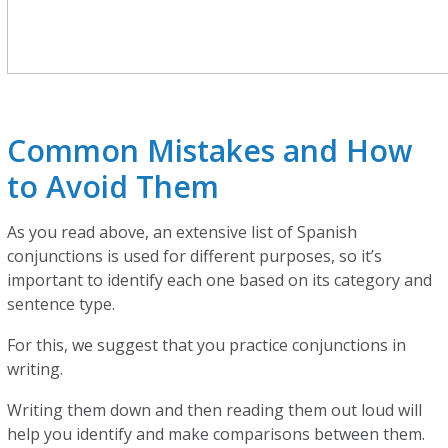
Common Mistakes and How
to Avoid Them
As you read above, an extensive list of Spanish
conjunctions is used for different purposes, so it’s
important to identify each one based on its category and
sentence type.
For this, we suggest that you practice conjunctions in
writing.
Writing them down and then reading them out loud will
help you identify and make comparisons between them.