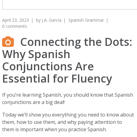
April 23, 2023
by
J.A. García
Spanish Grammar
0 comments
Connecting the Dots:
Why Spanish
Conjunctions Are
Essential for Fluency
If you’re learning Spanish, you should know that Spanish
conjunctions are a big deal!
Today we’ll show you everything you need to know about
them, how to use them, and why paying attention to
them is important when you practice Spanish.