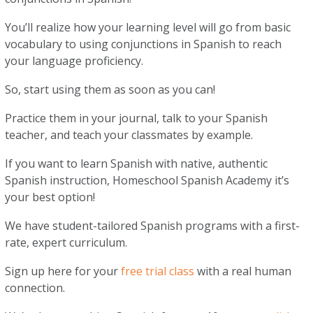
You’ll realize how your learning level will go from basic
vocabulary to using conjunctions in Spanish to reach
your language proficiency.
So, start using them as soon as you can!
Practice them in your journal, talk to your Spanish
teacher, and teach your classmates by example.
If you want to learn Spanish with native, authentic
Spanish instruction, Homeschool Spanish Academy it’s
your best option!
We have student-tailored Spanish programs with a first-
rate, expert curriculum.
Sign up here for your
free trial class
with a real human
connection.