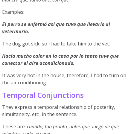
Examples:
El perro se enfermó así que tuve que llevarlo al
veterinario.
The dog got sick, so I had to take him to the vet.
Hacía mucho calor en la casa por lo tanto tuve que
conectar el aire acondicionado.
It was very hot in the house, therefore, I had to turn on
the air conditioning.
Temporal Conjunctions
They express a temporal relationship of posterity,
simultaneity, etc., in the sentence.
These are:
cuando, tan pronto, antes que, luego de que,
mientras, cada vez que.