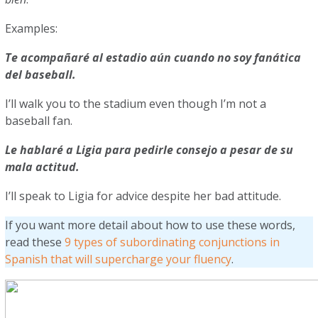
Examples:
Te acompañaré al estadio aún cuando no soy fanática
del baseball.
I’ll walk you to the stadium even though I’m not a
baseball fan.
Le hablaré a Ligia para pedirle consejo a pesar de su
mala actitud.
I’ll speak to Ligia for advice despite her bad attitude.
If you want more detail about how to use these words,
read these
9 types of subordinating conjunctions in
Spanish that will supercharge your fluency
.