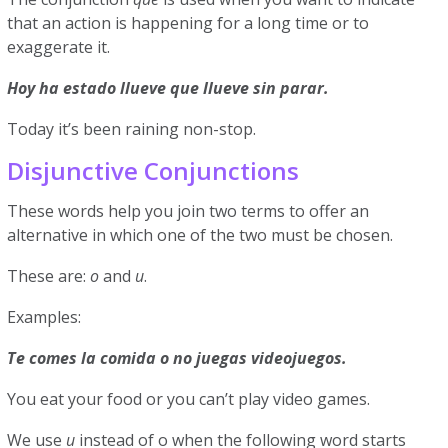
that an action is happening for a long time or to
exaggerate it.
Hoy ha estado llueve que llueve sin parar.
Today it’s been raining non-stop.
Disjunctive Conjunctions
These words help you join two terms to offer an
alternative in which one of the two must be chosen.
These are:
o
and
u
.
Examples:
Te comes la comida o no juegas videojuegos.
You eat your food or you can’t play video games.
We use
u
instead of o when the following word starts