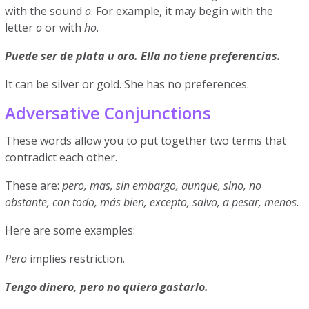
with the sound
o
. For example, it may begin with the
letter
o
or with
ho
.
Puede ser de plata u oro. Ella no tiene preferencias.
It can be silver or gold. She has no preferences.
Adversative Conjunctions
These words allow you to put together two terms that
contradict each other.
These are:
pero, mas, sin embargo, aunque, sino, no
obstante, con todo, más bien, excepto, salvo, a pesar, menos.
Here are some examples:
Pero
implies restriction.
Tengo dinero, pero no quiero gastarlo.