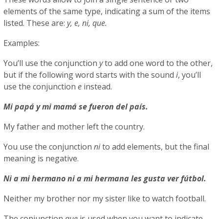
elements of the same type, indicating a sum of the items
listed. These are:
y, e, ni, que.
Examples:
You’ll use the conjunction
y
to add one word to the other,
but if the following word starts with the sound
i
, you’ll
use the conjunction
e
instead.
Mi papá y mi mamá se fueron del país.
My father and mother left the country.
You use the conjunction
ni
to add elements, but the final
meaning is negative.
Ni a mi hermano ni a mi hermana les gusta ver fútbol.
Neither my brother nor my sister like to watch football.
The conjunction
que
is used when you want to indicate