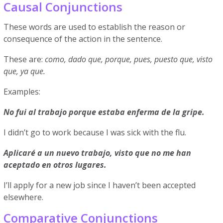
Causal Conjunctions
These words are used to establish the reason or
consequence of the action in the sentence.
These are:
como, dado que, porque, pues, puesto que, visto
que, ya que.
Examples:
No fui al trabajo porque estaba enferma de la gripe.
I didn’t go to work because I was sick with the flu.
Aplicaré a un nuevo trabajo, visto que no me han
aceptado en otros lugares.
I’ll apply for a new job since I haven’t been accepted
elsewhere.
Comparative Conjunctions