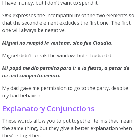
I have money, but I don’t want to spend it.
Sino
expresses the incompatibility of the two elements so
that the second element excludes the first one. The first
one will always be negative.
Miguel no rompió la ventana, sino fue Claudia.
Miguel didn’t break the window, but Claudia did.
Mi papá me dio permiso para ir a la fiesta, a pesar de
mi mal comportamiento.
My dad gave me permission to go to the party, despite
my bad behavior.
Explanatory Conjunctions
These words allow you to put together terms that mean
the same thing, but they give a better explanation when
they’re together.