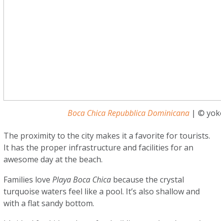
Boca Chica Repubblica Dominicana
| © yoke
The proximity to the city makes it a favorite for tourists.
It has the proper infrastructure and facilities for an
awesome day at the beach.
Families love
Playa Boca Chica
because the crystal
turquoise waters feel like a pool. It’s also shallow and
with a flat sandy bottom.