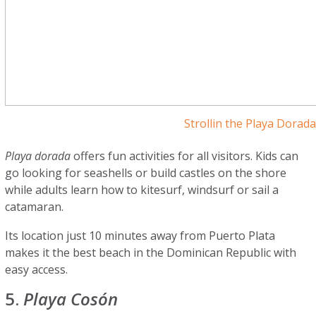
Strollin the Playa Dorad
Playa dorada
offers fun activities for all visitors. Kids can
go looking for seashells or build castles on the shore
while adults learn how to kitesurf, windsurf or sail a
catamaran.
Its location just 10 minutes away from Puerto Plata
makes it the best beach in the Dominican Republic with
easy access.
5.
Playa Cosón