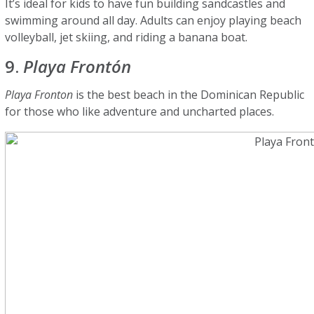
It’s ideal for kids to have fun building sandcastles and
swimming around all day. Adults can enjoy playing beach
volleyball, jet skiing, and riding a banana boat.
9.
Playa Frontón
Playa Fronton
is the best beach in the Dominican Republic
for those who like adventure and uncharted places.