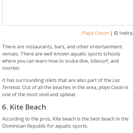
Playa Coson
| © Indira
There are restaurants, bars, and other entertainment
venues. There are well-known aquatic sports schools
where you can learn how to scuba dive, kitesurf, and
snorkel.
It has surrounding islets that are also part of the
Las
Terrenas
. Out of all the beaches in the area,
playa Cosón
is
one of the most vivid and upbeat.
6. Kite Beach
According to the pros, Kite beach is the best beach in the
Dominican Republic for aquatic sports.