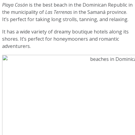
Playa Cosón
is the best beach in the Dominican Republic in
the municipality of
Las Terrenas
in the Samaná province.
It’s perfect for taking long strolls, tanning, and relaxing.
It has a wide variety of dreamy boutique hotels along its
shores. It’s perfect for honeymooners and romantic
adventurers.