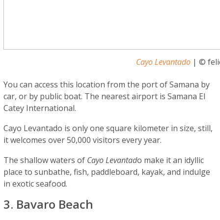
Cayo Levantado
| © feli
You can access this location from the port of Samana by
car, or by public boat. The nearest airport is Samana El
Catey International.
Cayo Levantado is only one square kilometer in size, still,
it welcomes over 50,000 visitors every year.
The shallow waters of
Cayo Levantad
o make it an idyllic
place to sunbathe, fish, paddleboard, kayak, and indulge
in exotic seafood.
3. Bavaro Beach