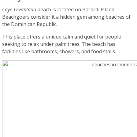
Cayo Levantado
beach is located on Bacardi Island.
Beachgoers consider it a hidden gem among beaches of
the Dominican Republic.
This place offers a unique calm and quiet for people
seeking to relax under palm trees. The beach has
facilities like bathrooms, showers, and food stalls.