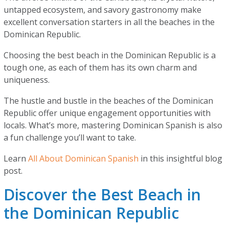
untapped ecosystem, and savory gastronomy make
excellent conversation starters in all the beaches in the
Dominican Republic.
Choosing the best beach in the Dominican Republic is a
tough one, as each of them has its own charm and
uniqueness.
The hustle and bustle in the beaches of the Dominican
Republic offer unique engagement opportunities with
locals. What’s more, mastering Dominican Spanish is also
a fun challenge you’ll want to take.
Learn
All About Dominican Spanish
in this insightful blog
post.
Discover the Best Beach in
the Dominican Republic