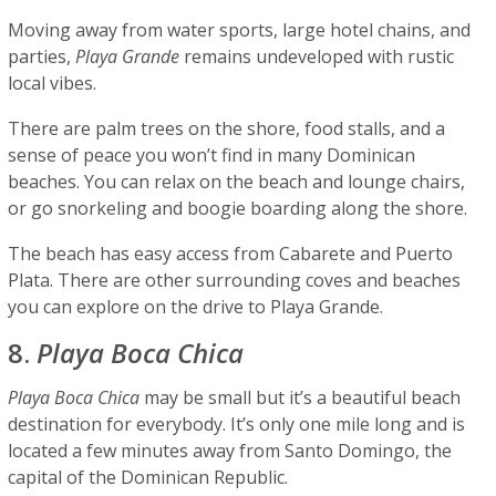
Moving away from water sports, large hotel chains, and
parties,
Playa Grande
remains undeveloped with rustic
local vibes.
There are palm trees on the shore, food stalls, and a
sense of peace you won’t find in many Dominican
beaches. You can relax on the beach and lounge chairs,
or go snorkeling and boogie boarding along the shore.
The beach has easy access from Cabarete and Puerto
Plata. There are other surrounding coves and beaches
you can explore on the drive to Playa Grande.
8.
Playa Boca Chica
Playa Boca Chica
may be small but it’s a beautiful beach
destination for everybody. It’s only one mile long and is
located a few minutes away from Santo Domingo, the
capital of the Dominican Republic.