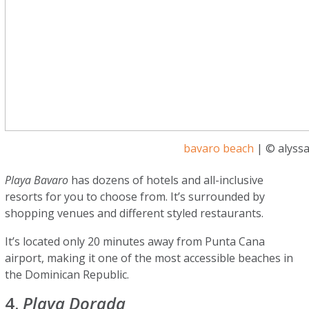
bavaro beach
| © alyssa
Playa Bavaro
has dozens of hotels and all-inclusive
resorts for you to choose from. It’s surrounded by
shopping venues and different styled restaurants.
It’s located only 20 minutes away from Punta Cana
airport, making it one of the most accessible beaches in
the Dominican Republic.
4.
Playa Dorada