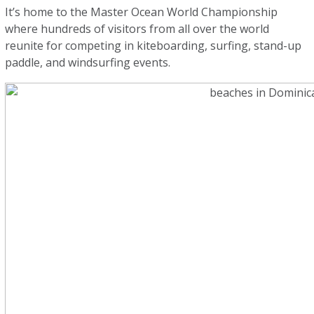
It’s home to the Master Ocean World Championship
where hundreds of visitors from all over the world
reunite for competing in kiteboarding, surfing, stand-up
paddle, and windsurfing events.