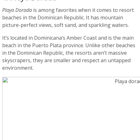
Playa Dorada
is among favorites when it comes to resort
beaches in the Dominican Republic. It has mountain
picture-perfect views, soft sand, and sparkling waters.
It’s located in Dominicana’s Amber Coast and is the main
beach in the Puerto Plata province. Unlike other beaches
in the Dominican Republic, the resorts aren’t massive
skyscrapers, they are smaller and respect an untapped
environment.