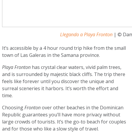
Llegando a Playa Fronton
| © Dam
It’s accessible by a 4 hour round trip hike from the small
town of Las Galeras in the Samana province.
Playa Fronton
has crystal clear waters, vivid palm trees,
and is surrounded by majestic black cliffs. The trip there
feels like forever until you discover the unique and
surreal sceneries it harbors. It’s worth the effort and
time.
Choosing
Fronton
over other beaches in the Dominican
Republic guarantees you’ll have more privacy without
large crowds of tourists. It’s the go-to beach for couples
and for those who like a slow style of travel.