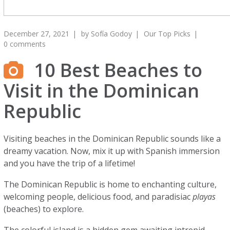
December 27, 2021
by
Sofía Godoy
Our Top Picks
0 comments
10 Best Beaches to
Visit in the Dominican
Republic
Visiting beaches in the Dominican Republic sounds like a
dreamy vacation. Now, mix it up with Spanish immersion
and you have the trip of a lifetime!
The Dominican Republic is home to enchanting culture,
welcoming people, delicious food, and paradisiac
playas
(beaches) to explore.