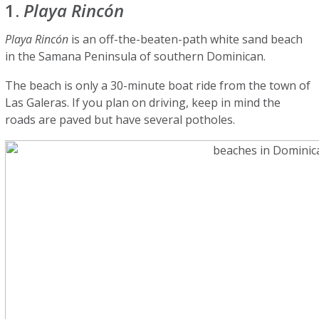
1.
Playa Rincón
Playa Rincón
is an off-the-beaten-path white sand beach
in the Samana Peninsula of southern Dominican.
The beach is only a 30-minute boat ride from the town of
Las Galeras. If you plan on driving, keep in mind the
roads are paved but have several potholes.