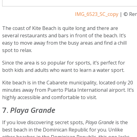
IMG_6523_SC_copy
| © Ren
The coast of Kite Beach is quite long and there are
several restaurants and bars in front of the beach. It’s
easy to move away from the busy areas and find a chill
spot to relax.
Since the area is so popular for sports, it’s perfect for
both kids and adults who want to learn a water sport.
Kite beach is in the Cabarete municipality, located only 20
minutes away from Puerto Plata International airport. It’s
highly accessible and comfortable to visit.
7.
Playa Grande
If you love discovering secret spots,
Playa Grande
is the
best beach in the Dominican Republic for you. Unlike