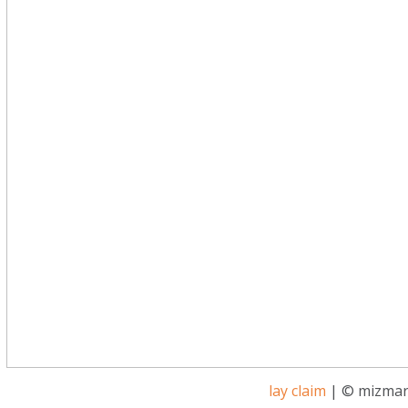
lay claim
| © mizmar