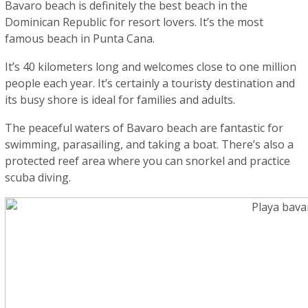
Bavaro beach is definitely the best beach in the
Dominican Republic for resort lovers. It’s the most
famous beach in Punta Cana.
It’s 40 kilometers long and welcomes close to one million
people each year. It’s certainly a touristy destination and
its busy shore is ideal for families and adults.
The peaceful waters of Bavaro beach are fantastic for
swimming, parasailing, and taking a boat. There’s also a
protected reef area where you can snorkel and practice
scuba diving.