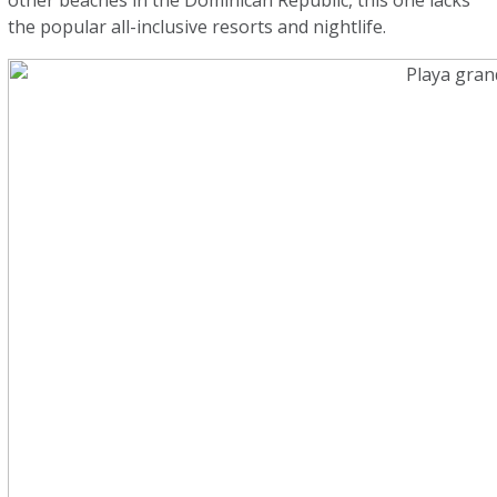
other beaches in the Dominican Republic, this one lacks
the popular all-inclusive resorts and nightlife.