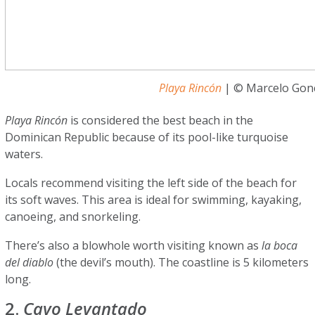
Playa Rincón
| © Marcelo Gonç
Playa Rincón
is considered the best beach in the
Dominican Republic because of its pool-like turquoise
waters.
Locals recommend visiting the left side of the beach for
its soft waves. This area is ideal for swimming, kayaking,
canoeing, and snorkeling.
There’s also a blowhole worth visiting known as
la boca
del diablo
(the devil’s mouth). The coastline is 5 kilometers
long.
2.
Cayo Levantado