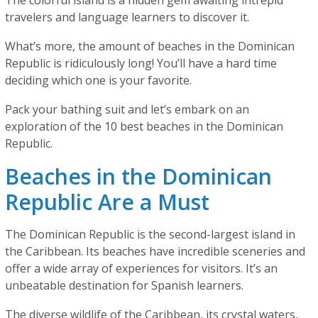
The colorful island is a hidden gem awaiting intrepid
travelers and language learners to discover it.
What’s more, the amount of beaches in the Dominican
Republic is ridiculously long! You’ll have a hard time
deciding which one is your favorite.
Pack your bathing suit and let’s embark on an
exploration of the 10 best beaches in the Dominican
Republic.
Beaches in the Dominican
Republic Are a Must
The Dominican Republic is the second-largest island in
the Caribbean. Its beaches have incredible sceneries and
offer a wide array of experiences for visitors. It’s an
unbeatable destination for Spanish learners.
The diverse wildlife of the Caribbean, its crystal waters,