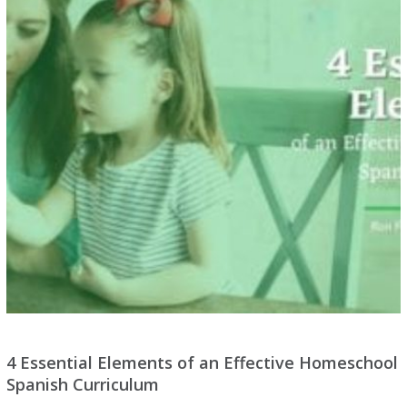
4 Essential Elements of an Effective Homeschool
Spanish Curriculum