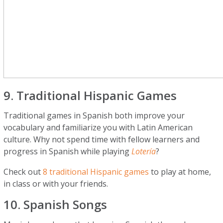
9. Traditional Hispanic Games
Traditional games in Spanish both improve your
vocabulary and familiarize you with Latin American
culture. Why not spend time with fellow learners and
progress in Spanish while playing
Lotería
?
Check out
8 traditional Hispanic games
to play at home,
in class or with your friends.
10. Spanish Songs