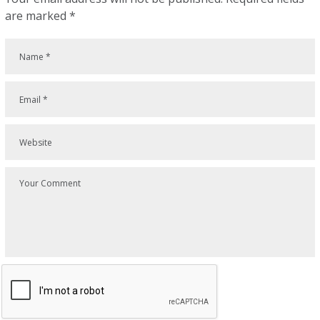
are marked
*