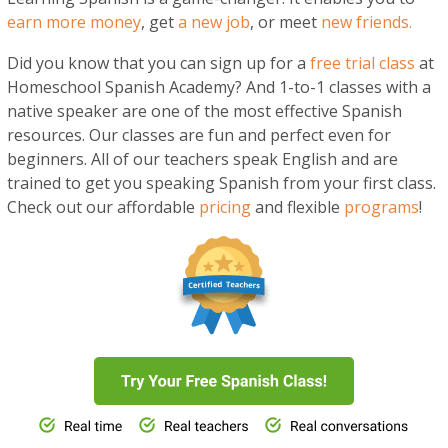
earn more money
, get
a new job
, or meet
new friends.
Did you know that you can sign up for a
free trial class
at
Homeschool Spanish Academy? And 1-to-1 classes with a
native speaker are one of the most effective Spanish
resources. Our classes are fun and perfect even for
beginners. All of our teachers speak English and are
trained to get you speaking Spanish from your first class.
Check out our affordable
pr
i
cing
and flexible
programs
!