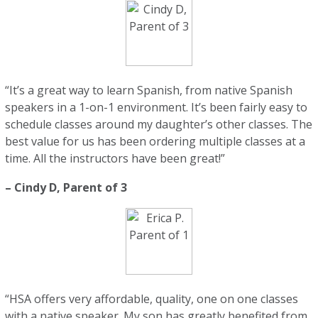
“It’s a great way to learn Spanish, from native Spanish
speakers in a 1-on-1 environment. It’s been fairly easy to
schedule classes around my daughter’s other classes. The
best value for us has been ordering multiple classes at a
time. All the instructors have been great!”
– Cindy D, Parent of 3
“HSA offers very affordable, quality, one on one classes
with a native speaker. My son has greatly benefited from