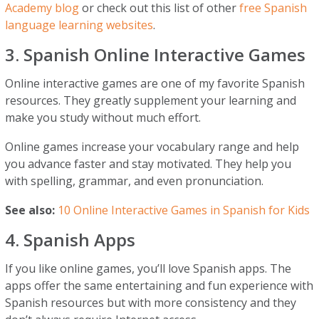
Academy blog
or check out this list of other
free Spanish
language learning websites
.
3. Spanish Online Interactive Games
Online interactive games are one of my favorite Spanish
resources. They greatly supplement your learning and
make you study without much effort.
Online games increase your vocabulary range and help
you advance faster and stay motivated. They help you
with spelling, grammar, and even pronunciation.
See also:
10 Online Interactive Games in Spanish for Kids
4. Spanish Apps
If you like online games, you’ll love Spanish apps. The
apps offer the same entertaining and fun experience with
Spanish resources but with more consistency and they