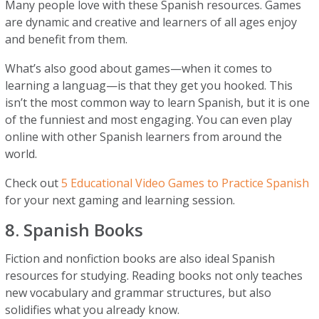
Many people love with these Spanish resources. Games
are dynamic and creative and learners of all ages enjoy
and benefit from them.
What’s also good about games—when it comes to
learning a languag—is that they get you hooked. This
isn’t the most common way to learn Spanish, but it is one
of the funniest and most engaging. You can even play
online with other Spanish learners from around the
world.
Check out
5 Educational Video Games to Practice Spanish
for your next gaming and learning session.
8. Spanish Books
Fiction and nonfiction books are also ideal Spanish
resources for studying. Reading books not only teaches
new vocabulary and grammar structures, but also
solidifies what you already know.