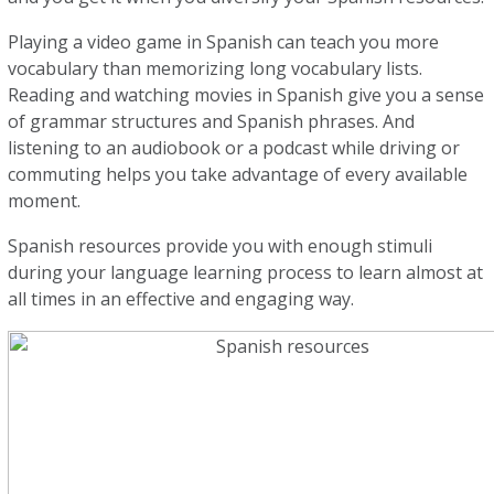
Playing a video game in Spanish can teach you more
vocabulary than memorizing long vocabulary lists.
Reading and watching movies in Spanish give you a sense
of grammar structures and Spanish phrases. And
listening to an audiobook or a podcast while driving or
commuting helps you take advantage of every available
moment.
Spanish resources provide you with enough stimuli
during your language learning process to learn almost at
all times in an effective and engaging way.