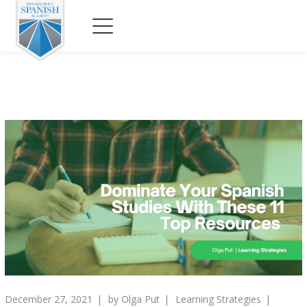
December 27, 2021
by
Olga Put
Learning Strategies