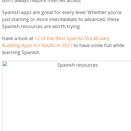
don’t always require Internet access.
Spanish apps are great for every level. Whether you’re
just starting or more intermediate to advanced, these
Spanish resources are worth trying.
Have a look at
12 of the Best Spanish Vocabulary
Building Apps for Adults in 2021
to have some fun while
learning Spanish.