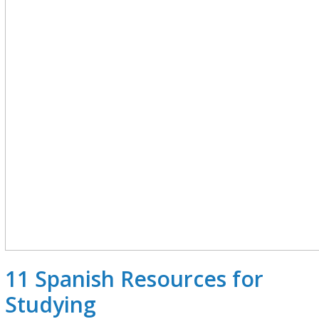
11 Spanish Resources for
Studying