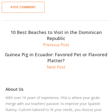
10 Best Beaches to Visit in the Dominican
Republic
Previous Post
Guinea Pig in Ecuador: Favored Pet or Flavored
Platter?
Next Post
About Us
With over 10 years of experience, HSA is where your goals
merge with our teachers’ passion: to improve your Spanish
fluency. Custom-tailored to fit your needs, you choose your