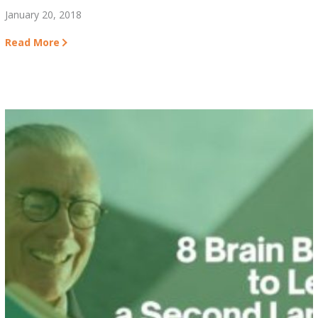
January 20, 2018
Read More