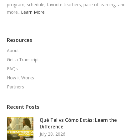
program, schedule, favorite teachers, pace of learning, and
more..
Learn More
Resources
About
Get a Transcript
FAQs
How it Works
Partners
Recent Posts
Qué Tal vs Cómo Estás: Learn the
Difference
July 28, 2026