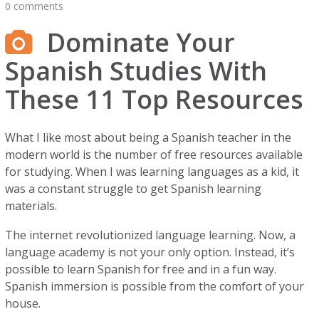
0 comments
Dominate Your
Spanish Studies With
These 11 Top Resources
What I like most about being a Spanish teacher in the
modern world is the number of free resources available
for studying. When I was learning languages as a kid, it
was a constant struggle to get Spanish learning
materials.
The internet revolutionized language learning. Now, a
language academy is not your only option. Instead, it’s
possible to learn Spanish for free and in a fun way.
Spanish immersion is possible from the comfort of your
house.