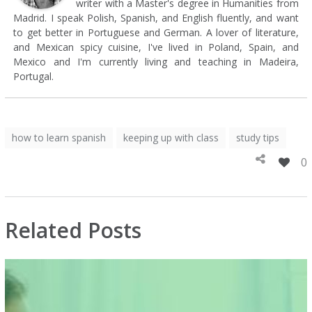
writer with a Master's degree in Humanities from
Madrid. I speak Polish, Spanish, and English fluently, and want
to get better in Portuguese and German. A lover of literature,
and Mexican spicy cuisine, I've lived in Poland, Spain, and
Mexico and I'm currently living and teaching in Madeira,
Portugal.
how to learn spanish
keeping up with class
study tips
0
Related Posts