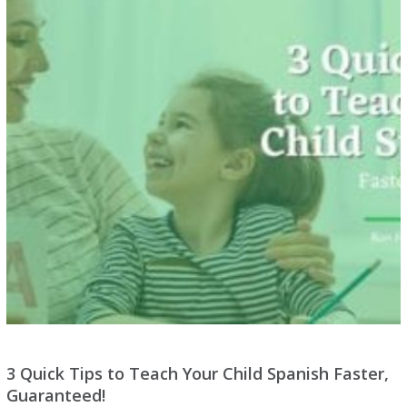
3 Quick Tips to Teach Your Child Spanish Faster,
Guaranteed!