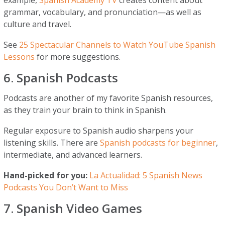
grammar, vocabulary, and pronunciation—as well as
culture and travel.
See
25 Spectacular Channels to Watch YouTube Spanish
Lessons
for more suggestions.
6. Spanish Podcasts
Podcasts are another of my favorite Spanish resources,
as they train your brain to think in Spanish.
Regular exposure to Spanish audio sharpens your
listening skills. There are
Spanish podcasts for beginner
,
intermediate, and advanced learners.
Hand-picked for you:
La Actualidad: 5 Spanish News
Podcasts You Don’t Want to Miss
7. Spanish Video Games