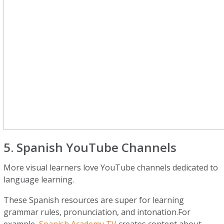
5. Spanish YouTube Channels
More visual learners love YouTube channels dedicated to
language learning.
These Spanish resources are super for learning
grammar rules, pronunciation, and intonation.For
example,
Spanish Academy TV
creates content about