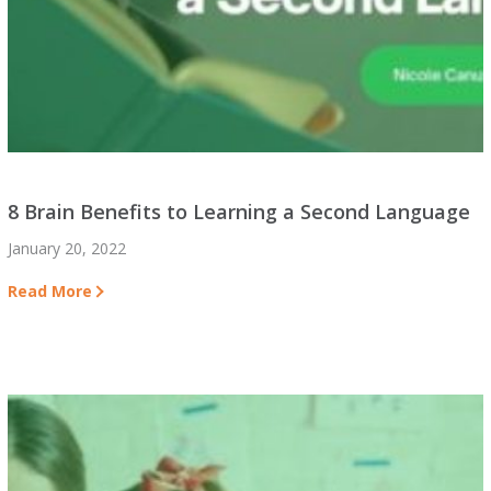
8 Brain Benefits to Learning a Second Language
January 20, 2022
Read More