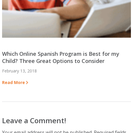
Which Online Spanish Program is Best for my
Child? Three Great Options to Consider
February 13, 2018
Read More
Leave a Comment!
Your email address will not be published.
Required fields