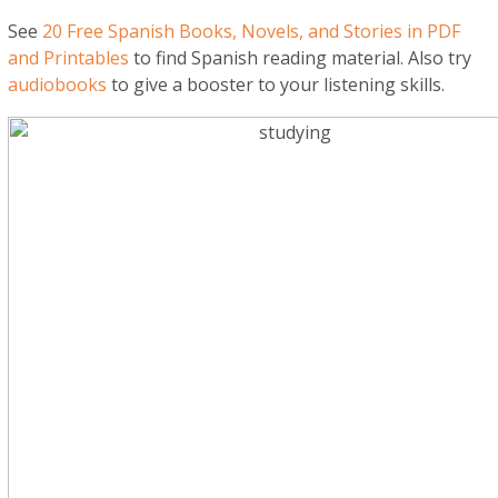
See
20 Free Spanish Books, Novels, and Stories in PDF
and Printables
to find Spanish reading material. Also try
audiobooks
to give a booster to your listening skills.