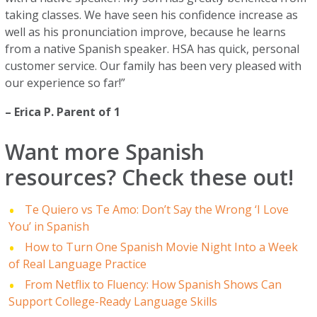
taking classes. We have seen his confidence increase as
well as his pronunciation improve, because he learns
from a native Spanish speaker. HSA has quick, personal
customer service. Our family has been very pleased with
our experience so far!”
– Erica P. Parent of 1
Want more Spanish
resources? Check these out!
Te Quiero vs Te Amo: Don’t Say the Wrong ‘I Love
You’ in Spanish
How to Turn One Spanish Movie Night Into a Week
of Real Language Practice
From Netflix to Fluency: How Spanish Shows Can
Support College-Ready Language Skills