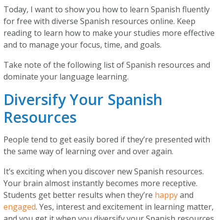
Today, I want to show you how to learn Spanish fluently
for free with diverse Spanish resources online. Keep
reading to learn how to make your studies more effective
and to manage your focus, time, and goals.
Take note of the following list of Spanish resources and
dominate your language learning.
Diversify Your Spanish
Resources
People tend to get easily bored if they’re presented with
the same way of learning over and over again.
It’s exciting when you discover new Spanish resources.
Your brain almost instantly becomes more receptive.
Students get better results when they’re
happy
and
engaged
. Yes, interest and excitement in learning matter,
and you get it when you diversify your Spanish resources.