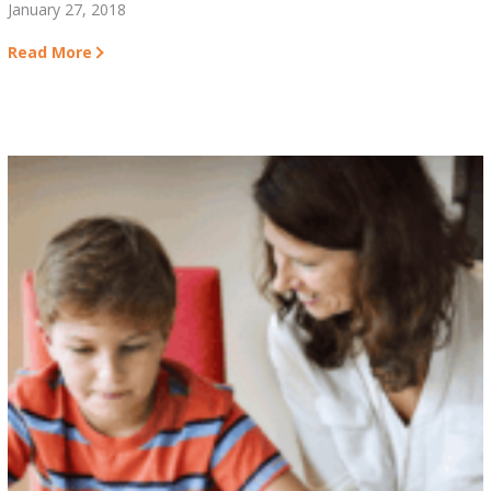
January 27, 2018
Read More