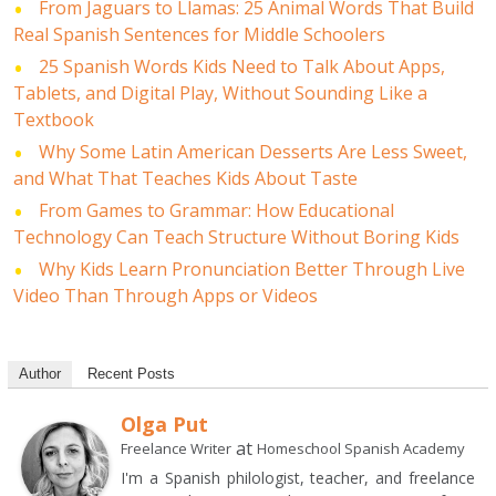
From Jaguars to Llamas: 25 Animal Words That Build
Real Spanish Sentences for Middle Schoolers
25 Spanish Words Kids Need to Talk About Apps,
Tablets, and Digital Play, Without Sounding Like a
Textbook
Why Some Latin American Desserts Are Less Sweet,
and What That Teaches Kids About Taste
From Games to Grammar: How Educational
Technology Can Teach Structure Without Boring Kids
Why Kids Learn Pronunciation Better Through Live
Video Than Through Apps or Videos
Author
Recent Posts
Olga Put
at
Freelance Writer
Homeschool Spanish Academy
I'm a Spanish philologist, teacher, and freelance