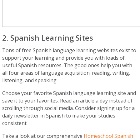
2. Spanish Learning Sites
Tons of free Spanish language learning websites exist to
support your learning and provide you with loads of
useful Spanish resources. The good ones help you with
all four areas of language acquisition: reading, writing,
listening, and speaking.
Choose your favorite Spanish language learning site and
save it to your favorites. Read an article a day instead of
scrolling through social media. Consider signing up for a
daily newsletter in Spanish to make your studies
consistent.
Take a look at our comprehensive
Homeschool Spanish