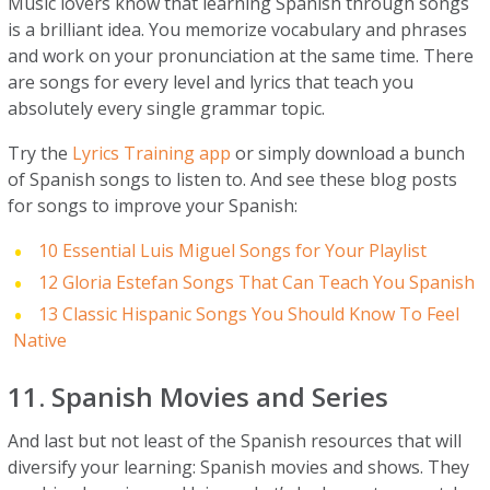
Music lovers know that learning Spanish through songs
is a brilliant idea. You memorize vocabulary and phrases
and work on your pronunciation at the same time. There
are songs for every level and lyrics that teach you
absolutely every single grammar topic.
Try the
Lyrics Training app
or simply download a bunch
of Spanish songs to listen to. And see these blog posts
for songs to improve your Spanish:
10 Essential Luis Miguel Songs for Your Playlist
12 Gloria Estefan Songs That Can Teach You Spanish
13 Classic Hispanic Songs You Should Know To Feel
Native
11. Spanish Movies and Series
And last but not least of the Spanish resources that will
diversify your learning: Spanish movies and shows. They