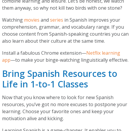
combine learning and leisure. Let’s be honest, we watch
them anyway, so why not kill two birds with one stone?
Watching
movies
and
series
in Spanish improves your
comprehension, grammar, and vocabulary range. If you
choose content from Spanish-speaking countries you can
also learn about their culture at the same time.
Install a fabulous Chrome extension—
Netflix learning
app
—to make your binge-watching linguistically effective.
Bring Spanish Resources to
Life in 1-to-1 Classes
Now that you know where to look for new Spanish
resources, you’ve got no more excuses to postpone your
learning. Choose your favorite ones and keep your
motivation alive and kicking.
Learning Spanish is a game-changer. It enables you to