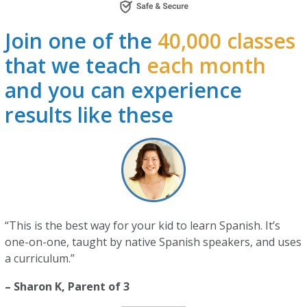
Join one of the
40,000 classes
that we teach
each month
and you can experience
results like these
“This is the best way for your kid to learn Spanish. It’s
one-on-one, taught by native Spanish speakers, and uses
a curriculum.”
– Sharon K, Parent of 3