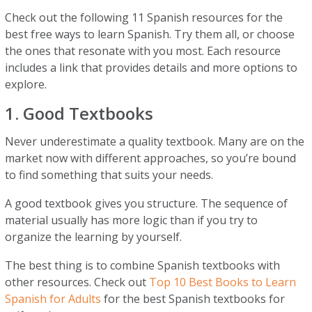
Check out the following 11 Spanish resources for the
best free ways to learn Spanish. Try them all, or choose
the ones that resonate with you most. Each resource
includes a link that provides details and more options to
explore.
1. Good Textbooks
Never underestimate a quality textbook. Many are on the
market now with different approaches, so you’re bound
to find something that suits your needs.
A good textbook gives you structure. The sequence of
material usually has more logic than if you try to
organize the learning by yourself.
The best thing is to combine Spanish textbooks with
other resources. Check out
Top 10 Best Books to Learn
Spanish for Adults
for the best Spanish textbooks for