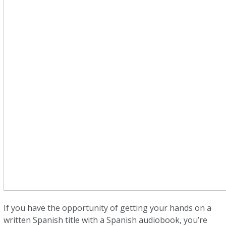
If you have the opportunity of getting your hands on a
written Spanish title with a Spanish audiobook, you’re