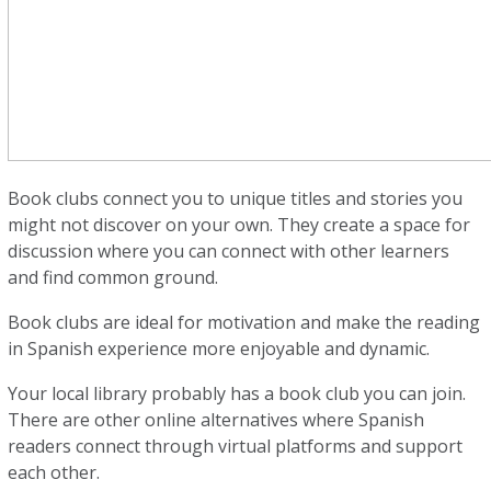
Book clubs connect you to unique titles and stories you
might not discover on your own. They create a space for
discussion where you can connect with other learners
and find common ground.
Book clubs are ideal for motivation and make the reading
in Spanish experience more enjoyable and dynamic.
Your local library probably has a book club you can join.
There are other online alternatives where Spanish
readers connect through virtual platforms and support
each other.