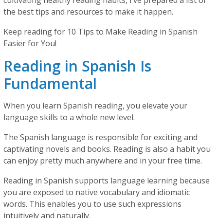
cultivating healthy reading habits, I’ve prepared a list of
the best tips and resources to make it happen.
Keep reading for 10 Tips to Make Reading in Spanish
Easier for You!
Reading in Spanish Is
Fundamental
When you learn Spanish reading, you elevate your
language skills to a whole new level.
The Spanish language is responsible for exciting and
captivating novels and books. Reading is also a habit you
can enjoy pretty much anywhere and in your free time.
Reading in Spanish supports language learning because
you are exposed to native vocabulary and idiomatic
words. This enables you to use such expressions
intuitively and naturally.