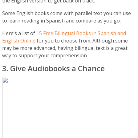
the English version to get back on track.
Some English books come with parallel text you can use
to learn reading in Spanish and compare as you go.
Here’s a list of
15 Free Bilingual Books in Spanish and
English Online
for you to choose from. Although some
may be more advanced, having bilingual text is a great
way to support your comprehension.
3. Give Audiobooks a Chance