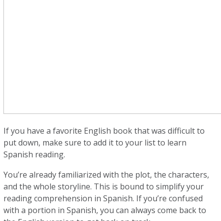
If you have a favorite English book that was difficult to
put down, make sure to add it to your list to learn
Spanish reading.
You’re already familiarized with the plot, the characters,
and the whole storyline. This is bound to simplify your
reading comprehension in Spanish. If you’re confused
with a portion in Spanish, you can always come back to