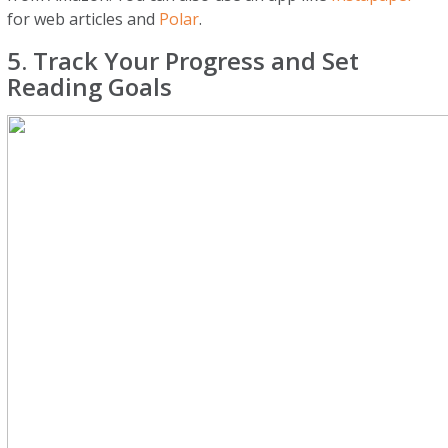
for web articles and
Polar
.
5. Track Your Progress and Set
Reading Goals