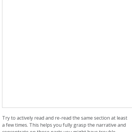
Try to actively read and re-read the same section at least
a few times. This helps you fully grasp the narrative and