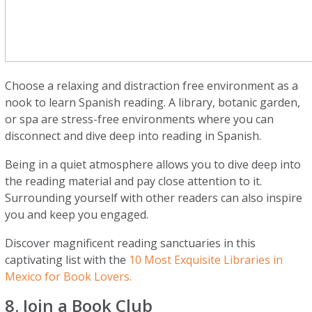
Choose a relaxing and distraction free environment as a
nook to learn Spanish reading. A library, botanic garden,
or spa are stress-free environments where you can
disconnect and dive deep into reading in Spanish.
Being in a quiet atmosphere allows you to dive deep into
the reading material and pay close attention to it.
Surrounding yourself with other readers can also inspire
you and keep you engaged.
Discover magnificent reading sanctuaries in this
captivating list with the
10 Most Exquisite Libraries in
Mexico for Book Lovers.
8. Join a Book Club