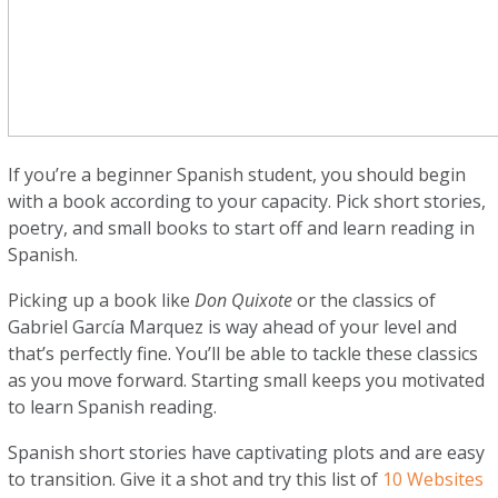
If you’re a beginner Spanish student, you should begin
with a book according to your capacity. Pick short stories,
poetry, and small books to start off and learn reading in
Spanish.
Picking up a book like
Don Quixote
or the classics of
Gabriel García Marquez is way ahead of your level and
that’s perfectly fine. You’ll be able to tackle these classics
as you move forward. Starting small keeps you motivated
to learn Spanish reading.
Spanish short stories have captivating plots and are easy
to transition. Give it a shot and try this list of
10 Websites