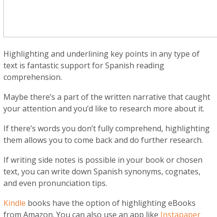
Highlighting and underlining key points in any type of
text is fantastic support for Spanish reading
comprehension.
Maybe there’s a part of the written narrative that caught
your attention and you’d like to research more about it.
If there’s words you don’t fully comprehend, highlighting
them allows you to come back and do further research.
If writing side notes is possible in your book or chosen
text, you can write down Spanish synonyms, cognates,
and even pronunciation tips.
Kindle
books have the option of highlighting eBooks
from Amazon. You can also use an app like
Instapaper