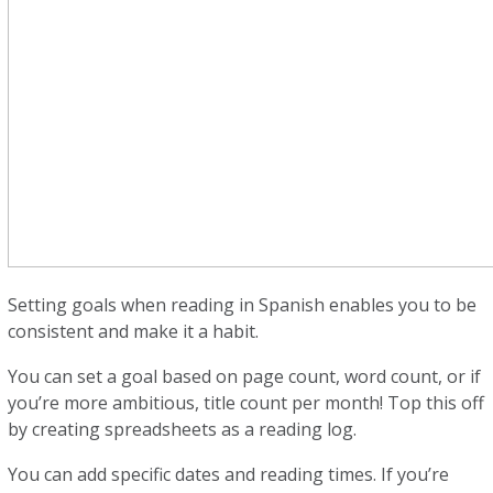
Setting goals when reading in Spanish enables you to be
consistent and make it a habit.
You can set a goal based on page count, word count, or if
you’re more ambitious, title count per month! Top this off
by creating spreadsheets as a reading log.
You can add specific dates and reading times. If you’re