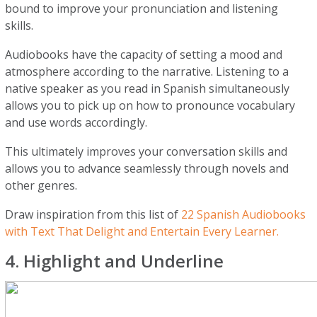
bound to improve your pronunciation and listening
skills.
Audiobooks have the capacity of setting a mood and
atmosphere according to the narrative. Listening to a
native speaker as you read in Spanish simultaneously
allows you to pick up on how to pronounce vocabulary
and use words accordingly.
This ultimately improves your conversation skills and
allows you to advance seamlessly through novels and
other genres.
Draw inspiration from this list of
22 Spanish Audiobooks
with Text That Delight and Entertain Every Learner.
4. Highlight and Underline