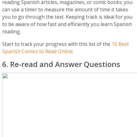
reading Spanish articles, magazines, or comic books; you
can use a timer to measure the amount of time it takes
you to go through the text. Keeping track is ideal for you
to be aware of how fast and efficiently you learn Spanish
reading.
Start to track your progress with this list of the
15 Best
Spanish Comics to Read Online.
6. Re-read and Answer Questions