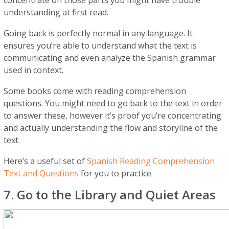
concentrate on those parts you might have trouble
understanding at first read.
Going back is perfectly normal in any language. It
ensures you’re able to understand what the text is
communicating and even analyze the Spanish grammar
used in context.
Some books come with reading comprehension
questions. You might need to go back to the text in order
to answer these, however it’s proof you’re concentrating
and actually understanding the flow and storyline of the
text.
Here’s a useful set of
Spanish Reading Comprehension
Text and Questions
for you to practice.
7. Go to the Library and Quiet Areas