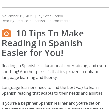
November 19, 2021
by
Sofía Godoy
Reading Practice in Spanish
0 comments
10 Tips To Make
Reading in Spanish
Easier for You!
Reading in Spanish is educational, entertaining, and even
soothing! Another perk it’s that it’s proven to enhance
language learning and fluency.
Language learners need to find the best way to learn
Spanish reading that adapts to their needs and abilities.
If you’re a beginner Spanish learner and you’re set on