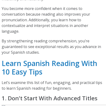
You become more confident when it comes to
conversation because reading also improves your
pronunciation. Additionally, you learn how to
contextualize and interpret situations in another
language.
By strengthening reading comprehension, you’re
guaranteed to see exceptional results as you advance in
your Spanish studies.
Learn Spanish Reading With
10 Easy Tips
Let’s examine this list of fun, engaging, and practical tips
to learn Spanish reading for beginners.
1. Don’t Start With Advanced Titles