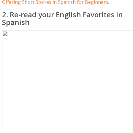
Offering Short Stories in Spanish for Beginners.
2. Re-read your English Favorites in
Spanish