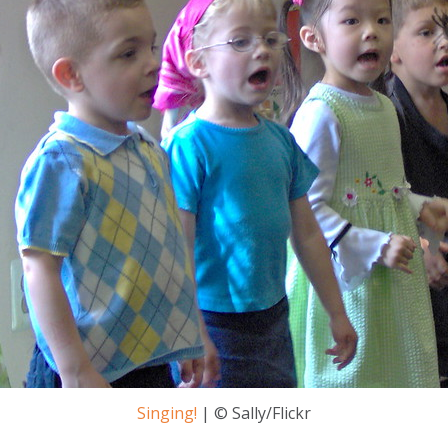
Singing!
| © Sally/Flickr