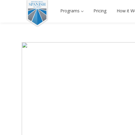
Programs
Pricing
How it W