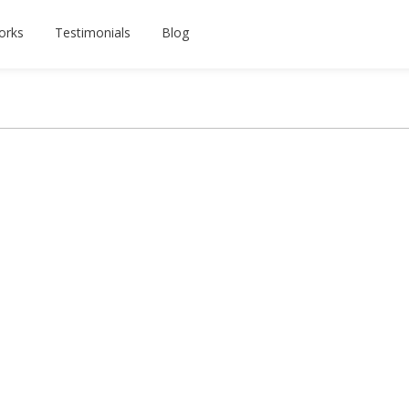
orks
Testimonials
Blog