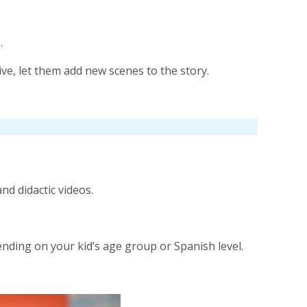
.
ive, let them add new scenes to the story.
d didactic videos.
ending on your kid’s age group or Spanish level.