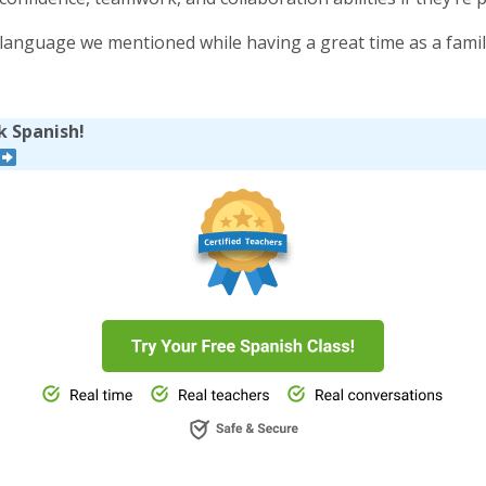
d language we mentioned while having a great time as a famil
k Spanish!