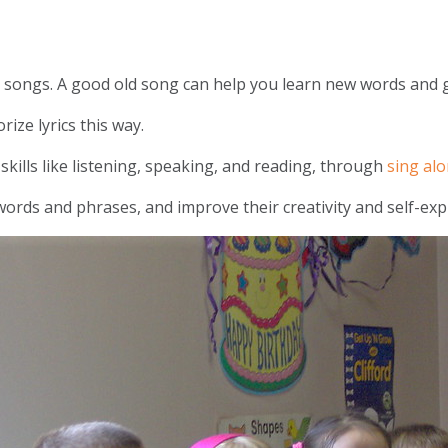
hy songs. A good old song can help you learn new words and
ize lyrics this way.
kills like listening, speaking, and reading, through
sing al
ords and phrases, and improve their creativity and self-exp