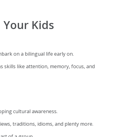
 Your Kids
ark on a bilingual life early on.
 skills like attention, memory, focus, and
loping cultural awareness.
iews, traditions, idioms, and plenty more.
part of a group.