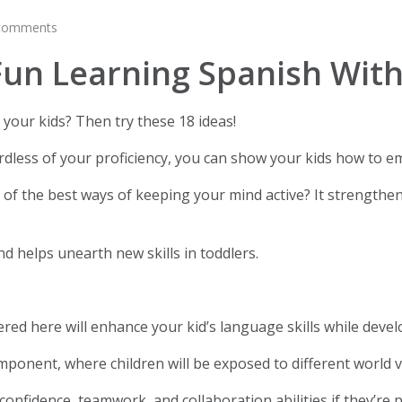
comments
un Learning Spanish With
your kids? Then try these 18 ideas!
dless of your proficiency, you can show your kids how to emb
f the best ways of keeping your mind active? It strengthens
and helps unearth new skills in toddlers.
hered here will enhance your kid’s language skills while deve
omponent, where children will be exposed to different world v
confidence, teamwork, and collaboration abilities if they’re 