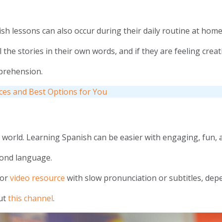
ish lessons can also occur during their daily routine at home
the stories in their own words, and if they are feeling creat
omprehension.
rces and Best Options for You
orld. Learning Spanish can be easier with engaging, fun, an
cond language.
 or
video resource
with slow pronunciation or subtitles, dep
out
this channel
.