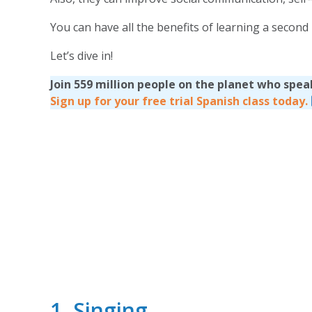
You can have all the benefits of learning a secon
Let’s dive in!
Join 559 million people on the planet who spea
Sign up for your free trial Spanish class today.
1. Singing