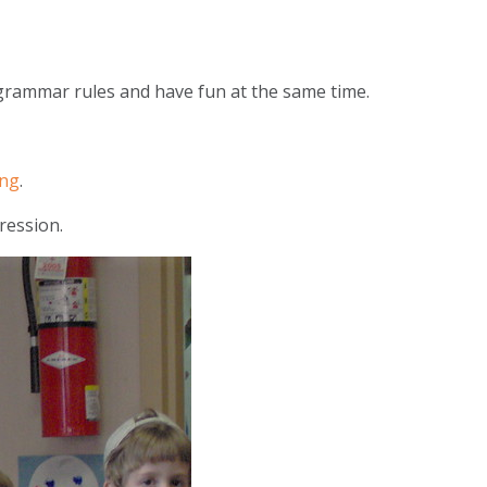
 grammar rules and have fun at the same time.
ong
.
ression.