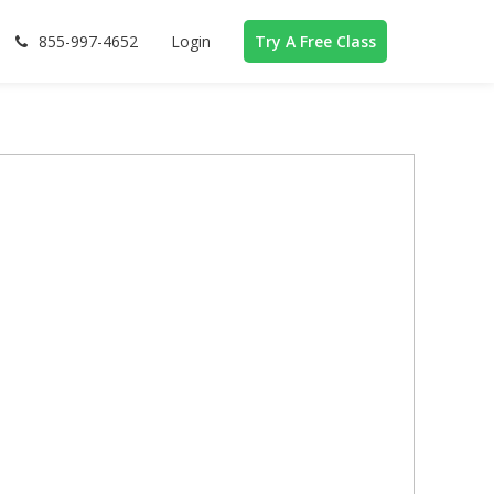
855-997-4652
Login
Try A Free Class