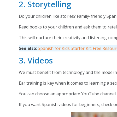
2. Storytelling
Do your children like stories? Family-friendly Span
Read books to your children and ask them to retell 
This will nurture their creativity and listening c
See also
:
Spanish for Kids Starter Kit: Free Resou
3. Videos
We must benefit from technology and the modern w
Ear training is key when it comes to learning a se
You can choose an appropriate YouTube channel
If you want Spanish videos for beginners, check 