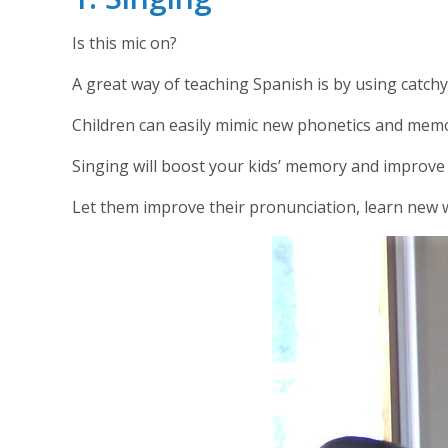
Is this mic on?
A great way of teaching Spanish is by using catc
Children can easily mimic new phonetics and memor
Singing will boost your kids’ memory and improve s
Let them improve their pronunciation, learn new w