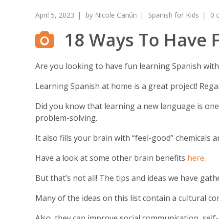
April 5, 2023
by
Nicole Canún
Spanish for Kids
0 
18 Ways To Have F
Are you looking to have fun learning Spanish with 
Learning Spanish at home is a great project! Regar
Did you know that learning a new language is one o
problem-solving.
It also fills your brain with “feel-good” chemicals 
Have a look at some other brain benefits
here
.
But that’s not all! The tips and ideas we have gat
Many of the ideas on this list contain a cultural c
Also, they can improve social communication, self-