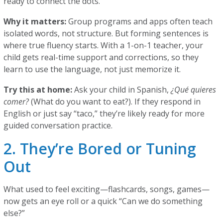
ready to connect the dots.
Why it matters:
Group programs and apps often teach
isolated words, not structure. But forming sentences is
where true fluency starts. With a 1-on-1 teacher, your
child gets real-time support and corrections, so they
learn to use the language, not just memorize it.
Try this at home:
Ask your child in Spanish,
¿Qué quieres
comer?
(What do you want to eat?). If they respond in
English or just say “taco,” they’re likely ready for more
guided conversation practice.
2. They’re Bored or Tuning
Out
What used to feel exciting—flashcards, songs, games—
now gets an eye roll or a quick “Can we do something
else?”