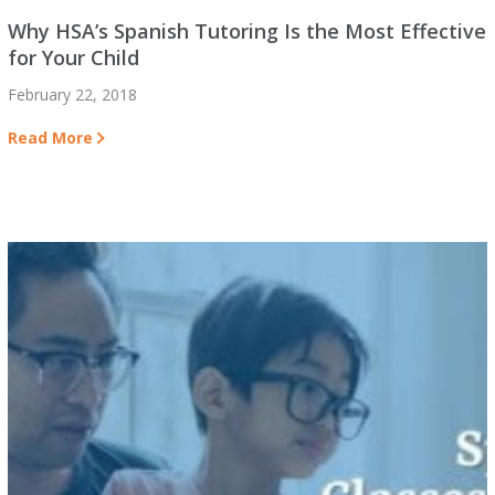
Why HSA’s Spanish Tutoring Is the Most Effective
for Your Child
February 22, 2018
Read More