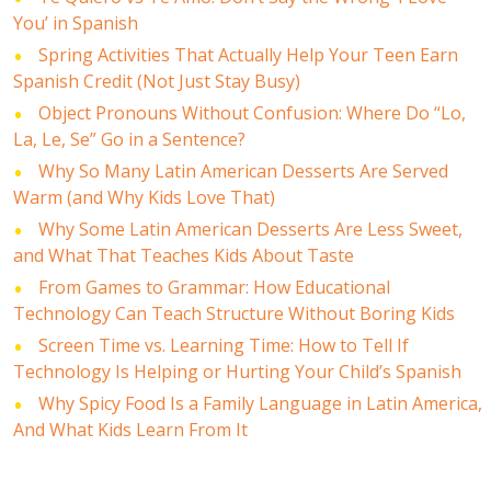
You’ in Spanish
Spring Activities That Actually Help Your Teen Earn
Spanish Credit (Not Just Stay Busy)
Object Pronouns Without Confusion: Where Do “Lo,
La, Le, Se” Go in a Sentence?
Why So Many Latin American Desserts Are Served
Warm (and Why Kids Love That)
Why Some Latin American Desserts Are Less Sweet,
and What That Teaches Kids About Taste
From Games to Grammar: How Educational
Technology Can Teach Structure Without Boring Kids
Screen Time vs. Learning Time: How to Tell If
Technology Is Helping or Hurting Your Child’s Spanish
Why Spicy Food Is a Family Language in Latin America,
And What Kids Learn From It