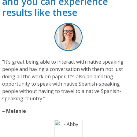
and you can experience
results like these
“It’s great being able to interact with native speaking
people and having a conversation with them not just
doing all the work on paper. It’s also an amazing
opportunity to speak with native Spanish-speaking
people without having to travel to a native Spanish-
speaking country.”
– Melanie