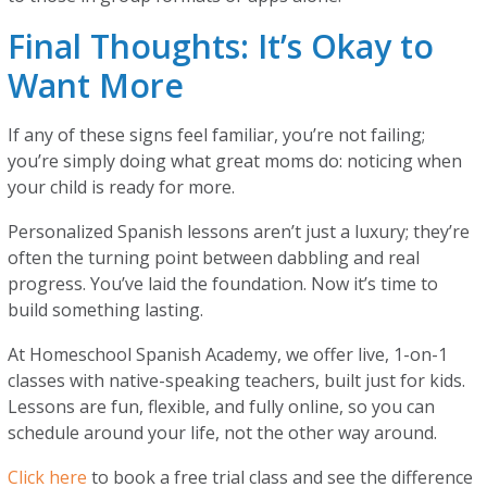
Final Thoughts: It’s Okay to
Want More
If any of these signs feel familiar, you’re not failing;
you’re simply doing what great moms do: noticing when
your child is ready for more.
Personalized Spanish lessons aren’t just a luxury; they’re
often the turning point between dabbling and real
progress. You’ve laid the foundation. Now it’s time to
build something lasting.
At Homeschool Spanish Academy, we offer live, 1-on-1
classes with native-speaking teachers, built just for kids.
Lessons are fun, flexible, and fully online, so you can
schedule around your life, not the other way around.
Click here
to book a free trial class and see the difference