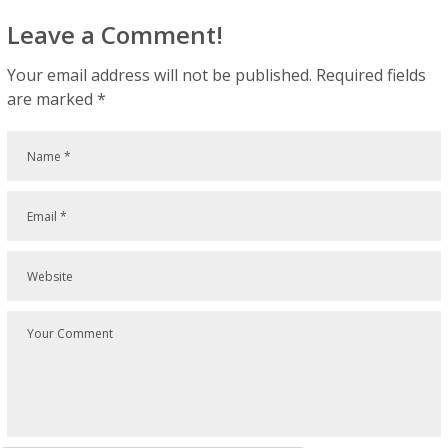
Leave a Comment!
Your email address will not be published.
Required fields
are marked
*