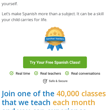
yourself.
Let’s make Spanish more than a subject. It can be a skill
your child carries for life.
Join one of the
40,000 classes
that we teach
each month