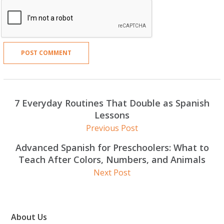
7 Everyday Routines That Double as Spanish
Lessons
Previous Post
Advanced Spanish for Preschoolers: What to
Teach After Colors, Numbers, and Animals
Next Post
About Us