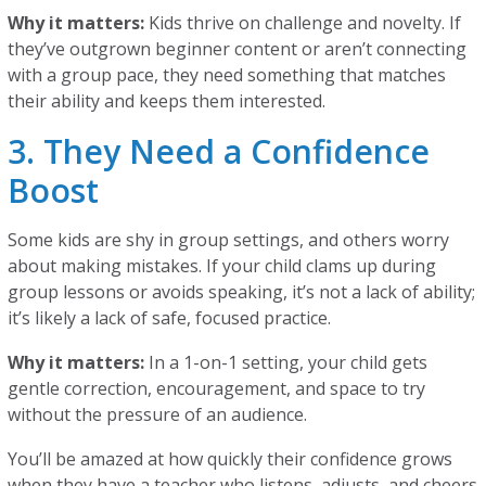
Why it matters:
Kids thrive on challenge and novelty. If
they’ve outgrown beginner content or aren’t connecting
with a group pace, they need something that matches
their ability and keeps them interested.
3. They Need a Confidence
Boost
Some kids are shy in group settings, and others worry
about making mistakes. If your child clams up during
group lessons or avoids speaking, it’s not a lack of ability;
it’s likely a lack of safe, focused practice.
Why it matters:
In a 1-on-1 setting, your child gets
gentle correction, encouragement, and space to try
without the pressure of an audience.
You’ll be amazed at how quickly their confidence grows
when they have a teacher who listens, adjusts, and cheers