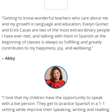
“Getting to know wonderful teachers who care about me
and my growth in language and education. Evelyn Gomez
and Erick Cacao are two of the most extraordinary people
I have ever met, and talking with them in Spanish at the
beginning of classes is always so fulfilling and greatly
contributes to my happiness, joy, and wellbeing.”
– Abby
“I love that my children have the opportunity to speak
with a live person. They get to practice Spanish in a 1-1
setting while improve their speaking, writing and reading