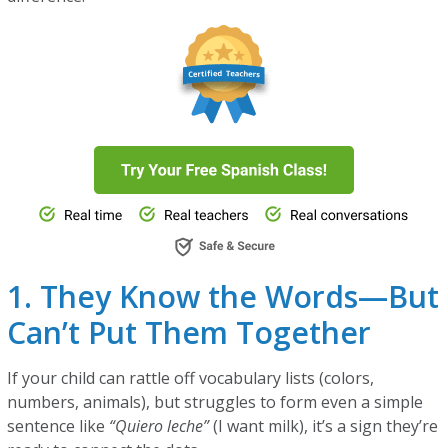
1. They Know the Words—But
Can’t Put Them Together
If your child can rattle off vocabulary lists (colors,
numbers, animals), but struggles to form even a simple
sentence like
“Quiero leche”
(I want milk), it’s a sign they’re