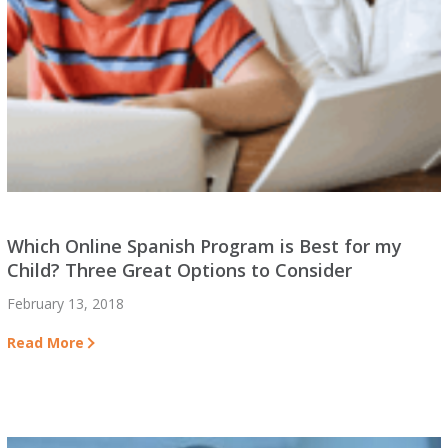
Which Online Spanish Program is Best for my
Child? Three Great Options to Consider
February 13, 2018
Read More