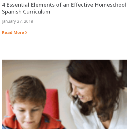
4 Essential Elements of an Effective Homeschool
Spanish Curriculum
January 27, 2018
Read More