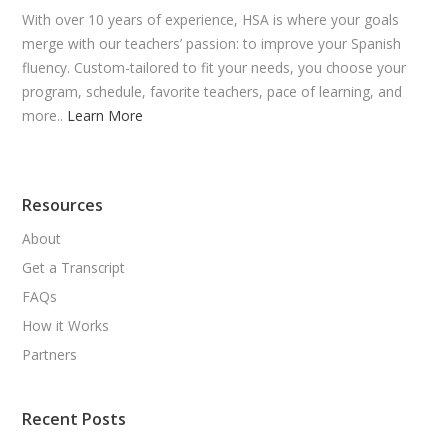
With over 10 years of experience, HSA is where your goals
merge with our teachers’ passion: to improve your Spanish
fluency. Custom-tailored to fit your needs, you choose your
program, schedule, favorite teachers, pace of learning, and
more..
Learn More
Resources
About
Get a Transcript
FAQs
How it Works
Partners
Recent Posts