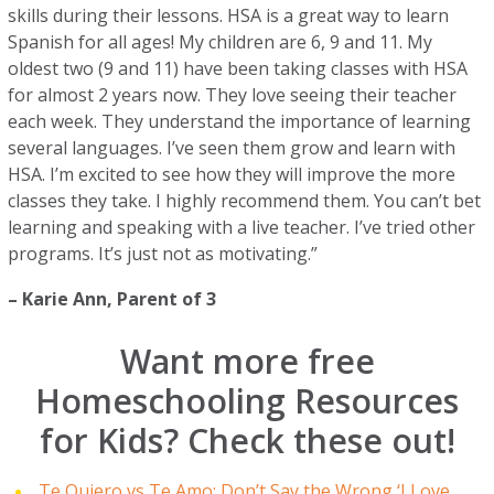
skills during their lessons. HSA is a great way to learn
Spanish for all ages! My children are 6, 9 and 11. My
oldest two (9 and 11) have been taking classes with HSA
for almost 2 years now. They love seeing their teacher
each week. They understand the importance of learning
several languages. I’ve seen them grow and learn with
HSA. I’m excited to see how they will improve the more
classes they take. I highly recommend them. You can’t bet
learning and speaking with a live teacher. I’ve tried other
programs. It’s just not as motivating.”
–
Karie Ann
, Parent of 3
Want more free
Homeschooling Resources
for Kids? Check these out!
Te Quiero vs Te Amo: Don’t Say the Wrong ‘I Love