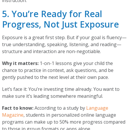
instruction.
5. You’re Ready for Real
Progress, Not Just Exposure
Exposure is a great first step. But if your goal is fluency—
true understanding, speaking, listening, and reading—
structure and interaction are non-negotiable.
Why it matters:
1-on-1 lessons give your child the
chance to practice in context, ask questions, and be
gently pushed to the next level at their own pace.
Let’s face it: You’re investing time already. You want to
make sure it’s leading somewhere meaningful.
Fact to know:
According to a study by
Language
Magazine
, students in personalized online language
programs can make up to 50% more progress compared
to those in group formats or apps alone.