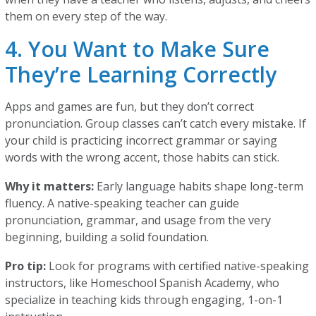
them on every step of the way.
4. You Want to Make Sure
They’re Learning Correctly
Apps and games are fun, but they don’t correct
pronunciation. Group classes can’t catch every mistake. If
your child is practicing incorrect grammar or saying
words with the wrong accent, those habits can stick.
Why it matters:
Early language habits shape long-term
fluency. A native-speaking teacher can guide
pronunciation, grammar, and usage from the very
beginning, building a solid foundation.
Pro tip:
Look for programs with certified native-speaking
instructors, like Homeschool Spanish Academy, who
specialize in teaching kids through engaging, 1-on-1