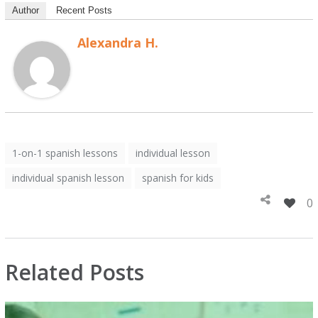
Author
Recent Posts
Alexandra H.
1-on-1 spanish lessons
individual lesson
individual spanish lesson
spanish for kids
0
Related Posts