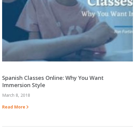
Spanish Classes Online: Why You Want
Immersion Style
March 8, 2018
Read More