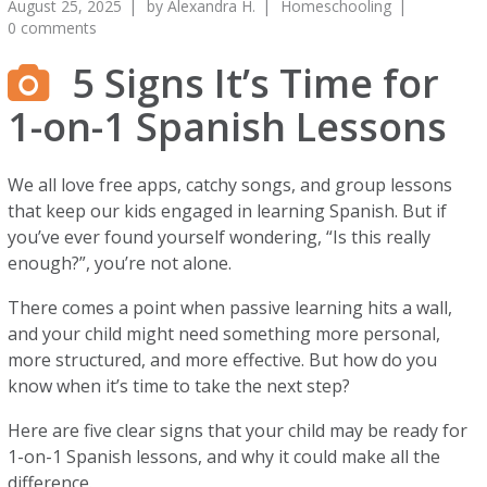
August 25, 2025
by
Alexandra H.
Homeschooling
0 comments
5 Signs It’s Time for
1-on-1 Spanish Lessons
We all love free apps, catchy songs, and group lessons
that keep our kids engaged in learning Spanish. But if
you’ve ever found yourself wondering, “Is this really
enough?”, you’re not alone.
There comes a point when passive learning hits a wall,
and your child might need something more personal,
more structured, and more effective. But how do you
know when it’s time to take the next step?
Here are five clear signs that your child may be ready for
1-on-1 Spanish lessons, and why it could make all the
difference.