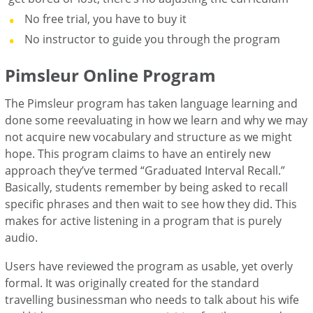
No free trial, you have to buy it
No instructor to guide you through the program
Pimsleur Online Program
The Pimsleur program has taken language learning and
done some reevaluating in how we learn and why we may
not acquire new vocabulary and structure as we might
hope. This program claims to have an entirely new
approach they’ve termed “Graduated Interval Recall.”
Basically, students remember by being asked to recall
specific phrases and then wait to see how they did. This
makes for active listening in a program that is purely
audio.
Users have reviewed the program as usable, yet overly
formal. It was originally created for the standard
travelling businessman who needs to talk about his wife