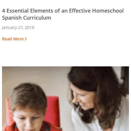
4 Essential Elements of an Effective Homeschool
Spanish Curriculum
January 27, 2018
Read More