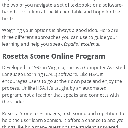
the two of you navigate a set of textbooks or a software-
based curriculum at the kitchen table and hope for the
best?
Weighing your options is always a good idea. Here are
three different approaches you can use to guide your
learning and help you speak
Español excelente
.
Rosetta Stone Online Program
Developed in 1992 in Virginia, this is a Computer Assisted
Language Learning (CALL) software. Like HSA, it
encourages users to go at their own pace and enjoy the
process. Unlike HSA, it’s taught by an automated
program, not a teacher that speaks and connects with
the student.
Rosetta Stone uses images, text, sound and repetition to
help the user learn Spanish. It offers a chance to analyze
things like how many questions the student answered