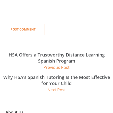
HSA Offers a Trustworthy Distance Learning
Spanish Program
Previous Post
Why HSA's Spanish Tutoring Is the Most Effective
for Your Child
Next Post
About Us