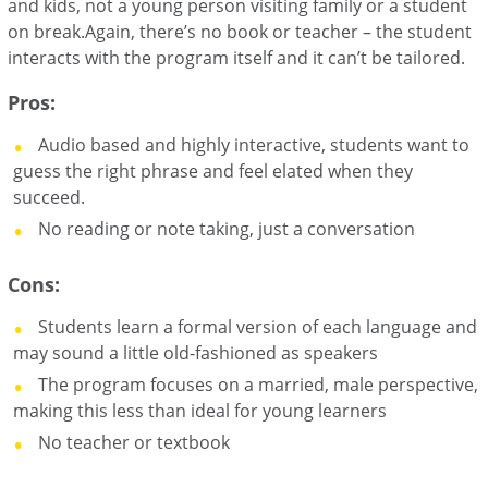
and kids, not a young person visiting family or a student
on break.Again, there’s no book or teacher – the student
interacts with the program itself and it can’t be tailored.
Pros:
Audio based and highly interactive, students want to
guess the right phrase and feel elated when they
succeed.
No reading or note taking, just a conversation
Cons:
Students learn a formal version of each language and
may sound a little old-fashioned as speakers
The program focuses on a married, male perspective,
making this less than ideal for young learners
No teacher or textbook