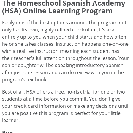
The Homeschool Spanish Academy
(HSA) Online Learning Program
Easily one of the best options around. The program not
only has its own, highly refined curriculum, it’s also
entirely up to you when your child starts and how often
he or she takes classes. Instruction happens one-on-one
with a real live instructor, meaning each student has
their teacher’s full attention throughout the lesson. Your
son or daughter will be speaking introductory Spanish
after just one lesson and can do review with you in the
program’s textbook.
Best of all, HSA offers a free, no-risk trial for one or two
students at a time before you commit. You don’t give
your credit card information or make any decisions until
you are positive this program is perfect for your little
learner.
Pros: