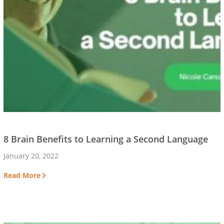
8 Brain Benefits to Learning a Second Language
January 20, 2022
Read More