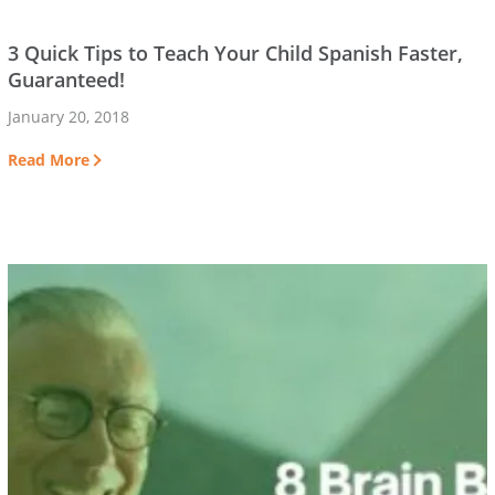
3 Quick Tips to Teach Your Child Spanish Faster,
Guaranteed!
January 20, 2018
Read More