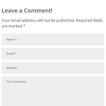
Leave a Comment!
Your email address will not be published.
Required fields
are marked
*