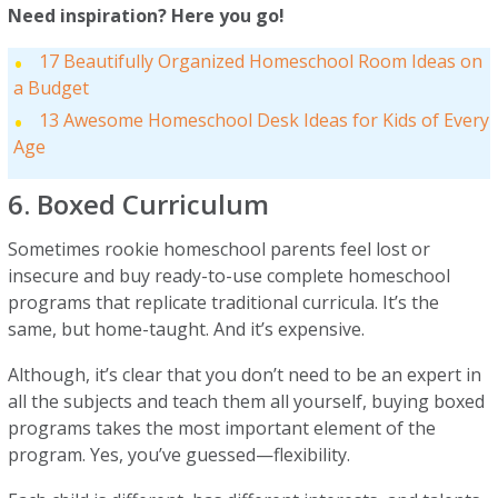
Need inspiration? Here you go!
17 Beautifully Organized Homeschool Room Ideas on
a Budget
13 Awesome Homeschool Desk Ideas for Kids of Every
Age
6. Boxed Curriculum
Sometimes rookie homeschool parents feel lost or
insecure and buy ready-to-use complete homeschool
programs that replicate traditional curricula. It’s the
same, but home-taught. And it’s expensive.
Although, it’s clear that you don’t need to be an expert in
all the subjects and teach them all yourself, buying boxed
programs takes the most important element of the
program. Yes, you’ve guessed—flexibility.