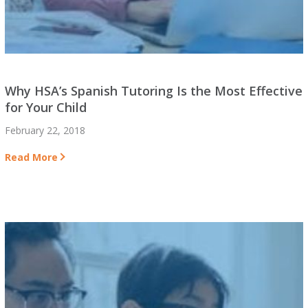
Why HSA’s Spanish Tutoring Is the Most Effective
for Your Child
February 22, 2018
Read More