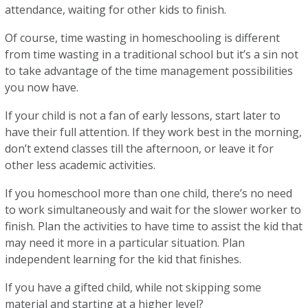
attendance, waiting for other kids to finish.
Of course, time wasting in homeschooling is different
from time wasting in a traditional school but it’s a sin not
to take advantage of the time management possibilities
you now have.
If your child is not a fan of early lessons, start later to
have their full attention. If they work best in the morning,
don’t extend classes till the afternoon, or leave it for
other less academic activities.
If you homeschool more than one child, there’s no need
to work simultaneously and wait for the slower worker to
finish. Plan the activities to have time to assist the kid that
may need it more in a particular situation. Plan
independent learning for the kid that finishes.
If you have a gifted child, while not skipping some
material and starting at a higher level?