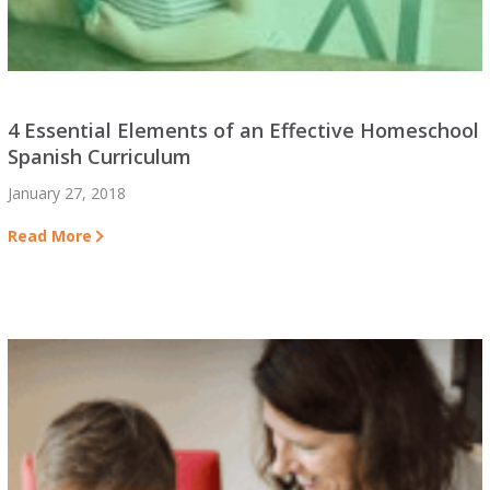
4 Essential Elements of an Effective Homeschool
Spanish Curriculum
January 27, 2018
Read More