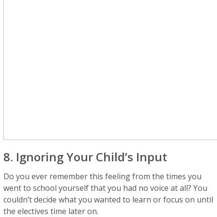
8. Ignoring Your Child’s Input
Do you ever remember this feeling from the times you
went to school yourself that you had no voice at all? You
couldn’t decide what you wanted to learn or focus on until
the electives time later on.