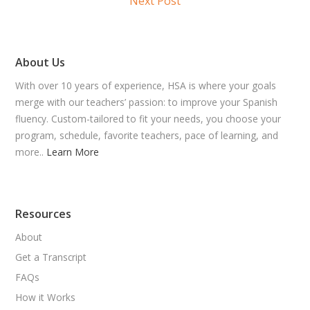
Next Post
About Us
With over 10 years of experience, HSA is where your goals
merge with our teachers’ passion: to improve your Spanish
fluency. Custom-tailored to fit your needs, you choose your
program, schedule, favorite teachers, pace of learning, and
more..
Learn More
Resources
About
Get a Transcript
FAQs
How it Works