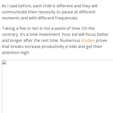
As I said before, each child is different and they will
communicate their necessity to pause at different
moments and with different frequencies.
Taking a five or ten is not a waste of time. On the
contrary, it’s a time investment. Your kid will focus better
and longer after the rest time. Numerous
studies
prove
that breaks increase productivity ¡n kids and get their
attention high.