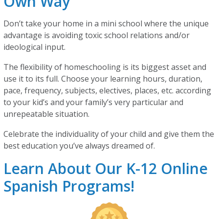
Own Way
Don’t take your home in a mini school where the unique
advantage is avoiding toxic school relations and/or
ideological input.
The flexibility of homeschooling is its biggest asset and
use it to its full. Choose your learning hours, duration,
pace, frequency, subjects, electives, places, etc. according
to your kid’s and your family’s very particular and
unrepeatable situation.
Celebrate the individuality of your child and give them the
best education you’ve always dreamed of.
Learn About Our K-12 Online
Spanish Programs!