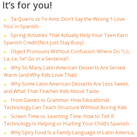
It’s for you!
Te Quiero vs Te Amo: Don’t Say the Wrong ‘I Love
You’ in Spanish
Spring Activities That Actually Help Your Teen Earn
Spanish Credit (Not Just Stay Busy)
Object Pronouns Without Confusion: Where Do “Lo,
La, Le, Se” Go in a Sentence?
Why So Many Latin American Desserts Are Served
Warm (and Why Kids Love That)
Why Some Latin American Desserts Are Less Sweet,
and What That Teaches Kids About Taste
From Games to Grammar: How Educational
Technology Can Teach Structure Without Boring Kids
Screen Time vs. Learning Time: How to Tell If
Technology Is Helping or Hurting Your Child’s Spanish
Why Spicy Food Is a Family Language in Latin America,