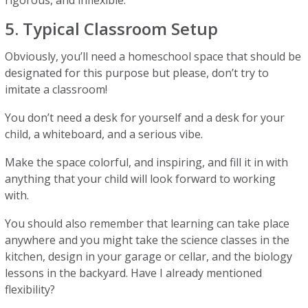
rigorous, and inflexible.
5. Typical Classroom Setup
Obviously, you’ll need a homeschool space that should be
designated for this purpose but please, don’t try to
imitate a classroom!
You don’t need a desk for yourself and a desk for your
child, a whiteboard, and a serious vibe.
Make the space colorful, and inspiring, and fill it in with
anything that your child will look forward to working
with.
You should also remember that learning can take place
anywhere and you might take the science classes in the
kitchen, design in your garage or cellar, and the biology
lessons in the backyard. Have I already mentioned
flexibility?