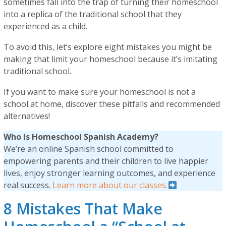
sometimes fall into the trap of turning their homeschool
into a replica of the traditional school that they
experienced as a child.
To avoid this, let’s explore eight mistakes you might be
making that limit your homeschool because it’s imitating
traditional school.
If you want to make sure your homeschool is not a
school at home, discover these pitfalls and recommended
alternatives!
Who Is Homeschool Spanish Academy?
We’re an online Spanish school committed to
empowering parents and their children to live happier
lives, enjoy stronger learning outcomes, and experience
real success.
Learn more about our classes.
8 Mistakes That Make