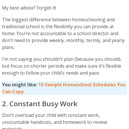
My best advice? Forget it!
The biggest difference between homeschooling and
traditional school is the flexibility you can provide at
home. You’re not accountable to a school director and
don’t need to provide weekly, monthly, termly, and yearly
plans.
I’m not saying you shouldn’t plan (because you should),
but focus on shorter periods and make sure it’s flexible
enough to follow your child’s needs and pace.
You might like:
10 Sample Homeschool Schedules You
Can Copy
2. Constant Busy Work
Don’t overload your child with constant work,
uncountable handouts, and homework to review