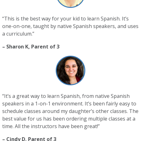
“This is the best way for your kid to learn Spanish. It’s
one-on-one, taught by native Spanish speakers, and uses
a curriculum.”
– Sharon K, Parent of 3
“It’s a great way to learn Spanish, from native Spanish
speakers in a 1-on-1 environment. It’s been fairly easy to
schedule classes around my daughter’s other classes. The
best value for us has been ordering multiple classes at a
time. All the instructors have been great!”
– Cindy D, Parent of 3