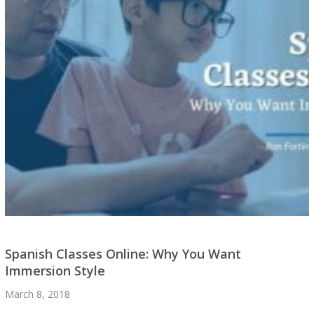
Spanish Classes Online: Why You Want
Immersion Style
March 8, 2018