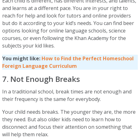
Each child is different, has different interests, and talents,
and learns at a different pace. You are in your right to
reach for help and look for tutors and online providers
but do it according to your kid’s needs. You can find beer
options looking for online language schools, science
courses, or even following the Khan Academy for the
subjects your kid likes.
You might like:
How to Find the Perfect Homeschool
Foreign Language Curriculum
7. Not Enough Breaks
In a traditional school, break times are not enough and
their frequency is the same for everybody.
Your child needs breaks. The younger they are, the more
they need. But also older kids need to learn how to
disconnect and focus their attention on something that
will help them relax.