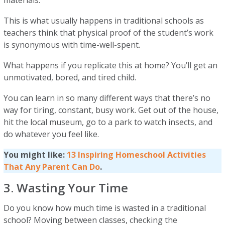
materials.
This is what usually happens in traditional schools as
teachers think that physical proof of the student’s work
is synonymous with time-well-spent.
What happens if you replicate this at home? You’ll get an
unmotivated, bored, and tired child.
You can learn in so many different ways that there’s no
way for tiring, constant, busy work. Get out of the house,
hit the local museum, go to a park to watch insects, and
do whatever you feel like.
You might like:
13 Inspiring Homeschool Activities
That Any Parent Can Do
.
3. Wasting Your Time
Do you know how much time is wasted in a traditional
school? Moving between classes, checking the