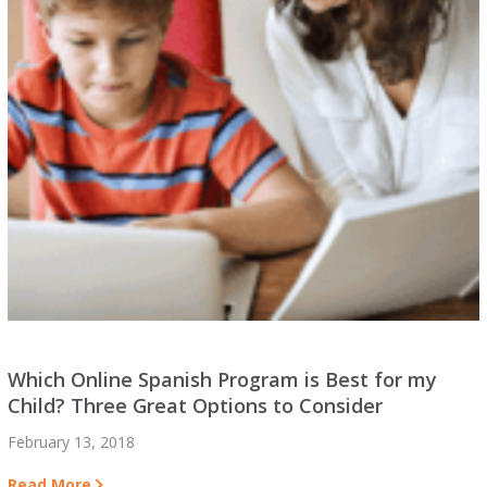
Which Online Spanish Program is Best for my
Child? Three Great Options to Consider
February 13, 2018
Read More