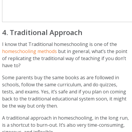
4. Traditional Approach
I know that Traditional homeschooling is one of the
homeschooling methods
but in general, what’s the point
of replicating the traditional way of teaching if you don’t
have to?
Some parents buy the same books as are followed in
schools, follow the same curriculum, and do quizzes,
tests, and exams. Yes, it’s safe and if you plan on coming
back to the traditional educational system soon, it might
be the way but only then.
A traditional approach in homeschooling, in the long run,
is a shortcut to burn-out. It’s also very time-consuming,