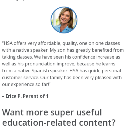
“HSA offers very affordable, quality, one on one classes
with a native speaker. My son has greatly benefited from
taking classes. We have seen his confidence increase as
well as his pronunciation improve, because he learns
from a native Spanish speaker. HSA has quick, personal
customer service. Our family has been very pleased with
our experience so far!”
– Erica P. Parent of 1
Want more super useful
education-related content?