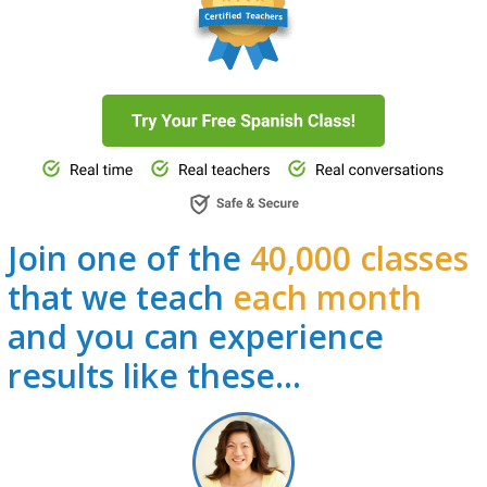
Join one of the
40,000 classes
that we teach
each month
and you can experience
results like these…