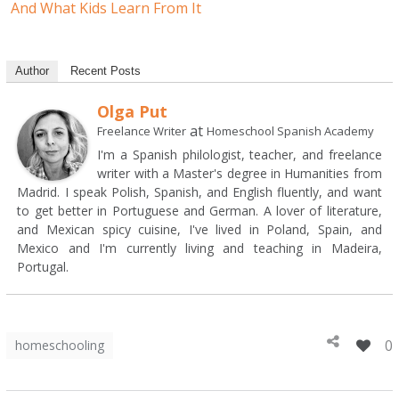
And What Kids Learn From It
Author
Recent Posts
Olga Put
at
Freelance Writer
Homeschool Spanish Academy
I'm a Spanish philologist, teacher, and freelance
writer with a Master's degree in Humanities from
Madrid. I speak Polish, Spanish, and English fluently, and want
to get better in Portuguese and German. A lover of literature,
and Mexican spicy cuisine, I've lived in Poland, Spain, and
Mexico and I'm currently living and teaching in Madeira,
Portugal.
0
homeschooling