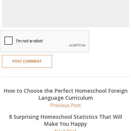
How to Choose the Perfect Homeschool Foreign
Language Curriculum
Previous Post
8 Surprising Homeschool Statistics That Will
Make You Happy