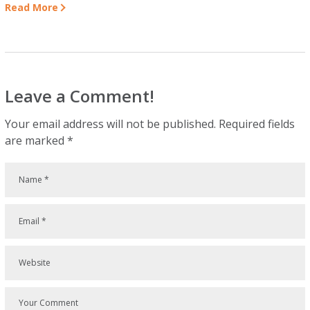
Read More
Leave a Comment!
Your email address will not be published.
Required fields
are marked
*