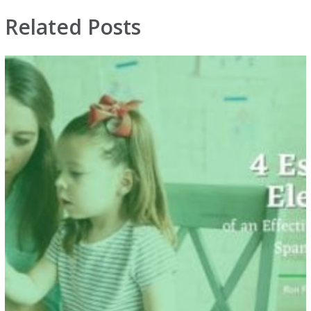
Related Posts