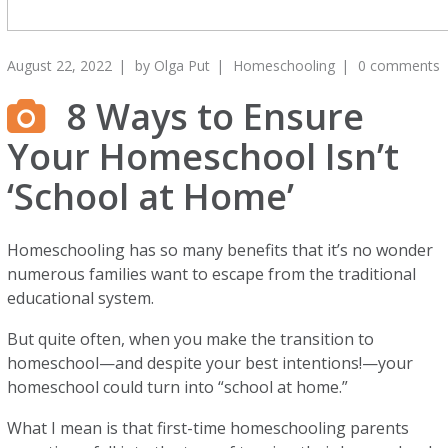
August 22, 2022
by
Olga Put
Homeschooling
0 comments
8 Ways to Ensure
Your Homeschool Isn’t
‘School at Home’
Homeschooling has so many benefits that it’s no wonder
numerous families want to escape from the traditional
educational system.
But quite often, when you make the transition to
homeschool—and despite your best intentions!—your
homeschool could turn into “school at home.”
What I mean is that first-time homeschooling parents