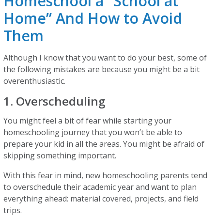
Homeschool a “School at
Home” And How to Avoid
Them
Although I know that you want to do your best, some of
the following mistakes are because you might be a bit
overenthusiastic.
1. Overscheduling
You might feel a bit of fear while starting your
homeschooling journey that you won’t be able to
prepare your kid in all the areas. You might be afraid of
skipping something important.
With this fear in mind, new homeschooling parents tend
to overschedule their academic year and want to plan
everything ahead: material covered, projects, and field
trips.