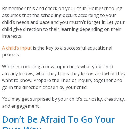
Remember this and check on your child. Homeschooling
assumes that the schooling occurs according to your
child’s needs and pace and you mustn’t forget it. Let your
child give direction to their learning depending on their
interests.
A child’s input
is the key to a successful educational
process.
While introducing a new topic check what your child
already knows, what they think they know, and what they
want to know. Prepare the lines of inquiry together and
go in the direction chosen by your child.
You may get surprised by your child’s curiosity, creativity,
and engagement.
Don’t Be Afraid To Go Your