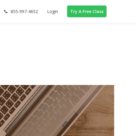
855-997-4652
Login
Try A Free Class