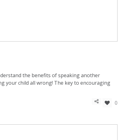
understand the benefits of speaking another
ting your child all wrong! The key to encouraging
0