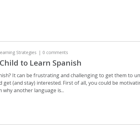
earning Strategies
0 comments
Child to Learn Spanish
anish? It can be frustrating and challenging to get them to 
d get (and stay) interested. First of all, you could be motiva
 why another language is...