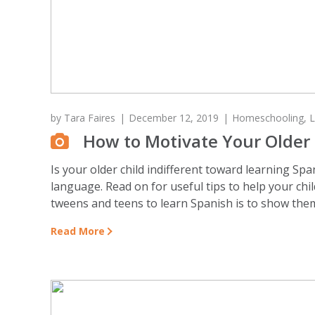
by
Tara Faires
December 12, 2019
Homeschooling
,
L
How to Motivate Your Older 
Is your older child indifferent toward learning Sp
language. Read on for useful tips to help your chil
tweens and teens to learn Spanish is to show them
Read More