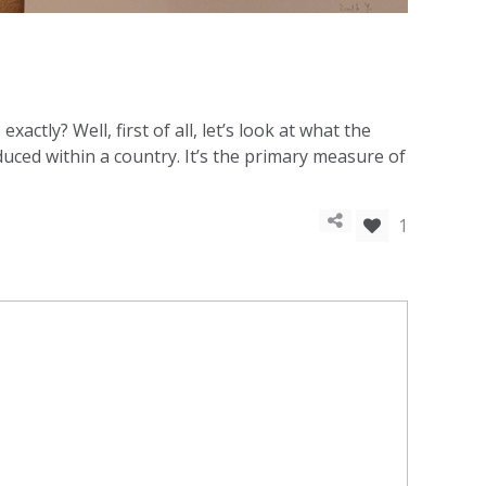
tly? Well, first of all, let’s look at what the
uced within a country. It’s the primary measure of
1