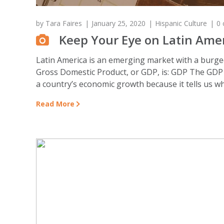
by
Tara Faires
January 25, 2020
Hispanic Culture
0
Keep Your Eye on Latin Ame
Latin America is an emerging market with a burgeon
Gross Domestic Product, or GDP, is: GDP The GDP r
a country’s economic growth because it tells us wh
Read More