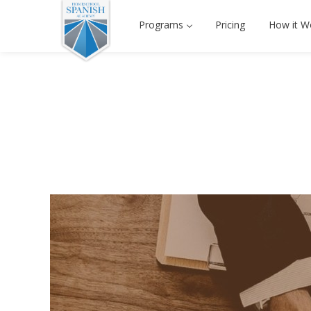
Programs
Pricing
How it W