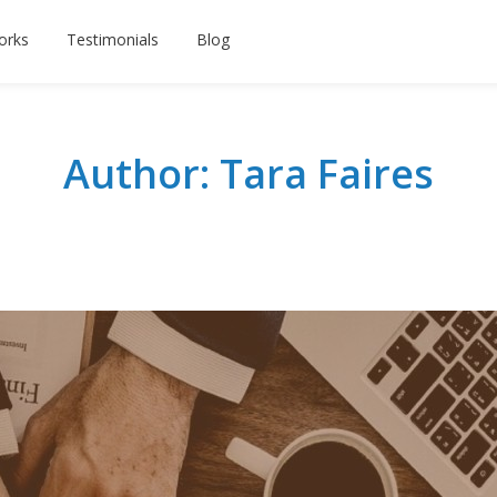
orks
Testimonials
Blog
Author: Tara Faires