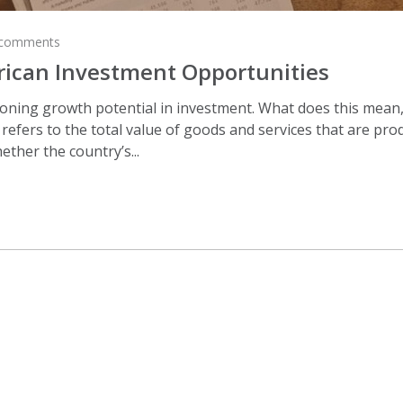
 comments
rican Investment Opportunities
ing growth potential in investment. What does this mean, exac
efers to the total value of goods and services that are prod
ether the country’s...