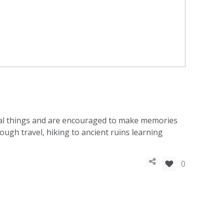
rial things and are encouraged to make memories
ough travel, hiking to ancient ruins learning
0