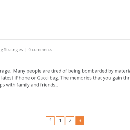
ng Strategies
0 comments
 the rage. Many people are tired of being bombarded by mate
e latest iPhone or Gucci bag. The memories that you gain thr
s with family and friends...
1
2
3