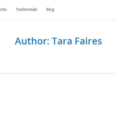
orks
Testimonials
Blog
Author: Tara Faires