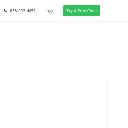
855-997-4652
Login
Try A Free Class