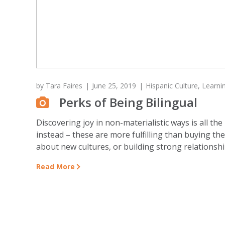
by
Tara Faires
June 25, 2019
Hispanic Culture
,
Learni
Perks of Being Bilingual
Discovering joy in non-materialistic ways is all
instead – these are more fulfilling than buying th
about new cultures, or building strong relationship
Read More