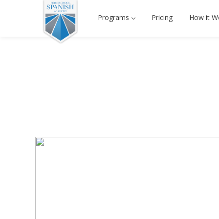
Programs
Pricing
How it W