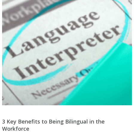
3 Key Benefits to Being Bilingual in the
Workforce