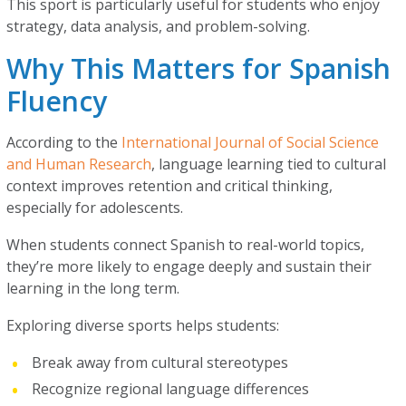
This sport is particularly useful for students who enjoy
strategy, data analysis, and problem-solving.
Why This Matters for Spanish
Fluency
According to the
International Journal of Social Science
and Human Research
, language learning tied to cultural
context improves retention and critical thinking,
especially for adolescents.
When students connect Spanish to real-world topics,
they’re more likely to engage deeply and sustain their
learning in the long term.
Exploring diverse sports helps students:
Break away from cultural stereotypes
Recognize regional language differences