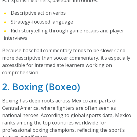
For Spanish learners, baseball introduces:
Descriptive action verbs
Strategy-focused language
Rich storytelling through game recaps and player
interviews
Because baseball commentary tends to be slower and
more descriptive than soccer commentary, it’s especially
accessible for intermediate learners working on
comprehension.
2. Boxing (Boxeo)
Boxing has deep roots across Mexico and parts of
Central America, where fighters are often seen as
national heroes. According to global sports data, Mexico
ranks among the top countries worldwide for
professional boxing champions, reflecting the sport’s