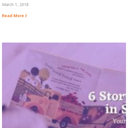
March 1, 2018
Read More