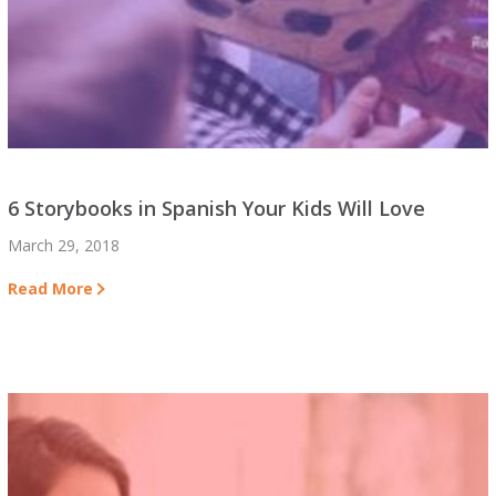
6 Storybooks in Spanish Your Kids Will Love
March 29, 2018
Read More