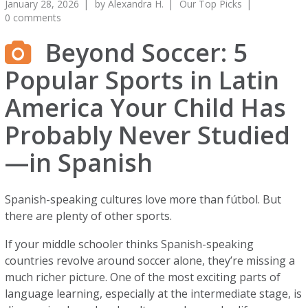
January 28, 2026
by
Alexandra H.
Our Top Picks
0 comments
Beyond Soccer: 5
Popular Sports in Latin
America Your Child Has
Probably Never Studied
—in Spanish
Spanish-speaking cultures love more than fútbol. But
there are plenty of other sports.
If your middle schooler thinks Spanish-speaking
countries revolve around soccer alone, they’re missing a
much richer picture. One of the most exciting parts of
language learning, especially at the intermediate stage, is