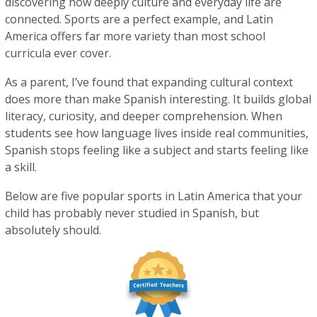
discovering how deeply culture and everyday life are
connected. Sports are a perfect example, and Latin
America offers far more variety than most school
curricula ever cover.
As a parent, I’ve found that expanding cultural context
does more than make Spanish interesting. It builds global
literacy, curiosity, and deeper comprehension. When
students see how language lives inside real communities,
Spanish stops feeling like a subject and starts feeling like
a skill.
Below are five popular sports in Latin America that your
child has probably never studied in Spanish, but
absolutely should.