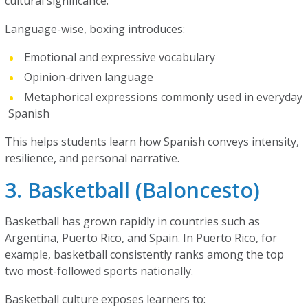
cultural significance.
Language-wise, boxing introduces:
Emotional and expressive vocabulary
Opinion-driven language
Metaphorical expressions commonly used in everyday
Spanish
This helps students learn how Spanish conveys intensity,
resilience, and personal narrative.
3. Basketball (Baloncesto)
Basketball has grown rapidly in countries such as
Argentina, Puerto Rico, and Spain. In Puerto Rico, for
example, basketball consistently ranks among the top
two most-followed sports nationally.
Basketball culture exposes learners to: