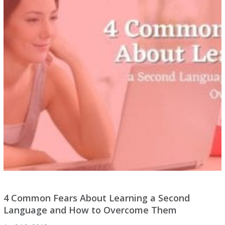
4 Common Fears About Learning a Second
Language and How to Overcome Them