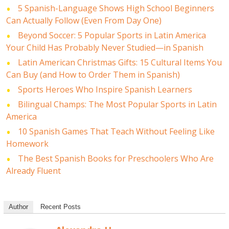
5 Spanish-Language Shows High School Beginners
Can Actually Follow (Even From Day One)
Beyond Soccer: 5 Popular Sports in Latin America
Your Child Has Probably Never Studied—in Spanish
Latin American Christmas Gifts: 15 Cultural Items You
Can Buy (and How to Order Them in Spanish)
Sports Heroes Who Inspire Spanish Learners
Bilingual Champs: The Most Popular Sports in Latin
America
10 Spanish Games That Teach Without Feeling Like
Homework
The Best Spanish Books for Preschoolers Who Are
Already Fluent
Author
Recent Posts