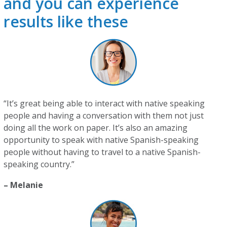
and you can experience
results like these
“It’s great being able to interact with native speaking
people and having a conversation with them not just
doing all the work on paper. It’s also an amazing
opportunity to speak with native Spanish-speaking
people without having to travel to a native Spanish-
speaking country.”
– Melanie