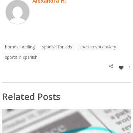
Alexandra H.
homeschooling
spanish for kids
spanish vocabulary
sports in spanish
1
Related Posts