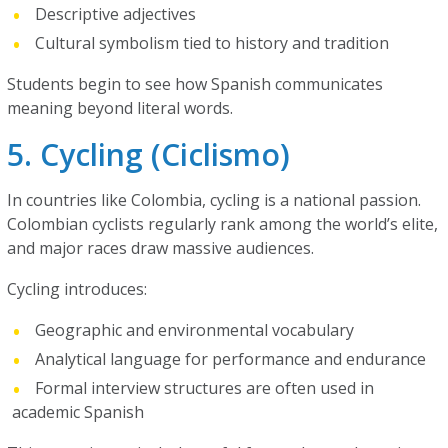
Descriptive adjectives
Cultural symbolism tied to history and tradition
Students begin to see how Spanish communicates
meaning beyond literal words.
5. Cycling (Ciclismo)
In countries like Colombia, cycling is a national passion.
Colombian cyclists regularly rank among the world’s elite,
and major races draw massive audiences.
Cycling introduces:
Geographic and environmental vocabulary
Analytical language for performance and endurance
Formal interview structures are often used in
academic Spanish