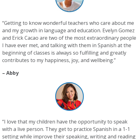
“Getting to know wonderful teachers who care about me
and my growth in language and education. Evelyn Gomez
and Erick Cacao are two of the most extraordinary people
I have ever met, and talking with them in Spanish at the
beginning of classes is always so fulfilling and greatly
contributes to my happiness, joy, and wellbeing.”
– Abby
“I love that my children have the opportunity to speak
with a live person. They get to practice Spanish in a 1-1
setting while improve their speaking, writing and reading