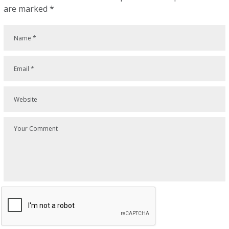
are marked
*