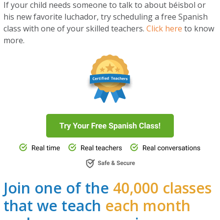
If your child needs someone to talk to about béisbol or
his new favorite luchador, try scheduling a free Spanish
class with one of your skilled teachers.
Click here
to know
more.
Join one of the
40,000 classes
that we teach
each month