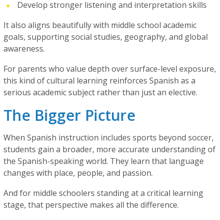
Develop stronger listening and interpretation skills
It also aligns beautifully with middle school academic
goals, supporting social studies, geography, and global
awareness.
For parents who value depth over surface-level exposure,
this kind of cultural learning reinforces Spanish as a
serious academic subject rather than just an elective.
The Bigger Picture
When Spanish instruction includes sports beyond soccer,
students gain a broader, more accurate understanding of
the Spanish-speaking world. They learn that language
changes with place, people, and passion.
And for middle schoolers standing at a critical learning
stage, that perspective makes all the difference.