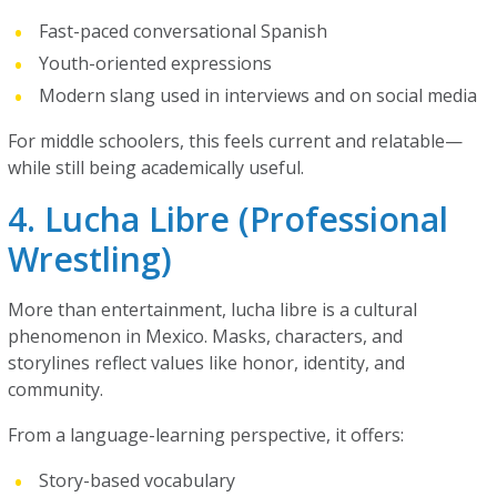
Fast-paced conversational Spanish
Youth-oriented expressions
Modern slang used in interviews and on social media
For middle schoolers, this feels current and relatable—
while still being academically useful.
4. Lucha Libre (Professional
Wrestling)
More than entertainment, lucha libre is a cultural
phenomenon in Mexico. Masks, characters, and
storylines reflect values like honor, identity, and
community.
From a language-learning perspective, it offers:
Story-based vocabulary