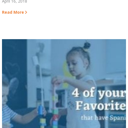
April 16, 2018
Read More