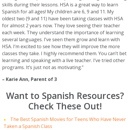
skills during their lessons. HSA is a great way to learn
Spanish for all ages! My children are 6, 9 and 11. My
oldest two (9 and 11) have been taking classes with HSA
for almost 2 years now. They love seeing their teacher
each week. They understand the importance of learning
several languages. I’ve seen them grow and learn with
HSA. I’m excited to see how they will improve the more
classes they take. I highly recommend them. You can’t bet
learning and speaking with a live teacher. I’ve tried other
programs. It’s just not as motivating.”
–
Karie Ann
, Parent of 3
Want to Spanish Resources?
Check These Out!
The Best Spanish Movies for Teens Who Have Never
Taken a Spanish Class