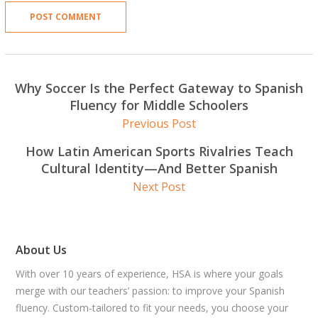
Why Soccer Is the Perfect Gateway to Spanish
Fluency for Middle Schoolers
Previous Post
How Latin American Sports Rivalries Teach
Cultural Identity—And Better Spanish
Next Post
About Us
With over 10 years of experience, HSA is where your goals
merge with our teachers’ passion: to improve your Spanish
fluency. Custom-tailored to fit your needs, you choose your