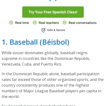
1. Baseball (Béisbol)
While soccer dominates globally, baseball reigns
supreme in countries like the Dominican Republic,
Venezuela, Cuba, and Puerto Rico.
In the Dominican Republic alone, baseball participation
rates far exceed those of other organized sports, and the
country consistently produces one of the highest
numbers of Major League Baseball players per capita in
the world.