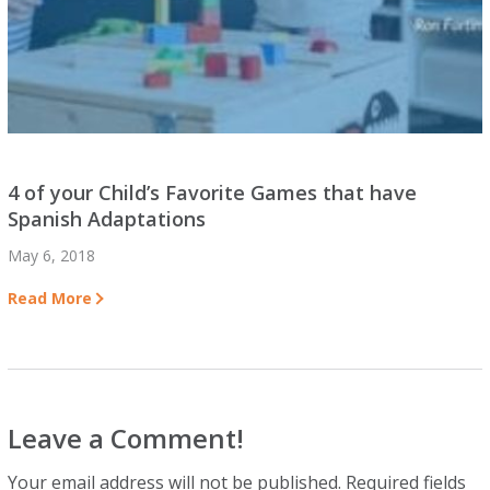
4 of your Child’s Favorite Games that have
Spanish Adaptations
May 6, 2018
Read More
Leave a Comment!
Your email address will not be published.
Required fields