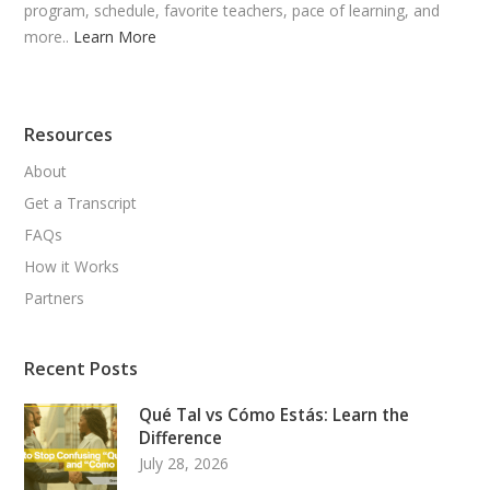
program, schedule, favorite teachers, pace of learning, and
more..
Learn More
Resources
About
Get a Transcript
FAQs
How it Works
Partners
Recent Posts
Qué Tal vs Cómo Estás: Learn the
Difference
July 28, 2026