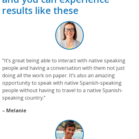
results like these
“It’s great being able to interact with native speaking
people and having a conversation with them not just
doing all the work on paper. It’s also an amazing
opportunity to speak with native Spanish-speaking
people without having to travel to a native Spanish-
speaking country.”
– Melanie