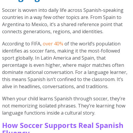
Soccer is woven into daily life across Spanish-speaking
countries in a way few other topics are. From Spain to
Argentina to Mexico, it’s a shared reference point that
connects generations, regions, and identities.
According to FIFA,
over 40%
of the world’s population
identifies as soccer fans, making it the most-followed
sport globally. In Latin America and Spain, that
percentage is even higher, where major matches often
dominate national conversation. For a language learner,
this means Spanish isn’t confined to the classroom. It’s
alive in headlines, conversations, and traditions.
When your child learns Spanish through soccer, they’re
not memorizing isolated phrases. They’re learning how
language functions inside a cultural story.
How Soccer Supports Real Spanish
Fluency