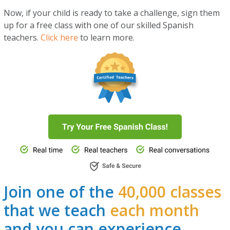
Now, if your child is ready to take a challenge, sign them
up for a free class with one of our skilled Spanish
teachers.
Click here
to learn more.
Join one of the
40,000 classes
that we teach
each month
and you can experience