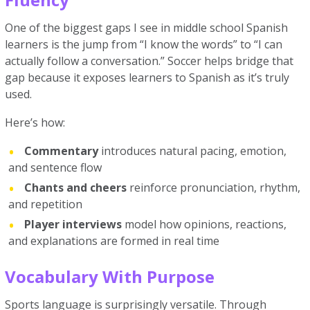
One of the biggest gaps I see in middle school Spanish
learners is the jump from “I know the words” to “I can
actually follow a conversation.” Soccer helps bridge that
gap because it exposes learners to Spanish as it’s truly
used.
Here’s how:
Commentary
introduces natural pacing, emotion,
and sentence flow
Chants and cheers
reinforce pronunciation, rhythm,
and repetition
Player interviews
model how opinions, reactions,
and explanations are formed in real time
Vocabulary With Purpose
Sports language is surprisingly versatile. Through