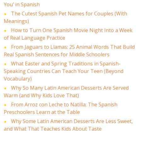
You’ in Spanish
The Cutest Spanish Pet Names for Couples (With
Meanings)
How to Turn One Spanish Movie Night Into a Week
of Real Language Practice
From Jaguars to Llamas: 25 Animal Words That Build
Real Spanish Sentences for Middle Schoolers
What Easter and Spring Traditions in Spanish-
Speaking Countries Can Teach Your Teen (Beyond
Vocabulary)
Why So Many Latin American Desserts Are Served
Warm (and Why Kids Love That)
From Arroz con Leche to Natilla: The Spanish
Preschoolers Learn at the Table
Why Some Latin American Desserts Are Less Sweet,
and What That Teaches Kids About Taste