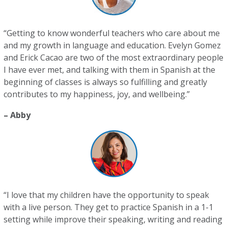
“Getting to know wonderful teachers who care about me
and my growth in language and education. Evelyn Gomez
and Erick Cacao are two of the most extraordinary people
I have ever met, and talking with them in Spanish at the
beginning of classes is always so fulfilling and greatly
contributes to my happiness, joy, and wellbeing.”
– Abby
“I love that my children have the opportunity to speak
with a live person. They get to practice Spanish in a 1-1
setting while improve their speaking, writing and reading