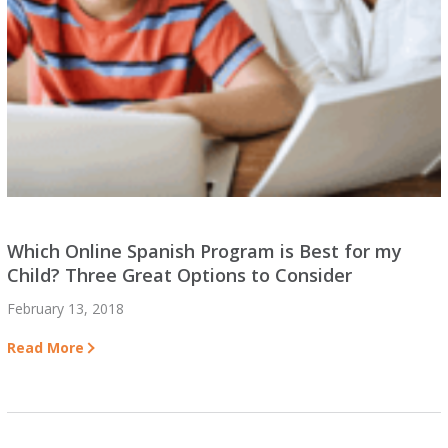
Which Online Spanish Program is Best for my
Child? Three Great Options to Consider
February 13, 2018
Read More