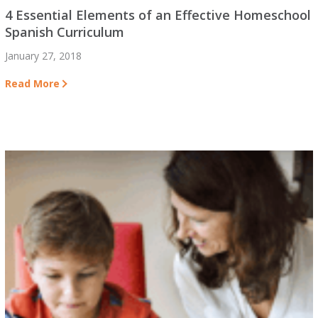
4 Essential Elements of an Effective Homeschool
Spanish Curriculum
January 27, 2018
Read More