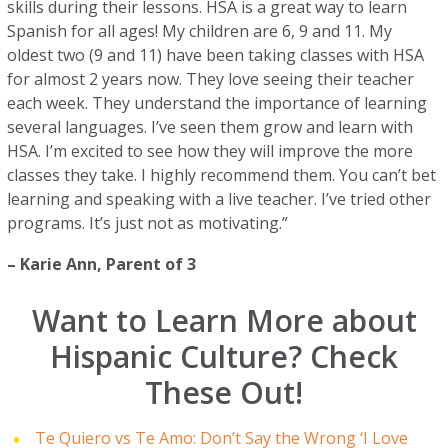
skills during their lessons. HSA is a great way to learn
Spanish for all ages! My children are 6, 9 and 11. My
oldest two (9 and 11) have been taking classes with HSA
for almost 2 years now. They love seeing their teacher
each week. They understand the importance of learning
several languages. I’ve seen them grow and learn with
HSA. I’m excited to see how they will improve the more
classes they take. I highly recommend them. You can’t bet
learning and speaking with a live teacher. I’ve tried other
programs. It’s just not as motivating.”
–
Karie Ann
, Parent of 3
Want to Learn More about
Hispanic Culture? Check
These Out!
Te Quiero vs Te Amo: Don’t Say the Wrong ‘I Love