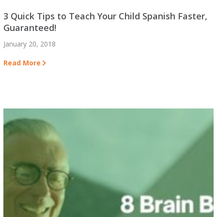
3 Quick Tips to Teach Your Child Spanish Faster,
Guaranteed!
January 20, 2018
Read More