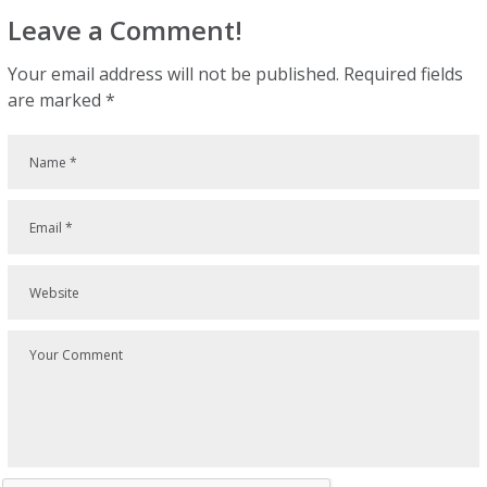
Leave a Comment!
Your email address will not be published.
Required fields
are marked
*