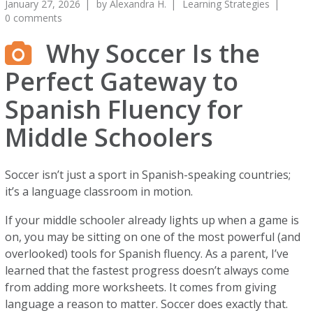
January 27, 2026
by
Alexandra H.
Learning Strategies
0 comments
Why Soccer Is the
Perfect Gateway to
Spanish Fluency for
Middle Schoolers
Soccer isn’t just a sport in Spanish-speaking countries;
it’s a language classroom in motion.
If your middle schooler already lights up when a game is
on, you may be sitting on one of the most powerful (and
overlooked) tools for Spanish fluency. As a parent, I’ve
learned that the fastest progress doesn’t always come
from adding more worksheets. It comes from giving
language a reason to matter. Soccer does exactly that.