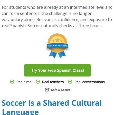
For students who are already at an intermediate level and
can form sentences, the challenge is no longer
vocabulary alone. Relevance, confidence, and exposure to
real Spanish. Soccer naturally checks all three boxes.
Soccer Is a Shared Cultural
Language