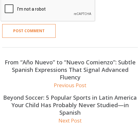
From “Año Nuevo” to “Nuevo Comienzo”: Subtle
Spanish Expressions That Signal Advanced
Fluency
Previous Post
Beyond Soccer: 5 Popular Sports in Latin America
Your Child Has Probably Never Studied—in
Spanish
Next Post