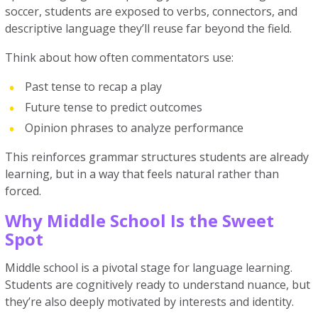
soccer, students are exposed to verbs, connectors, and
descriptive language they’ll reuse far beyond the field.
Think about how often commentators use:
Past tense to recap a play
Future tense to predict outcomes
Opinion phrases to analyze performance
This reinforces grammar structures students are already
learning, but in a way that feels natural rather than
forced.
Why Middle School Is the Sweet
Spot
Middle school is a pivotal stage for language learning.
Students are cognitively ready to understand nuance, but
they’re also deeply motivated by interests and identity.