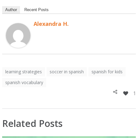
Author
Recent Posts
Alexandra H.
learning strategies
soccer in spanish
spanish for kids
spanish vocabulary
1
Related Posts