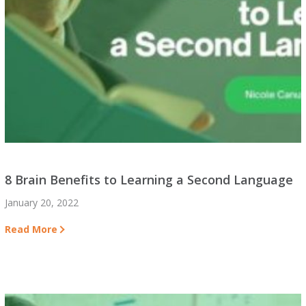
8 Brain Benefits to Learning a Second Language
January 20, 2022
Read More