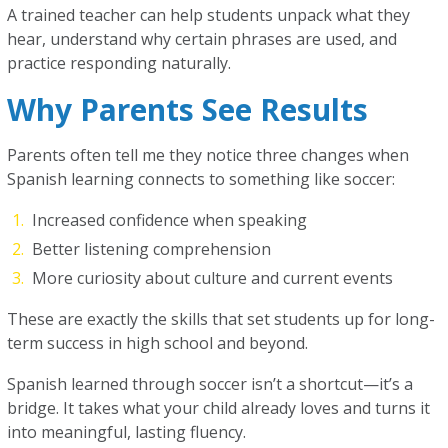
A trained teacher can help students unpack what they
hear, understand why certain phrases are used, and
practice responding naturally.
Why Parents See Results
Parents often tell me they notice three changes when
Spanish learning connects to something like soccer:
Increased confidence when speaking
Better listening comprehension
More curiosity about culture and current events
These are exactly the skills that set students up for long-
term success in high school and beyond.
Spanish learned through soccer isn’t a shortcut—it’s a
bridge. It takes what your child already loves and turns it
into meaningful, lasting fluency.