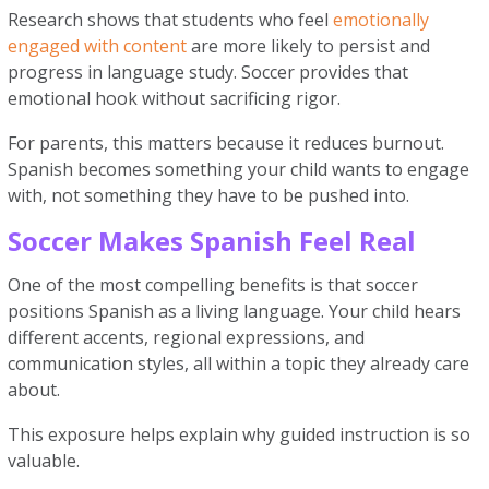
Research shows that students who feel
emotionally
engaged with content
are more likely to persist and
progress in language study. Soccer provides that
emotional hook without sacrificing rigor.
For parents, this matters because it reduces burnout.
Spanish becomes something your child wants to engage
with, not something they have to be pushed into.
Soccer Makes Spanish Feel Real
One of the most compelling benefits is that soccer
positions Spanish as a living language. Your child hears
different accents, regional expressions, and
communication styles, all within a topic they already care
about.
This exposure helps explain why guided instruction is so
valuable.