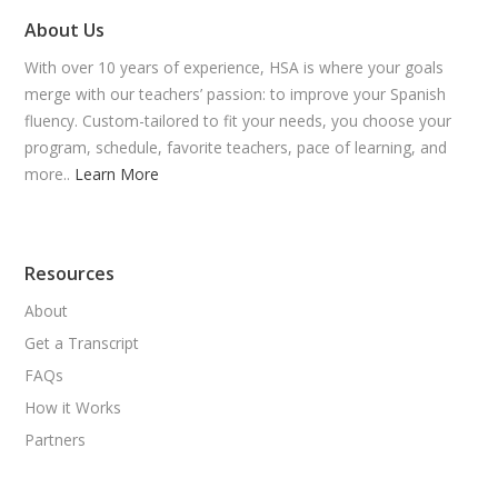
About Us
With over 10 years of experience, HSA is where your goals
merge with our teachers’ passion: to improve your Spanish
fluency. Custom-tailored to fit your needs, you choose your
program, schedule, favorite teachers, pace of learning, and
more..
Learn More
Resources
About
Get a Transcript
FAQs
How it Works
Partners