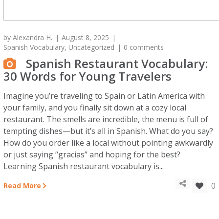
by
Alexandra H.
August 8, 2025
Spanish Vocabulary
,
Uncategorized
0 comments
Spanish Restaurant Vocabulary:
30 Words for Young Travelers
Imagine you’re traveling to Spain or Latin America with
your family, and you finally sit down at a cozy local
restaurant. The smells are incredible, the menu is full of
tempting dishes—but it’s all in Spanish. What do you say?
How do you order like a local without pointing awkwardly
or just saying “gracias” and hoping for the best?
Learning Spanish restaurant vocabulary is...
0
Read More