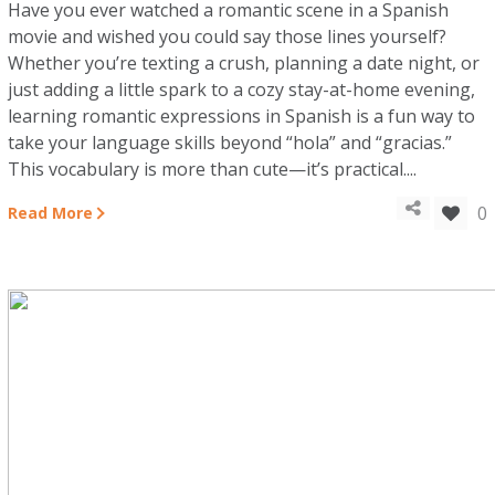
Have you ever watched a romantic scene in a Spanish
movie and wished you could say those lines yourself?
Whether you’re texting a crush, planning a date night, or
just adding a little spark to a cozy stay-at-home evening,
learning romantic expressions in Spanish is a fun way to
take your language skills beyond “hola” and “gracias.”
This vocabulary is more than cute—it’s practical....
0
Read More