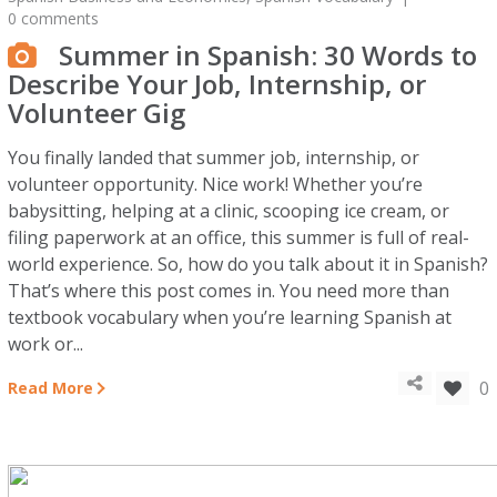
0 comments
Summer in Spanish: 30 Words to
Describe Your Job, Internship, or
Volunteer Gig
You finally landed that summer job, internship, or
volunteer opportunity. Nice work! Whether you’re
babysitting, helping at a clinic, scooping ice cream, or
filing paperwork at an office, this summer is full of real-
world experience. So, how do you talk about it in Spanish?
That’s where this post comes in. You need more than
textbook vocabulary when you’re learning Spanish at
work or...
0
Read More