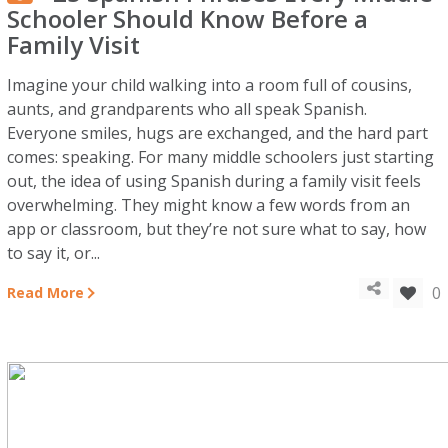
Schooler Should Know Before a
Family Visit
Imagine your child walking into a room full of cousins,
aunts, and grandparents who all speak Spanish.
Everyone smiles, hugs are exchanged, and the hard part
comes: speaking. For many middle schoolers just starting
out, the idea of using Spanish during a family visit feels
overwhelming. They might know a few words from an
app or classroom, but they’re not sure what to say, how
to say it, or...
0
Read More