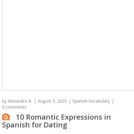
by
Alexandra H.
August 5, 2025
Spanish Vocabulary
0 comments
10 Romantic Expressions in
Spanish for Dating