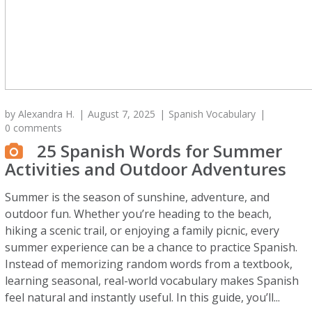
by
Alexandra H.
August 7, 2025
Spanish Vocabulary
0 comments
25 Spanish Words for Summer
Activities and Outdoor Adventures
Summer is the season of sunshine, adventure, and
outdoor fun. Whether you’re heading to the beach,
hiking a scenic trail, or enjoying a family picnic, every
summer experience can be a chance to practice Spanish.
Instead of memorizing random words from a textbook,
learning seasonal, real-world vocabulary makes Spanish
feel natural and instantly useful. In this guide, you’ll...