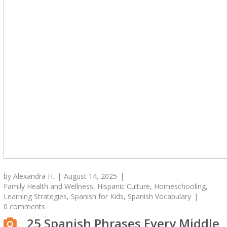
by
Alexandra H.
August 14, 2025
Family Health and Wellness
,
Hispanic Culture
,
Homeschooling
,
Learning Strategies
,
Spanish for Kids
,
Spanish Vocabulary
0 comments
25 Spanish Phrases Every Middle