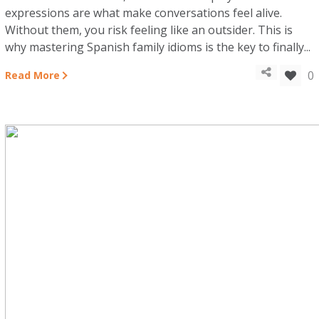
expressions are what make conversations feel alive.
Without them, you risk feeling like an outsider. This is
why mastering Spanish family idioms is the key to finally...
0
Read More