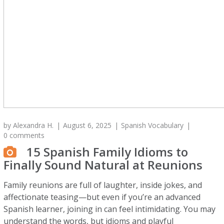
by
Alexandra H.
August 6, 2025
Spanish Vocabulary
0 comments
15 Spanish Family Idioms to
Finally Sound Natural at Reunions
Family reunions are full of laughter, inside jokes, and
affectionate teasing—but even if you’re an advanced
Spanish learner, joining in can feel intimidating. You may
understand the words, but idioms and playful