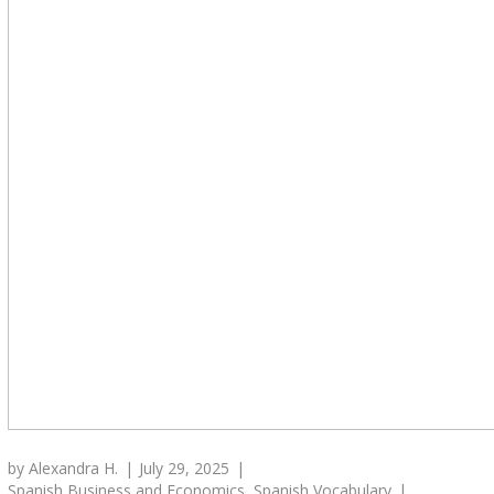
by
Alexandra H.
July 29, 2025
Spanish Business and Economics
,
Spanish Vocabulary