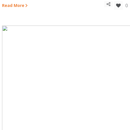
0
Read More