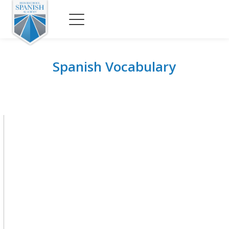
Spanish Vocabulary