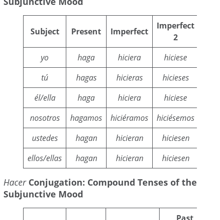
Subjunctive Mood
Imperfect
Subject
Present
Imperfect
Fu
2
yo
haga
hiciera
hiciese
hi
tú
hagas
hicieras
hicieses
hic
él/ella
haga
hiciera
hiciese
hi
nosotros
hagamos
hiciéramos
hiciésemos
hici
ustedes
hagan
hicieran
hiciesen
hic
ellos/ellas
hagan
hicieran
hiciesen
hic
Hacer
Conjugation: Compound Tenses of the
Subjunctive Mood
Past