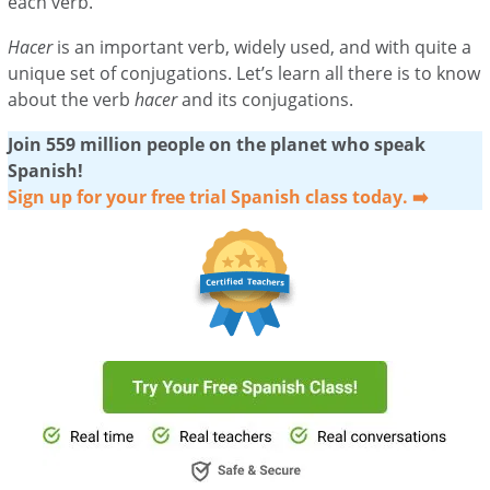
each verb.
Hacer
is an important verb, widely used, and with quite a
unique set of conjugations. Let’s learn all there is to know
about the verb
hacer
and its conjugations.
Join 559 million people on the planet who speak
Spanish!
Sign up for your free trial Spanish class today. ➡️