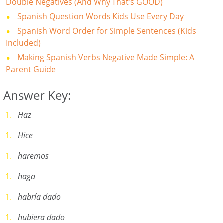
Double Negatives (And Why That’s GOOD)
Spanish Question Words Kids Use Every Day
Spanish Word Order for Simple Sentences (Kids
Included)
Making Spanish Verbs Negative Made Simple: A
Parent Guide
Answer Key:
Haz
Hice
haremos
haga
habría dado
hubiera dado