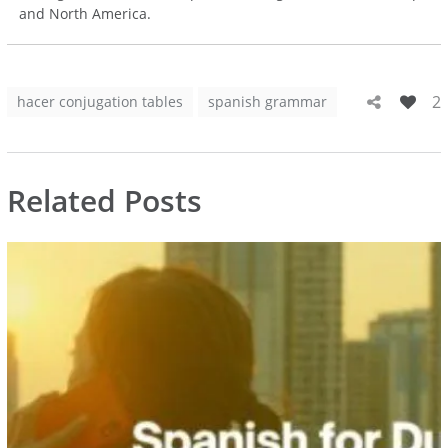
and North America.
2
hacer conjugation tables
spanish grammar
Related Posts