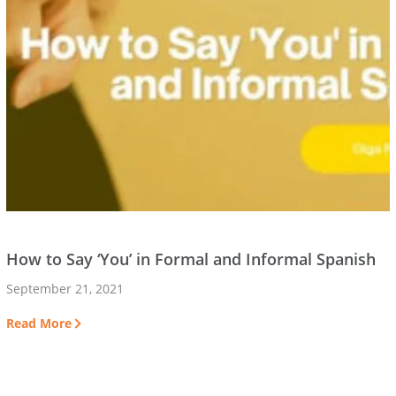
How to Say ‘You’ in Formal and Informal Spanish
September 21, 2021
Read More