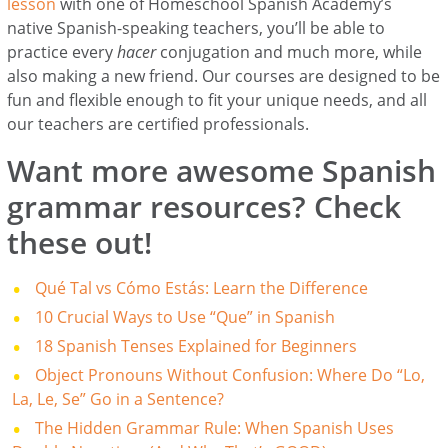
lesson
with one of Homeschool Spanish Academy’s
native Spanish-speaking teachers, you’ll be able to
practice every
hacer
conjugation and much more, while
also making a new friend. Our courses are designed to be
fun and flexible enough to fit your unique needs, and all
our teachers are certified professionals.
Want more awesome Spanish
grammar resources? Check
these out!
Qué Tal vs Cómo Estás: Learn the Difference
10 Crucial Ways to Use “Que” in Spanish
18 Spanish Tenses Explained for Beginners
Object Pronouns Without Confusion: Where Do “Lo,
La, Le, Se” Go in a Sentence?
The Hidden Grammar Rule: When Spanish Uses