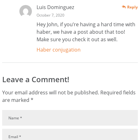
Luis Dominguez
Reply
October 7, 2020
Hey John, if you’re having a hard time with
haber, we have a post about that too!
Make sure you check it out as well.
Haber conjugation
Leave a Comment!
Your email address will not be published.
Required fields
are marked
*