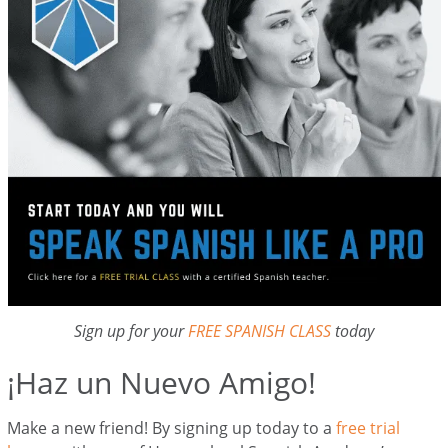
Sign up for your
FREE SPANISH CLASS
today
¡Haz un Nuevo Amigo!
Make a new friend! By signing up today to a
free trial