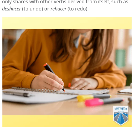
only shares with other verbs derived from itself, such as
deshacer
(to undo) or
rehacer
(to redo).