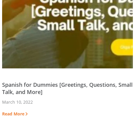
Spanish for Dummies [Greetings, Questions, Small
Talk, and More]
March 10, 2022
Read More