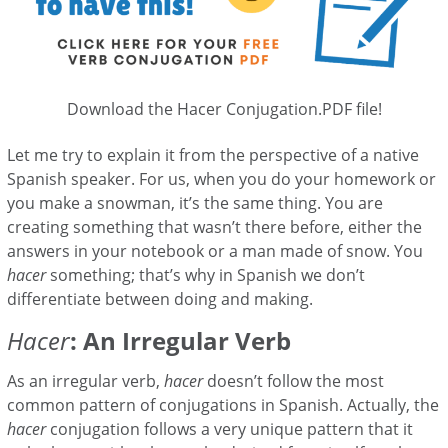
Download the Hacer Conjugation.PDF file!
Let me try to explain it from the perspective of a native
Spanish speaker. For us, when you do your homework or
you make a snowman, it’s the same thing. You are
creating something that wasn’t there before, either the
answers in your notebook or a man made of snow. You
hacer
something; that’s why in Spanish we don’t
differentiate between doing and making.
Hacer
: An Irregular Verb
As an irregular verb,
hacer
doesn’t follow the most
common pattern of conjugations in Spanish. Actually, the
hacer
conjugation follows a very unique pattern that it