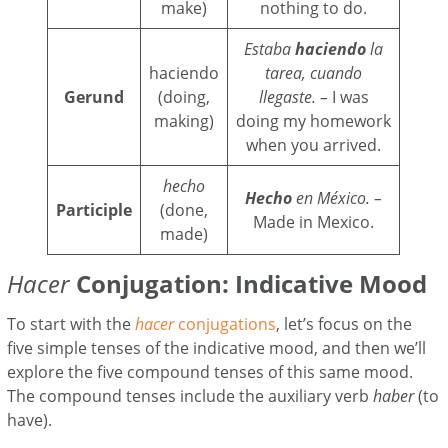
make)
nothing to do.
Estaba
haciendo
la
haciendo
tarea, cuando
Gerund
(doing,
llegaste. –
I was
making)
doing my homework
when you arrived.
hecho
Hecho
en México. –
Participle
(done,
Made in Mexico.
made)
Hacer
Conjugation: Indicative Mood
To start with the
hacer
conjugations
, let’s focus on the
five simple tenses of the indicative mood, and then we’ll
explore the five compound tenses of this same mood.
The compound tenses include the auxiliary verb
haber
(to
have).