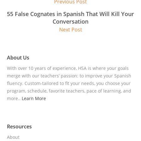
Previous Post
55 False Cognates in Spanish That Will Kill Your
Conversation
Next Post
About Us
With over 10 years of experience, HSA is where your goals
merge with our teachers’ passion: to improve your Spanish
fluency. Custom-tailored to fit your needs, you choose your
program, schedule, favorite teachers, pace of learning, and
more..
Learn More
Resources
About