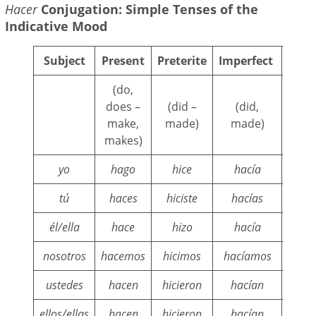
Hacer
Conjugation: Simple Tenses of the
Indicative Mood
Subject
Present
Preterite
Imperfect
Cond
(do,
(woul
does –
(did –
(did,
w
make,
made)
made)
m
makes)
yo
hago
hice
hacía
h
tú
haces
hiciste
hacías
h
él/ella
hace
hizo
hacía
h
nosotros
hacemos
hicimos
hacíamos
har
ustedes
hacen
hicieron
hacían
ha
ellos/ellas
hacen
hicieron
hacían
ha