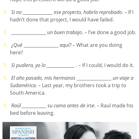
Si no ________________ ese proyecto, habría reprobado
. – If I
hadn’t done that project, I would have failed.
________________
un buen trabajo.
– I’ve done a good job.
¿Qué
________________
aquí?
– What are you doing
here?
Si pudiera, yo lo
_______________ .
– If I could, I would do it.
El año pasado, mis hermanos
________________
un viaje a
Sudamérica.
– Last year, my brothers took a trip to
South America.
Raúl _____________ su cama antes de irse.
– Raul made his
bed before leaving.