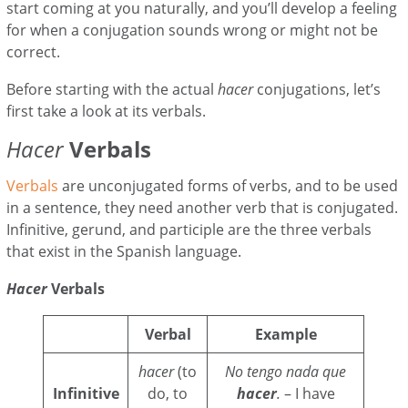
start coming at you naturally, and you’ll develop a feeling
for when a conjugation sounds wrong or might not be
correct.
Before starting with the actual
hacer
conjugations, let’s
first take a look at its verbals.
Hacer
Verbals
Verbals
are unconjugated forms of verbs, and to be used
in a sentence, they need another verb that is conjugated.
Infinitive, gerund, and participle are the three verbals
that exist in the Spanish language.
Hacer
Verbals
Verbal
Example
hacer
(to
No tengo nada que
Infinitive
do, to
hacer
.
– I have