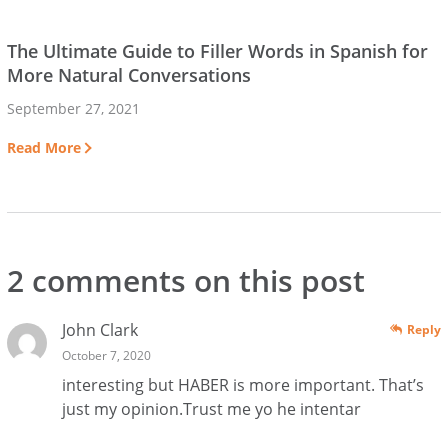
The Ultimate Guide to Filler Words in Spanish for
More Natural Conversations
September 27, 2021
Read More
2 comments on this post
John Clark
Reply
October 7, 2020
interesting but HABER is more important. That’s
just my opinion.Trust me yo he intentar