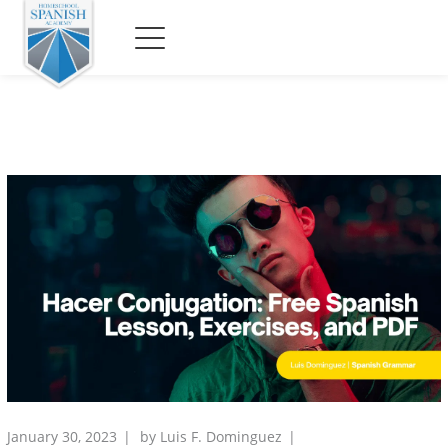
January 30, 2023
by
Luis F. Dominguez