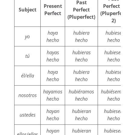
Past
Present
Perfect 2
Subject
Perfect
Perfect
(Pluperfect
(Pluperfect)
2)
haya
hubiera
hubiese
yo
hecho
hecho
hecho
hayas
hubieras
hubieses
tú
hecho
hecho
hecho
haya
hubiera
hubiese
él/ella
hecho
hecho
hecho
hayamos
hubiéramos
hubiésemos
h
nosotros
hecho
hecho
hecho
hayan
hubieran
hubiesen
ustedes
hecho
hecho
hecho
hayan
hubieran
hubiesen
ellos/ellas