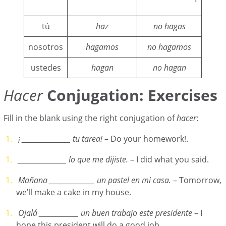
tú
haz
no hagas
nosotros
hagamos
no hagamos
ustedes
hagan
no hagan
Hacer
Conjugation: Exercises
Fill in the blank using the right conjugation of
hacer
:
¡ ________________ tu tarea!
– Do your homework!.
________________ lo que me dijiste.
– I did what you said.
Mañana _______________ un pastel en mi casa.
– Tomorrow,
we’ll make a cake in my house.
Ojalá
_____________ un buen trabajo este presidente
– I
hope this president will do a good job.