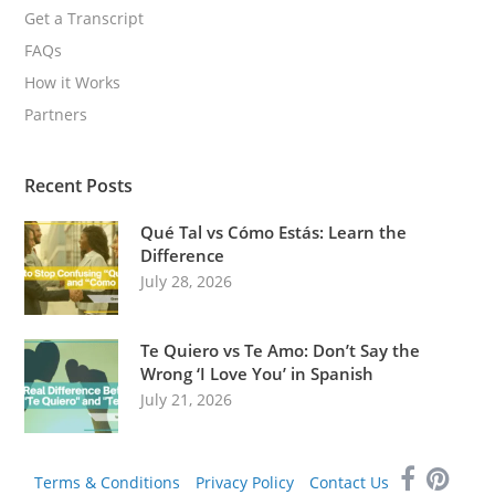
Get a Transcript
FAQs
How it Works
Partners
Recent Posts
Qué Tal vs Cómo Estás: Learn the
Difference
July 28, 2026
Te Quiero vs Te Amo: Don’t Say the
Wrong ‘I Love You’ in Spanish
July 21, 2026
Terms & Conditions
Privacy Policy
Contact Us