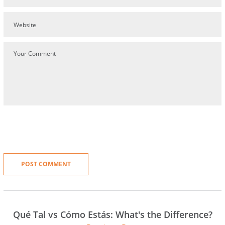
Qué Tal vs Cómo Estás: What's the Difference?