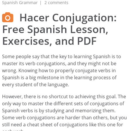
Spanish Grammar
2 comments
Hacer Conjugation:
Free Spanish Lesson,
Exercises, and PDF
Some people say that the key to learning Spanish is to
master its verb conjugations, and they might not be
wrong. Knowing how to properly conjugate verbs in
Spanish is a big milestone in the learning process of
every student of the language.
However, there is no shortcut to achieving this goal. The
only way to master the different sets of conjugations of
Spanish verbs is by studying and memorizing them.
Some verb conjugations are harder than others, but you
still need a cheat sheet of conjugations like this one for