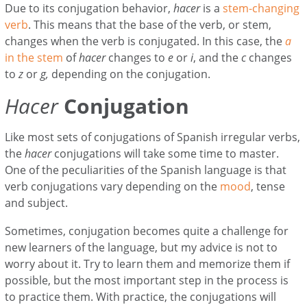
Due to its conjugation behavior,
hacer
is a
stem-changing
verb
. This means that the base of the verb, or stem,
changes when the verb is conjugated. In this case, the
a
in the stem
of
hacer
changes to
e
or
i
, and the
c
changes
to
z
or
g,
depending on the conjugation.
Hacer
Conjugation
Like most sets of conjugations of Spanish irregular verbs,
the
hacer
conjugations will take some time to master.
One of the peculiarities of the Spanish language is that
verb conjugations vary depending on the
mood
, tense
and subject.
Sometimes, conjugation becomes quite a challenge for
new learners of the language, but my advice is not to
worry about it. Try to learn them and memorize them if
possible, but the most important step in the process is
to practice them. With practice, the conjugations will