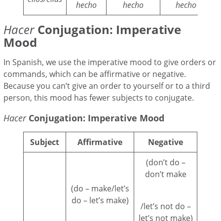
hecho
hecho
hecho
Hacer
Conjugation: Imperative
Mood
In Spanish, we use the imperative mood to give orders or
commands, which can be affirmative or negative.
Because you can’t give an order to yourself or to a third
person, this mood has fewer subjects to conjugate.
Hacer
Conjugation: Imperative Mood
Subject
Affirmative
Negative
(don’t do –
don’t make
(do – make/let’s
do – let’s make)
/let’s not do –
let’s not make)