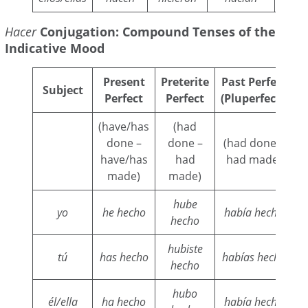
Hacer
Conjugation: Compound Tenses of the
Indicative Mood
Present
Preterite
Past Perfect
C
Subject
Perfect
Perfect
(Pluperfect)
(have/has
(had
(
done –
done –
(had done –
have/has
had
had made)
w
made)
made)
hube
yo
he hecho
había hecho
h
hecho
hubiste
tú
has hecho
habías hecho
hecho
hubo
él/ella
ha hecho
había hecho
h