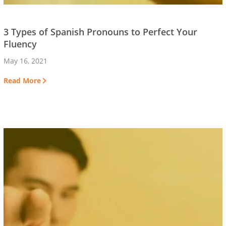
3 Types of Spanish Pronouns to Perfect Your
Fluency
May 16, 2021
Read More