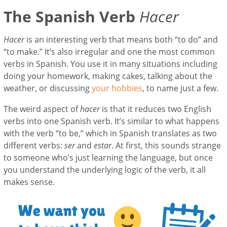
The Spanish Verb
Hacer
Hacer
is an interesting verb that means both “to do” and
“to make.” It’s also irregular and one the most common
verbs in Spanish. You use it in many situations including
doing your homework, making cakes, talking about the
weather, or discussing
your hobbies
, to name just a few.
The weird aspect of
hacer
is that it reduces two English
verbs into one Spanish verb. It’s similar to what happens
with the verb “to be,” which in Spanish translates as two
different verbs:
ser
and
estar
. At first, this sounds strange
to someone who’s just learning the language, but once
you understand the underlying logic of the verb, it all
makes sense.