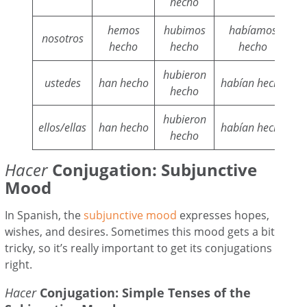
hecho
hemos
hubimos
habíamos
nosotros
hecho
hecho
hecho
hubieron
ustedes
han hecho
habían hecho
hecho
hubieron
ellos/ellas
han hecho
habían hecho
hecho
Hacer
Conjugation: Subjunctive
Mood
In Spanish, the
subjunctive mood
expresses hopes,
wishes, and desires. Sometimes this mood gets a bit
tricky, so it’s really important to get its conjugations
right.
Hacer
Conjugation: Simple Tenses of the