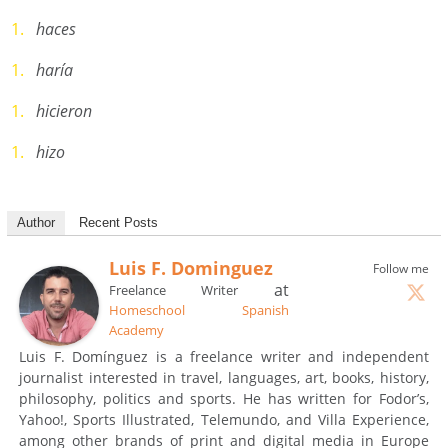
haces
haría
hicieron
hizo
Author
Recent Posts
Luis F. Dominguez
Follow me
at
Freelance Writer
Homeschool Spanish
Academy
Luis F. Domínguez is a freelance writer and independent
journalist interested in travel, languages, art, books, history,
philosophy, politics and sports. He has written for Fodor’s,
Yahoo!, Sports Illustrated, Telemundo, and Villa Experience,
among other brands of print and digital media in Europe