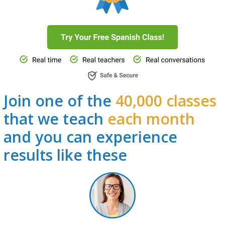
Join one of the
40,000 classes
that we teach
each month
and you can experience
results like these