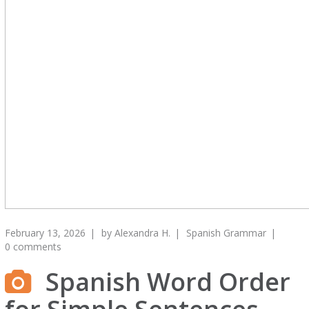
February 13, 2026
by
Alexandra H.
Spanish Grammar
0 comments
Spanish Word Order