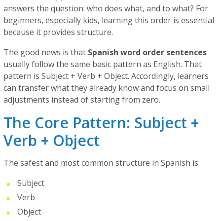
answers the question: who does what, and to what? For
beginners, especially kids, learning this order is essential
because it provides structure.
The good news is that
Spanish word order sentences
usually follow the same basic pattern as English. That
pattern is Subject + Verb + Object. Accordingly, learners
can transfer what they already know and focus on small
adjustments instead of starting from zero.
The Core Pattern: Subject +
Verb + Object
The safest and most common structure in Spanish is:
Subject
Verb
Object