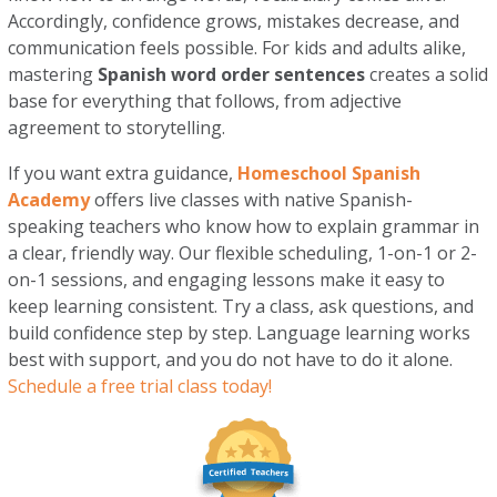
Accordingly, confidence grows, mistakes decrease, and
communication feels possible. For kids and adults alike,
mastering
Spanish word order sentences
creates a solid
base for everything that follows, from adjective
agreement to storytelling.
If you want extra guidance,
Homeschool Spanish
Academy
offers live classes with native Spanish-
speaking teachers who know how to explain grammar in
a clear, friendly way. Our flexible scheduling, 1-on-1 or 2-
on-1 sessions, and engaging lessons make it easy to
keep learning consistent. Try a class, ask questions, and
build confidence step by step. Language learning works
best with support, and you do not have to do it alone.
Schedule a free trial class today!