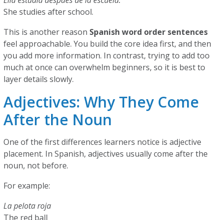
Ella estudia después de la escuela.
She studies after school.
This is another reason
Spanish word order sentences
feel approachable. You build the core idea first, and then
you add more information. In contrast, trying to add too
much at once can overwhelm beginners, so it is best to
layer details slowly.
Adjectives: Why They Come
After the Noun
One of the first differences learners notice is adjective
placement. In Spanish, adjectives usually come after the
noun, not before.
For example:
La pelota roja
The red ball