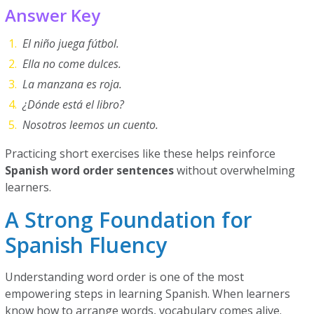
Answer Key
El niño juega fútbol.
Ella no come dulces.
La manzana es roja.
¿Dónde está el libro?
Nosotros leemos un cuento.
Practicing short exercises like these helps reinforce
Spanish word order sentences
without overwhelming
learners.
A Strong Foundation for
Spanish Fluency
Understanding word order is one of the most
empowering steps in learning Spanish. When learners
know how to arrange words, vocabulary comes alive.