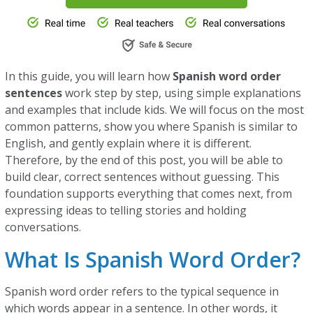
In this guide, you will learn how
Spanish word order
sentences
work step by step, using simple explanations
and examples that include kids. We will focus on the most
common patterns, show you where Spanish is similar to
English, and gently explain where it is different.
Therefore, by the end of this post, you will be able to
build clear, correct sentences without guessing. This
foundation supports everything that comes next, from
expressing ideas to telling stories and holding
conversations.
What Is Spanish Word Order?
Spanish word order refers to the typical sequence in
which words appear in a sentence. In other words, it