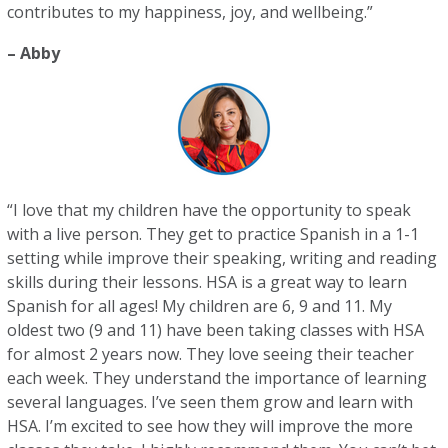
contributes to my happiness, joy, and wellbeing.”
– Abby
“I love that my children have the opportunity to speak
with a live person. They get to practice Spanish in a 1-1
setting while improve their speaking, writing and reading
skills during their lessons. HSA is a great way to learn
Spanish for all ages! My children are 6, 9 and 11. My
oldest two (9 and 11) have been taking classes with HSA
for almost 2 years now. They love seeing their teacher
each week. They understand the importance of learning
several languages. I’ve seen them grow and learn with
HSA. I’m excited to see how they will improve the more