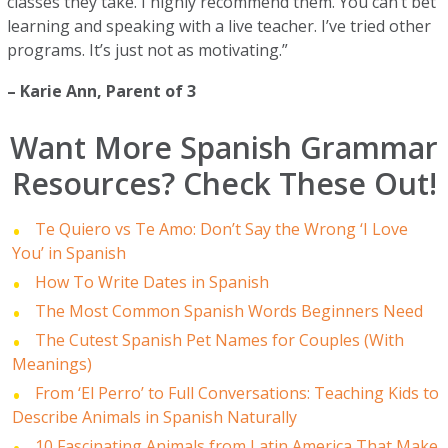
classes they take. I highly recommend them. You can’t bet
learning and speaking with a live teacher. I’ve tried other
programs. It’s just not as motivating.”
–
Karie Ann
, Parent of 3
Want More Spanish Grammar
Resources? Check These Out!
Te Quiero vs Te Amo: Don’t Say the Wrong ‘I Love
You’ in Spanish
How To Write Dates in Spanish
The Most Common Spanish Words Beginners Need
The Cutest Spanish Pet Names for Couples (With
Meanings)
From ‘El Perro’ to Full Conversations: Teaching Kids to
Describe Animals in Spanish Naturally
10 Fascinating Animals from Latin America That Make