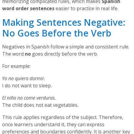
memorizing complicated rules, which makes
Spanish
word order sentences
easier to practice in real life.
Making Sentences Negative:
No Goes Before the Verb
Negatives in Spanish follow a simple and consistent rule.
The word
no
goes directly before the verb.
For example:
Yo no quiero dormir.
I do not want to sleep.
El niño no come verduras.
The child does not eat vegetables.
This rule applies regardless of the subject. Therefore,
once learners understand it, they can express
preferences and boundaries confidently. It is another key