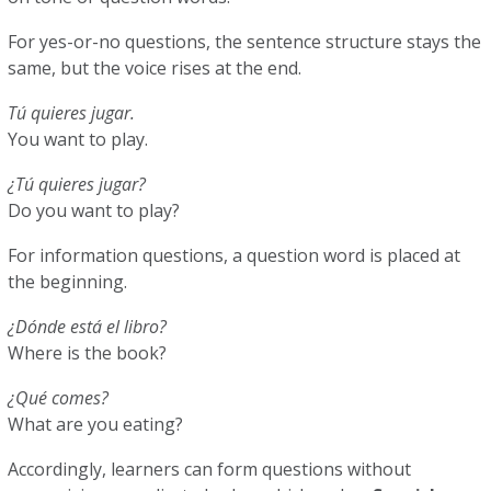
For yes-or-no questions, the sentence structure stays the
same, but the voice rises at the end.
Tú quieres jugar.
You want to play.
¿Tú quieres jugar?
Do you want to play?
For information questions, a question word is placed at
the beginning.
¿Dónde está el libro?
Where is the book?
¿Qué comes?
What are you eating?
Accordingly, learners can form questions without