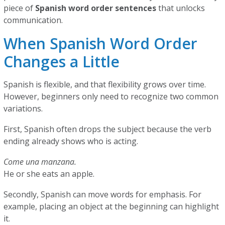
piece of
Spanish word order sentences
that unlocks
communication.
When Spanish Word Order
Changes a Little
Spanish is flexible, and that flexibility grows over time.
However, beginners only need to recognize two common
variations.
First, Spanish often drops the subject because the verb
ending already shows who is acting.
Come una manzana.
He or she eats an apple.
Secondly, Spanish can move words for emphasis. For
example, placing an object at the beginning can highlight
it.