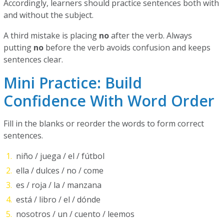
Accordingly, learners should practice sentences both with
and without the subject.
A third mistake is placing
no
after the verb. Always
putting
no
before the verb avoids confusion and keeps
sentences clear.
Mini Practice: Build
Confidence With Word Order
Fill in the blanks or reorder the words to form correct
sentences.
niño / juega / el / fútbol
ella / dulces / no / come
es / roja / la / manzana
está / libro / el / dónde
nosotros / un / cuento / leemos