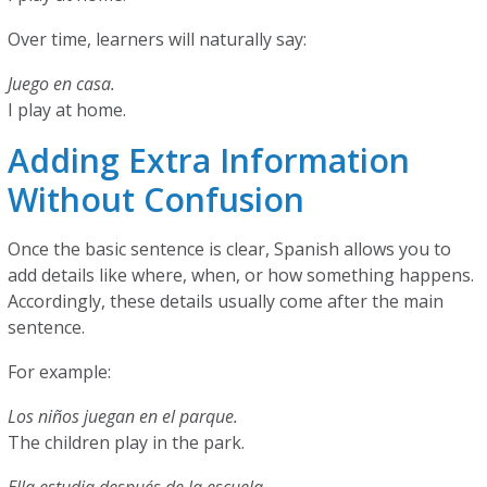
Over time, learners will naturally say:
Juego en casa.
I play at home.
Adding Extra Information
Without Confusion
Once the basic sentence is clear, Spanish allows you to
add details like where, when, or how something happens.
Accordingly, these details usually come after the main
sentence.
For example:
Los niños juegan en el parque.
The children play in the park.