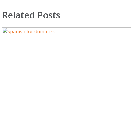
Related Posts