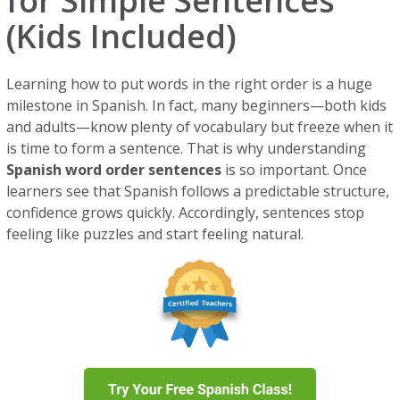
for Simple Sentences
(Kids Included)
Learning how to put words in the right order is a huge
milestone in Spanish. In fact, many beginners—both kids
and adults—know plenty of vocabulary but freeze when it
is time to form a sentence. That is why understanding
Spanish word order sentences
is so important. Once
learners see that Spanish follows a predictable structure,
confidence grows quickly. Accordingly, sentences stop
feeling like puzzles and start feeling natural.