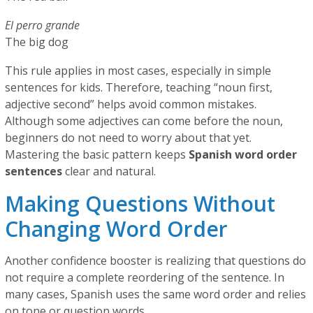
El perro grande
The big dog
This rule applies in most cases, especially in simple
sentences for kids. Therefore, teaching “noun first,
adjective second” helps avoid common mistakes.
Although some adjectives can come before the noun,
beginners do not need to worry about that yet.
Mastering the basic pattern keeps
Spanish word order
sentences
clear and natural.
Making Questions Without
Changing Word Order
Another confidence booster is realizing that questions do
not require a complete reordering of the sentence. In
many cases, Spanish uses the same word order and relies
on tone or question words.