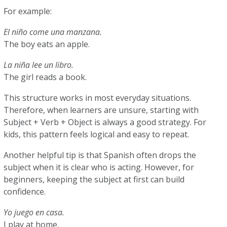
For example:
El niño come una manzana.
The boy eats an apple.
La niña lee un libro.
The girl reads a book.
This structure works in most everyday situations.
Therefore, when learners are unsure, starting with
Subject + Verb + Object is always a good strategy. For
kids, this pattern feels logical and easy to repeat.
Another helpful tip is that Spanish often drops the
subject when it is clear who is acting. However, for
beginners, keeping the subject at first can build
confidence.
Yo juego en casa.
I play at home.