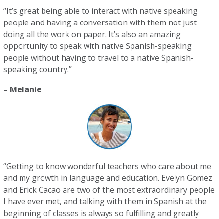
“It’s great being able to interact with native speaking
people and having a conversation with them not just
doing all the work on paper. It’s also an amazing
opportunity to speak with native Spanish-speaking
people without having to travel to a native Spanish-
speaking country.”
– Melanie
“Getting to know wonderful teachers who care about me
and my growth in language and education. Evelyn Gomez
and Erick Cacao are two of the most extraordinary people
I have ever met, and talking with them in Spanish at the
beginning of classes is always so fulfilling and greatly