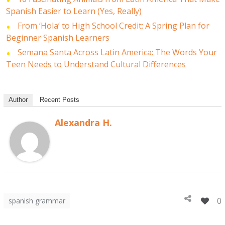
Spanish Easier to Learn (Yes, Really)
From ‘Hola’ to High School Credit: A Spring Plan for
Beginner Spanish Learners
Semana Santa Across Latin America: The Words Your
Teen Needs to Understand Cultural Differences
Author
Recent Posts
Alexandra H.
0
spanish grammar