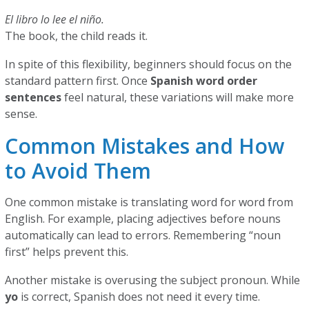
El libro lo lee el niño.
The book, the child reads it.
In spite of this flexibility, beginners should focus on the
standard pattern first. Once
Spanish word order
sentences
feel natural, these variations will make more
sense.
Common Mistakes and How
to Avoid Them
One common mistake is translating word for word from
English. For example, placing adjectives before nouns
automatically can lead to errors. Remembering “noun
first” helps prevent this.
Another mistake is overusing the subject pronoun. While
yo
is correct, Spanish does not need it every time.