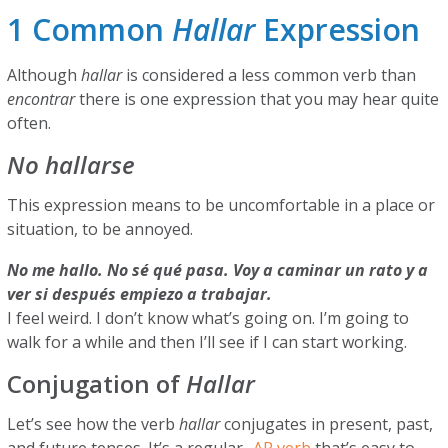
1 Common
Hallar
Expression
Although
hallar
is considered a less common verb than
encontrar
there is one expression that you may hear quite
often.
No hallarse
This expression means to be uncomfortable in a place or
situation, to be annoyed.
No me hallo. No sé qué pasa. Voy a caminar un rato y a
ver si después empiezo a trabajar.
I feel weird. I don’t know what’s going on. I’m going to
walk for a while and then I’ll see if I can start working.
Conjugation of
Hallar
Let’s see how the verb
hallar
conjugates in present, past,
and future tenses. It’s a regular
-AR verb
that’s easy to