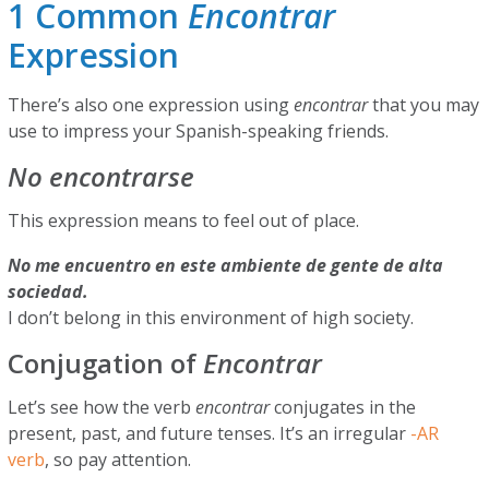
1 Common
Encontrar
Expression
There’s also one expression using
encontrar
that you may
use to impress your Spanish-speaking friends.
No encontrarse
This expression means to feel out of place.
No me encuentro en este ambiente de gente de alta
sociedad.
I don’t belong in this environment of high society.
Conjugation of
Encontrar
Let’s see how the verb
encontrar
conjugates in the
present, past, and future tenses. It’s an irregular
-AR
verb
, so pay attention.