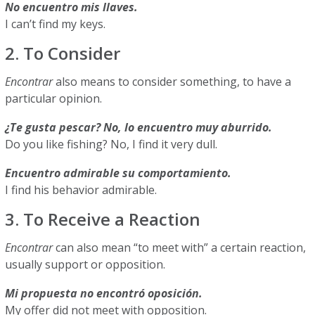
No encuentro mis llaves.
I can’t find my keys.
2. To Consider
Encontrar
also means to consider something, to have a
particular opinion.
¿Te gusta pescar? No, lo encuentro muy aburrido.
Do you like fishing? No, I find it very dull.
Encuentro admirable su comportamiento.
I find his behavior admirable.
3. To Receive a Reaction
Encontrar
can also mean “to meet with” a certain reaction,
usually support or opposition.
Mi propuesta no encontró oposición.
My offer did not meet with opposition.