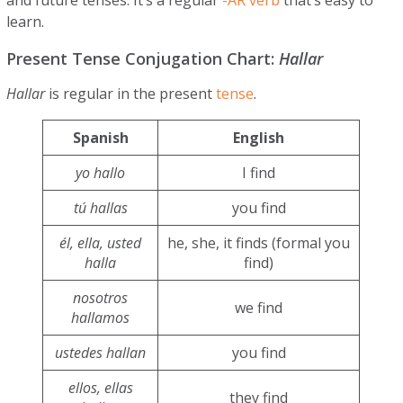
learn.
Present Tense Conjugation Chart:
Hallar
Hallar
is regular in the present
tense
.
Spanish
English
yo hallo
I find
tú hallas
you find
él, ella, usted
he, she, it finds (formal you
halla
find)
nosotros
we find
hallamos
ustedes hallan
you find
ellos, ellas
they find