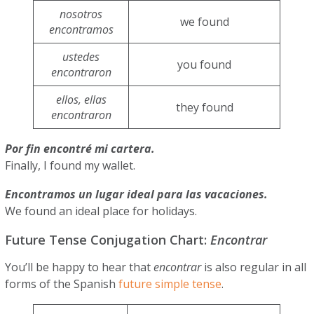
nosotros
we found
encontramos
ustedes
you found
encontraron
ellos, ellas
they found
encontraron
Por fin encontré mi cartera.
Finally, I found my wallet.
Encontramos un lugar ideal para las vacaciones.
We found an ideal place for holidays.
Future Tense Conjugation Chart:
Encontrar
You’ll be happy to hear that
encontrar
is also regular in all
forms of the Spanish
future simple tense
.