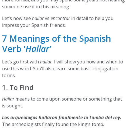
someone use it in this meaning.
Let’s now see
hallar
vs
encontrar
in detail to help you
impress your Spanish friends.
7 Meanings of the Spanish
Verb ‘
Hallar’
Let’s go first with
hallar.
I will show you how and when to
use this word. You’ll also learn some basic conjugation
forms.
1. To Find
Hallar
means to come upon someone or something that
is sought.
Los arqueólogos hallaron finalmente la tumba del rey.
The archeologists finally found the king’s tomb.