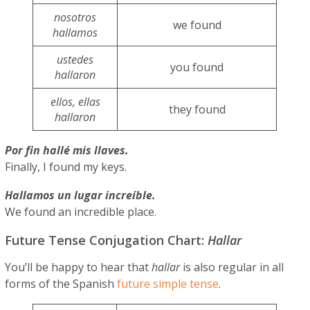
nosotros
we found
hallamos
ustedes
you found
hallaron
ellos, ellas
they found
hallaron
Por fin hallé mis llaves.
Finally, I found my keys.
Hallamos un lugar increíble.
We found an incredible place.
Future Tense Conjugation Chart:
Hallar
You’ll be happy to hear that
hallar
is also regular in all
forms of the Spanish
future simple tense
.