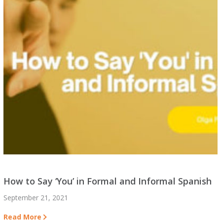
How to Say ‘You’ in Formal and Informal Spanish
September 21, 2021
Read More