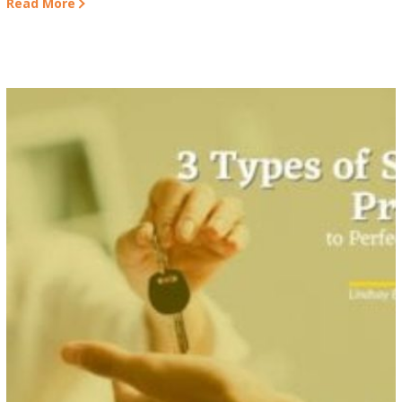
Read More