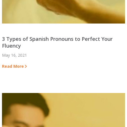
3 Types of Spanish Pronouns to Perfect Your
Fluency
May 16, 2021
Read More