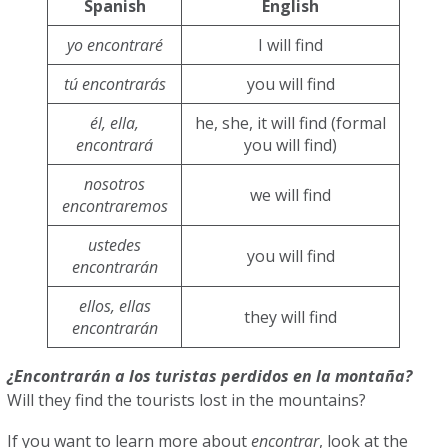
Spanish
English
yo encontraré
I will find
tú encontrarás
you will find
él, ella,
he, she, it will find (formal
encontrará
you will find)
nosotros
we will find
encontraremos
ustedes
you will find
encontrarán
ellos, ellas
they will find
encontrarán
¿Encontrarán a los turistas perdidos en la montaña?
Will they find the tourists lost in the mountains?
If you want to learn more about
encontrar
, look at the