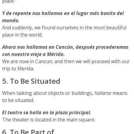
place.”
Y de repente nos hallamos en el lugar más bonito del
mundo.
And suddenly, we found ourselves in the most beautiful
place in the world.
Ahora nos hallamos en Cancún, después procederemos
con nuestro viaje a Mérida.
We are now in Cancun, and then we will proceed with our
trip to Merida.
5. To Be Situated
When talking about objects or buildings,
hallarse
means
to be situated.
El teatro se halla en la plaza principal.
The theater is located in the main square.
6. To Be Part of