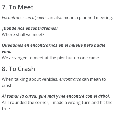
7. To Meet
Encontrarse con alguien
can also mean a planned meeting.
¿Dónde nos encontraremos?
Where shall we meet?
Quedamos en encontrarnos en el muelle pero nadie
vino.
We arranged to meet at the pier but no one came.
8. To Crash
When talking about vehicles,
encontrarse
can mean to
crash.
Al tomar la curva, giré mal y me encontré con el árbol.
As I rounded the corner, I made a wrong turn and hit the
tree.