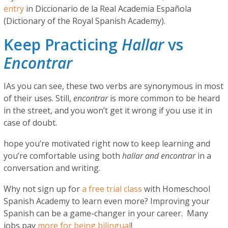
entry
in Diccionario de la Real Academia Española
(Dictionary of the Royal Spanish Academy).
Keep Practicing
Hallar
vs
Encontrar
IAs you can see, these two verbs are synonymous in most
of their uses. Still,
encontrar
is more common to be heard
in the street, and you won’t get it wrong if you use it in
case of doubt.
hope you’re motivated right now to keep learning and
you’re comfortable using both
hallar and encontrar
in a
conversation and writing.
Why not sign up for
a free trial class
with Homeschool
Spanish Academy to learn even more? Improving your
Spanish can be a game-changer in your career. Many
jobs pay
more for being bilingual
!