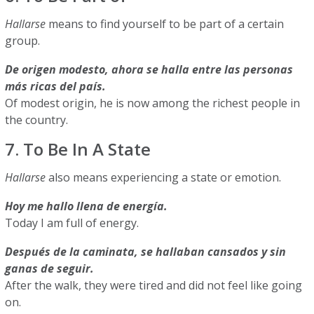
Hallarse
means to find yourself to be part of a certain
group.
De origen modesto, ahora se halla entre las personas
más ricas del país.
Of modest origin, he is now among the richest people in
the country.
7. To Be In A State
Hallarse
also means experiencing a state or emotion.
Hoy me hallo llena de energía.
Today I am full of energy.
Después de la caminata, se hallaban cansados y sin
ganas de seguir.
After the walk, they were tired and did not feel like going
on.