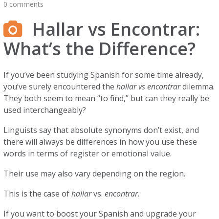
0 comments
Hallar vs Encontrar:
What’s the Difference?
If you’ve been studying Spanish for some time already,
you’ve surely encountered the
hallar vs encontrar
dilemma.
They both seem to mean “to find,” but can they really be
used interchangeably?
Linguists say that absolute synonyms don’t exist, and
there will always be differences in how you use these
words in terms of register or emotional value.
Their use may also vary depending on the region.
This is the case of
hallar
vs.
encontrar
.
If you want to boost your Spanish and upgrade your