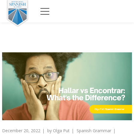
December 20, 2022
by
Olga Put
Spanish Grammar