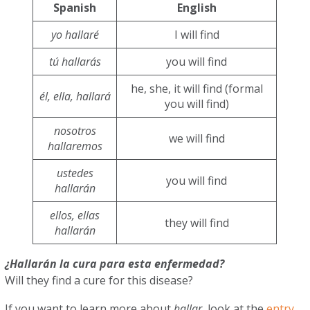
Spanish
English
yo hallaré
I will find
tú hallarás
you will find
he, she, it will find (formal
él, ella, hallará
you will find)
nosotros
we will find
hallaremos
ustedes
you will find
hallarán
ellos, ellas
they will find
hallarán
¿Hallarán la cura para esta enfermedad?
Will they find a cure for this disease?
If you want to learn more about
hallar
, look at the
entry