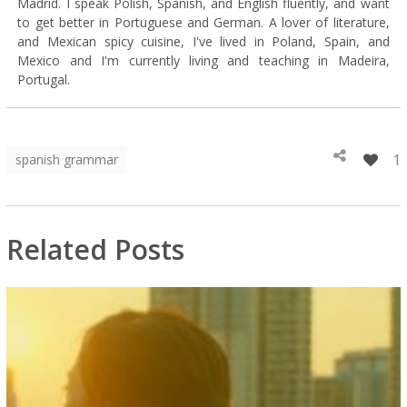
Madrid. I speak Polish, Spanish, and English fluently, and want
to get better in Portuguese and German. A lover of literature,
and Mexican spicy cuisine, I've lived in Poland, Spain, and
Mexico and I'm currently living and teaching in Madeira,
Portugal.
1
spanish grammar
Related Posts