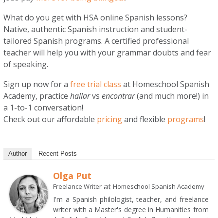
What do you get with HSA online Spanish lessons?
Native, authentic Spanish instruction and student-
tailored Spanish programs. A certified professional
teacher will help you with your grammar doubts and fear
of speaking.
Sign up now for a
free trial class
at Homeschool Spanish
Academy, practice
hallar
vs
encontrar
(and much more!) in
a 1-to-1 conversation!
Check out our affordable
pricing
and flexible
programs
!
Author
Recent Posts
Olga Put
at
Freelance Writer
Homeschool Spanish Academy
I'm a Spanish philologist, teacher, and freelance
writer with a Master's degree in Humanities from