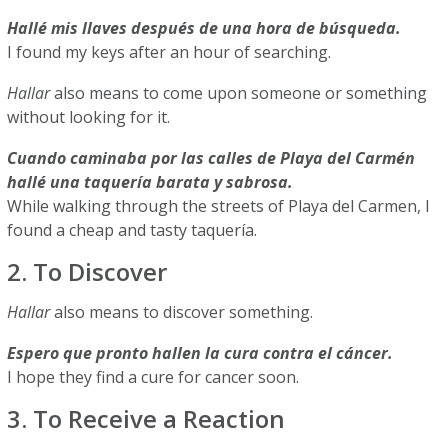
Hallé mis llaves después de una hora de búsqueda.
I found my keys after an hour of searching.
Hallar
also means to come upon someone or something
without looking for it.
Cuando caminaba por las calles de Playa del Carmén
hallé una taquería barata y sabrosa.
While walking through the streets of Playa del Carmen, I
found a cheap and tasty taquería.
2. To Discover
Hallar
also means to discover something.
Espero que pronto hallen la cura contra el cáncer.
I hope they find a cure for cancer soon.
3. To Receive a Reaction