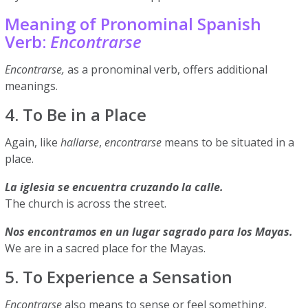
Meaning of Pronominal Spanish
Verb:
Encontrarse
Encontrarse,
as a pronominal verb, offers additional
meanings.
4. To Be in a Place
Again, like
hallarse
,
encontrarse
means to be situated in a
place.
La iglesia se encuentra cruzando la calle.
The church is across the street.
Nos encontramos en un lugar sagrado para los Mayas.
We are in a sacred place for the Mayas.
5. To Experience a Sensation
Encontrarse
also means to sense or feel something.