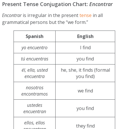
Present Tense Conjugation Chart:
Encontrar
Encontrar
is irregular in the present
tense
in all
grammatical persons but the “we form.”
Spanish
English
yo encuentro
I find
tú encuentras
you find
él, ella, usted
he, she, it finds (formal
encuentra
you find)
nosotros
we find
encontramos
ustedes
you find
encuentran
ellos, ellas
they find
encuentran