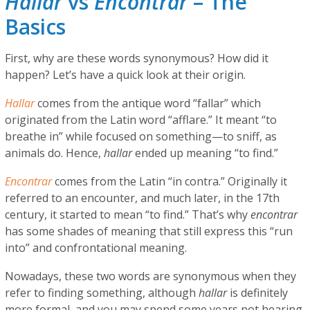
Hallar
vs
Encontrar
– The
Basics
First, why are these words synonymous? How did it
happen? Let’s have a quick look at their origin.
Hallar
comes from the antique word “fallar” which
originated from the Latin word “afflare.” It meant “to
breathe in” while focused on something—to sniff, as
animals do. Hence,
hallar
ended up meaning “to find.”
Encontrar
comes from the Latin “in contra.” Originally it
referred to an encounter, and much later, in the 17th
century, it started to mean “to find.” That’s why
encontrar
has some shades of meaning that still express this “run
into” and confrontational meaning.
Nowadays, these two words are synonymous when they
refer to finding something, although
hallar
is definitely
more formal, and you may spend some years not hearing