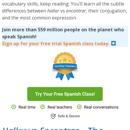
vocabulary skills, keep reading. You’ll learn all the subtle
differences between
hallar
vs
encontrar
, their conjugation,
and the most common expression.
Join more than 559 million people on the planet who
speak Spanish!
Sign up for your free trial Spanish class today.