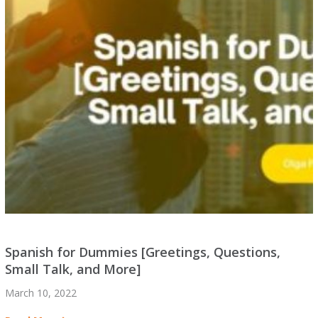
Spanish for Dummies [Greetings, Questions,
Small Talk, and More]
March 10, 2022