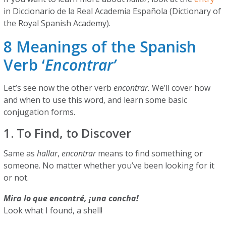
in Diccionario de la Real Academia Española (Dictionary of
the Royal Spanish Academy).
8 Meanings of the Spanish
Verb ‘
Encontrar’
Let’s see now the other verb
encontrar.
We’ll cover how
and when to use this word, and learn some basic
conjugation forms.
1. To Find, to Discover
Same as
hallar
,
encontrar
means to find something or
someone. No matter whether you’ve been looking for it
or not.
Mira lo que encontré, ¡una concha!
Look what I found, a shell!