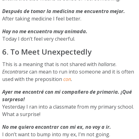
Después de tomar la medicina me encuentro mejor.
After taking medicine I feel better.
Hoy no me encuentro muy animada.
Today I don’t feel very cheerful.
6. To Meet Unexpectedly
This is a meaning that is not shared with
hallarse.
Encontrarse
can mean to run into someone and it is often
used with the preposition
con
.
Ayer me encontré con mi compañero de primaria. ¡Qué
sorpresa!
Yesterday I ran into a classmate from my primary school.
What a surprise!
No me quiero encontrar con mi ex, no voy a ir.
I don’t want to bump into my ex, I’m not going.