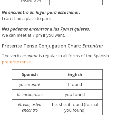
No encuentro un lugar para estacionar.
I can’t find a place to park.
Nos podemos encontrar a las 7pm si quieres.
We can meet at 7 pm if you want.
Preterite Tense Conjugation Chart:
Encontrar
The verb
encontrar
is regular in all forms of the Spanish
preterite tense
.
Spanish
English
yo encontré
I found
tú encontraste
you found
él, ella, usted
he, she, it found (formal
encontró
you found)