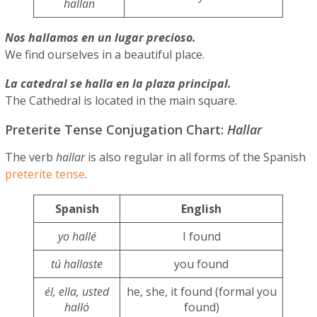
hallan
Nos hallamos en un lugar precioso.
We find ourselves in a beautiful place.
La catedral se halla en la plaza principal.
The Cathedral is located in the main square.
Preterite Tense Conjugation Chart:
Hallar
The verb
hallar
is also regular in all forms of the Spanish
preterite tense
.
Spanish
English
yo hallé
I found
tú hallaste
you found
él, ella, usted
he, she, it found (formal you
halló
found)