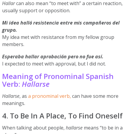
Hallar
can also mean “to meet with” a certain reaction,
usually support or opposition.
Mi idea halló resistencia entre mis compañeros del
grupo.
My idea met with resistance from my fellow group
members.
Esperaba hallar aprobación pero no fue así.
I expected to meet with approval, but I did not.
Meaning of Pronominal Spanish
Verb:
Hallarse
Hallarse
, as
a pronominal verb,
can have some more
meanings.
4. To Be In A Place, To Find Oneself
When talking about people,
hallarse
means “to be in a