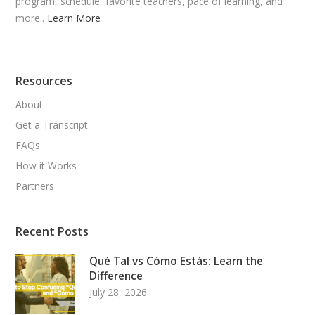
program, schedule, favorite teachers, pace of learning, and
more..
Learn More
Resources
About
Get a Transcript
FAQs
How it Works
Partners
Recent Posts
Qué Tal vs Cómo Estás: Learn the
Difference
July 28, 2026