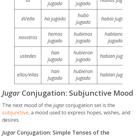
jugado
jugado
hubo
él/ella
ha jugado
había jugado
jugado
hemos
hubimos
habíamos
nosotros
jugado
jugado
jugado
han
hubieron
ustedes
habían jugado
jugado
jugado
han
hubieron
ellos/ellas
habían jugado
jugado
jugado
Jugar
Conjugation: Subjunctive Mood
The next mood of the
jugar
conjugation set is the
subjunctive
, a mood used to express hopes, wishes, and
desires.
Jugar
Conjugation: Simple Tenses of the