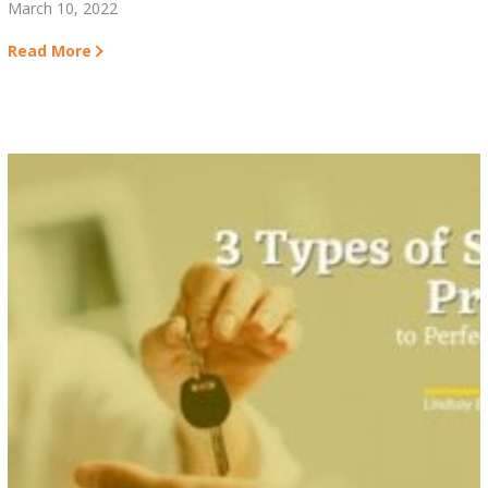
March 10, 2022
Read More