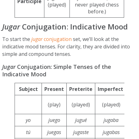
Participle
(played)
never played chess
before.)
Jugar
Conjugation: Indicative Mood
To start the
jugar
conjugation
set, we’ll look at the
indicative mood tenses. For clarity, they are divided into
simple and compound tenses.
Jugar
Conjugation: Simple Tenses of the
Indicative Mood
Subject
Present
Preterite
Imperfect
Con
(play)
(played)
(played)
p
yo
juego
jugué
jugaba
j
tú
juegas
jugaste
jugabas
j