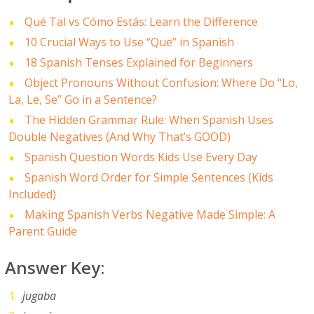
Qué Tal vs Cómo Estás: Learn the Difference
10 Crucial Ways to Use “Que” in Spanish
18 Spanish Tenses Explained for Beginners
Object Pronouns Without Confusion: Where Do “Lo,
La, Le, Se” Go in a Sentence?
The Hidden Grammar Rule: When Spanish Uses
Double Negatives (And Why That’s GOOD)
Spanish Question Words Kids Use Every Day
Spanish Word Order for Simple Sentences (Kids
Included)
Making Spanish Verbs Negative Made Simple: A
Parent Guide
Answer Key:
jugaba