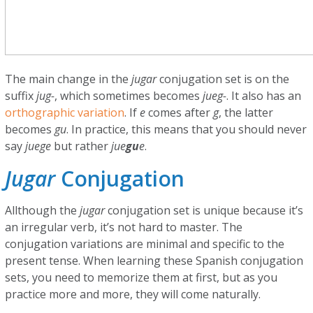
The main change in the
jugar
conjugation set is on the
suffix
jug-
, which sometimes becomes
jueg-
. It also has an
orthographic variation
. If
e
comes after
g
, the latter
becomes
gu
. In practice, this means that you should never
say
juege
but rather
jue
gu
e
.
Jugar
Conjugation
Allthough the
jugar
conjugation set is unique because it’s
an irregular verb, it’s not hard to master. The
conjugation variations are minimal and specific to the
present tense. When learning these Spanish conjugation
sets, you need to memorize them at first, but as you
practice more and more, they will come naturally.