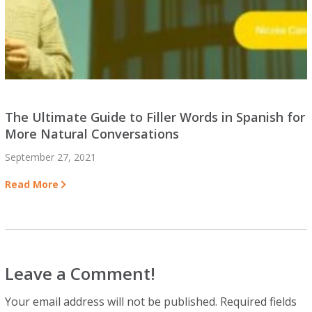
The Ultimate Guide to Filler Words in Spanish for
More Natural Conversations
September 27, 2021
Read More
Leave a Comment!
Your email address will not be published.
Required fields