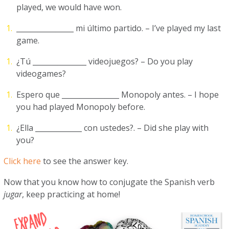
played, we would have won.
________________ mi último partido. – I’ve played my last
game.
¿Tú _______________ videojuegos? – Do you play
videogames?
Espero que ________________ Monopoly antes. – I hope
you had played Monopoly before.
¿Ella _____________ con ustedes?. – Did she play with
you?
Click here
to see the answer key.
Now that you know how to conjugate the Spanish verb
jugar
, keep practicing at home!