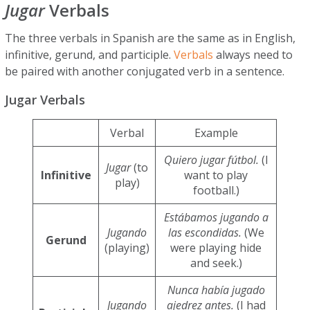
Jugar
Verbals
The three verbals in Spanish are the same as in English,
infinitive, gerund, and participle.
Verbals
always need to
be paired with another conjugated verb in a sentence.
Jugar Verbals
Verbal
Example
Quiero jugar fútbol.
(I
Jugar
(to
Infinitive
want to play
play)
football.)
Estábamos jugando a
Jugando
las escondidas.
(We
Gerund
(playing)
were playing hide
and seek.)
Nunca había jugado
Jugando
ajedrez antes.
(I had