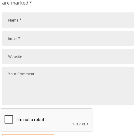
are marked
*