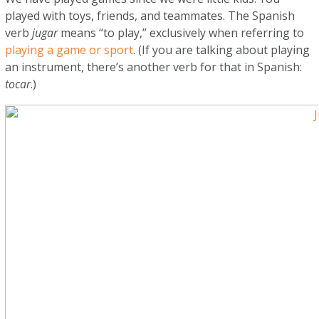
played with toys, friends, and teammates. The Spanish
verb
jugar
means “to play,” exclusively when referring to
playing a game or sport
. (If you are talking about playing
an instrument, there’s another verb for that in Spanish:
tocar
.)