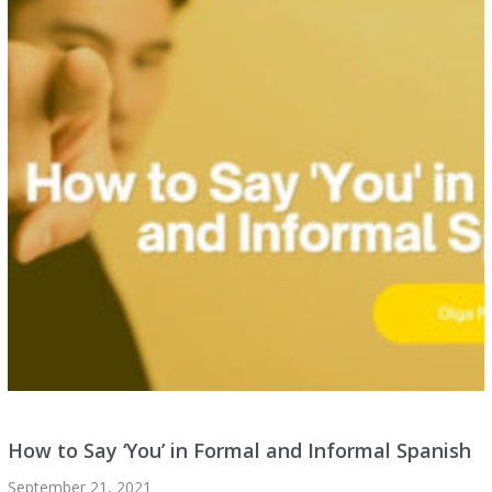
How to Say ‘You’ in Formal and Informal Spanish
September 21, 2021