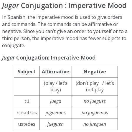
Jugar
Conjugation : Imperative Mood
In Spanish, the imperative mood is used to give orders
and commands. The commands can be affirmative or
negative. Since you can’t give an order to yourself or to a
third person, the imperative mood has fewer subjects to
conjugate.
Jugar
Conjugation: Imperative Mood
Subject
Affirmative
Negative
(play / let’s
(don’t play / let’s
play)
not play
tú
juega
no juegues
nosotros
juguemos
no juguemos
ustedes
jueguen
no jueguen