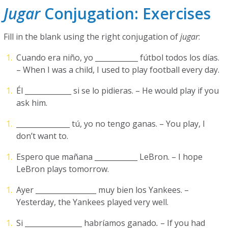
Jugar
Conjugation: Exercises
Fill in the blank using the right conjugation of
jugar
:
Cuando era niño, yo ____________ fútbol todos los días.
– When I was a child, I used to play football every day.
Él _____________ si se lo pidieras. – He would play if you
ask him.
_______________ tú, yo no tengo ganas. – You play, I
don’t want to.
Espero que mañana ____________ LeBron. – I hope
LeBron plays tomorrow.
Ayer _________________ muy bien los Yankees. –
Yesterday, the Yankees played very well.
Si ________________ habríamos ganado
.
– If you had