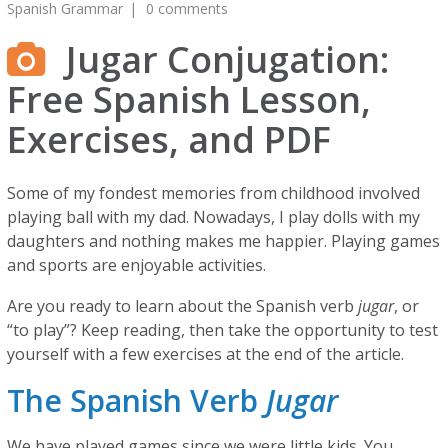
Spanish Grammar
0 comments
Jugar Conjugation:
Free Spanish Lesson,
Exercises, and PDF
Some of my fondest memories from childhood involved
playing ball with my dad. Nowadays, I play dolls with my
daughters and nothing makes me happier. Playing games
and sports are enjoyable activities.
Are you ready to learn about the Spanish verb
jugar
, or
“to play”? Keep reading, then take the opportunity to test
yourself with a few exercises at the end of the article.
The Spanish Verb
Jugar
We have played games since we were little kids. You