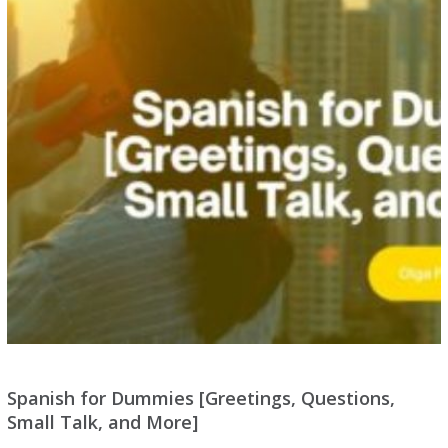
Spanish for Dummies [Greetings, Questions,
Small Talk, and More]