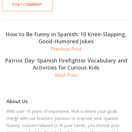
How to Be Funny in Spanish: 10 Knee-Slapping,
Good-Humored Jokes
Previous Post
Patriot Day: Spanish Firefighter Vocabulary and
Activities for Curious Kids
Next Post
About Us
With over 10 years of experience, HSA is where your goals
merge with our teachers’ passion: to improve your Spanish
fluency. Custom-tailored to fit your needs, you choose your