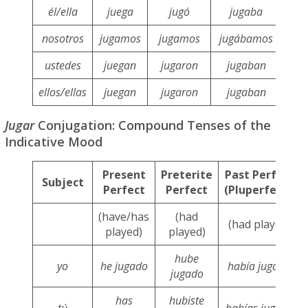
él/ella
juega
jugó
jugaba
j
nosotros
jugamos
jugamos
jugábamos
ju
ustedes
juegan
jugaron
jugaban
j
ellos/ellas
juegan
jugaron
jugaban
j
Jugar
Conjugation: Compound Tenses of the
Indicative Mood
Present
Preterite
Past Perfect
Subject
Perfect
Perfect
(Pluperfect)
(have/has
(had
(had played)
played)
played)
hube
yo
he jugado
había jugado
jugado
has
hubiste
tú
habías jugado