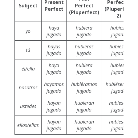
Present
Perfect 2
Subject
Perfect
Perfect
(Pluperfect
(Pluperfect)
2)
haya
hubiera
hubiese
yo
jugado
jugado
jugado
hayas
hubieras
hubieses
tú
jugado
jugado
jugado
haya
hubiera
hubiese
él/ella
jugado
jugado
jugado
hayamos
hubiéramos
hubiésemos
nosotros
jugado
jugado
jugado
hayan
hubieran
hubiesen
ustedes
jugado
jugado
jugado
hayan
hubieran
hubiesen
ellos/ellas
jugado
jugado
jugado