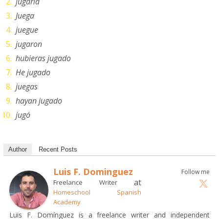
jugaría
Juega
juegue
jugaron
hubieras jugado
He jugado
juegas
hayan jugado
jugó
Author
Recent Posts
Luis F. Dominguez
Follow me
at
Freelance Writer
Homeschool Spanish
Academy
Luis F. Domínguez is a freelance writer and independent