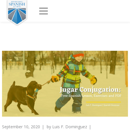
September 10, 2020
by
Luis F. Dominguez