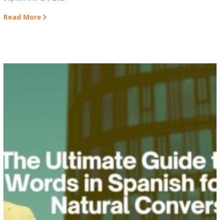
Read More