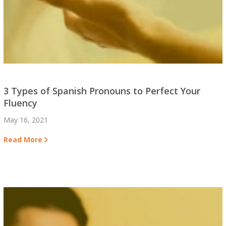
3 Types of Spanish Pronouns to Perfect Your
Fluency
May 16, 2021
Read More