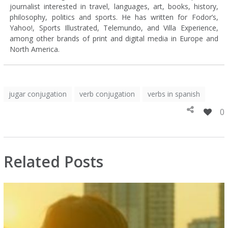
journalist interested in travel, languages, art, books, history,
philosophy, politics and sports. He has written for Fodor’s,
Yahoo!, Sports Illustrated, Telemundo, and Villa Experience,
among other brands of print and digital media in Europe and
North America.
jugar conjugation
verb conjugation
verbs in spanish
0
Related Posts