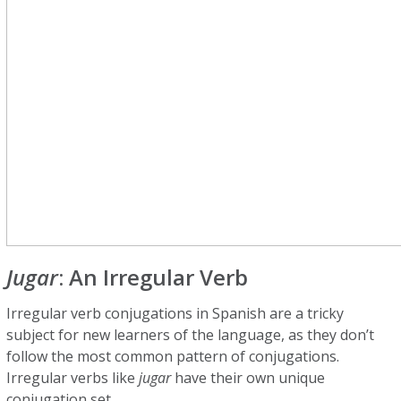
Jugar
: An Irregular Verb
Irregular verb conjugations in Spanish are a tricky
subject for new learners of the language, as they don’t
follow the most common pattern of conjugations.
Irregular verbs like
jugar
have their own unique
conjugation set.