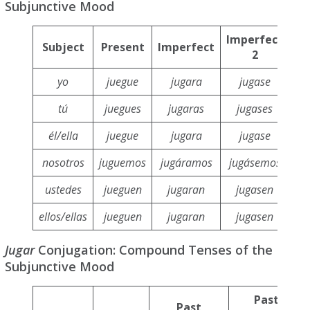
Subjunctive Mood
Imperfect
Subject
Present
Imperfect
F
2
yo
juegue
jugara
jugase
tú
juegues
jugaras
jugases
j
él/ella
juegue
jugara
jugase
nosotros
juguemos
jugáramos
jugásemos
ju
ustedes
jueguen
jugaran
jugasen
j
ellos/ellas
jueguen
jugaran
jugasen
j
Jugar
Conjugation: Compound Tenses of the
Subjunctive Mood
Past
Past