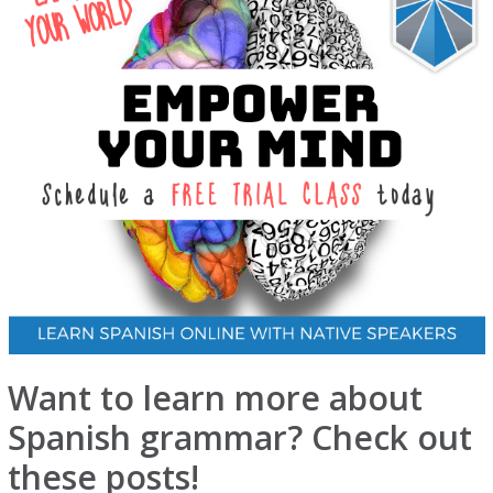
Want to learn more about
Spanish grammar? Check out
these posts!