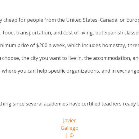
very cheap for people from the United States, Canada, or Euro
es, food, transportation, and cost of living, but Spanish clas
minimum price of $200 a week, which includes homestay, three
 choose, the city you want to live in, the accommodation, an
 where you can help specific organizations, and in exchange
aching since several academies have certified teachers ready
Javier
Gallego
| ©