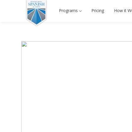
Programs
Pricing
How it W