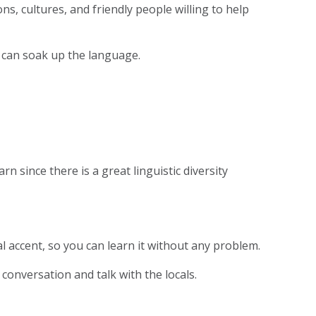
ons, cultures, and friendly people willing to help
 can soak up the language.
n since there is a great linguistic diversity
l accent, so you can learn it without any problem.
conversation and talk with the locals.