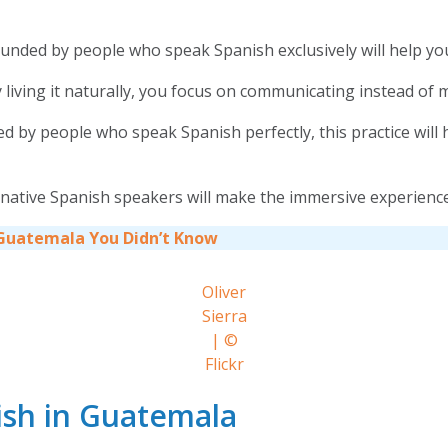
unded by people who speak Spanish exclusively will help you
living it naturally, you focus on communicating instead of 
y people who speak Spanish perfectly, this practice will hel
 native Spanish speakers will make the immersive experienc
 Guatemala You Didn’t Know
Oliver
Sierra
| ©
Flickr
ish in Guatemala