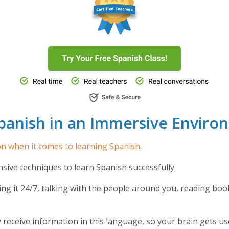
panish in an Immersive Enviro
on when it comes to learning Spanish.
ensive techniques to learn Spanish successfully.
ng it 24/7, talking with the people around you, reading boo
y receive information in this language, so your brain gets 