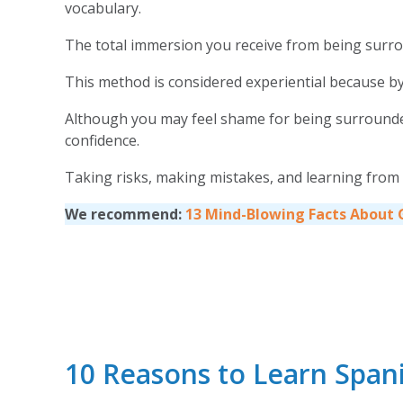
vocabulary.
The total immersion you receive from being surro
This method is considered experiential because by 
Although you may feel shame for being surrounded b
confidence.
Taking risks, making mistakes, and learning from
We recommend:
13 Mind-Blowing Facts About
10 Reasons to Learn Span