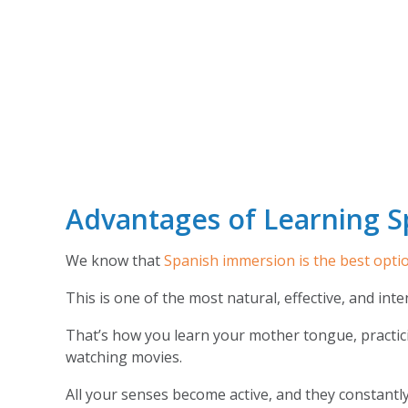
Advantages of Learning S
We know that
Spanish immersion is the best opti
This is one of the most natural, effective, and int
That’s how you learn your mother tongue, practici
watching movies.
All your senses become active, and they constantl