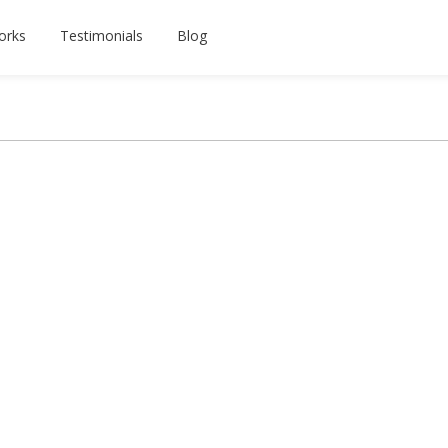
orks
Testimonials
Blog