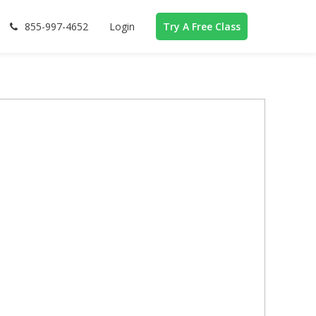
855-997-4652
Login
Try A Free Class