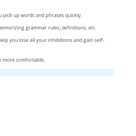
 pick up words and phrases quickly.
memorizing grammar rules, definitions, etc.
p you lose all your inhibitions and gain self-
e more comfortable.