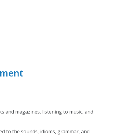
nment
ks and magazines, listening to music, and
used to the sounds, idioms, grammar, and