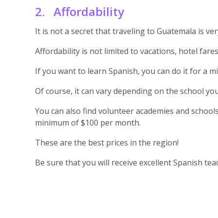
2. Affordability
It is not a secret that traveling to Guatemala is 
Affordability is not limited to vacations, hotel far
If you want to learn Spanish, you can do it for a 
Of course, it can vary depending on the school you
You can also find volunteer academies and schools
minimum of $100 per month.
These are the best prices in the region!
Be sure that you will receive excellent Spanish te