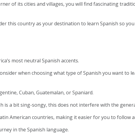
r of its cities and villages, you will find fascinating traditi
r this country as your destination to learn Spanish so you
ica’s most neutral Spanish accents.
 consider when choosing what type of Spanish you want to lear
rgentine, Cuban, Guatemalan, or Spaniard.
is a bit sing-songy, this does not interfere with the genera
tin American countries, making it easier for you to follow a 
 journey in the Spanish language.