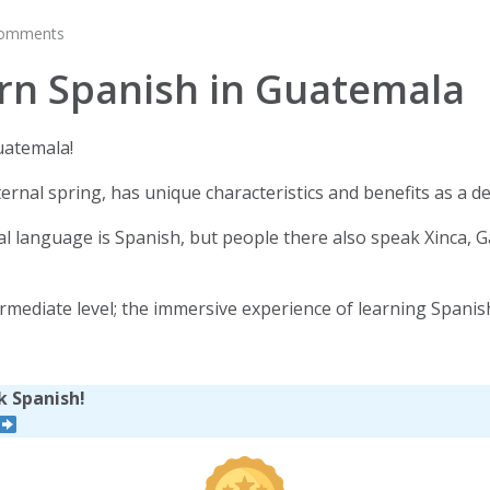
comments
rn Spanish in Guatemala
uatemala!
ernal spring, has unique characteristics and benefits as a d
cial language is Spanish, but people there also speak Xinca,
ntermediate level; the immersive experience of learning Spani
k Spanish!