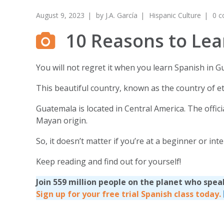
August 9, 2023
by
J.A. García
Hispanic Culture
0 
10 Reasons to Lea
You will not regret it when you learn Spanish in G
This beautiful country, known as the country of et
Guatemala is located in Central America. The offi
Mayan origin.
So, it doesn’t matter if you’re at a beginner or i
Keep reading and find out for yourself!
Join 559 million people on the planet who spea
Sign up for your free trial Spanish class today.