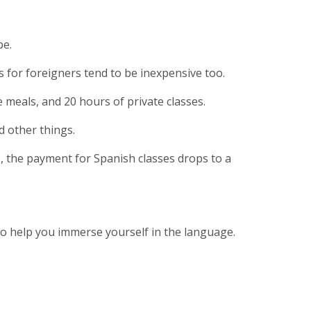
pe.
ses for foreigners tend to be inexpensive too.
 meals, and 20 hours of private classes.
d other things.
, the payment for Spanish classes drops to a
 to help you immerse yourself in the language.