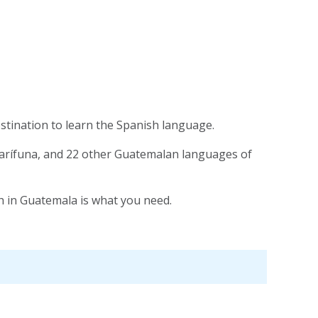
estination to learn the Spanish language.
 Garífuna, and 22 other Guatemalan languages of
sh in Guatemala is what you need.