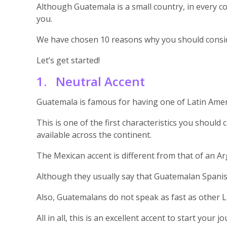
Although Guatemala is a small country, in every corne
you.
We have chosen 10 reasons why you should conside
Let’s get started!
1. Neutral Accent
Guatemala is famous for having one of Latin Amer
This is one of the first characteristics you should
available across the continent.
The Mexican accent is different from that of an A
Although they usually say that Guatemalan Spanish 
Also, Guatemalans do not speak as fast as other La
All in all, this is an excellent accent to start your