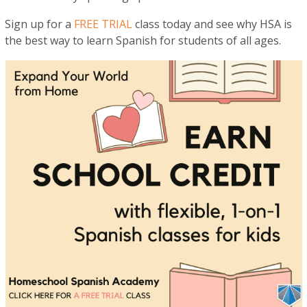
Sign up for a
FREE TRIAL
class today and see why HSA is
the best way to learn Spanish for students of all ages.