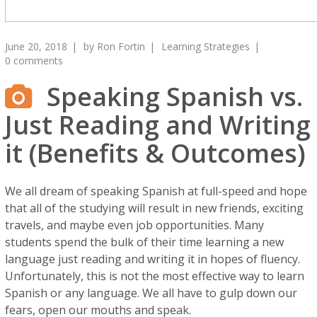
June 20, 2018
by
Ron Fortin
Learning Strategies
0 comments
Speaking Spanish vs.
Just Reading and Writing
it (Benefits & Outcomes)
We all dream of speaking Spanish at full-speed and hope
that all of the studying will result in new friends, exciting
travels, and maybe even job opportunities. Many
students spend the bulk of their time learning a new
language just reading and writing it in hopes of fluency.
Unfortunately, this is not the most effective way to learn
Spanish or any language. We all have to gulp down our
fears, open our mouths and speak.