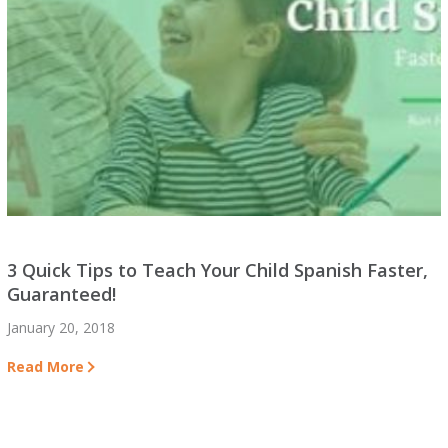
3 Quick Tips to Teach Your Child Spanish Faster,
Guaranteed!
January 20, 2018
Read More