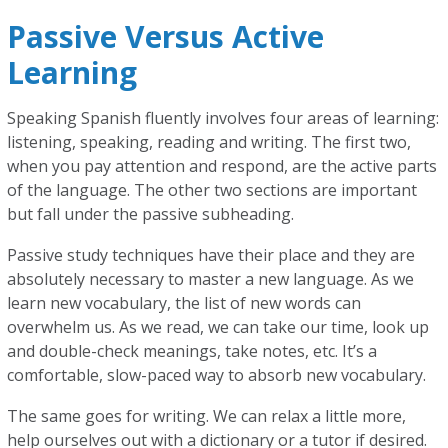
Passive Versus Active
Learning
Speaking Spanish fluently involves four areas of learning:
listening, speaking, reading and writing. The first two,
when you pay attention and respond, are the active parts
of the language. The other two sections are important
but fall under the passive subheading.
Passive study techniques have their place and they are
absolutely necessary to master a new language. As we
learn new vocabulary, the list of new words can
overwhelm us. As we read, we can take our time, look up
and double-check meanings, take notes, etc. It’s a
comfortable, slow-paced way to absorb new vocabulary.
The same goes for writing. We can relax a little more,
help ourselves out with a dictionary or a tutor if desired.