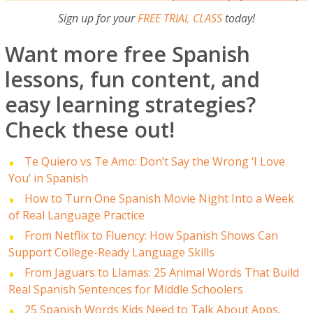
Sign up for your
FREE TRIAL CLASS
today!
Want more free Spanish
lessons, fun content, and
easy learning strategies?
Check these out!
Te Quiero vs Te Amo: Don’t Say the Wrong ‘I Love
You’ in Spanish
How to Turn One Spanish Movie Night Into a Week
of Real Language Practice
From Netflix to Fluency: How Spanish Shows Can
Support College-Ready Language Skills
From Jaguars to Llamas: 25 Animal Words That Build
Real Spanish Sentences for Middle Schoolers
25 Spanish Words Kids Need to Talk About Apps,