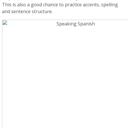
This is also a good chance to practice accents, spelling
and sentence structure.