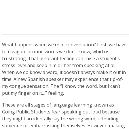
What happens when we’re in conversation? First, we have
to navigate around words we don’t know, which is
frustrating. That ignorant feeling can raise a student’s
stress level and keep him or her from speaking at all.
When we do know a word, it doesn’t always make it out in
time. A new Spanish speaker may experience that tip-of-
my-tongue sensation. The “I know the word, but I can’t
put my finger on it…” feeling.
These are all stages of language learning known as
Going Public. Students fear speaking out loud because
they might accidentally say the wrong word, offending
someone or embarrassing themselves. However, making