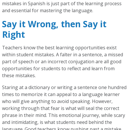
mistakes in Spanish is just part of the learning process
and essential for mastering the language.
Say it Wrong, then Say it
Right
Teachers know the best learning opportunities exist
within student mistakes. A falter in a sentence, a missed
part of speech or an incorrect conjugation are all good
opportunities for students to reflect and learn from
these mistakes.
Staring at a dictionary or writing a sentence one hundred
times to memorize it can appeal to a language learner
who will give anything to avoid speaking. However,
working through that fear is what will seal the correct
phrase in their mind. This emotional journey, while scary
and intimidating, is what students need behind the
language. Good teachers know pushing past a mistake