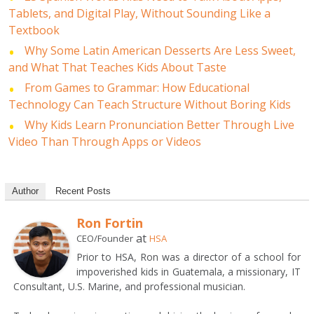
Tablets, and Digital Play, Without Sounding Like a
Textbook
Why Some Latin American Desserts Are Less Sweet,
and What That Teaches Kids About Taste
From Games to Grammar: How Educational
Technology Can Teach Structure Without Boring Kids
Why Kids Learn Pronunciation Better Through Live
Video Than Through Apps or Videos
Author
Recent Posts
Ron Fortin
at
CEO/Founder
HSA
Prior to HSA, Ron was a director of a school for
impoverished kids in Guatemala, a missionary, IT
Consultant, U.S. Marine, and professional musician.