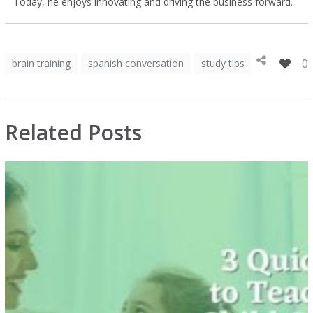
Today, he enjoys innovating and driving the business forward.
0
brain training
spanish conversation
study tips
Related Posts