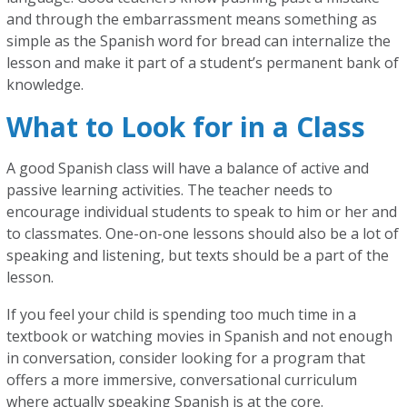
and through the embarrassment means something as
simple as the Spanish word for bread can internalize the
lesson and make it part of a student’s permanent bank of
knowledge.
What to Look for in a Class
A good Spanish class will have a balance of active and
passive learning activities. The teacher needs to
encourage individual students to speak to him or her and
to classmates. One-on-one lessons should also be a lot of
speaking and listening, but texts should be a part of the
lesson.
If you feel your child is spending too much time in a
textbook or watching movies in Spanish and not enough
in conversation, consider looking for a program that
offers a more immersive, conversational curriculum
where actually speaking Spanish is at the core.