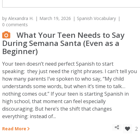
by
Alexandra H.
March 19, 2026
Spanish Vocabulary
0 comments
What Your Teen Needs to Say
During Semana Santa (Even as a
Beginner)
Your teen doesn’t need perfect Spanish to start
speaking; they just need the right phrases. I can’t tell you
how many parents I’ve spoken to who say, “My child
understands some words, but when it’s time to talk…
nothing comes out.” If your teen is starting Spanish in
high school, that moment can feel especially
discouraging. But here’s the shift that changes
everything: instead of...
2
Read More