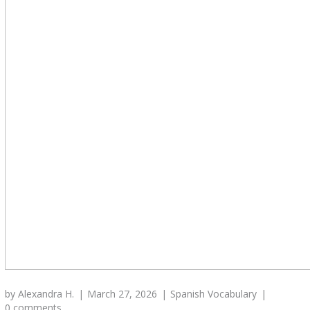
by
Alexandra H.
March 27, 2026
Spanish Vocabulary
0 comments