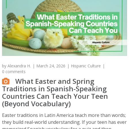
by
Alexandra H.
March 24, 2026
Hispanic Culture
0 comments
What Easter and Spring
Traditions in Spanish-Speaking
Countries Can Teach Your Teen
(Beyond Vocabulary)
Easter traditions in Latin America teach more than words;
they build real-world understanding. If your teen has ever