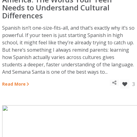
Needs to Understand Cultural
Differences
Spanish isn’t one-size-fits-all, and that’s exactly why it’s so
powerful. If your teen is just starting Spanish in high
school, it might feel like they’re already trying to catch up.
But here’s something I always remind parents: learning
how Spanish actually varies across cultures gives
students a deeper, faster understanding of the language.
And Semana Santa is one of the best ways to...
3
Read More