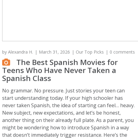
by
Alexandra H.
March 31, 2026
Our Top Picks
0 comments
The Best Spanish Movies for
Teens Who Have Never Taken a
Spanish Class
No grammar. No pressure. Just stories your teen can
start understanding today. If your high schooler has
never taken Spanish, the idea of starting can feel… heavy.
New subject, new expectations, and let’s be honest,
another thing on their already full plate. As a parent, you
might be wondering how to introduce Spanish in a way
that doesn’t immediately trigger resistance. Here’s the