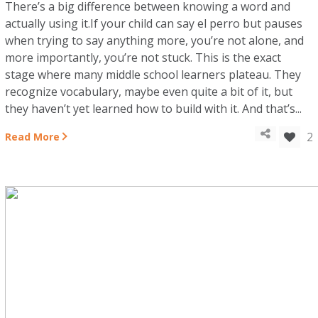
There’s a big difference between knowing a word and
actually using it.If your child can say el perro but pauses
when trying to say anything more, you’re not alone, and
more importantly, you’re not stuck. This is the exact
stage where many middle school learners plateau. They
recognize vocabulary, maybe even quite a bit of it, but
they haven’t yet learned how to build with it. And that’s...
2
Read More