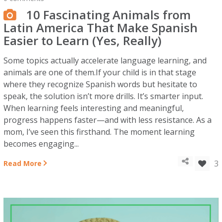
10 Fascinating Animals from
Latin America That Make Spanish
Easier to Learn (Yes, Really)
Some topics actually accelerate language learning, and
animals are one of them.If your child is in that stage
where they recognize Spanish words but hesitate to
speak, the solution isn’t more drills. It’s smarter input.
When learning feels interesting and meaningful,
progress happens faster—and with less resistance. As a
mom, I’ve seen this firsthand. The moment learning
becomes engaging...
3
Read More