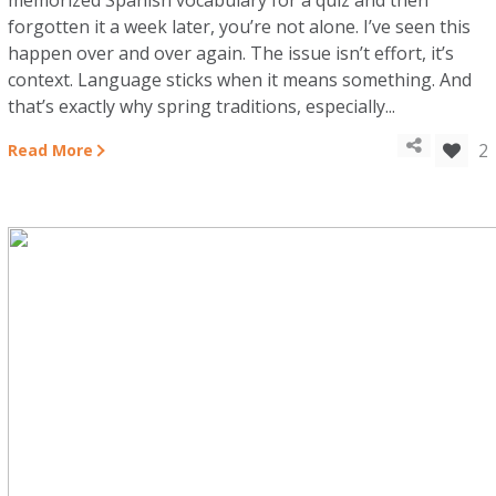
memorized Spanish vocabulary for a quiz and then
forgotten it a week later, you’re not alone. I’ve seen this
happen over and over again. The issue isn’t effort, it’s
context. Language sticks when it means something. And
that’s exactly why spring traditions, especially...
2
Read More