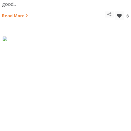
good...
6
Read More