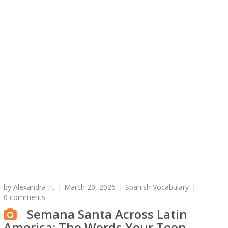
by
Alexandra H.
March 20, 2026
Spanish Vocabulary
0 comments
Semana Santa Across Latin
America: The Words Your Teen