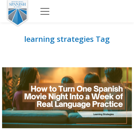
learning strategies Tag