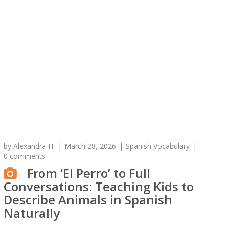
by
Alexandra H.
March 28, 2026
Spanish Vocabulary
0 comments
From ‘El Perro’ to Full
Conversations: Teaching Kids to
Describe Animals in Spanish
Naturally