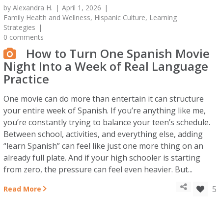
by
Alexandra H.
April 1, 2026
Family Health and Wellness
,
Hispanic Culture
,
Learning
Strategies
0 comments
How to Turn One Spanish Movie
Night Into a Week of Real Language
Practice
One movie can do more than entertain it can structure
your entire week of Spanish. If you’re anything like me,
you’re constantly trying to balance your teen’s schedule.
Between school, activities, and everything else, adding
“learn Spanish” can feel like just one more thing on an
already full plate. And if your high schooler is starting
from zero, the pressure can feel even heavier. But...
5
Read More