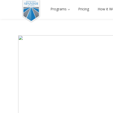
Programs
Pricing
How it W