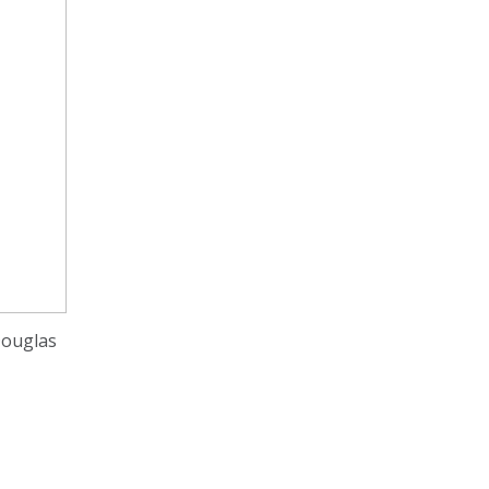
ouglas