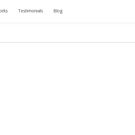
orks
Testimonials
Blog