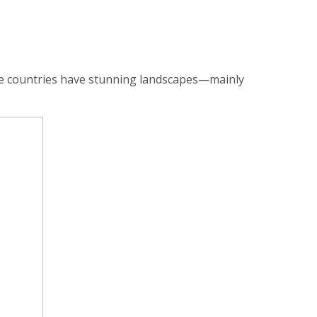
se countries have stunning landscapes—mainly