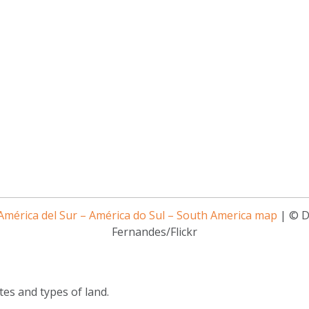
mérica del Sur – América do Sul – South America map
| © D
Fernandes/Flickr
tes and types of land.