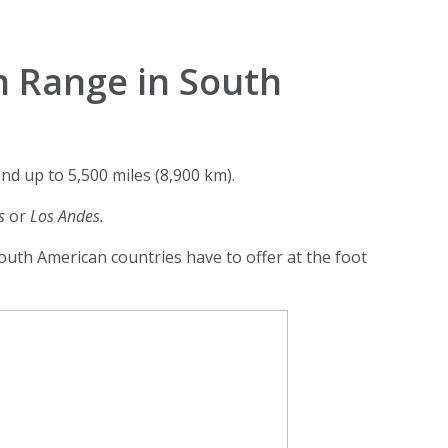
n Range in South
d up to 5,500 miles (8,900 km).
es
or
Los Andes.
outh American countries have to offer at the foot