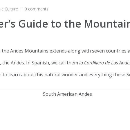
ic Culture
0 comments
er’s Guide to the Mountai
the Andes Mountains extends along with seven countries an
 the Andes. In Spanish, we call them
la Cordillera de Los And
 to learn about this natural wonder and everything these S