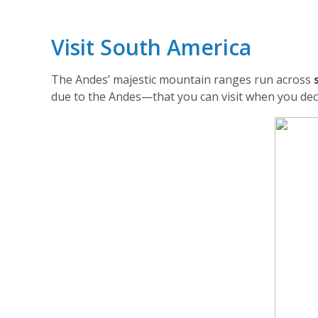
Visit South America
The Andes’ majestic mountain ranges run across
due to the Andes—that you can visit when you deci