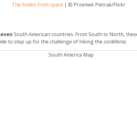
The Andes from space
| © Przemek Pietrak/Flickr
seven
South American countries. From South to North, the
de to step up for the challenge of hiking the
cordilleras
.