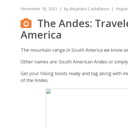
November 18, 2021
by
Alejandra Castellanos
Hispan
The Andes: Travel
America
The mountain range in South America we know as 
Other names are: South American Andes or simply,
Get your hiking boots ready and tag along with me
of the Andes.