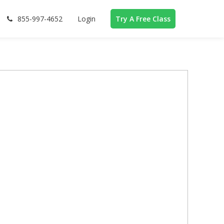
855-997-4652
Login
Try A Free Class