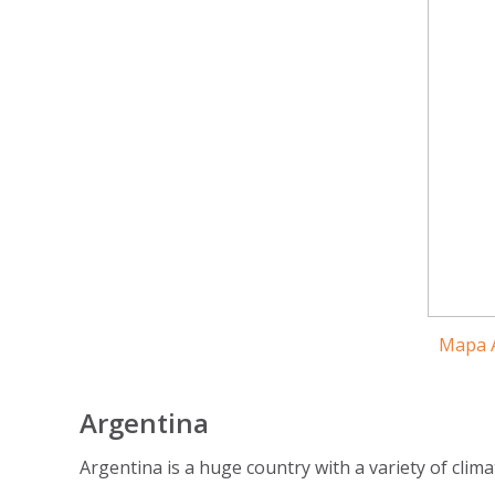
Mapa A
Argentina
Argentina is a huge country with a variety of clima