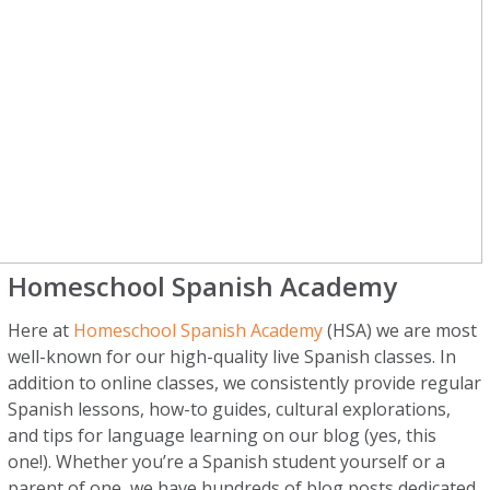
Homeschool Spanish Academy
Here at
Homeschool Spanish Academy
(HSA) we are most
well-known for our high-quality live Spanish classes. In
addition to online classes, we consistently provide regular
Spanish lessons, how-to guides, cultural explorations,
and tips for language learning on our blog (yes, this
one!). Whether you’re a Spanish student yourself or a
parent of one, we have hundreds of blog posts dedicated