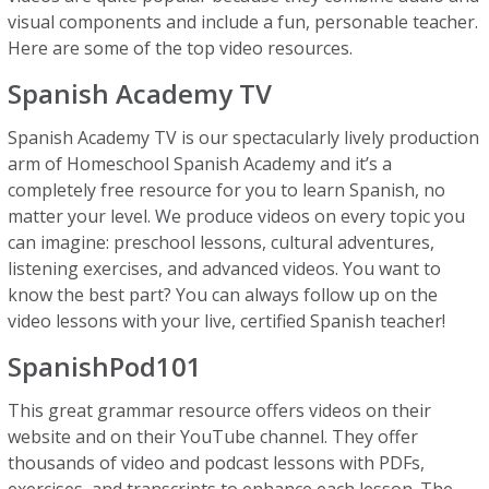
visual components and include a fun, personable teacher.
Here are some of the top video resources.
Spanish Academy TV
Spanish Academy TV is our spectacularly lively production
arm of Homeschool Spanish Academy and it’s a
completely free resource for you to learn Spanish, no
matter your level. We produce videos on every topic you
can imagine: preschool lessons, cultural adventures,
listening exercises, and advanced videos. You want to
know the best part? You can always follow up on the
video lessons with your live, certified Spanish teacher!
SpanishPod101
This great grammar resource offers videos on their
website and on their YouTube channel. They offer
thousands of video and podcast lessons with PDFs,