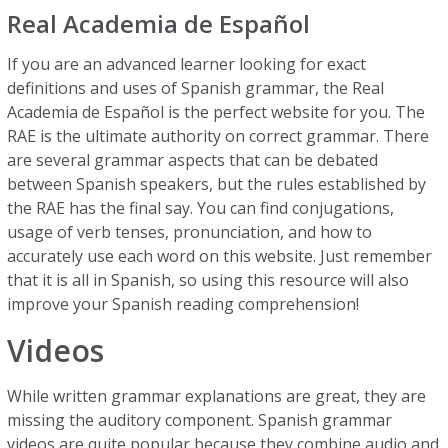
Real Academia de Español
If you are an advanced learner looking for exact
definitions and uses of Spanish grammar, the Real
Academia de Español is the perfect website for you. The
RAE is the ultimate authority on correct grammar. There
are several grammar aspects that can be debated
between Spanish speakers, but the rules established by
the RAE has the final say. You can find conjugations,
usage of verb tenses, pronunciation, and how to
accurately use each word on this website. Just remember
that it is all in Spanish, so using this resource will also
improve your Spanish reading comprehension!
Videos
While written grammar explanations are great, they are
missing the auditory component. Spanish grammar
videos are quite popular because they combine audio and