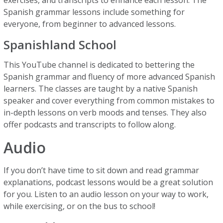
exercises, and transcripts to enhance each lesson. The
Spanish grammar lessons include something for
everyone, from beginner to advanced lessons.
Spanishland School
This YouTube channel is dedicated to bettering the
Spanish grammar and fluency of more advanced Spanish
learners. The classes are taught by a native Spanish
speaker and cover everything from common mistakes to
in-depth lessons on verb moods and tenses. They also
offer podcasts and transcripts to follow along.
Audio
If you don’t have time to sit down and read grammar
explanations, podcast lessons would be a great solution
for you. Listen to an audio lesson on your way to work,
while exercising, or on the bus to school!