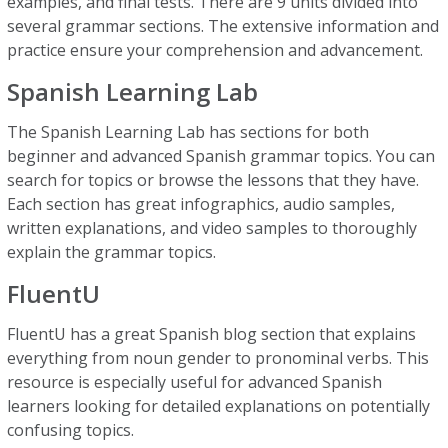
examples, and final tests. There are 9 units divided into
several grammar sections. The extensive information and
practice ensure your comprehension and advancement.
Spanish Learning Lab
The Spanish Learning Lab has sections for both
beginner and advanced Spanish grammar topics. You can
search for topics or browse the lessons that they have.
Each section has great infographics, audio samples,
written explanations, and video samples to thoroughly
explain the grammar topics.
FluentU
FluentU has a great Spanish blog section that explains
everything from noun gender to pronominal verbs. This
resource is especially useful for advanced Spanish
learners looking for detailed explanations on potentially
confusing topics.