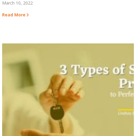
March 10, 2022
Read More