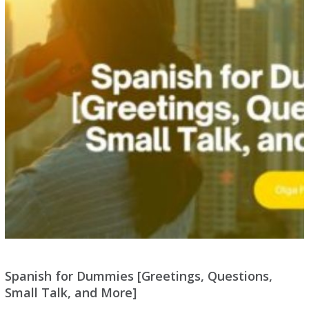
Spanish for Dummies [Greetings, Questions,
Small Talk, and More]