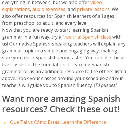
everything in between, but we also offer
video
explanations
,
audio exercises
, and
private lessons
. We
also offer resources for Spanish learners of all ages,
from preschool to adult, and every level.
Now that you are ready to start learning Spanish
grammar in a fun way, try a
free trial Spanish class
with
us! Our native Spanish-speaking teachers will explain any
grammar topic in a simple and engaging way, making
sure you reach Spanish fluency faster. You can use these
live classes as the foundation of learning Spanish
grammar or as an additional resource to the others listed
above. Book your classes around your schedule and our
teachers will guide you to Spanish fluency.
¡Tú puedes!
Want more amazing Spanish
resources? Check these out!
Qué Tal vs Cómo Estás: Learn the Difference