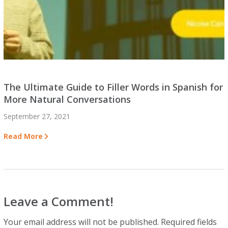
The Ultimate Guide to Filler Words in Spanish for
More Natural Conversations
September 27, 2021
Read More
Leave a Comment!
Your email address will not be published.
Required fields