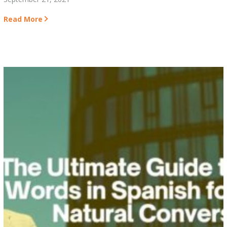
Read More