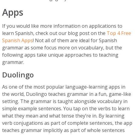
Apps
If you would like more information on applications to
learn Spanish, check out our blog post on the
Top 4 Free
Spanish Apps
! Not all of them are ideal for Spanish
grammar as some focus more on vocabulary, but the
following apps take unique approaches to teaching
grammar.
Duolingo
As one of the most popular language-learning apps in
the world, Duolingo teaches grammar in a fun, game-like
setting. The grammar is taught alongside vocabulary in
simple example sentences. You tap on the verbs to learn
what they mean and what tense they’re in. By learning
verb conjugations as part of complete sentences, the app
teaches grammar implicitly as part of whole sentences