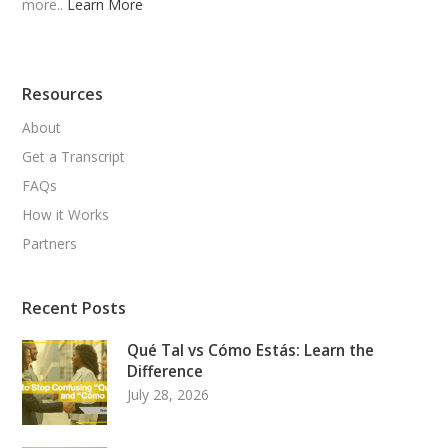
more..
Learn More
Resources
About
Get a Transcript
FAQs
How it Works
Partners
Recent Posts
Qué Tal vs Cómo Estás: Learn the
Difference
July 28, 2026