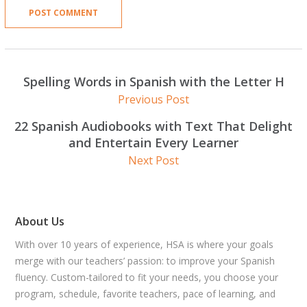
Spelling Words in Spanish with the Letter H
Previous Post
22 Spanish Audiobooks with Text That Delight
and Entertain Every Learner
Next Post
About Us
With over 10 years of experience, HSA is where your goals
merge with our teachers’ passion: to improve your Spanish
fluency. Custom-tailored to fit your needs, you choose your
program, schedule, favorite teachers, pace of learning, and