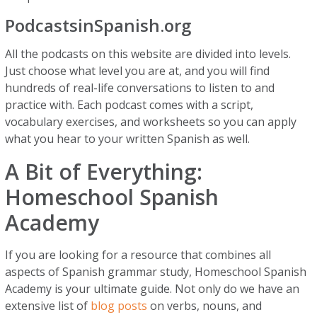
PodcastsinSpanish.org
All the podcasts on this website are divided into levels.
Just choose what level you are at, and you will find
hundreds of real-life conversations to listen to and
practice with. Each podcast comes with a script,
vocabulary exercises, and worksheets so you can apply
what you hear to your written Spanish as well.
A Bit of Everything:
Homeschool Spanish
Academy
If you are looking for a resource that combines all
aspects of Spanish grammar study, Homeschool Spanish
Academy is your ultimate guide. Not only do we have an
extensive list of
blog posts
on verbs, nouns, and