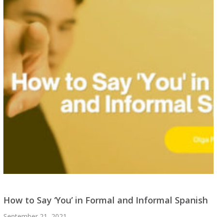
How to Say ‘You’ in Formal and Informal Spanish
September 21, 2021