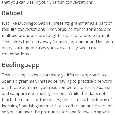
that you can use in your Spanish conversations.
Babbel
Just like Duolingo, Babbel presents grammar as a part of
real-life conversations. The verbs, sentence formats, and
multiple pronouns are taught as part of a whole format.
This takes the focus away from the grammar and lets you
enjoy learning phrases you can actually say in real
conversations.
Beelinguapp
This last app takes a completely different approach to
Spanish grammar. Instead of having to practice one word
or phrase at a time, you read complete stories in Spanish
and compare it to the English one. While this does not
teach the names of the tenses, this is an authentic way of
learning Spanish grammar. It also offers an audio version
so you can hear the pronunciation and follow along with