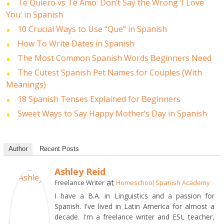
Te Quiero vs Te Amo: Don’t Say the Wrong ‘I Love
You’ in Spanish
10 Crucial Ways to Use “Que” in Spanish
How To Write Dates in Spanish
The Most Common Spanish Words Beginners Need
The Cutest Spanish Pet Names for Couples (With
Meanings)
18 Spanish Tenses Explained for Beginners
Sweet Ways to Say Happy Mother’s Day in Spanish
Author
Recent Posts
Ashley Reid
at
Freelance Writer
Homeschool Spanish Academy
I have a B.A. in Linguistics and a passion for
Spanish. I've lived in Latin America for almost a
decade. I'm a freelance writer and ESL teacher,