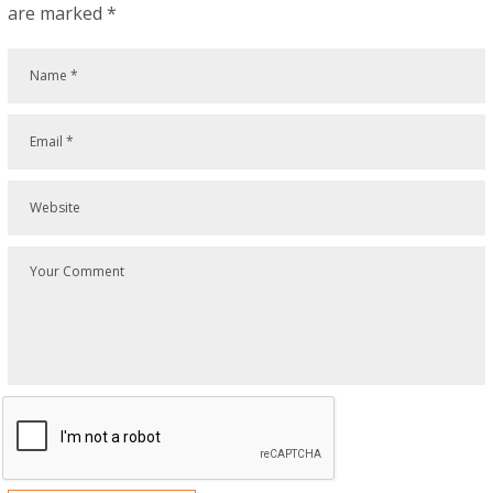
are marked
*