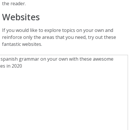
the reader.
Websites
If you would like to explore topics on your own and
reinforce only the areas that you need, try out these
fantastic websites.