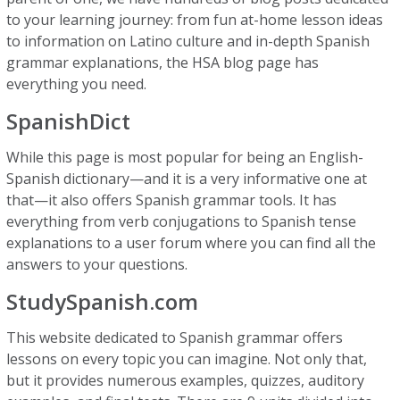
to your learning journey: from fun at-home lesson ideas
to information on Latino culture and in-depth Spanish
grammar explanations, the HSA blog page has
everything you need.
SpanishDict
While this page is most popular for being an English-
Spanish dictionary—and it is a very informative one at
that—it also offers Spanish grammar tools. It has
everything from verb conjugations to Spanish tense
explanations to a user forum where you can find all the
answers to your questions.
StudySpanish.com
This website dedicated to Spanish grammar offers
lessons on every topic you can imagine. Not only that,
but it provides numerous examples, quizzes, auditory