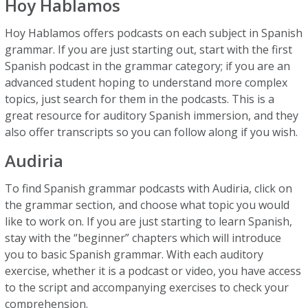
Hoy Hablamos
Hoy Hablamos offers podcasts on each subject in Spanish
grammar. If you are just starting out, start with the first
Spanish podcast in the grammar category; if you are an
advanced student hoping to understand more complex
topics, just search for them in the podcasts. This is a
great resource for auditory Spanish immersion, and they
also offer transcripts so you can follow along if you wish.
Audiria
To find Spanish grammar podcasts with Audiria, click on
the grammar section, and choose what topic you would
like to work on. If you are just starting to learn Spanish,
stay with the “beginner” chapters which will introduce
you to basic Spanish grammar. With each auditory
exercise, whether it is a podcast or video, you have access
to the script and accompanying exercises to check your
comprehension.