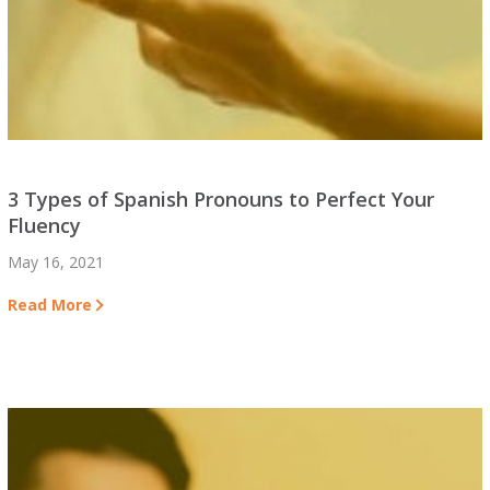
3 Types of Spanish Pronouns to Perfect Your
Fluency
May 16, 2021
Read More