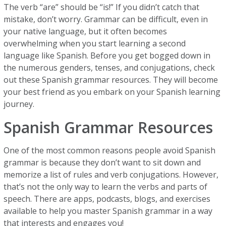
The verb “are” should be “is!” If you didn’t catch that
mistake, don’t worry. Grammar can be difficult, even in
your native language, but it often becomes
overwhelming when you start learning a second
language like Spanish. Before you get bogged down in
the numerous genders, tenses, and conjugations, check
out these Spanish grammar resources. They will become
your best friend as you embark on your Spanish learning
journey.
Spanish Grammar Resources
One of the most common reasons people avoid Spanish
grammar is because they don’t want to sit down and
memorize a list of rules and verb conjugations. However,
that’s not the only way to learn the verbs and parts of
speech. There are apps, podcasts, blogs, and exercises
available to help you master Spanish grammar in a way
that interests and engages you!