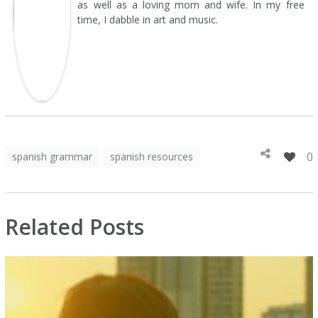
as well as a loving mom and wife. In my free
time, I dabble in art and music.
0
spanish grammar
spanish resources
Related Posts