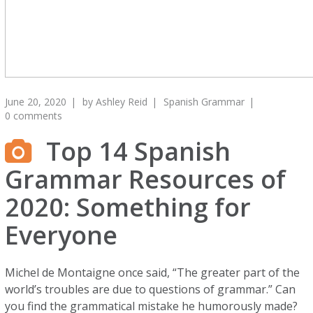
June 20, 2020
by
Ashley Reid
Spanish Grammar
0 comments
Top 14 Spanish
Grammar Resources of
2020: Something for
Everyone
Michel de Montaigne once said, “The greater part of the
world’s troubles are due to questions of grammar.” Can
you find the grammatical mistake he humorously made?