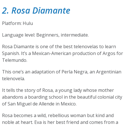
2. Rosa Diamante
Platform: Hulu
Language level: Beginners, intermediate.
Rosa Diamante is one of the best telenovelas to learn
Spanish. It’s a Mexican-American production of Argos for
Telemundo.
This one’s an adaptation of Perla Negra, an Argentinian
telenovela.
It tells the story of Rosa, a young lady whose mother
abandons a boarding school in the beautiful colonial city
of San Miguel de Allende in Mexico.
Rosa becomes a wild, rebellious woman but kind and
noble at heart. Eva is her best friend and comes from a