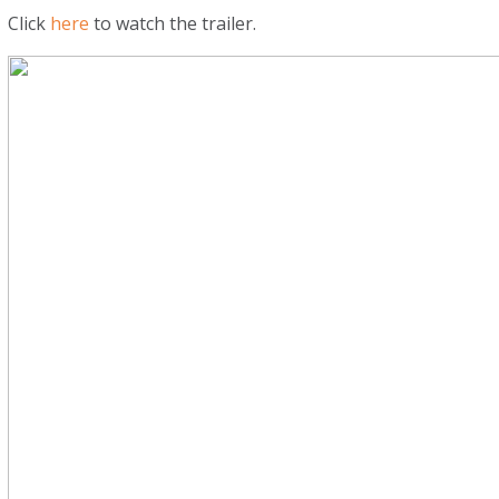
Click
here
to watch the trailer.