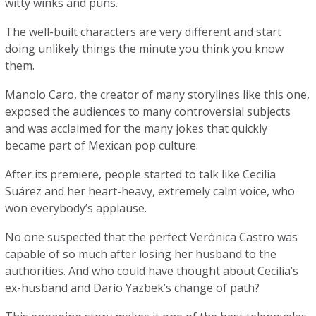
witty winks and puns.
The well-built characters are very different and start
doing unlikely things the minute you think you know
them.
Manolo Caro, the creator of many storylines like this one,
exposed the audiences to many controversial subjects
and was acclaimed for the many jokes that quickly
became part of Mexican pop culture.
After its premiere, people started to talk like Cecilia
Suárez and her heart-heavy, extremely calm voice, who
won everybody’s applause.
No one suspected that the perfect Verónica Castro was
capable of so much after losing her husband to the
authorities. And who could have thought about Cecilia’s
ex-husband and Darío Yazbek’s change of path?