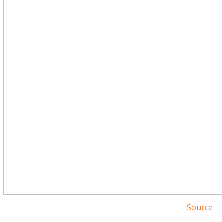
Source