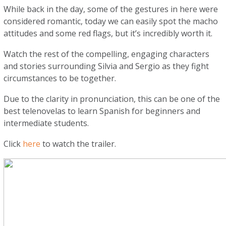
While back in the day, some of the gestures in here were
considered romantic, today we can easily spot the macho
attitudes and some red flags, but it’s incredibly worth it.
Watch the rest of the compelling, engaging characters
and stories surrounding Silvia and Sergio as they fight
circumstances to be together.
Due to the clarity in pronunciation, this can be one of the
best telenovelas to learn Spanish for beginners and
intermediate students.
Click
here
to watch the trailer.