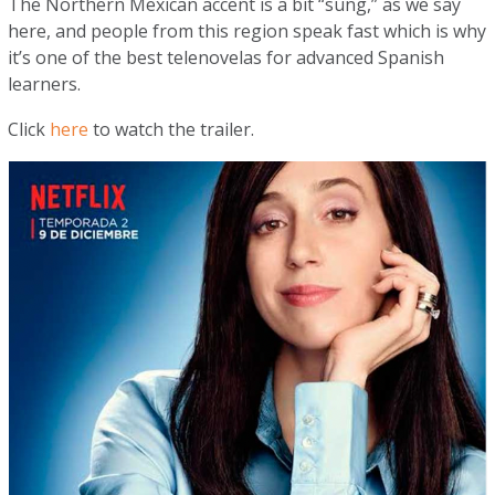
The Northern Mexican accent is a bit “sung,” as we say
here, and people from this region speak fast which is why
it’s one of the best telenovelas for advanced Spanish
learners.
Click
here
to watch the trailer.