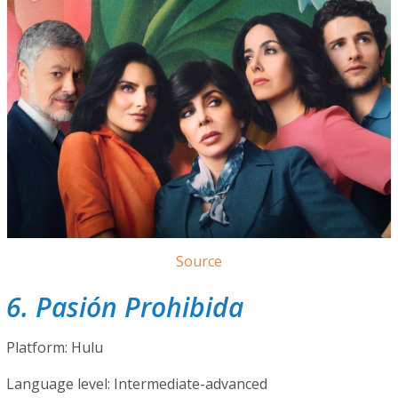
Source
6. Pasión Prohibida
Platform: Hulu
Language level: Intermediate-advanced