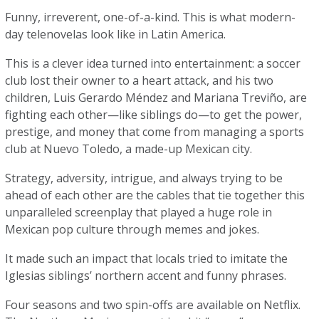
Funny, irreverent, one-of-a-kind. This is what modern-
day telenovelas look like in Latin America.
This is a clever idea turned into entertainment: a soccer
club lost their owner to a heart attack, and his two
children, Luis Gerardo Méndez and Mariana Treviño, are
fighting each other—like siblings do—to get the power,
prestige, and money that come from managing a sports
club at Nuevo Toledo, a made-up Mexican city.
Strategy, adversity, intrigue, and always trying to be
ahead of each other are the cables that tie together this
unparalleled screenplay that played a huge role in
Mexican pop culture through memes and jokes.
It made such an impact that locals tried to imitate the
Iglesias siblings’ northern accent and funny phrases.
Four seasons and two spin-offs are available on Netflix.