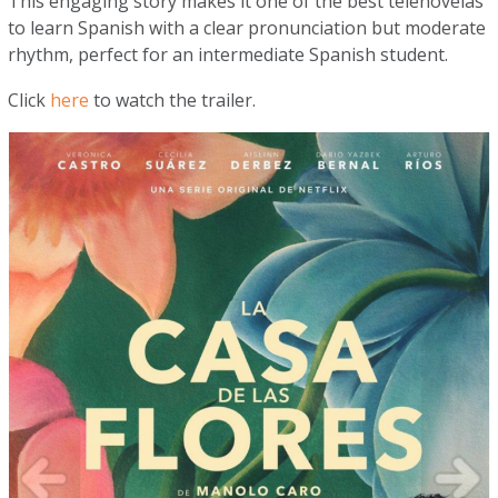
This engaging story makes it one of the best telenovelas
to learn Spanish with a clear pronunciation but moderate
rhythm, perfect for an intermediate Spanish student.
Click
here
to watch the trailer.