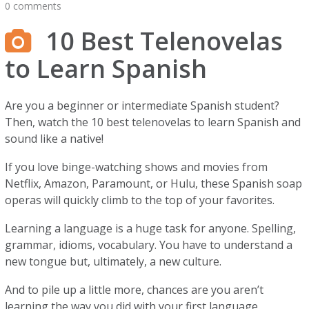
0 comments
10 Best Telenovelas
to Learn Spanish
Are you a beginner or intermediate Spanish student?
Then, watch the 10 best telenovelas to learn Spanish and
sound like a native!
If you love binge-watching shows and movies from
Netflix, Amazon, Paramount, or Hulu, these Spanish soap
operas will quickly climb to the top of your favorites.
Learning a language is a huge task for anyone. Spelling,
grammar, idioms, vocabulary. You have to understand a
new tongue but, ultimately, a new culture.
And to pile up a little more, chances are you aren’t
learning the way you did with your first language.