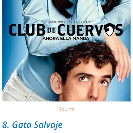
Source
8. Gata Salvaje