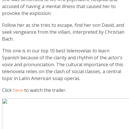
accused of having a mental illness that caused her to
provoke the explosion.
Follow her as she tries to escape, find her son David, and
seek vengeance from the villain, interpreted by Christian
Bach.
This one is in our top 10 best telenovelas to learn
Spanish because of the clarity and rhythm of the actor’s
voice and pronunciation. The cultural importance of this
telenovela relies on the clash of social classes, a central
topic in Latin American soap operas.
Click
here
to watch the trailer.