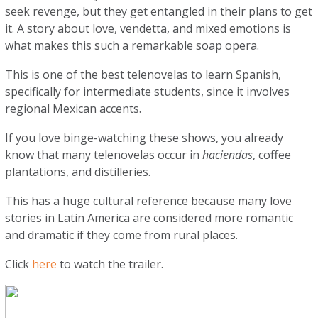
seek revenge, but they get entangled in their plans to get
it. A story about love, vendetta, and mixed emotions is
what makes this such a remarkable soap opera.
This is one of the best telenovelas to learn Spanish,
specifically for intermediate students, since it involves
regional Mexican accents.
If you love binge-watching these shows, you already
know that many telenovelas occur in
haciendas
, coffee
plantations, and distilleries.
This has a huge cultural reference because many love
stories in Latin America are considered more romantic
and dramatic if they come from rural places.
Click
here
to watch the trailer.