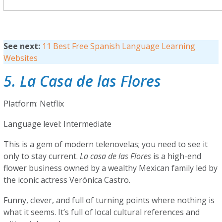
See next:
11 Best Free Spanish Language Learning
Websites
5. La Casa de las Flores
Platform: Netflix
Language level: Intermediate
This is a gem of modern telenovelas; you need to see it
only to stay current.
La casa de las Flores
is a high-end
flower business owned by a wealthy Mexican family led by
the iconic actress Verónica Castro.
Funny, clever, and full of turning points where nothing is
what it seems. It’s full of local cultural references and