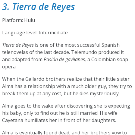
3. Tierra de Reyes
Platform: Hulu
Language level: Intermediate
Tierra de Reyes
is one of the most successful Spanish
telenovelas of the last decade. Telemundo produced it
and adapted from
Pasión de gavilanes,
a Colombian soap
opera.
When the Gallardo brothers realize that their little sister
Alma has a relationship with a much older guy, they try to
break them up at any cost, but he dies mysteriously.
Alma goes to the wake after discovering she is expecting
his baby, only to find out he is still married. His wife
Cayetana humiliates her in front of her daughters.
Alma is eventually found dead, and her brothers vow to