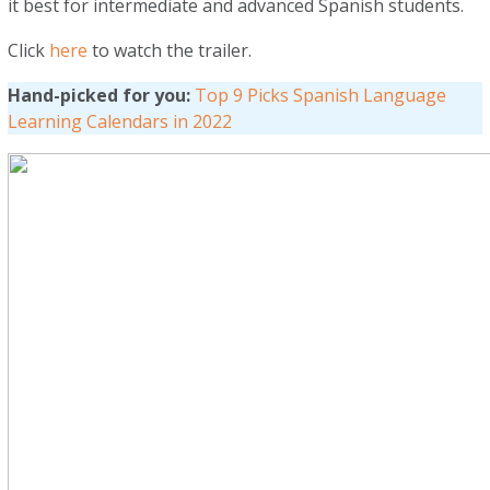
it best for intermediate and advanced Spanish students.
Click
here
to watch the trailer.
Hand-picked for you:
Top 9 Picks Spanish Language
Learning Calendars in 2022