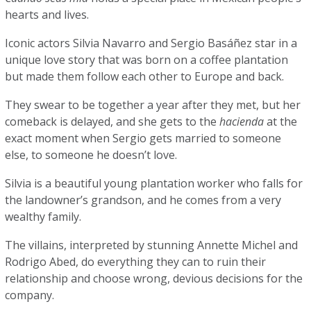
hearts and lives.
Iconic actors Silvia Navarro and Sergio Basáñez star in a
unique love story that was born on a coffee plantation
but made them follow each other to Europe and back.
They swear to be together a year after they met, but her
comeback is delayed, and she gets to the
hacienda
at the
exact moment when Sergio gets married to someone
else, to someone he doesn’t love.
Silvia is a beautiful young plantation worker who falls for
the landowner’s grandson, and he comes from a very
wealthy family.
The villains, interpreted by stunning Annette Michel and
Rodrigo Abed, do everything they can to ruin their
relationship and choose wrong, devious decisions for the
company.