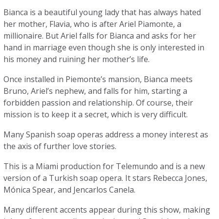
Bianca is a beautiful young lady that has always hated
her mother, Flavia, who is after Ariel Piamonte, a
millionaire. But Ariel falls for Bianca and asks for her
hand in marriage even though she is only interested in
his money and ruining her mother’s life.
Once installed in Piemonte’s mansion, Bianca meets
Bruno, Ariel’s nephew, and falls for him, starting a
forbidden passion and relationship. Of course, their
mission is to keep it a secret, which is very difficult.
Many Spanish soap operas address a money interest as
the axis of further love stories.
This is a Miami production for Telemundo and is a new
version of a Turkish soap opera. It stars Rebecca Jones,
Mónica Spear, and Jencarlos Canela.
Many different accents appear during this show, making