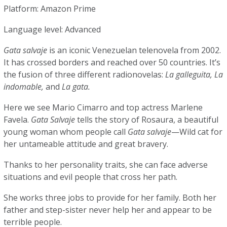
Platform: Amazon Prime
Language level: Advanced
Gata salvaje
is an iconic Venezuelan telenovela from 2002.
It has crossed borders and reached over 50 countries. It’s
the fusion of three different radionovelas:
La galleguita, La
indomable,
and
La gata.
Here we see Mario Cimarro and top actress Marlene
Favela.
Gata Salvaje
tells the story of Rosaura, a beautiful
young woman whom people call
Gata salvaje
—Wild cat for
her untameable attitude and great bravery.
Thanks to her personality traits, she can face adverse
situations and evil people that cross her path.
She works three jobs to provide for her family. Both her
father and step-sister never help her and appear to be
terrible people.