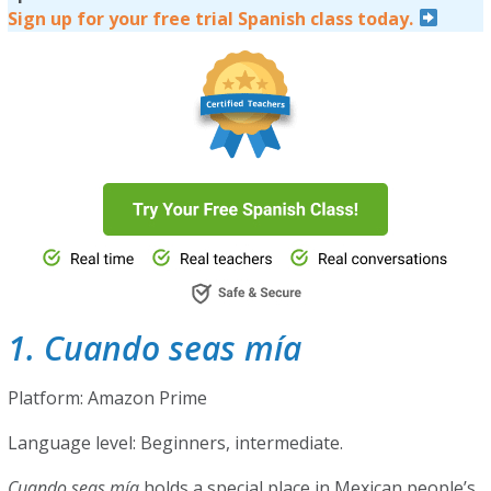
Sign up for your free trial Spanish class today.
1. Cuando seas mía
Platform: Amazon Prime
Language level: Beginners, intermediate.
Cuando seas mía
holds a special place in Mexican people’s