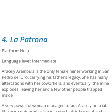
4. La Patrona
Platform: Hulu
Language level: Intermediate
Aracely Arámbula is the only female miner working in San
Pedro del Oro, carrying his father’s legacy. She has many
altercations with her coworkers, and eventually, the mine
explodes, leaving her and a few other people trapped
inside.
A very powerful woman managed to put Aracely on trial.
She was sentenced to life in a psychiatric hospital and