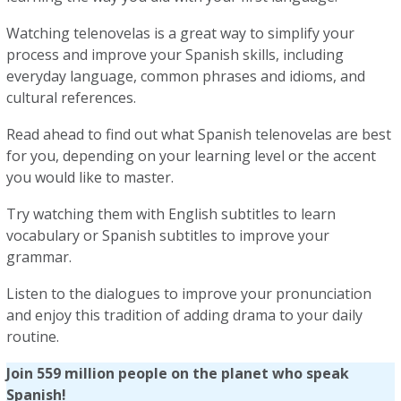
Watching telenovelas is a great way to simplify your
process and improve your Spanish skills, including
everyday language, common phrases and idioms, and
cultural references.
Read ahead to find out what Spanish telenovelas are best
for you, depending on your learning level or the accent
you would like to master.
Try watching them with English subtitles to learn
vocabulary or Spanish subtitles to improve your
grammar.
Listen to the dialogues to improve your pronunciation
and enjoy this tradition of adding drama to your daily
routine.
Join 559 million people on the planet who speak
Spanish!