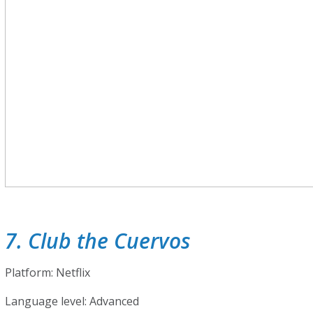
7. Club the Cuervos
Platform: Netflix
Language level: Advanced