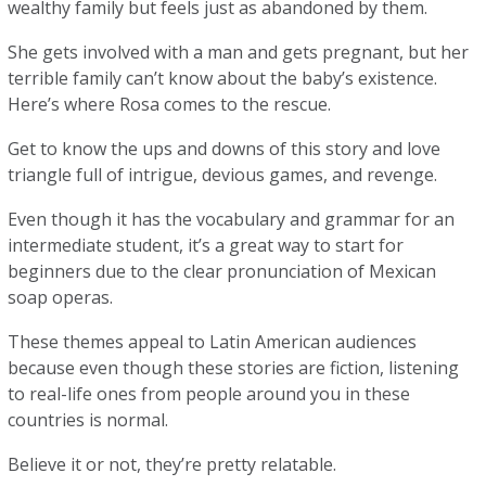
wealthy family but feels just as abandoned by them.
She gets involved with a man and gets pregnant, but her
terrible family can’t know about the baby’s existence.
Here’s where Rosa comes to the rescue.
Get to know the ups and downs of this story and love
triangle full of intrigue, devious games, and revenge.
Even though it has the vocabulary and grammar for an
intermediate student, it’s a great way to start for
beginners due to the clear pronunciation of Mexican
soap operas.
These themes appeal to Latin American audiences
because even though these stories are fiction, listening
to real-life ones from people around you in these
countries is normal.
Believe it or not, they’re pretty relatable.