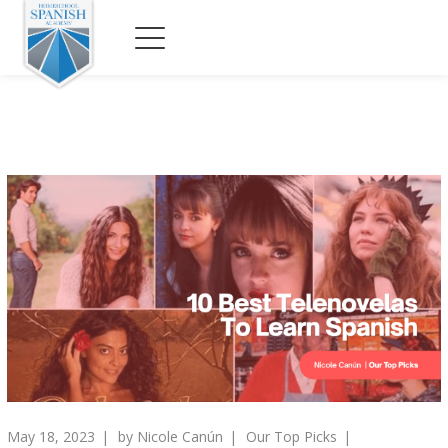
May 18, 2023
by
Nicole Canún
Our Top Picks