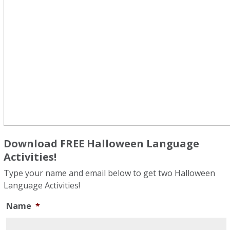
Download FREE Halloween Language
Activities!
Type your name and email below to get two Halloween
Language Activities!
Name
*