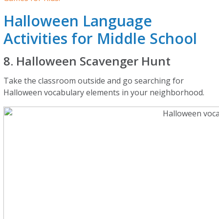
Halloween Language
Activities for Middle School
8. Halloween Scavenger Hunt
Take the classroom outside and go searching for
Halloween vocabulary elements in your neighborhood.