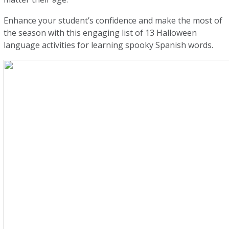
Enhance your student’s confidence and make the most of
the season with this engaging list of 13 Halloween
language activities for learning spooky Spanish words.