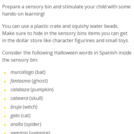
Prepare a sensory bin and stimulate your child with some
hands-on learning!
You can use a plastic crate and squishy water beads.
Make sure to hide in the sensory bins items you can get
in the dollar store like character figurines and small toys.
Consider the following Halloween words in Spanish inside
the sensory bin:
murciélago
(bat)
fantasma
(ghost)
calabaza
(pumpkin)
calavera
(skull)
bruja
(witch)
gato
(cat)
araña
(spider)
vampiro
(vampire)