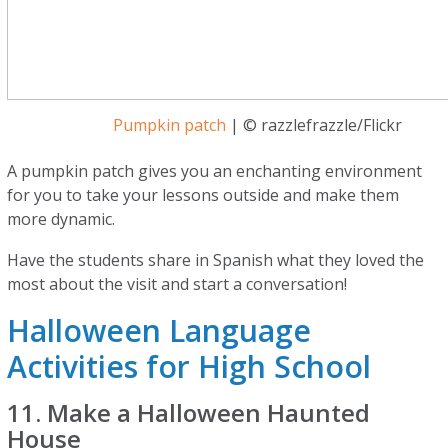
Pumpkin patch
| © razzlefrazzle/Flickr
A pumpkin patch gives you an enchanting environment
for you to take your lessons outside and make them
more dynamic.
Have the students share in Spanish what they loved the
most about the visit and start a conversation!
Halloween Language
Activities for High School
11. Make a Halloween Haunted
House