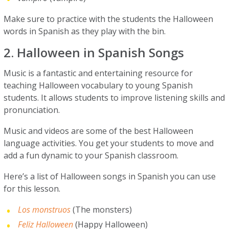
Make sure to practice with the students the Halloween
words in Spanish as they play with the bin.
2. Halloween in Spanish Songs
Music is a fantastic and entertaining resource for
teaching Halloween vocabulary to young Spanish
students. It allows students to improve listening skills and
pronunciation.
Music and videos are some of the best Halloween
language activities. You get your students to move and
add a fun dynamic to your Spanish classroom.
Here’s a list of Halloween songs in Spanish you can use
for this lesson.
Los monstruos
(The monsters)
Feliz Halloween
(Happy Halloween)