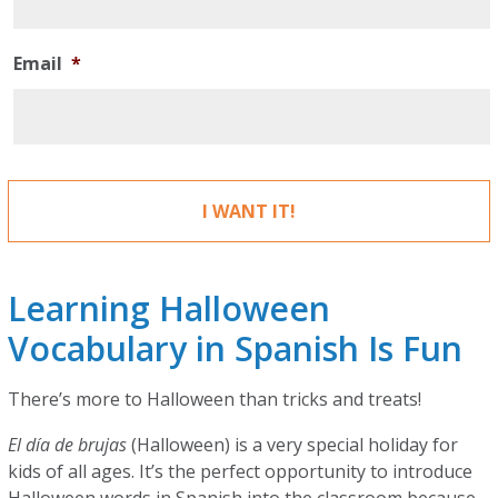
Email
*
Learning Halloween
Vocabulary in Spanish Is Fun
There’s more to Halloween than tricks and treats!
El día de brujas
(Halloween) is a very special holiday for
kids of all ages. It’s the perfect opportunity to introduce