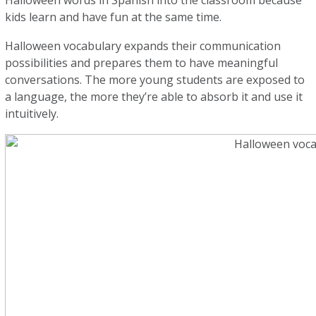
Halloween words in Spanish into the classroom because
kids learn and have fun at the same time.
Halloween vocabulary expands their communication
possibilities and prepares them to have meaningful
conversations. The more young students are exposed to
a language, the more they’re able to absorb it and use it
intuitively.