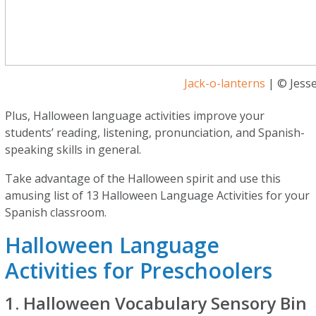
Jack-o-lanterns
| © Jesse
Plus, Halloween language activities improve your
students’ reading, listening, pronunciation, and Spanish-
speaking skills in general.
Take advantage of the Halloween spirit and use this
amusing list of 13 Halloween Language Activities for your
Spanish classroom.
Halloween Language
Activities for Preschoolers
1. Halloween Vocabulary Sensory Bin