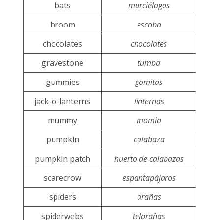
bats
murciélagos
broom
escoba
chocolates
chocolates
gravestone
tumba
gummies
gomitas
jack-o-lanterns
linternas
mummy
momia
pumpkin
calabaza
pumpkin patch
huerto de calabazas
scarecrow
espantapájaros
spiders
arañas
spiderwebs
telarañas