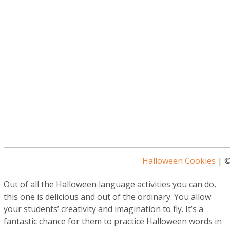
Halloween Cookies
| ©
Out of all the Halloween language activities you can do,
this one is delicious and out of the ordinary. You allow
your students’ creativity and imagination to fly. It’s a
fantastic chance for them to practice Halloween words in