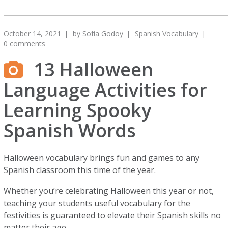
October 14, 2021
by
Sofía Godoy
Spanish Vocabulary
0 comments
13 Halloween
Language Activities for
Learning Spooky
Spanish Words
Halloween vocabulary brings fun and games to any
Spanish classroom this time of the year.
Whether you’re celebrating Halloween this year or not,
teaching your students useful vocabulary for the
festivities is guaranteed to elevate their Spanish skills no
matter their age.