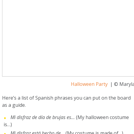
Halloween Party
| © Maryla
Here’s a list of Spanish phrases you can put on the board
as a guide.
Mi disfraz de día de brujas es…
(My halloween costume
is…)
Mi disfraz está hecho de…
(My costume is made of…)