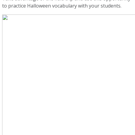
to practice Halloween vocabulary with your students.