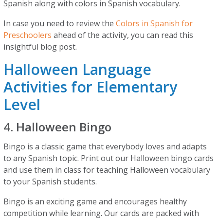
Spanish along with colors in Spanish vocabulary.
In case you need to review the
Colors in Spanish for
Preschoolers
ahead of the activity, you can read this
insightful blog post.
Halloween Language
Activities for Elementary
Level
4. Halloween Bingo
Bingo is a classic game that everybody loves and adapts
to any Spanish topic. Print out our Halloween bingo cards
and use them in class for teaching Halloween vocabulary
to your Spanish students.
Bingo is an exciting game and encourages healthy
competition while learning. Our cards are packed with