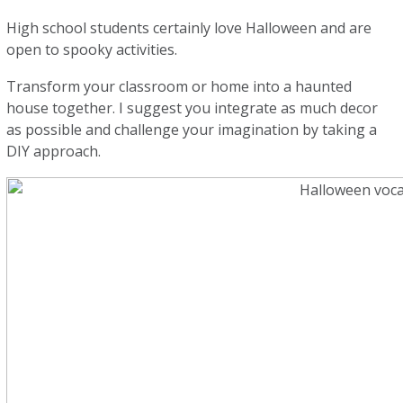
High school students certainly love Halloween and are
open to spooky activities.
Transform your classroom or home into a haunted
house together. I suggest you integrate as much decor
as possible and challenge your imagination by taking a
DIY approach.