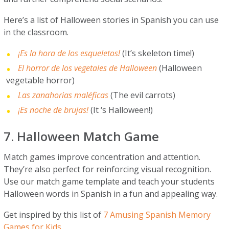
Here’s a list of Halloween stories in Spanish you can use
in the classroom.
¡Es la hora de los esqueletos!
(It’s skeleton time!)
El horror de los vegetales de Halloween
(Halloween
vegetable horror)
Las zanahorias maléficas
(The evil carrots)
¡Es noche de brujas!
(It ‘s Halloween!)
7. Halloween Match Game
Match games improve concentration and attention.
They’re also perfect for reinforcing visual recognition.
Use our match game template and teach your students
Halloween words in Spanish in a fun and appealing way.
Get inspired by this list of
7 Amusing Spanish Memory
Games for Kids.