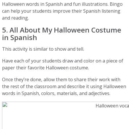
Halloween words in Spanish and fun illustrations. Bingo
can help your students improve their Spanish listening
and reading.
5. All About My Halloween Costume
in Spanish
This activity is similar to show and tell.
Have each of your students draw and color on a piece of
paper their favorite Halloween costume.
Once they’re done, allow them to share their work with
the rest of the classroom and describe it using Halloween
words in Spanish, colors, materials, and adjectives.