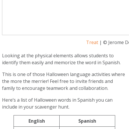
Treat
| © Jerome De
Looking at the physical elements allows students to
identify them easily and memorize the word in Spanish.
This is one of those Halloween language activities where
the more the merrier! Feel free to invite friends and
family to encourage teamwork and collaboration.
Here’s a list of Halloween words in Spanish you can
include in your scavenger hunt.
English
Spanish