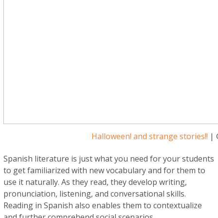
Halloween! and strange stories!!
| 
Spanish literature is just what you need for your students
to get familiarized with new vocabulary and for them to
use it naturally. As they read, they develop writing,
pronunciation, listening, and conversational skills.
Reading in Spanish also enables them to contextualize
and further comprehend social scenarios.