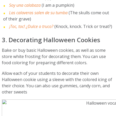
Soy una calabaza
(I am a pumpkin)
Las calaveras salen de su tumba
(The skulls come out
of their grave)
¡Toc, toc! ¿Dulce o truco?
(Knock, knock. Trick or treat?)
3. Decorating Halloween Cookies
Bake or buy basic Halloween cookies, as well as some
store white frosting for decorating them. You can use
food coloring for preparing different colors.
Allow each of your students to decorate their own
Halloween cookie using a sleeve with the colored icing of
their choice. You can also use gummies, candy corn, and
other sweets