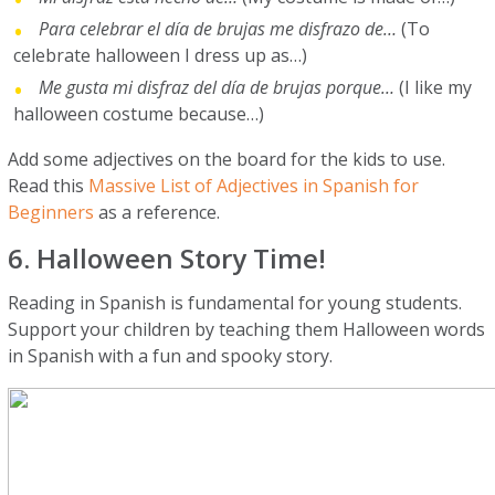
Para celebrar el día de brujas me disfrazo de…
(To
celebrate halloween I dress up as…)
Me gusta mi disfraz del día de brujas porque…
(I like my
halloween costume because…)
Add some adjectives on the board for the kids to use.
Read this
Massive List of Adjectives in Spanish for
Beginners
as a reference.
6. Halloween Story Time!
Reading in Spanish is fundamental for young students.
Support your children by teaching them Halloween words
in Spanish with a fun and spooky story.