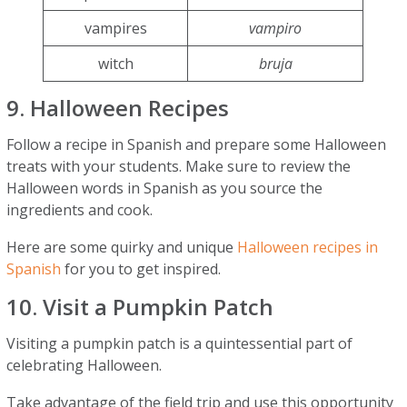
vampires
vampiro
witch
bruja
9. Halloween Recipes
Follow a recipe in Spanish and prepare some Halloween
treats with your students. Make sure to review the
Halloween words in Spanish as you source the
ingredients and cook.
Here are some quirky and unique
Halloween recipes in
Spanish
for you to get inspired.
10. Visit a Pumpkin Patch
Visiting a pumpkin patch is a quintessential part of
celebrating Halloween.
Take advantage of the field trip and use this opportunity