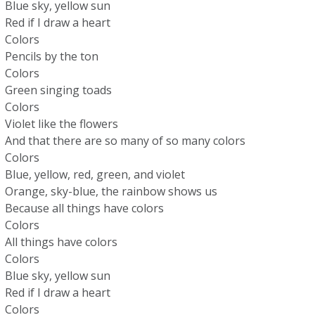
Blue sky, yellow sun
Red if I draw a heart
Colors
Pencils by the ton
Colors
Green singing toads
Colors
Violet like the flowers
And that there are so many of so many colors
Colors
Blue, yellow, red, green, and violet
Orange, sky-blue, the rainbow shows us
Because all things have colors
Colors
All things have colors
Colors
Blue sky, yellow sun
Red if I draw a heart
Colors