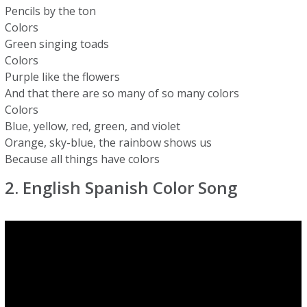
Pencils by the ton
Colors
Green singing toads
Colors
Purple like the flowers
And that there are so many of so many colors
Colors
Blue, yellow, red, green, and violet
Orange, sky-blue, the rainbow shows us
Because all things have colors
2. English Spanish Color Song