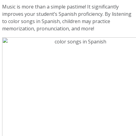
Music is more than a simple pastime! It significantly
improves your student’s Spanish proficiency. By listening
to color songs in Spanish, children may practice
memorization, pronunciation, and more!