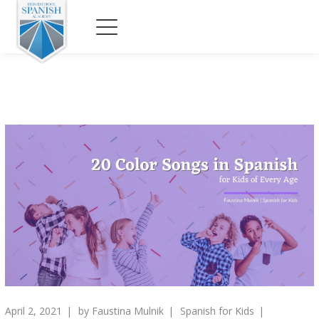
April 2, 2021
by
Faustina Mulnik
Spanish for Kids