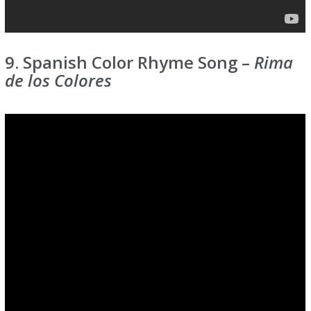
9. Spanish Color Rhyme Song –
Rima
de los Colores