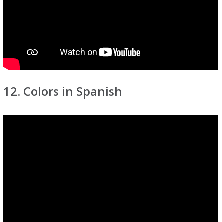
12. Colors in Spanish