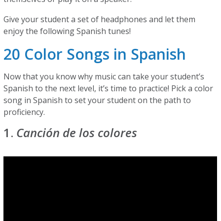
Give your student a set of headphones and let them
enjoy the following Spanish tunes!
20 Color Songs in Spanish
Now that you know why music can take your student’s
Spanish to the next level, it’s time to practice! Pick a color
song in Spanish to set your student on the path to
proficiency.
1.
Canción de los colores