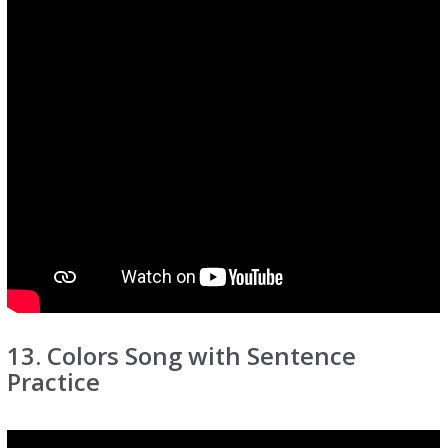
13. Colors Song with Sentence
Practice