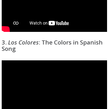
3.
Los Colores
: The Colors in Spanish
Song