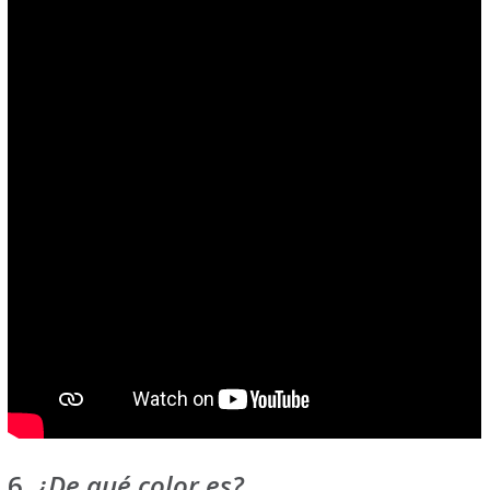
6.
¿De qué color es?