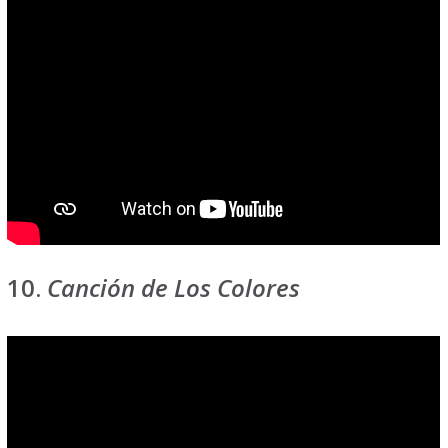
10.
Canción de Los Colores