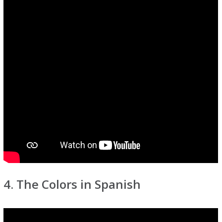
4. The Colors in Spanish