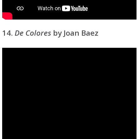
14.
De Colores
by Joan Baez