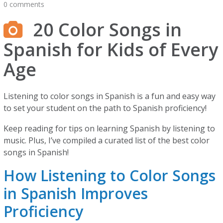
0 comments
20 Color Songs in
Spanish for Kids of Every
Age
Listening to color songs in Spanish is a fun and easy way
to set your student on the path to Spanish proficiency!
Keep reading for tips on learning Spanish by listening to
music. Plus, I’ve compiled a curated list of the best color
songs in Spanish!
How Listening to Color Songs
in Spanish Improves
Proficiency