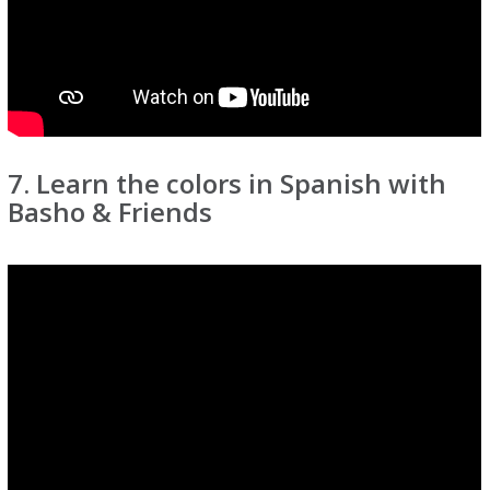
7. Learn the colors in Spanish with
Basho & Friends