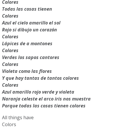
Colores
Todas las cosas tienen
Colores
Azul el cielo amarillo el sol
Rojo si dibujo un corazón
Colores
Lápices de a montones
Colores
Verdes los sapos cantores
Colores
Violeta como las flores
Y que hay tantas de tantos colores
Colores
Azul amarillo rojo verde y violeta
Naranja celeste el arco iris nos muestra
Porque todas las cosas tienen colores
All things have
Colors