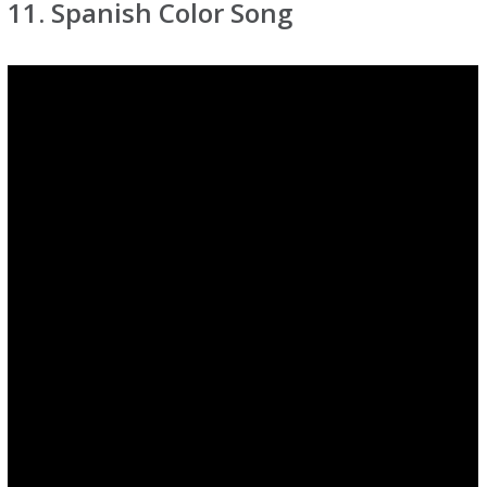
11. Spanish Color Song