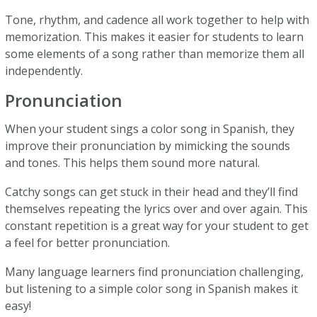
Tone, rhythm, and cadence all work together to help with
memorization. This makes it easier for students to learn
some elements of a song rather than memorize them all
independently.
Pronunciation
When your student sings a color song in Spanish, they
improve their pronunciation by mimicking the sounds
and tones. This helps them sound more natural.
Catchy songs can get stuck in their head and they’ll find
themselves repeating the lyrics over and over again. This
constant repetition is a great way for your student to get
a feel for better pronunciation.
Many language learners find pronunciation challenging,
but listening to a simple color song in Spanish makes it
easy!