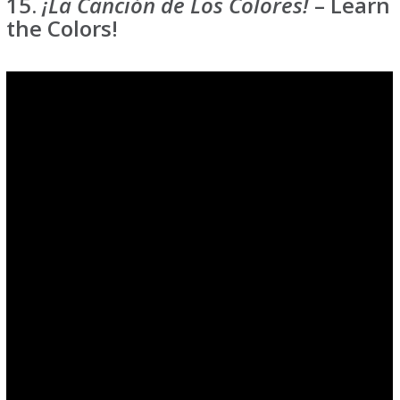
15.
¡La Canción de Los Colores!
– Learn
the Colors!