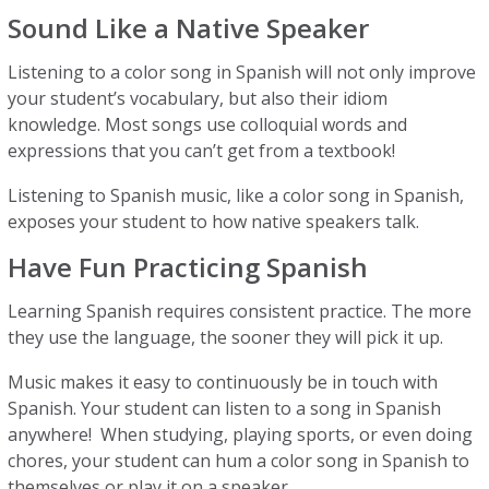
Sound Like a Native Speaker
Listening to a color song in Spanish will not only improve
your student’s vocabulary, but also their idiom
knowledge. Most songs use colloquial words and
expressions that you can’t get from a textbook!
Listening to Spanish music, like a color song in Spanish,
exposes your student to how native speakers talk.
Have Fun Practicing Spanish
Learning Spanish requires consistent practice. The more
they use the language, the sooner they will pick it up.
Music makes it easy to continuously be in touch with
Spanish. Your student can listen to a song in Spanish
anywhere! When studying, playing sports, or even doing
chores, your student can hum a color song in Spanish to
themselves or play it on a speaker.