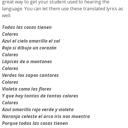
great way to get your student used to hearing the
language. You can let them use these translated lyrics as
well.
Todas las cosas tienen
Colores
Azul el cielo amarillo el sol
Rojo si dibujo un corazón
Colores
Lápices de a montones
Colores
Verdes los sapos cantores
Colores
Violeta como las flores
Y que hay tantas de tantos colores
Colores
Azul amarillo rojo verde y violeta
Naranja celeste el arco iris nos muestra
Porque todas las cosas tienen