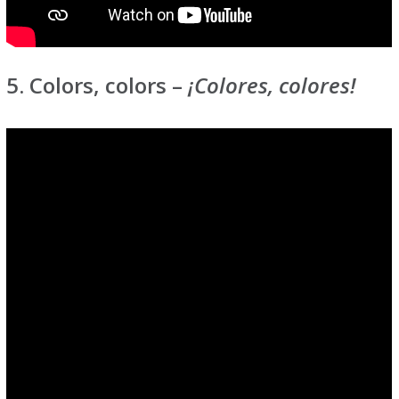
5. Colors, colors –
¡Colores, colores!