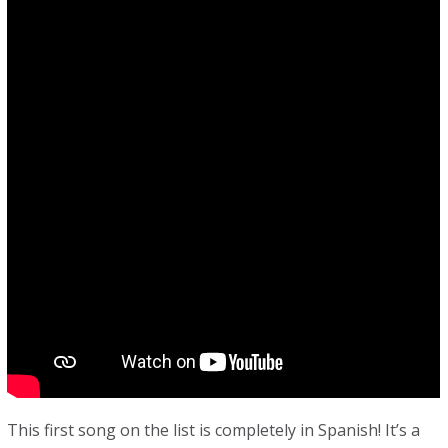
This first song on the list is completely in Spanish! It’s a