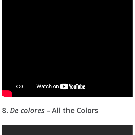
8.
De colores
– All the Colors