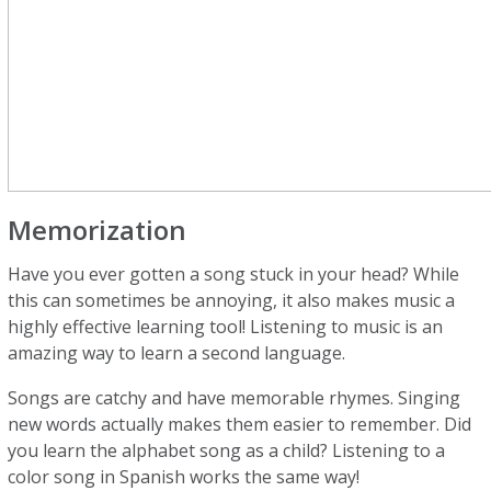
Memorization
Have you ever gotten a song stuck in your head? While
this can sometimes be annoying, it also makes music a
highly effective learning tool! Listening to music is an
amazing way to learn a second language.
Songs are catchy and have memorable rhymes. Singing
new words actually makes them easier to remember. Did
you learn the alphabet song as a child? Listening to a
color song in Spanish works the same way!