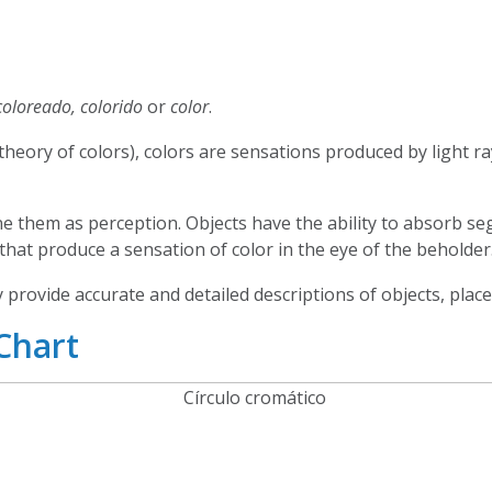
coloreado, colorido
or
color
.
(theory of colors), colors are sensations produced by light r
ne them as perception. Objects have the ability to absorb 
 that produce a sensation of color in the eye of the beholder
 provide accurate and detailed descriptions of objects, plac
Chart