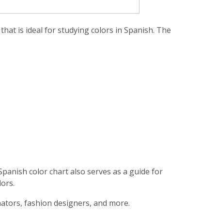
hat is ideal for studying colors in Spanish. The
Spanish color chart also serves as a guide for
lors.
inators, fashion designers, and more.