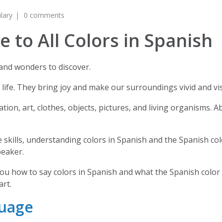
lary
0 comments
 to All Colors in Spanish
s and wonders to discover.
f life. They bring joy and make our surroundings vivid and vi
tion, art, clothes, objects, pictures, and living organisms. 
skills, understanding colors in Spanish and the Spanish colo
peaker.
you how to say colors in Spanish and what the Spanish color 
art.
guage