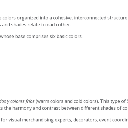
colors organized into a cohesive, interconnected structure t
 and shades relate to each other.
 whose base comprises six basic colors.
dos y colores fríos
(warm colors and cold colors). This type of 
ects the harmony and contrast between different shades of co
, for visual merchandising experts, decorators, event coord