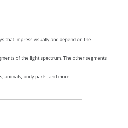
ays that impress visually and depend on the
segments of the light spectrum. The other segments
.
es, animals, body parts, and more.