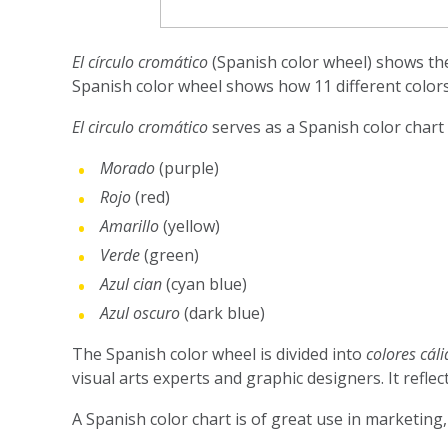
El círculo cromático
(Spanish color wheel) shows the 
Spanish color wheel shows how 11 different colors
El circulo cromático
serves as a Spanish color chart
Morado
(purple)
Rojo
(red)
Amarillo
(yellow)
Verde
(green)
Azul cian
(cyan blue)
Azul oscuro
(dark blue)
The Spanish color wheel is divided into
colores cáli
visual arts experts and graphic designers. It refl
A Spanish color chart is of great use in marketing