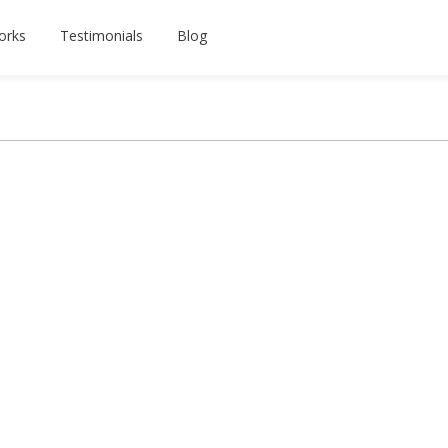
orks
Testimonials
Blog