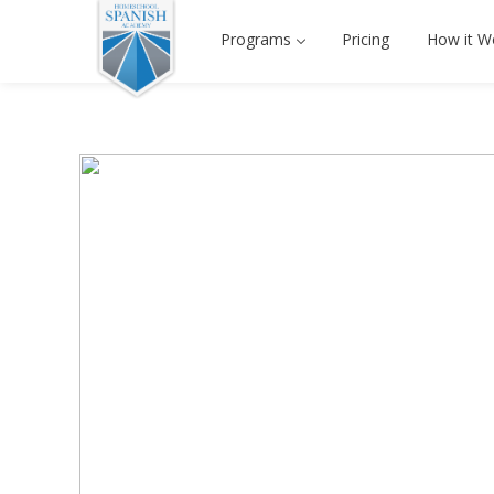
Programs
Pricing
How it W