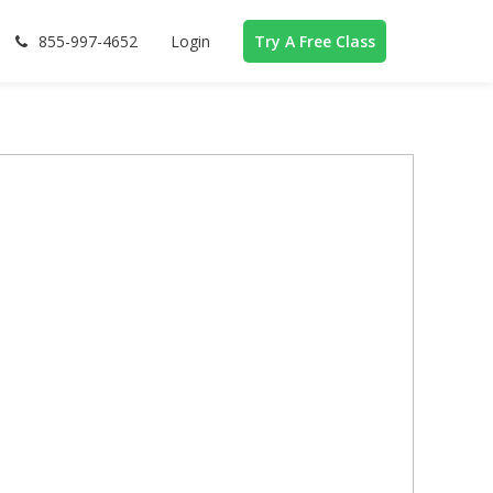
855-997-4652
Login
Try A Free Class