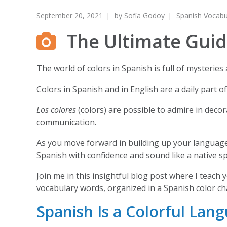
September 20, 2021
by
Sofía Godoy
Spanish Vocabu
The Ultimate Guide
The world of colors in Spanish is full of mysterie
Colors in Spanish and in English are a daily part o
Los colores
(colors) are possible to admire in decora
communication.
As you move forward in building up your language 
Spanish with confidence and sound like a native s
Join me in this insightful blog post where I teach 
vocabulary words, organized in a Spanish color ch
Spanish Is a Colorful Lan