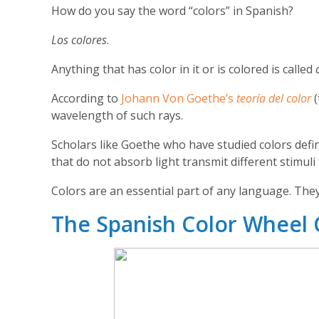
How do you say the word “colors” in Spanish?
Los colores
.
Anything that has color in it or is colored is called
According to
Johann Von Goethe’s
teoría del color
wavelength of such rays.
Scholars like Goethe who have studied colors defi
that do not absorb light transmit different stimuli
Colors are an essential part of any language. They
The Spanish Color Wheel 