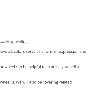
sually appealing.
Above all, colors serve as a form of expression and
r wheel can be helpful to express yourself in
wheel is. We will also be covering related