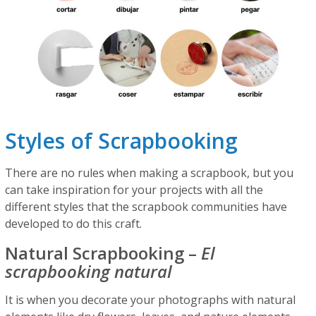
Styles of Scrapbooking
There are no rules when making a scrapbook, but you
can take inspiration for your projects with all the
different styles that the scrapbook communities have
developed to do this craft.
Natural Scrapbooking –
El
scrapbooking natural
It is when you decorate your photographs with natural