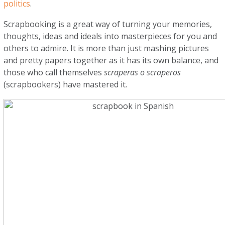
politics
.
Scrapbooking is a great way of turning your memories,
thoughts, ideas and ideals into masterpieces for you and
others to admire. It is more than just mashing pictures
and pretty papers together as it has its own balance, and
those who call themselves
scraperas o scraperos
(scrapbookers) have mastered it.