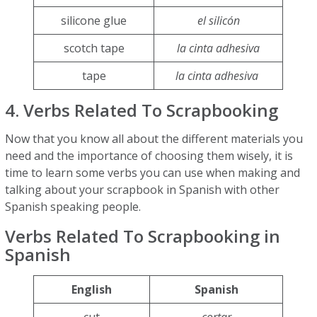
silicone glue
el silicón
scotch tape
la cinta adhesiva
tape
la cinta adhesiva
4. Verbs Related To Scrapbooking
Now that you know all about the different materials you
need and the importance of choosing them wisely, it is
time to learn some verbs you can use when making and
talking about your scrapbook in Spanish with other
Spanish speaking people.
Verbs Related To Scrapbooking in
Spanish
English
Spanish