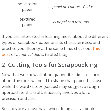
solid color
el papel de colores sólidos
paper
textured
el papel con texturas
paper
If you are interested in learning more about the different
types of scrapbook paper and its characteristics, and
practice your fluency at the same time, check out
this
post
of a
manualidades
(crafts) blog.
2. Cutting Tools for Scrapbooking
Now that we know all about paper, it is time to learn
about the tools we need to shape that paper, because
while the word
retazos
(scraps) may suggest a rough
approach to this craft, it actually involves a lot of
precision and care.
Scissors are a must have when doing a scrapbook