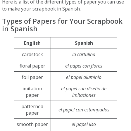
Here is a list of the different types of paper you can use
to make your scrapbook in Spanish.
Types of Papers for Your Scrapbook
in Spanish
English
Spanish
cardstock
la cartulina
floral paper
el papel con flores
foil paper
el papel aluminio
imitation
el papel con diseño de
paper
imitaciones
patterned
el papel con estampados
paper
smooth paper
el papel liso