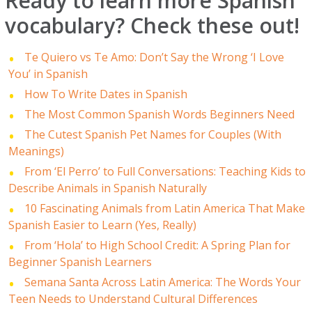
Ready to learn more Spanish
vocabulary? Check these out!
Te Quiero vs Te Amo: Don’t Say the Wrong ‘I Love
You’ in Spanish
How To Write Dates in Spanish
The Most Common Spanish Words Beginners Need
The Cutest Spanish Pet Names for Couples (With
Meanings)
From ‘El Perro’ to Full Conversations: Teaching Kids to
Describe Animals in Spanish Naturally
10 Fascinating Animals from Latin America That Make
Spanish Easier to Learn (Yes, Really)
From ‘Hola’ to High School Credit: A Spring Plan for
Beginner Spanish Learners
Semana Santa Across Latin America: The Words Your
Teen Needs to Understand Cultural Differences