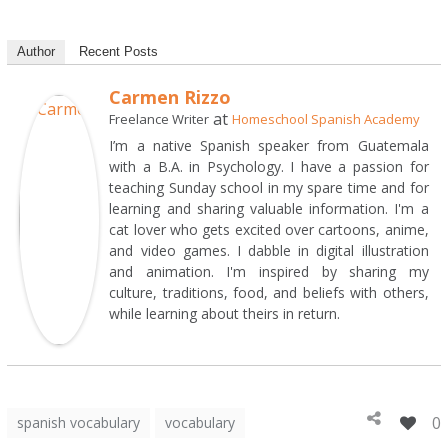
Author
Recent Posts
Carmen Rizzo
at
Freelance Writer
Homeschool Spanish Academy
I’m a native Spanish speaker from Guatemala
with a B.A. in Psychology. I have a passion for
teaching Sunday school in my spare time and for
learning and sharing valuable information. I'm a
cat lover who gets excited over cartoons, anime,
and video games. I dabble in digital illustration
and animation. I'm inspired by sharing my
culture, traditions, food, and beliefs with others,
while learning about theirs in return.
0
spanish vocabulary
vocabulary