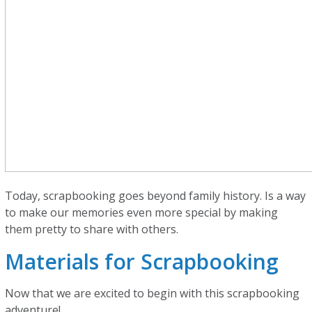
Today, scrapbooking goes beyond family history. Is a way
to make our memories even more special by making
them pretty to share with others.
Materials for Scrapbooking
Now that we are excited to begin with this scrapbooking
adventure!