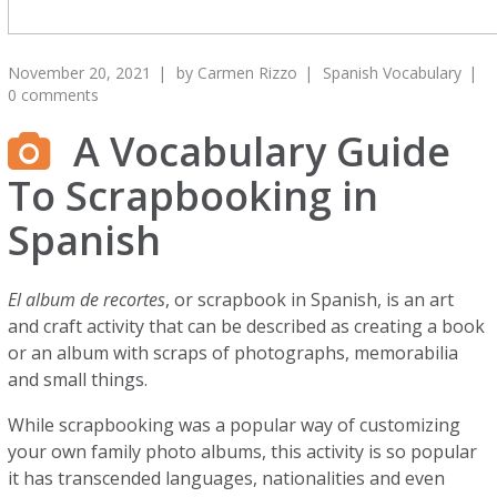
November 20, 2021
by
Carmen Rizzo
Spanish Vocabulary
0 comments
A Vocabulary Guide
To Scrapbooking in
Spanish
El album de recortes
, or scrapbook in Spanish, is an art
and craft activity that can be described as creating a book
or an album with scraps of photographs, memorabilia
and small things.
While scrapbooking was a popular way of customizing
your own family photo albums, this activity is so popular
it has transcended languages, nationalities and even