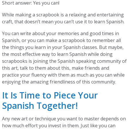
Short answer: Yes you can!
While making a scrapbook is a relaxing and entertaining
craft, that doesn’t mean you can’t use it to learn Spanish.
You can write about your memories and good times in
Spanish, or you can make a scrapbook to remember all
the things you learn in your Spanish classes. But maybe,
the most effective way to learn Spanish while doing
scrapbooks is joining the Spanish speaking community of
this art, talk to them about this, make friends and
practice your fluency with them as much as you can while
enjoying the amazing friendliness of this community.
It Is Time to Piece Your
Spanish Together!
Any new art or technique you want to master depends on
how much effort you invest in them. Just like you can