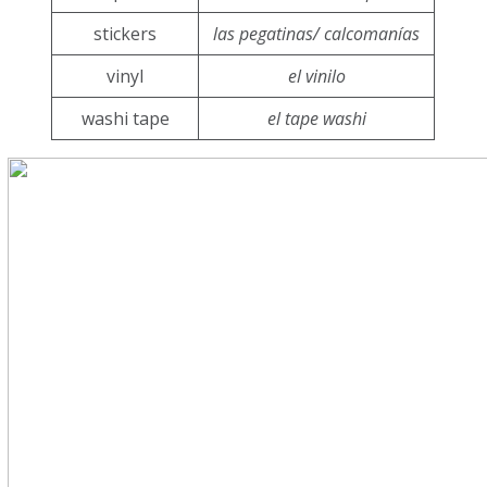
stickers
las pegatinas/ calcomanías
vinyl
el vinilo
washi tape
el tape washi