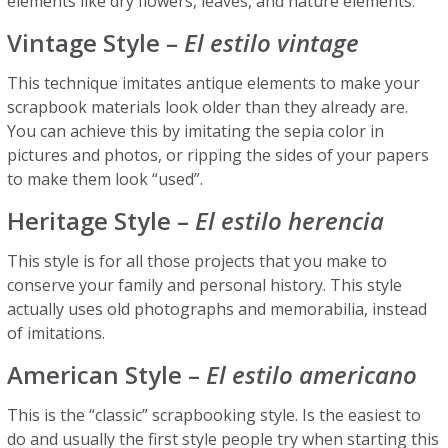
elements like dry flowers, leaves, and nature elements.
Vintage Style –
El estilo vintage
This technique imitates antique elements to make your
scrapbook materials look older than they already are.
You can achieve this by imitating the sepia color in
pictures and photos, or ripping the sides of your papers
to make them look “used”.
Heritage Style –
El
estilo herencia
This style is for all those projects that you make to
conserve your family and personal history. This style
actually uses old photographs and memorabilia, instead
of imitations.
American Style –
El estilo americano
This is the “classic” scrapbooking style. Is the easiest to
do and usually the first style people try when starting this