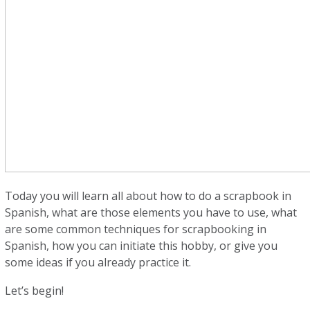
Today you will learn all about how to do a scrapbook in
Spanish, what are those elements you have to use, what
are some common techniques for scrapbooking in
Spanish, how you can initiate this hobby, or give you
some ideas if you already practice it.
Let’s begin!