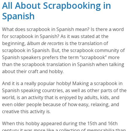
All About Scrapbooking in
Spanish
What does scrapbook in Spanish mean? Is there a word
for scrapbook in Spanish? As it was stated at the
beginning, á
lbum de recortes
is the translation of
scrapbook in Spanish. But, the scrapbook community of
Spanish speakers prefers the term “scrapbook” more
than the scrapbook translation in Spanish when talking
about their craft and hobby.
And it is a really popular hobby! Making a scrapbook in
Spanish speaking countries, as well as other parts of the
world, is an activity that is enjoyed by adults, kids, and
even older people because of how easy, relaxing, and
creative this activity is.
When this hobby appeared during the 15th and 16th
century it was more like a collection of memorabilia than