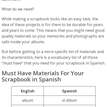
What do we need?
While making a scrapbook looks like an easy task, the
idea of these projects is for them to be durable for years
and years to come. This means that you might need good
quality materials so your memories and photographs are
safe inside your albums.
But before getting to a more specific list of materials and
its characteristics, here is a vocabulary list of all those
“must have” that you need for your scrapbook in Spanish.
Must Have Materials For Your
Scrapbook in Spanish
English
Spanish
album
el álbum