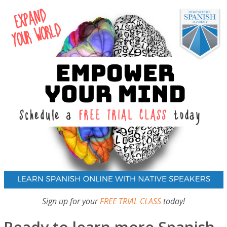
Sign up for your
FREE TRIAL CLASS
today!