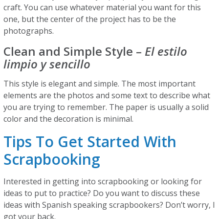
craft. You can use whatever material you want for this
one, but the center of the project has to be the
photographs.
Clean and Simple Style –
El estilo
limpio y sencillo
This style is elegant and simple. The most important
elements are the photos and some text to describe what
you are trying to remember. The paper is usually a solid
color and the decoration is minimal.
Tips To Get Started With
Scrapbooking
Interested in getting into scrapbooking or looking for
ideas to put to practice? Do you want to discuss these
ideas with Spanish speaking scrapbookers? Don’t worry, I
got your back.