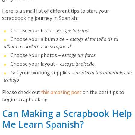
Here is a small list of different tips to start your
scrapbooking journey in Spanish:
Choose your topic –
escoge tu tema.
Choose your album size
– escoge el tamaño de tu
álbum o cuaderno de scrapbook.
Choose your photos –
escoge tus fotos.
Choose your layout –
escoge tu diseño.
Get your working supplies –
recolecta tus materiales de
trabajo
Please check out
this amazing post
on the best tips to
begin scrapbooking.
Can Making a Scrapbook Help
Me Learn Spanish?