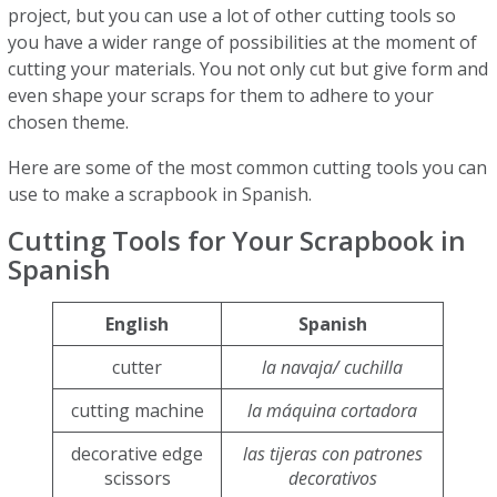
project, but you can use a lot of other cutting tools so
you have a wider range of possibilities at the moment of
cutting your materials. You not only cut but give form and
even shape your scraps for them to adhere to your
chosen theme.
Here are some of the most common cutting tools you can
use to make a scrapbook in Spanish.
Cutting Tools for Your Scrapbook in
Spanish
English
Spanish
cutter
la navaja/ cuchilla
cutting machine
la máquina cortadora
decorative edge
las tijeras con patrones
scissors
decorativos