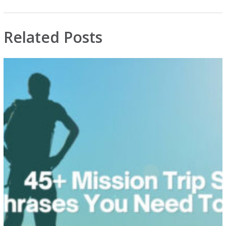
Related Posts