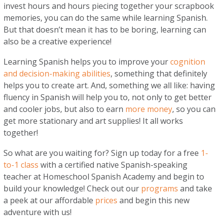
invest hours and hours piecing together your scrapbook
memories, you can do the same while learning Spanish.
But that doesn’t mean it has to be boring, learning can
also be a creative experience!
Learning Spanish helps you to improve your
cognition
and decision-making abilities
, something that definitely
helps you to create art. And, something we all like: having
fluency in Spanish will help you to, not only to get better
and cooler jobs, but also to earn
more money
, so you can
get more stationary and art supplies! It all works
together!
So what are you waiting for? Sign up today for a free
1-
to-1 class
with a certified native Spanish-speaking
teacher at Homeschool Spanish Academy and begin to
build your knowledge! Check out our
programs
and take
a peek at our affordable
prices
and begin this new
adventure with us!