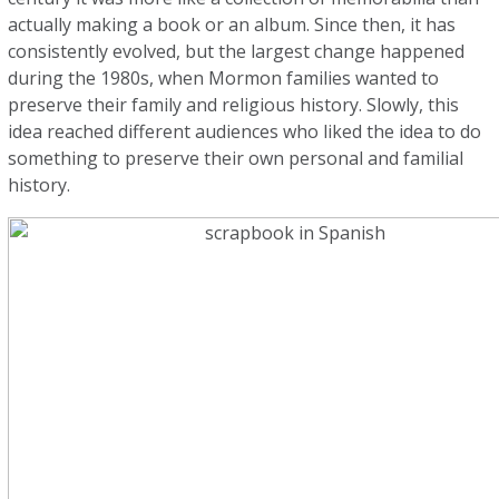
actually making a book or an album. Since then, it has
consistently evolved, but the largest change happened
during the 1980s, when Mormon families wanted to
preserve their family and religious history. Slowly, this
idea reached different audiences who liked the idea to do
something to preserve their own personal and familial
history.