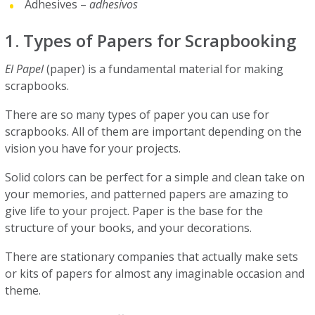
Adhesives –
adhesivos
1. Types of Papers for Scrapbooking
El Papel
(paper) is a fundamental material for making
scrapbooks.
There are so many types of paper you can use for
scrapbooks. All of them are important depending on the
vision you have for your projects.
Solid colors can be perfect for a simple and clean take on
your memories, and patterned papers are amazing to
give life to your project. Paper is the base for the
structure of your books, and your decorations.
There are stationary companies that actually make sets
or kits of papers for almost any imaginable occasion and
theme.