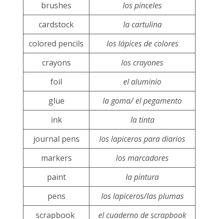
brushes
los pinceles
cardstock
la cartulina
colored pencils
los lápices de colores
crayons
los crayones
foil
el aluminio
glue
la goma/ el pegamento
ink
la tinta
journal pens
los lapiceros para diarios
markers
los marcadores
paint
la pintura
pens
los lapiceros/las plumas
scrapbook
el cuaderno de scrapbook