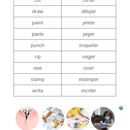
cut
cortar
draw
dibujar
paint
pintar
paste
pegar
punch
troquelar
rip
rasgar
sew
coser
stamp
estampar
write
escribir