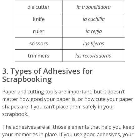
die cutter
la troqueladora
knife
la cuchilla
ruler
la regla
scissors
las tijeras
trimmers
las recortadoras
3. Types of Adhesives for
Scrapbooking
Paper and cutting tools are important, but it doesn’t
matter how good your paper is, or how cute your paper
shapes are if you can’t place them safely in your
scrapbook.
The adhesives are all those elements that help you keep
your memories in place. If you use good adhesives, your