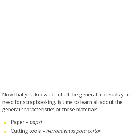
Now that you know about all the general materials you
need for scrapbooking, is time to learn all about the
general characteristics of these materials:
Paper –
papel
Cutting tools –
herramientas para cortar