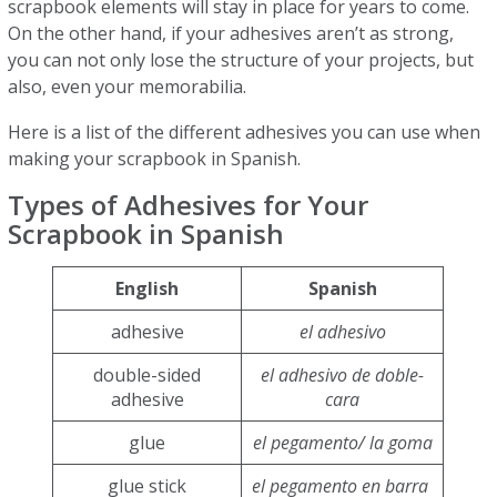
scrapbook elements will stay in place for years to come.
On the other hand, if your adhesives aren’t as strong,
you can not only lose the structure of your projects, but
also, even your memorabilia.
Here is a list of the different adhesives you can use when
making your scrapbook in Spanish.
Types of Adhesives for Your
Scrapbook in Spanish
English
Spanish
adhesive
el adhesivo
double-sided
el adhesivo de doble-
adhesive
cara
glue
el pegamento/ la goma
glue stick
el pegamento en barra