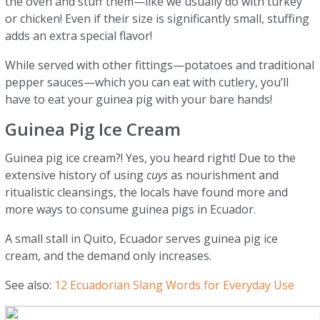
the oven and stuff them—like we usually do with turkey
or chicken! Even if their size is significantly small, stuffing
adds an extra special flavor!
While served with other fittings—potatoes and traditional
pepper sauces—which you can eat with cutlery, you’ll
have to eat your guinea pig with your bare hands!
Guinea Pig Ice Cream
Guinea pig ice cream?! Yes, you heard right! Due to the
extensive history of using
cuys
as nourishment and
ritualistic cleansings, the locals have found more and
more ways to consume guinea pigs in Ecuador.
A small stall in Quito, Ecuador serves guinea pig ice
cream, and the demand only increases.
See also:
12 Ecuadorian Slang Words for Everyday Use