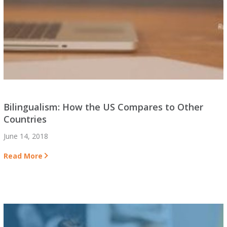
Bilingualism: How the US Compares to Other
Countries
June 14, 2018
Read More