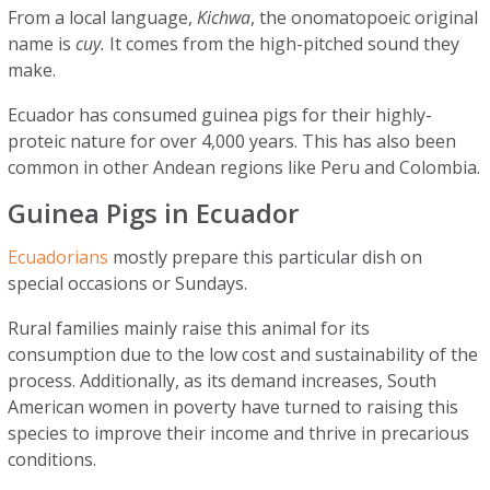
From a local language,
Kichwa
, the onomatopoeic original
name is
cuy.
It comes from the high-pitched sound they
make.
Ecuador has consumed guinea pigs for their highly-
proteic nature for over 4,000 years. This has also been
common in other Andean regions like Peru and Colombia.
Guinea Pigs in Ecuador
Ecuadorians
mostly prepare this particular dish on
special occasions or Sundays.
Rural families mainly raise this animal for its
consumption due to the low cost and sustainability of the
process. Additionally, as its demand increases, South
American women in poverty have turned to raising this
species to improve their income and thrive in precarious
conditions.