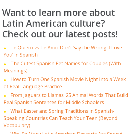
Want to learn more about
Latin American culture?
Check out our latest posts!
Te Quiero vs Te Amo: Don’t Say the Wrong ‘I Love
You’ in Spanish
The Cutest Spanish Pet Names for Couples (With
Meanings)
How to Turn One Spanish Movie Night Into a Week
of Real Language Practice
From Jaguars to Llamas: 25 Animal Words That Build
Real Spanish Sentences for Middle Schoolers
What Easter and Spring Traditions in Spanish-
Speaking Countries Can Teach Your Teen (Beyond
Vocabulary)