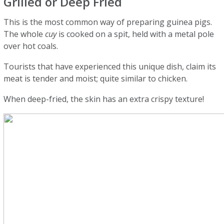
Grilled or Deep Fried
This is the most common way of preparing guinea pigs.
The whole
cuy
is cooked on a spit, held with a metal pole
over hot coals.
Tourists that have experienced this unique dish, claim its
meat is tender and moist; quite similar to chicken.
When deep-fried, the skin has an extra crispy texture!