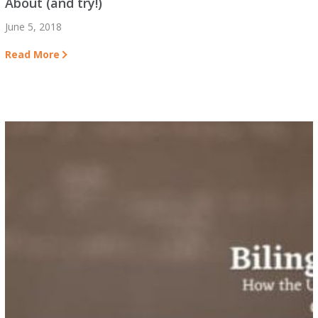
About (and try!)
June 5, 2018
Read More