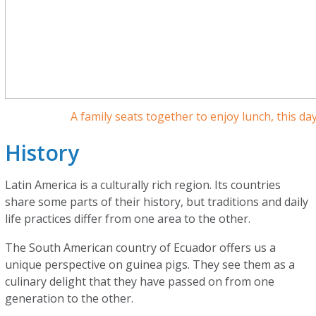
A family seats together to enjoy lunch, this d
History
Latin America is a culturally rich region. Its countries
share some parts of their history, but traditions and daily
life practices differ from one area to the other.
The South American country of Ecuador offers us a
unique perspective on guinea pigs. They see them as a
culinary delight that they have passed on from one
generation to the other.