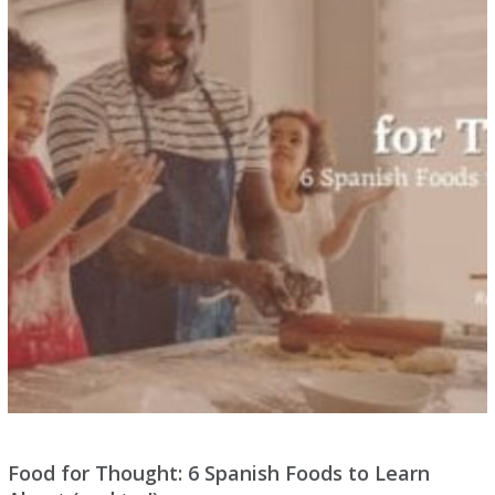
Food for Thought: 6 Spanish Foods to Learn