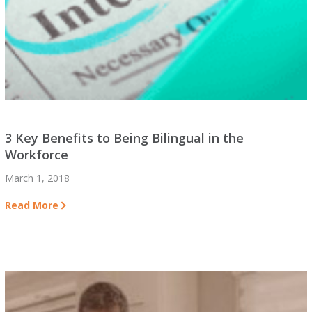
3 Key Benefits to Being Bilingual in the
Workforce
March 1, 2018
Read More