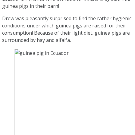
guinea pigs in their barn!
Drew was pleasantly surprised to find the rather hygienic
conditions under which guinea pigs are raised for their
consumption! Because of their light diet, guinea pigs are
surrounded by hay and alfalfa.