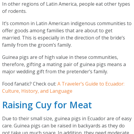
In other regions of Latin America, people eat other types
of rodents.
It’s common in Latin American indigenous communities to
offer goods among families that are about to get
married. This is especially in the direction of the bride’s
family from the groom’s family.
Guinea pigs are of high value in these communities,
therefore, gifting a mating pair of guinea pigs means a
major wedding gift from the pretender’s family.
Food fanatic? Check out:
A Traveler’s Guide to Ecuador:
Culture, History, and Language
Raising Cuy for Meat
Due to their small size, guinea pigs in Ecuador are of easy
care. Guinea pigs can be raised in backyards as they do
not take up much space. In addition, they need moderate