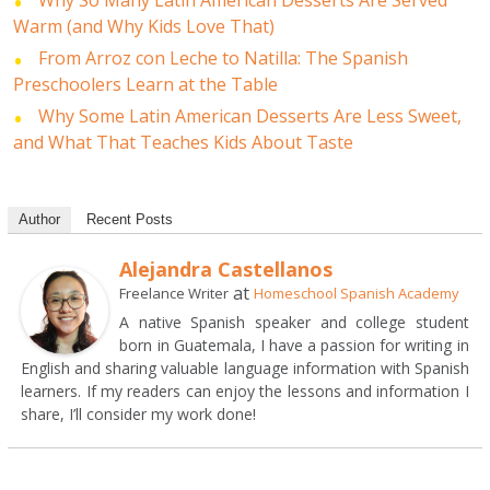
Why So Many Latin American Desserts Are Served
Warm (and Why Kids Love That)
From Arroz con Leche to Natilla: The Spanish
Preschoolers Learn at the Table
Why Some Latin American Desserts Are Less Sweet,
and What That Teaches Kids About Taste
Author
Recent Posts
Alejandra Castellanos
at
Freelance Writer
Homeschool Spanish Academy
A native Spanish speaker and college student
born in Guatemala, I have a passion for writing in
English and sharing valuable language information with Spanish
learners. If my readers can enjoy the lessons and information I
share, I’ll consider my work done!