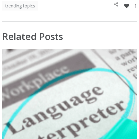
1
trending topics
Related Posts