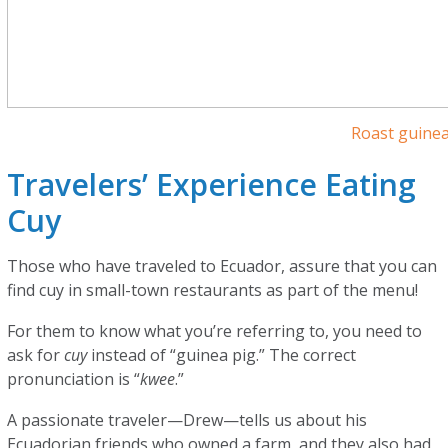
Roast guinea
Travelers’ Experience Eating
Cuy
Those who have traveled to Ecuador, assure that you can
find cuy in small-town restaurants as part of the menu!
For them to know what you’re referring to, you need to
ask for
cuy
instead of “guinea pig.” The correct
pronunciation is “
kwee
.”
A passionate traveler—Drew—tells us about his
Ecuadorian friends who owned a farm, and they also had