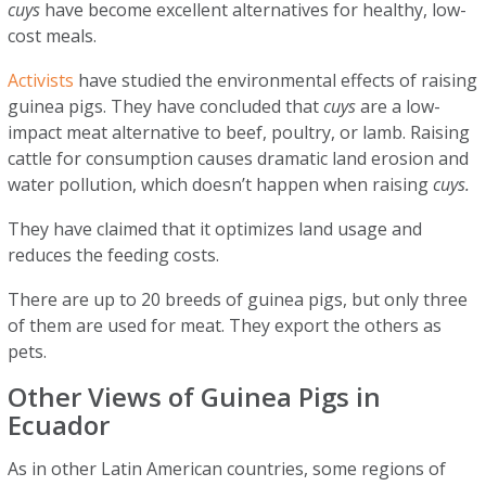
cuys
have become excellent alternatives for healthy, low-
cost meals.
Activists
have studied the environmental effects of raising
guinea pigs. They have concluded that
cuys
are a low-
impact meat alternative to beef, poultry, or lamb. Raising
cattle for consumption causes dramatic land erosion and
water pollution, which doesn’t happen when raising
cuys.
They have claimed that it optimizes land usage and
reduces the feeding costs.
There are up to 20 breeds of guinea pigs, but only three
of them are used for meat. They export the others as
pets.
Other Views of Guinea Pigs in
Ecuador
As in other Latin American countries, some regions of