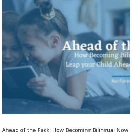
Ahead of the Pack: How Becoming Bilingual Now