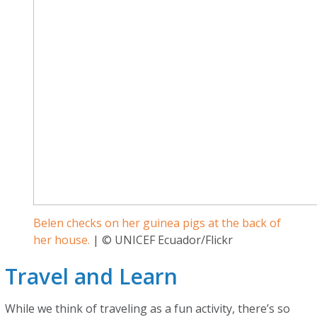
Belen checks on her guinea pigs at the back of
her house.
| © UNICEF Ecuador/Flickr
Travel and Learn
While we think of traveling as a fun activity, there’s so