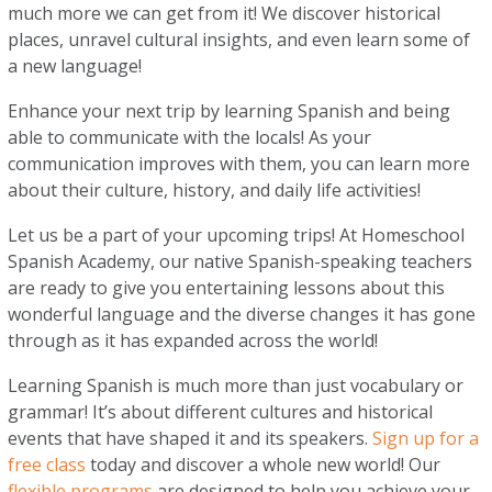
much more we can get from it! We discover historical
places, unravel cultural insights, and even learn some of
a new language!
Enhance your next trip by learning Spanish and being
able to communicate with the locals! As your
communication improves with them, you can learn more
about their culture, history, and daily life activities!
Let us be a part of your upcoming trips! At Homeschool
Spanish Academy, our native Spanish-speaking teachers
are ready to give you entertaining lessons about this
wonderful language and the diverse changes it has gone
through as it has expanded across the world!
Learning Spanish is much more than just vocabulary or
grammar! It’s about different cultures and historical
events that have shaped it and its speakers.
Sign up for a
free class
today and discover a whole new world! Our
flexible programs
are designed to help you achieve your