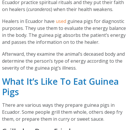
Ecuador practice spiritual rituals and they put their faith
on healers (
curanderos
) when their health weakens.
Healers in Ecuador have
used
guinea pigs for diagnostic
purposes. They use them to evaluate the energy balance
in the body. The guinea pig absorbs the patient’s energy
and passes the information on to the healer.
Afterward, they examine the animal’s deceased body and
determine the person’s type of energy according to the
severity of the guinea pig’s illness.
What It’s Like To Eat Guinea
Pigs
There are various ways they prepare guinea pigs in
Ecuador. Some people grill them whole, others deep fry
them, or prepare them in curry or sweet sauce.