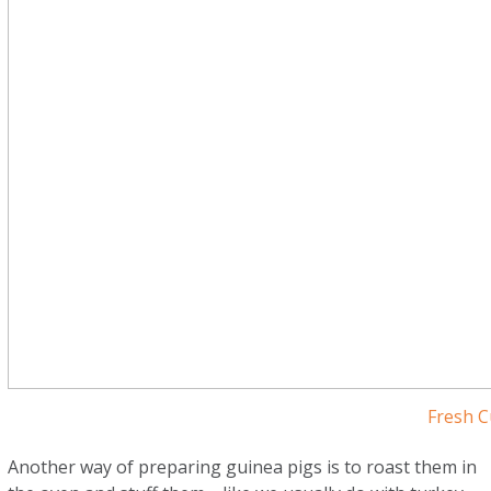
Fresh C
Another way of preparing guinea pigs is to roast them in