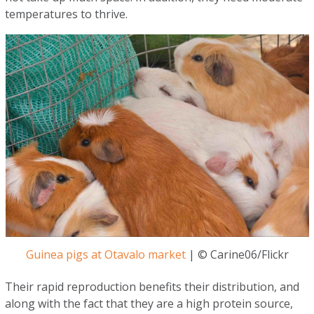
temperatures to thrive.
Guinea pigs at Otavalo market
| © Carine06/Flickr
Their rapid reproduction benefits their distribution, and
along with the fact that they are a high protein source,