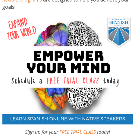
goals!
Sign up for your
FREE TRIAL CLASS
today!