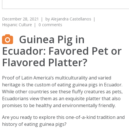
December 28, 2021
by
Alejandra Castellanos
Hispanic Culture
0 comments
Guinea Pig in
Ecuador: Favored Pet or
Flavored Platter?
Proof of Latin America’s multiculturality and varied
heritage is the custom of eating guinea pigs in Ecuador.
While other countries see these fluffy creatures as pets,
Ecuadorians view them as an exquisite platter that also
promises to be healthy and environmentally friendly.
Are you ready to explore this one-of-a-kind tradition and
history of eating guinea pigs?