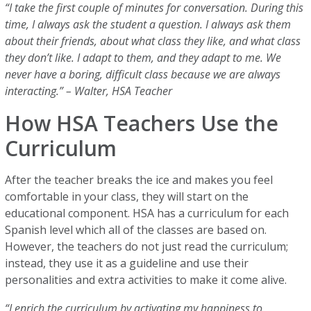
“I take the first couple of minutes for conversation. During this
time, I always ask the student a question. I always ask them
about their friends, about what class they like, and what class
they don’t like. I adapt to them, and they adapt to me. We
never have a boring, difficult class because we are always
interacting.” – Walter, HSA Teacher
How HSA Teachers Use the
Curriculum
After the teacher breaks the ice and makes you feel
comfortable in your class, they will start on the
educational component. HSA has a curriculum for each
Spanish level which all of the classes are based on.
However, the teachers do not just read the curriculum;
instead, they use it as a guideline and use their
personalities and extra activities to make it come alive.
“I enrich the curriculum by activating my happiness to