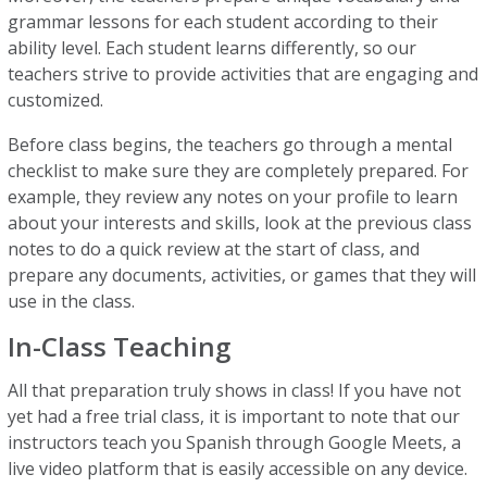
grammar lessons for each student according to their
ability level. Each student learns differently, so our
teachers strive to provide activities that are engaging and
customized.
Before class begins, the teachers go through a mental
checklist to make sure they are completely prepared. For
example, they review any notes on your profile to learn
about your interests and skills, look at the previous class
notes to do a quick review at the start of class, and
prepare any documents, activities, or games that they will
use in the class.
In-Class Teaching
All that preparation truly shows in class! If you have not
yet had a free trial class, it is important to note that our
instructors teach you Spanish through Google Meets, a
live video platform that is easily accessible on any device.