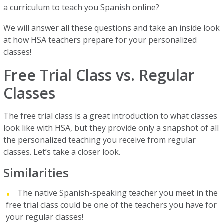
a curriculum to teach you Spanish online?
We will answer all these questions and take an inside look
at how HSA teachers prepare for your personalized
classes!
Free Trial Class vs. Regular
Classes
The free trial class is a great introduction to what classes
look like with HSA, but they provide only a snapshot of all
the personalized teaching you receive from regular
classes. Let’s take a closer look.
Similarities
The native Spanish-speaking teacher you meet in the
free trial class could be one of the teachers you have for
your regular classes!