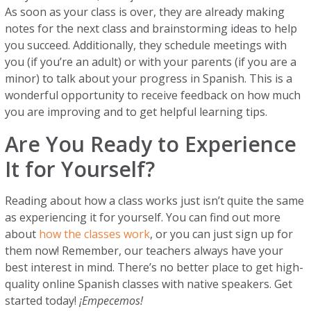
As soon as your class is over, they are already making
notes for the next class and brainstorming ideas to help
you succeed. Additionally, they schedule meetings with
you (if you’re an adult) or with your parents (if you are a
minor) to talk about your progress in Spanish. This is a
wonderful opportunity to receive feedback on how much
you are improving and to get helpful learning tips.
Are You Ready to Experience
It for Yourself?
Reading about how a class works just isn’t quite the same
as experiencing it for yourself. You can find out more
about
how the classes work
, or you can just sign up for
them now! Remember, our teachers always have your
best interest in mind. There’s no better place to get high-
quality online Spanish classes with native speakers. Get
started today!
¡Empecemos!