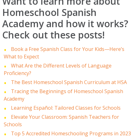
Want to learn more about
Homeschool Spanish
Academy and how it works?
Check out these posts!
Book a Free Spanish Class for Your Kids—Here’s
What to Expect
What Are the Different Levels of Language
Proficiency?
The Best Homeschool Spanish Curriculum at HSA
Tracing the Beginnings of Homeschool Spanish
Academy
Learning Español: Tailored Classes for Schools
Elevate Your Classroom: Spanish Teachers for
Schools
Top 5 Accredited Homeschooling Programs in 2023