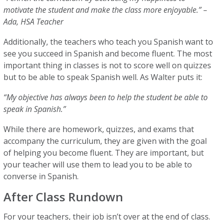
motivate the student and make the class more enjoyable.” –
Ada, HSA Teacher
Additionally, the teachers who teach you Spanish want to
see you succeed in Spanish and become fluent. The most
important thing in classes is not to score well on quizzes
but to be able to speak Spanish well. As Walter puts it:
“My objective has always been to help the student be able to
speak in Spanish.”
While there are homework, quizzes, and exams that
accompany the curriculum, they are given with the goal
of helping you become fluent. They are important, but
your teacher will use them to lead you to be able to
converse in Spanish.
After Class Rundown
For your teachers, their job isn’t over at the end of class.