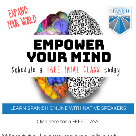
Click here for a FREE CLASS!