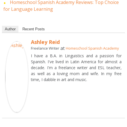
Homeschool Spanish Academy Reviews: Top Choice
for Language Learning
Author
Recent Posts
Ashley Reid
at
Freelance Writer
Homeschool Spanish Academy
I have a B.A. in Linguistics and a passion for
Spanish. I've lived in Latin America for almost a
decade. I'm a freelance writer and ESL teacher,
as well as a loving mom and wife. In my free
time, I dabble in art and music.