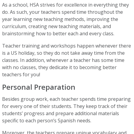
As a school, HSA strives for excellence in everything they
do. As such, your teachers spend time throughout the
year learning new teaching methods, improving the
curriculum, creating new teaching materials, and
brainstorming how to better each and every class.
Teacher training and workshops happen whenever there
is a US holiday, so they do not take away time from the
classes. In addition, whenever a teacher has some time
with no classes, they dedicate it to becoming better
teachers for you!
Personal Preparation
Besides group work, each teacher spends time preparing
for every one of their students. They keep track of their
students’ progress and prepare additional materials
specific to each person’s Spanish needs.
Moreover, the teachers prepare unique vocabulary and