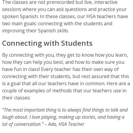
The classes are not prerecorded but live, interactive
sessions where you can ask questions and practice your
spoken Spanish. In these classes, our HSA teachers have
two main goals: connecting with the students and
improving their Spanish skills.
Connecting with Students
By connecting with you, they get to know how you learn,
how they can help you best, and how to make sure you
have fun in class! Every teacher has their own way of
connecting with their students, but rest assured that this
is a goal that all our teachers have in common. Here are a
couple of examples of methods that our teachers use in
their classes:
“The most important thing is to always find things to talk and
laugh about. I love playing, making up stories, and having a
lot of conversation.” – Ada, HSA Teacher