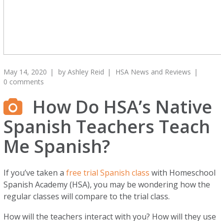
May 14, 2020
by
Ashley Reid
HSA News and Reviews
0 comments
How Do HSA’s Native
Spanish Teachers Teach
Me Spanish?
If you’ve taken a
free trial Spanish class
with Homeschool
Spanish Academy (HSA), you may be wondering how the
regular classes will compare to the trial class.
How will the teachers interact with you? How will they use