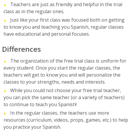
Teachers are just as friendly and helpful in the trial
class as in the regular ones.
Just like your first class was focused both on getting
to know you and teaching you Spanish, regular classes
have educational and personal focuses.
Differences
The organization of the free trial class is uniform for
every student. Once you start the regular classes, the
teachers will get to know you and will personalize the
classes to your strengths, needs and interests.
While you could not choose your free trial teacher,
you can pick the same teacher (or a variety of teachers)
to continue to teach you Spanish!
In the regular classes, the teachers use more
resources (curriculum, videos, props, games, etc.) to help
you practice your Spanish.