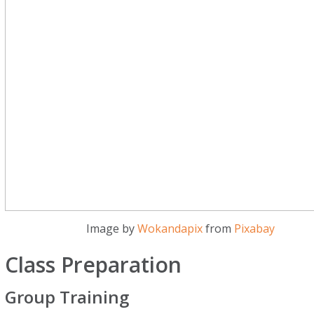
Image by
Wokandapix
from
Pixabay
Class Preparation
Group Training