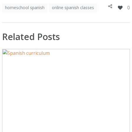
0
homeschool spanish
online spanish classes
Related Posts