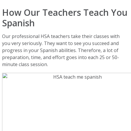
How Our Teachers Teach You
Spanish
Our professional HSA teachers take their classes with
you very seriously. They want to see you succeed and
progress in your Spanish abilities. Therefore, a lot of
preparation, time, and effort goes into each 25 or 50-
minute class session.