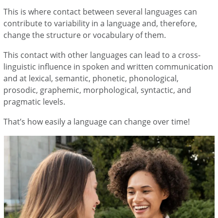
This is where contact between several languages can
contribute to variability in a language and, therefore,
change the structure or vocabulary of them.
This contact with other languages can lead to a cross-
linguistic influence in spoken and written communication
and at lexical, semantic, phonetic, phonological,
prosodic, graphemic, morphological, syntactic, and
pragmatic levels.
That’s how easily a language can change over time!