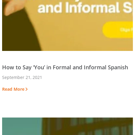
How to Say ‘You’ in Formal and Informal Spanish
September 21, 2021
Read More