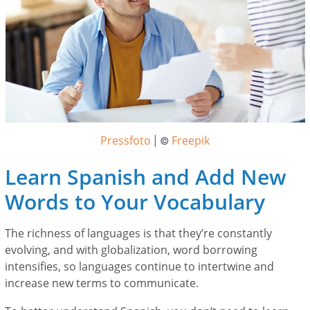
Pressfoto
Freepik
| ©
Learn Spanish and Add New
Words to Your Vocabulary
The richness of languages is that they’re constantly
evolving, and with globalization, word borrowing
intensifies, so languages continue to intertwine and
increase new terms to communicate.