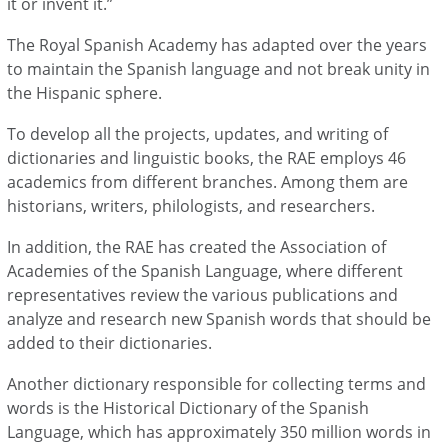
it or invent it.”
The Royal Spanish Academy has adapted over the years
to maintain the Spanish language and not break unity in
the Hispanic sphere.
To develop all the projects, updates, and writing of
dictionaries and linguistic books, the RAE employs 46
academics from different branches. Among them are
historians, writers, philologists, and researchers.
In addition, the RAE has created the Association of
Academies of the Spanish Language, where different
representatives review the various publications and
analyze and research new Spanish words that should be
added to their dictionaries.
Another dictionary responsible for collecting terms and
words is the Historical Dictionary of the Spanish
Language, which has approximately 350 million words in