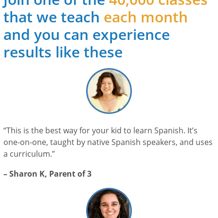
that we teach
each month
and you can experience
results like these
“This is the best way for your kid to learn Spanish. It’s
one-on-one, taught by native Spanish speakers, and uses
a curriculum.”
– Sharon K, Parent of 3