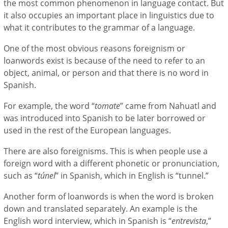
the most common phenomenon in language contact. But
it also occupies an important place in linguistics due to
what it contributes to the grammar of a language.
One of the most obvious reasons foreignism or
loanwords exist is because of the need to refer to an
object, animal, or person and that there is no word in
Spanish.
For example, the word “
tomate
” came from Nahuatl and
was introduced into Spanish to be later borrowed or
used in the rest of the European languages.
There are also foreignisms. This is when people use a
foreign word with a different phonetic or pronunciation,
such as “
túnel
” in Spanish, which in English is “tunnel.”
Another form of loanwords is when the word is broken
down and translated separately. An example is the
English word interview, which in Spanish is “
entrevista
,”