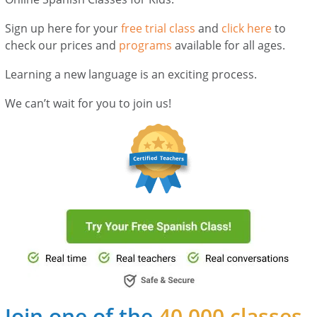
Sign up here for your
free trial class
and
click here
to
check our prices and
programs
available for all ages.
Learning a new language is an exciting process.
We can’t wait for you to join us!
Join one of the
40,000 classes