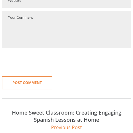
Home Sweet Classroom: Creating Engaging
Spanish Lessons at Home
Previous Post