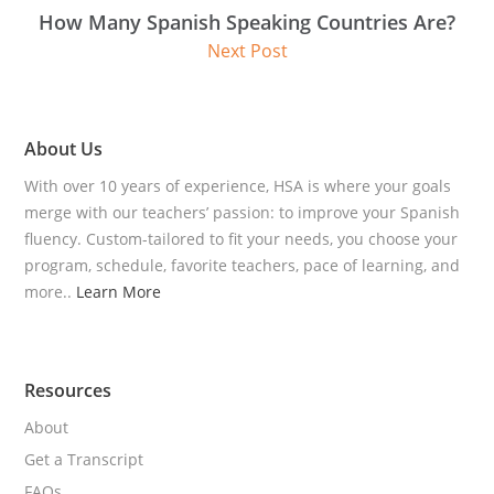
How Many Spanish Speaking Countries Are?
Next Post
About Us
With over 10 years of experience, HSA is where your goals
merge with our teachers’ passion: to improve your Spanish
fluency. Custom-tailored to fit your needs, you choose your
program, schedule, favorite teachers, pace of learning, and
more..
Learn More
Resources
About
Get a Transcript
FAQs