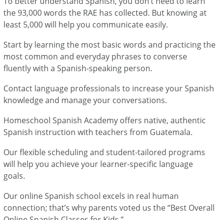
To better understand Spanish, you don’t need to learn
the 93,000 words the RAE has collected. But knowing at
least 5,000 will help you communicate easily.
Start by learning the most basic words and practicing the
most common and everyday phrases to converse
fluently with a Spanish-speaking person.
Contact language professionals to increase your Spanish
knowledge and manage your conversations.
Homeschool Spanish Academy offers native, authentic
Spanish instruction with teachers from Guatemala.
Our flexible scheduling and student-tailored programs
will help you achieve your learner-specific language
goals.
Our online Spanish school excels in real human
connection; that’s why parents voted us the “Best Overall
Online Spanish Classes for Kids.”