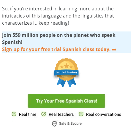
So, if you’re interested in learning more about the
intricacies of this language and the linguistics that
characterizes it, keep reading!
Join 559 million people on the planet who speak
Spanish!
Sign up for your free trial Spanish class today. ➡️