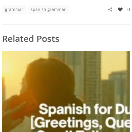
0
grammar
spanish grammar
Related Posts