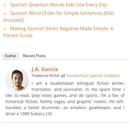
Spanish Question Words Kids Use Every Day
Spanish Word Order for Simple Sentences (Kids
Included)
Making Spanish Verbs Negative Made Simple: A
Parent Guide
Author
Recent Posts
J.A. García
at
Freelance Writer
Homeschool Spanish Academy
I am a Guatemalan bilingual fiction writer,
translator, and journalist. In my spare time I
like to read, play video games, and do sports. I’m a fan of
historical fiction, family sagas, and graphic novels. I’m left-
handed, a failed drummer, an amateur goalkeeper, and I
drive a 1988 Subaru J10.