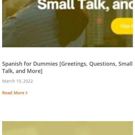
Spanish for Dummies [Greetings, Questions, Small
Talk, and More]
March 10, 2022
Read More