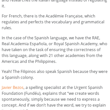
it.
For French, there is the Académie Française, which
regulates and perfects the vocabulary and grammatical
rules.
In the case of the Spanish language, we have the RAE,
Real Academia Española, or Royal Spanish Academy, who
have taken on the task of ensuring the correctness of
this language, along with 21 other academies from the
Americas and the Philippines.
Yeah! The Filipinos also speak Spanish because they were
a Spanish colony.
Javier Bezos
, a spelling specialist at the Urgent Spanish
Foundation (Fundéu), explains that “we create words
spontaneously, simply because we need to express a
concept. And if we don’t have the word, we try to explain