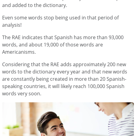
and added to the dictionary.
Even some words stop being used in that period of
analysis!
The RAE indicates that Spanish has more than 93,000
words, and about 19,000 of those words are
Americanisms.
Considering that the RAE adds approximately 200 new
words to the dictionary every year and that new words
are constantly being created in more than 20 Spanish-
speaking countries, it will likely reach 100,000 Spanish
words very soon.