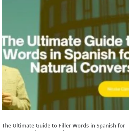
The Ultimate Guide to Filler Words in Spanish for