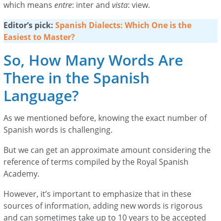
which means
entre
: inter and
vista
: view.
Editor’s pick:
Spanish Dialects: Which One is the
Easiest to Master?
So, How Many Words Are
There in the Spanish
Language?
As we mentioned before, knowing the exact number of
Spanish words is challenging.
But we can get an approximate amount considering the
reference of terms compiled by the Royal Spanish
Academy.
However, it’s important to emphasize that in these
sources of information, adding new words is rigorous
and can sometimes take up to 10 years to be accepted