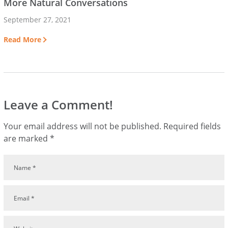
More Natural Conversations
September 27, 2021
Read More
Leave a Comment!
Your email address will not be published.
Required fields
are marked
*