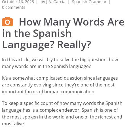
October 16, 2023
by
J.A. García
Spanish Grammar
0 comments
How Many Words Are
in the Spanish
Language? Really?
In this article, we will try to solve the big question: how
many words are in the Spanish language?
It’s a somewhat complicated question since languages
are constantly evolving since they’re one of the most
important forms of human communication.
To keep a specific count of how many words the Spanish
language has is a complex endeavor. Spanish is one of
the most spoken in the world and one of the richest and
most alive.