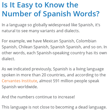
Is It Easy to Know the
Number of Spanish Words?
In a language so globally widespread like Spanish, it’s
natural to see many variants and dialects.
For example, we have Mexican Spanish, Colombian
Spanish, Chilean Spanish, Spanish Spanish, and so on. In
other words, each Spanish-speaking country has its own
dialect.
As we indicated previously, Spanish is a living language
spoken in more than 20 countries, and according to the
Cervantes Institute
, almost 591 million people speak
Spanish worldwide.
And the numbers continue to increase!
This language is not close to becoming a dead language.