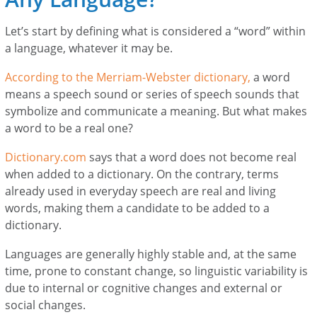
Let’s start by defining what is considered a “word” within
a language, whatever it may be.
According to the Merriam-Webster dictionary,
a word
means a speech sound or series of speech sounds that
symbolize and communicate a meaning. But what makes
a word to be a real one?
Dictionary.com
says that a word does not become real
when added to a dictionary. On the contrary, terms
already used in everyday speech are real and living
words, making them a candidate to be added to a
dictionary.
Languages are generally highly stable and, at the same
time, prone to constant change, so linguistic variability is
due to internal or cognitive changes and external or
social changes.