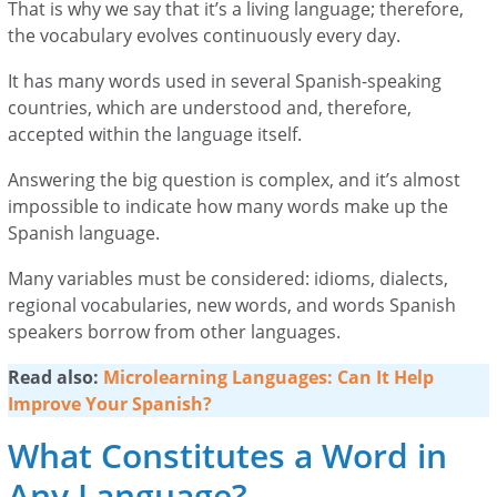
That is why we say that it’s a living language; therefore,
the vocabulary evolves continuously every day.
It has many words used in several Spanish-speaking
countries, which are understood and, therefore,
accepted within the language itself.
Answering the big question is complex, and it’s almost
impossible to indicate how many words make up the
Spanish language.
Many variables must be considered: idioms, dialects,
regional vocabularies, new words, and words Spanish
speakers borrow from other languages.
Read also:
Microlearning Languages: Can It Help
Improve Your Spanish?
What Constitutes a Word in
Any Language?