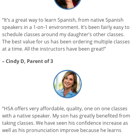
“It’s a great way to learn Spanish, from native Spanish
speakers in a 1-on-1 environment. It’s been fairly easy to
schedule classes around my daughter’s other classes.
The best value for us has been ordering multiple classes
at a time. All the instructors have been great!”
– Cindy D, Parent of 3
“HSA offers very affordable, quality, one on one classes
with a native speaker. My son has greatly benefited from
taking classes. We have seen his confidence increase as
well as his pronunciation improve because he learns