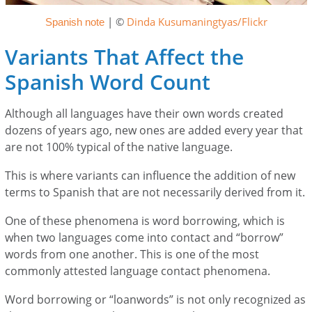
| ©
Dinda Kusumaningtyas/Flickr
Spanish note
Variants That Affect the
Spanish Word Count
Although all languages have their own words created
dozens of years ago, new ones are added every year that
are not 100% typical of the native language.
This is where variants can influence the addition of new
terms to Spanish that are not necessarily derived from it.
One of these phenomena is word borrowing, which is
when two languages come into contact and “borrow”
words from one another. This is one of the most
commonly attested language contact phenomena.
Word borrowing or “loanwords” is not only recognized as