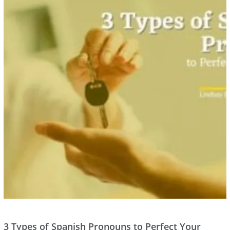
3 Types of Spanish Pronouns to Perfect Your