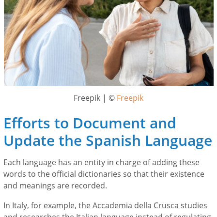
Freepik | ©
Freepik
Efforts to Document and
Update the Spanish Language
Each language has an entity in charge of adding these
words to the official dictionaries so that their existence
and meanings are recorded.
In Italy, for example, the Accademia della Crusca studies
and researches the Italian language instead of regulating