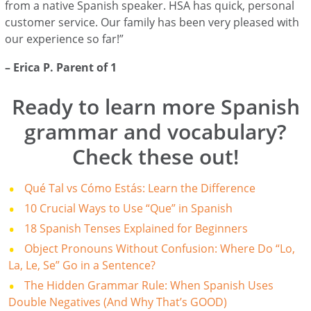
from a native Spanish speaker. HSA has quick, personal
customer service. Our family has been very pleased with
our experience so far!”
– Erica P. Parent of 1
Ready to learn more Spanish
grammar and vocabulary?
Check these out!
Qué Tal vs Cómo Estás: Learn the Difference
10 Crucial Ways to Use “Que” in Spanish
18 Spanish Tenses Explained for Beginners
Object Pronouns Without Confusion: Where Do “Lo,
La, Le, Se” Go in a Sentence?
The Hidden Grammar Rule: When Spanish Uses
Double Negatives (And Why That’s GOOD)