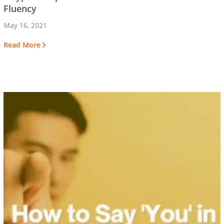
Fluency
May 16, 2021
Read More