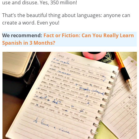
use and disuse. Yes, 350 million!
That’s the beautiful thing about languages: anyone can
create a word. Even you!
We recommend:
Fact or Fiction: Can You Really Learn
Spanish in 3 Months?