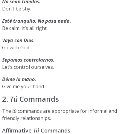
No sean tímidos.
Don’t be shy.
Esté tranquilo. No pasa nada.
Be calm. It’s all right.
Vaya con Dios.
Go with God.
Sepamos controlarnos.
Let’s control ourselves.
Déme la mano.
Give me your hand.
2.
Tú
Commands
The
tú
commands are appropriate for informal and
friendly relationships.
Affirmative
Tú
Commands