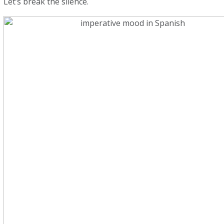
Let’s break the silence.