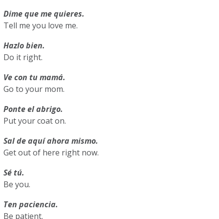
Dime que me quieres.
Tell me you love me.
Hazlo bien.
Do it right.
Ve con tu mamá.
Go to your mom.
Ponte el abrigo.
Put your coat on.
Sal de aquí ahora mismo.
Get out of here right now.
Sé tú.
Be you.
Ten paciencia.
Be patient.