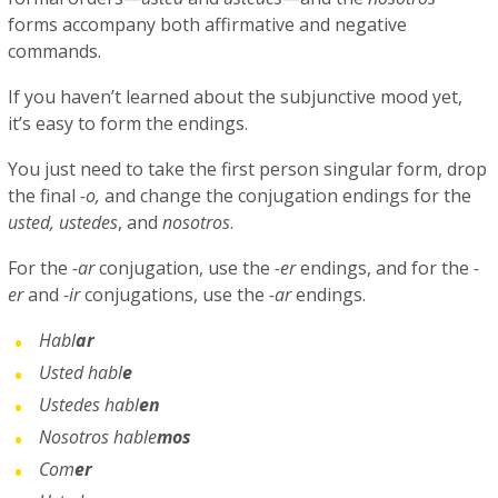
forms accompany both affirmative and negative
commands.
If you haven’t learned about the subjunctive mood yet,
it’s easy to form the endings.
You just need to take the first person singular form, drop
the final
-o,
and change the conjugation endings for the
usted, ustedes
, and
nosotros
.
For the
-ar
conjugation, use the
-er
endings, and for the
-
er
and
-ir
conjugations, use the
-ar
endings.
Habl
ar
Usted habl
e
Ustedes habl
en
Nosotros hable
mos
Com
er