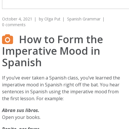
October 4, 2021
by
Olga Put
Spanish Grammar
0 comments
How to Form the
Imperative Mood in
Spanish
If you’ve ever taken a Spanish class, you’ve learned the
imperative mood in Spanish right off the bat. You hear
sentences in Spanish using the imperative mood from
the first lesson. For example:
Abran sus libros.
Open your books.