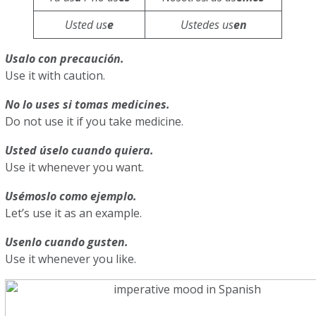
Usted us
e
Ustedes us
en
Usalo con precaución.
Use it with caution.
No lo uses si tomas medicines.
Do not use it if you take medicine.
Usted úselo cuando quiera.
Use it whenever you want.
Usémoslo como ejemplo.
Let’s use it as an example.
Usenlo cuando gusten.
Use it whenever you like.