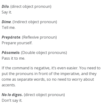
Dilo
. (direct object pronoun)
Say it.
Dime
. (Indirect object pronoun)
Tell me.
Prepárate
. (Reflexive pronoun)
Prepare yourself.
Pásamelo
. (Double object pronouns)
Pass it to me.
If the command is negative, it’s even easier. You need to
put the pronouns in front of the imperative, and they
come as separate words, so no need to worry about
accents.
No lo digas.
(direct object pronoun)
Don’t say it.