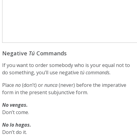
Negative
Tú
Commands
If you want to order somebody who is your equal not to
do something, you’ll use negative
tú commands.
Place
no
(don’t) or
nunca
(never)
before the imperative
form in the present subjunctive form.
No vengas.
Don’t come.
No lo hagas.
Don’t do it.