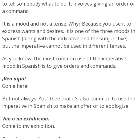
to tell somebody what to do. It involves giving an order or
a command.
It is a mood and not a tense. Why? Because you use it to
express wants and desires. It is one of the three moods in
Spanish (along with the indicative and the subjunctive),
but the imperative cannot be used in different tenses.
As you know, the most common use of the imperative
mood in Spanish is to give orders and commands.
¡Ven aquí!
Come here!
But not always. You’ll see that it’s also common to use the
imperative in Spanish to make an offer or to apologize:
Ven a mi exhibición.
Come to my exhibition.