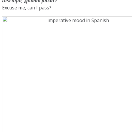
Disculpe, ¿puedo pasar?
Excuse me, can I pass?