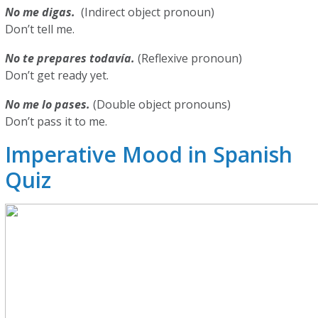
No me digas.
(Indirect object pronoun)
Don’t tell me.
No te prepares todavía.
(Reflexive pronoun)
Don’t get ready yet.
No me lo pases.
(Double object pronouns)
Don’t pass it to me.
Imperative Mood in Spanish
Quiz