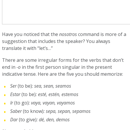
Have you noticed that the
nosotros
command is more of a
suggestion that includes the speaker? You always
translate it with “let’s…”
There are some irregular forms for the verbs that don’t
end in
-o
in the first person singular in the present
indicative tense. Here are the five you should memorize:
Ser
(to be)
: sea, sean, seamos
Estar
(to be)
: esté, estén, estemos
Ir
(to go)
: vaya, vayan, vayamos
Saber
(to know)
: sepa, sepan, sepamos
Dar
(to give)
: dé, den, demos