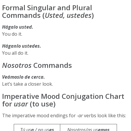
Formal Singular and Plural
Commands (
Usted, ustedes
)
Hágalo usted.
You do it.
Háganlo ustedes.
You all do it.
Nosotros
Commands
Veámoslo de cerca.
Let’s take a closer look.
Imperative Mood Conjugation Chart
for
usar
(to use)
The imperative mood endings for
-ar
verbs look like this:
Tú us
a
/ no us
es
Nosotros/as us
emos