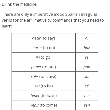
Drink the medicine.
There are only 8 imperative mood Spanish irregular
verbs for the affirmative tú commands that you need to
learn:
decir
(to say)
di
hacer
(to do)
haz
ir
(to go)
ve
poner
(to put)
pon
salir
(to leave)
sal
ser
(to be)
sé
tener
(to have)
ten
venir
(to come)
ven