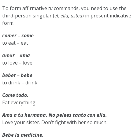
To form affirmative
tú
commands, you need to use the
third-person singular (
él, ella, usted
) in present indicative
form.
comer – come
to eat – eat
amar – ama
to love – love
beber – bebe
to drink – drink
Come todo.
Eat everything.
Ama a tu hermana. No pelees tanto con ella.
Love your sister. Don’t fight with her so much.
Bebe la medicine.