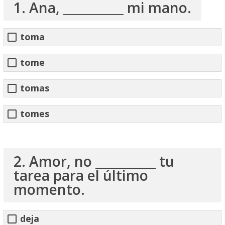
1. Ana, __________ mi mano.
toma
tome
tomas
tomes
2. Amor, no __________ tu
tarea para el último
momento.
deja