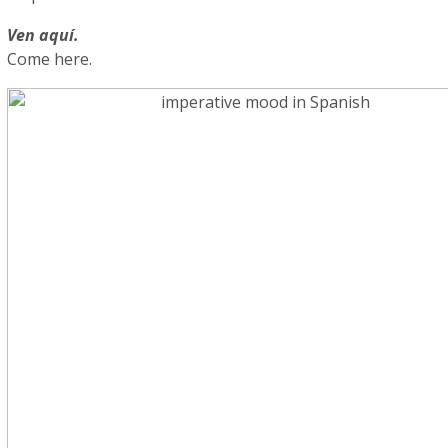
Ven aquí.
Come here.