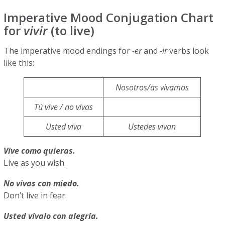
Imperative Mood Conjugation Chart
for
vivir
(to live)
The imperative mood endings for
-er
and
-ir
verbs look
like this:
Nosotros/as vivamos
Tú vive / no vivas
Usted viva
Ustedes vivan
Vive como quieras.
Live as you wish.
No vivas con miedo.
Don’t live in fear.
Usted vívalo con alegría.