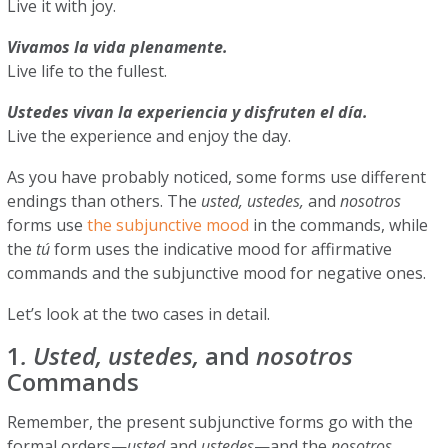
Live it with joy.
Vivamos la vida plenamente.
Live life to the fullest.
Ustedes vivan la experiencia y disfruten el día.
Live the experience and enjoy the day.
As you have probably noticed, some forms use different
endings than others. The
usted, ustedes,
and
nosotros
forms use
the subjunctive mood
in the commands, while
the
tú
form uses the indicative mood for affirmative
commands and the subjunctive mood for negative ones.
Let’s look at the two cases in detail.
1
. Usted, ustedes,
and
nosotros
Commands
Remember, the present subjunctive forms go with the
formal orders—
usted
and
ustedes
—and the
nosotros