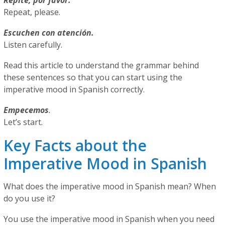
Repite, por favor.
Repeat, please.
Escuchen con atención.
Listen carefully.
Read this article to understand the grammar behind
these sentences so that you can start using the
imperative mood in Spanish correctly.
Empecemos
.
Let’s start.
Key Facts about the
Imperative Mood in Spanish
What does the imperative mood in Spanish mean? When
do you use it?
You use the imperative mood in Spanish when you need