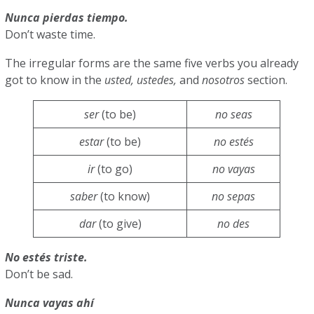
Nunca pierdas tiempo.
Don’t waste time.
The irregular forms are the same five verbs you already
got to know in the
usted, ustedes,
and
nosotros
section.
ser
(to be)
no seas
estar
(to be)
no estés
ir
(to go)
no vayas
saber
(to know)
no sepas
dar
(to give)
no des
No estés triste.
Don’t be sad.
Nunca vayas ahí