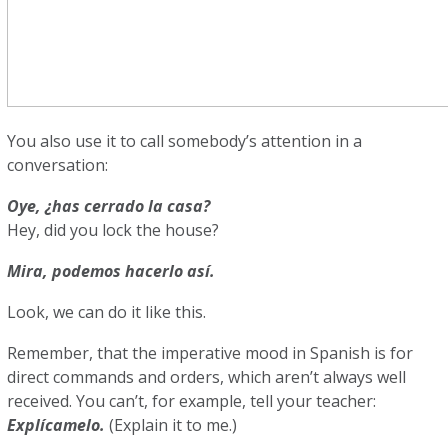
You also use it to call somebody’s attention in a
conversation:
Oye, ¿has cerrado la casa?
Hey, did you lock the house?
Mira, podemos hacerlo así.
Look, we can do it like this.
Remember, that the imperative mood in Spanish is for
direct commands and orders, which aren’t always well
received. You can’t, for example, tell your teacher:
Explícamelo.
(Explain it to me.)