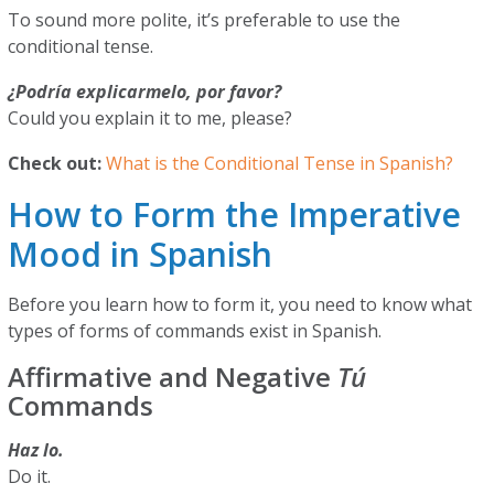
To sound more polite, it’s preferable to use the
conditional tense.
¿Podría explicarmelo, por favor?
Could you explain it to me, please?
Check out:
What is the Conditional Tense in Spanish?
How to Form the Imperative
Mood in Spanish
Before you learn how to form it, you need to know what
types of forms of commands exist in Spanish.
Affirmative and Negative
Tú
Commands
Haz lo.
Do it.