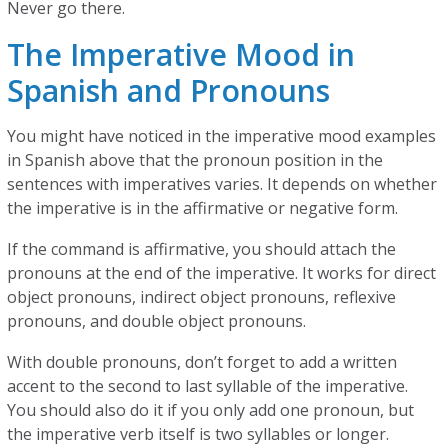
Never go there.
The Imperative Mood in
Spanish and Pronouns
You might have noticed in the imperative mood examples
in Spanish above that the pronoun position in the
sentences with imperatives varies. It depends on whether
the imperative is in the affirmative or negative form.
If the command is affirmative, you should attach the
pronouns at the end of the imperative. It works for direct
object pronouns, indirect object pronouns, reflexive
pronouns, and double object pronouns.
With double pronouns, don’t forget to add a written
accent to the second to last syllable of the imperative.
You should also do it if you only add one pronoun, but
the imperative verb itself is two syllables or longer.