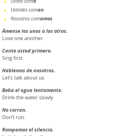
Usted com
a
Ustedes com
an
Nosotros com
amos
Ámense los unos a los otros.
Love one another.
Cante usted primero.
Sing first.
Hablemos de nosotros.
Let’s talk about us.
Beba el agua lentamente.
Drink the water slowly.
No corran.
Don’t run.
Rompamos el silencio.