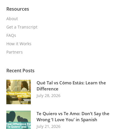
Resources
About
Get a Transcript
FAQs
How it Works
Partners
Recent Posts
Qué Tal vs Cómo Estás: Learn the
Difference
July 28, 2026
Te Quiero vs Te Amo: Don’t Say the
Wrong ‘I Love You’ in Spanish
July 21, 2026