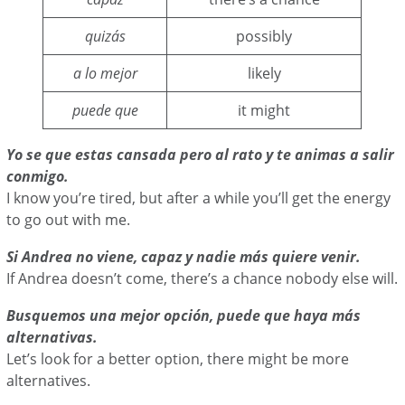
quizás
possibly
a lo mejor
likely
puede que
it might
Yo se que estas cansada pero al rato y te animas a salir
conmigo.
I know you’re tired, but after a while you’ll get the energy
to go out with me.
Si Andrea no viene, capaz y nadie más quiere venir.
If Andrea doesn’t come, there’s a chance nobody else will.
Busquemos una mejor opción, puede que haya más
alternativas.
Let’s look for a better option, there might be more
alternatives.