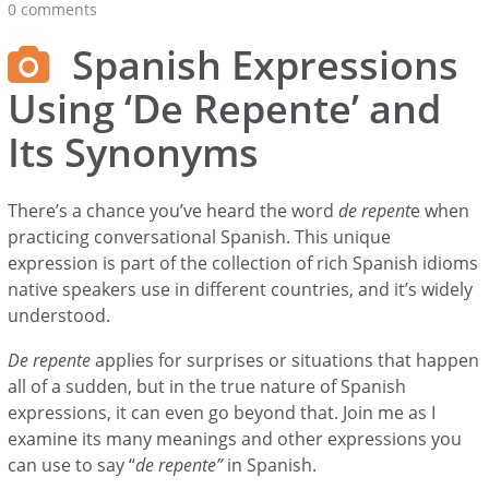
0 comments
Spanish Expressions
Using ‘De Repente’ and
Its Synonyms
There’s a chance you’ve heard the word
de repent
e when
practicing conversational Spanish. This unique
expression is part of the collection of rich Spanish idioms
native speakers use in different countries, and it’s widely
understood.
De repente
applies for surprises or situations that happen
all of a sudden, but in the true nature of Spanish
expressions, it can even go beyond that. Join me as I
examine its many meanings and other expressions you
can use to say “
de repente”
in Spanish.