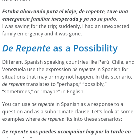
Estaba ahorrando para el viaje; de repente, tuve una
emergencia familiar inesperada y ya no se pudo.
I was saving for the trip; suddenly, I had an unexpected
family emergency and it was gone.
De Repente
as a Possibility
Different Spanish speaking countries like Perú, Chile, and
Venezuela use the expression
de repente
in Spanish for
situations that may or may not happen. In this scenario,
de repente
translates to “perhaps,” “possibly,”
“sometimes,” or “maybe” in English.
You can use
de repente
in Spanish as a response to a
question and as a subordinate clause. Let’s look at some
examples where
de repente
fits into these scenarios:
De repente nos puedes acompañar hoy por la tarde en