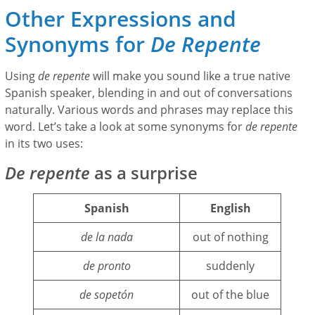
Other Expressions and
Synonyms for
De Repente
Using
de repente
will make you sound like a true native
Spanish speaker, blending in and out of conversations
naturally. Various words and phrases may replace this
word. Let’s take a look at some synonyms for
de repente
in its two uses:
De repente
as a surprise
Spanish
English
de la nada
out of nothing
de pronto
suddenly
de sopetón
out of the blue