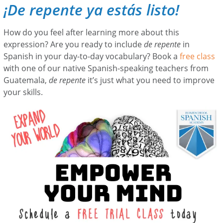
¡De repente ya estás listo!
How do you feel after learning more about this
expression? Are you ready to include
de repente
in
Spanish in your day-to-day vocabulary? Book a
free class
with one of our native Spanish-speaking teachers from
Guatemala,
de repente
it’s just what you need to improve
your skills.