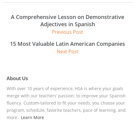
A Comprehensive Lesson on Demonstrative
Adjectives in Spanish
Previous Post
15 Most Valuable Latin American Companies
Next Post
About Us
With over 10 years of experience, HSA is where your goals
merge with our teachers’ passion: to improve your Spanish
fluency. Custom-tailored to fit your needs, you choose your
program, schedule, favorite teachers, pace of learning, and
more..
Learn More