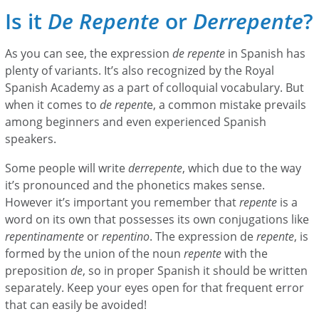
Is it
De Repente
or
Derrepente
?
As you can see, the expression
de repente
in Spanish has
plenty of variants. It’s also recognized by the Royal
Spanish Academy as a part of colloquial vocabulary. But
when it comes to
de repent
e, a common mistake prevails
among beginners and even experienced Spanish
speakers.
Some people will write
derrepente
, which due to the way
it’s pronounced and the phonetics makes sense.
However it’s important you remember that
repente
is a
word on its own that possesses its own conjugations like
repentinamente
or
repentino
. The expression de
repente
, is
formed by the union of the noun
repente
with the
preposition
de
, so in proper Spanish it should be written
separately. Keep your eyes open for that frequent error
that can easily be avoided!