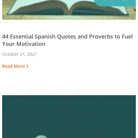
44 Essential Spanish Quotes and Proverbs to Fuel
Your Motivation
October 21, 2021
Read More