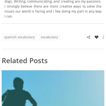
dogs. Writing, communicating, and creating are my passions.
I strongly believe there are more creative ways to solve the
issues our world is facing and I like doing my part in any way
I can.
2
spanish vocabulary
vocabulary
Related Posts