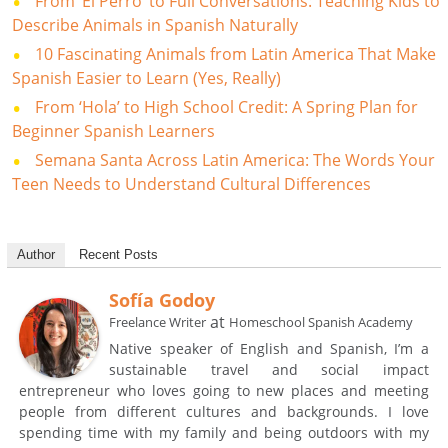
From ‘El Perro’ to Full Conversations: Teaching Kids to
Describe Animals in Spanish Naturally
10 Fascinating Animals from Latin America That Make
Spanish Easier to Learn (Yes, Really)
From ‘Hola’ to High School Credit: A Spring Plan for
Beginner Spanish Learners
Semana Santa Across Latin America: The Words Your
Teen Needs to Understand Cultural Differences
Author
Recent Posts
Sofía Godoy
at
Freelance Writer
Homeschool Spanish Academy
Native speaker of English and Spanish, I’m a
sustainable travel and social impact
entrepreneur who loves going to new places and meeting
people from different cultures and backgrounds. I love
spending time with my family and being outdoors with my