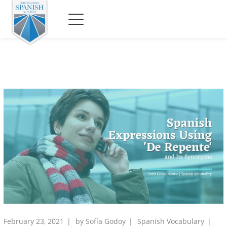
February 23, 2021
by
Sofía Godoy
Spanish Vocabulary