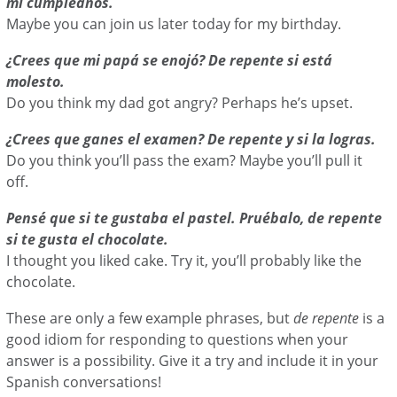
mi cumpleaños.
Maybe you can join us later today for my birthday.
¿Crees que mi papá se enojó? De repente si está
molesto.
Do you think my dad got angry? Perhaps he’s upset.
¿Crees que ganes el examen? De repente y si la logras.
Do you think you’ll pass the exam? Maybe you’ll pull it
off.
Pensé que si te gustaba el pastel. Pruébalo, de repente
si te gusta el chocolate.
I thought you liked cake. Try it, you’ll probably like the
chocolate.
These are only a few example phrases, but
de repente
is a
good idiom for responding to questions when your
answer is a possibility. Give it a try and include it in your
Spanish conversations!