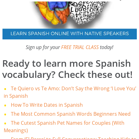
Sign up for your
FREE TRIAL CLASS
today!
Ready to learn more Spanish
vocabulary? Check these out!
Te Quiero vs Te Amo: Don’t Say the Wrong ‘I Love You’
in Spanish
How To Write Dates in Spanish
The Most Common Spanish Words Beginners Need
The Cutest Spanish Pet Names for Couples (With
Meanings)