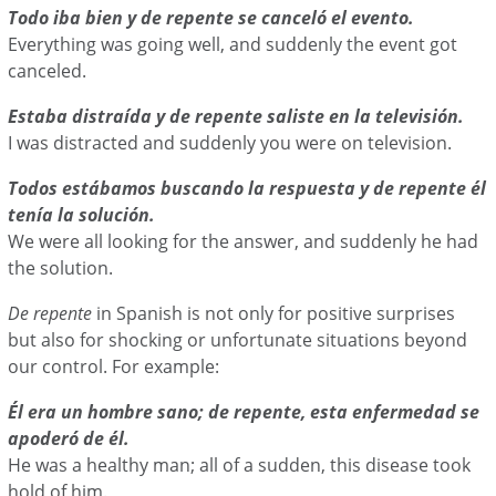
Todo iba bien y de repente se canceló el evento.
Everything was going well, and suddenly the event got
canceled.
Estaba distraída y de repente saliste en la televisión.
I was distracted and suddenly you were on television.
Todos estábamos buscando la respuesta y de repente él
tenía la solución.
We were all looking for the answer, and suddenly he had
the solution.
De repente
in Spanish is not only for positive surprises
but also for shocking or unfortunate situations beyond
our control. For example:
Él era un hombre sano; de repente, esta enfermedad se
apoderó de él.
He was a healthy man; all of a sudden, this disease took
hold of him.