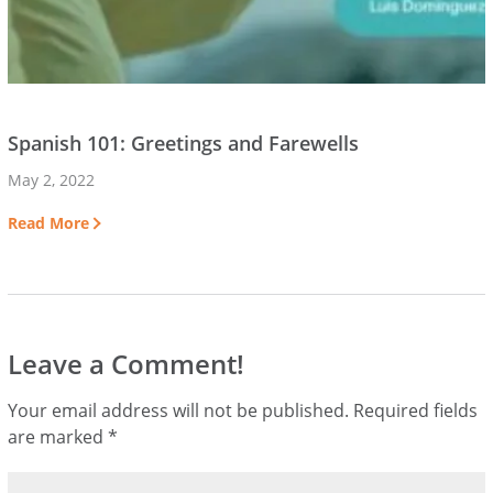
Spanish 101: Greetings and Farewells
May 2, 2022
Read More
Leave a Comment!
Your email address will not be published.
Required fields
are marked
*