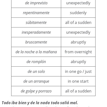
de imprevisto
unexpectedly
repentinamente
suddenly
súbitamente
all of a sudden
inesperadamente
unexpectedly
bruscamente
abruptly
de la noche a la mañana
from overnight
de romplón
abruptly
de un solo
in one go / just
de un arranque
in one start
de golpe y porrazo
all of a sudden
Todo iba bien y de la nada todo salió mal.