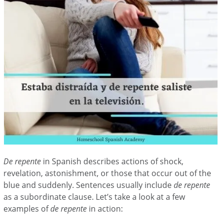
De repente
in Spanish describes actions of shock,
revelation, astonishment, or those that occur out of the
blue and suddenly. Sentences usually include
de repente
as a subordinate clause. Let’s take a look at a few
examples of
de repente
in action: