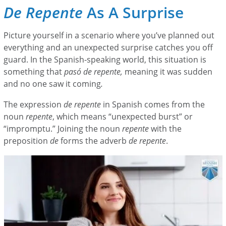
De Repente
As A Surprise
Picture yourself in a scenario where you’ve planned out
everything and an unexpected surprise catches you off
guard. In the Spanish-speaking world, this situation is
something that
pasó de repente,
meaning it was sudden
and no one saw it coming
.
The expression
de repente
in Spanish comes from the
noun
repente
, which means “unexpected burst” or
“impromptu.” Joining the noun
repente
with the
preposition
de
forms the adverb
de repente
.