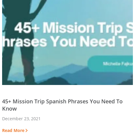
45+ Mission Trip Spanish Phrases You Need To
Know
December 23, 2021
Read More