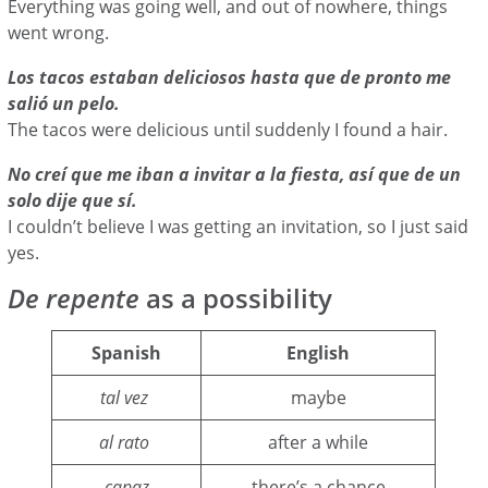
Everything was going well, and out of nowhere, things
went wrong.
Los tacos estaban deliciosos hasta que de pronto me
salió un pelo.
The tacos were delicious until suddenly I found a hair.
No creí que me iban a invitar a la fiesta, así que de un
solo dije que sí.
I couldn’t believe I was getting an invitation, so I just said
yes.
De repente
as a possibility
Spanish
English
tal vez
maybe
al rato
after a while
capaz
there’s a chance