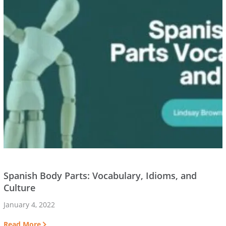
Spanish Body Parts: Vocabulary, Idioms, and
Culture
January 4, 2022
Read More