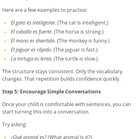
Here are a few examples to practice:
El gato es inteligente
. (The cat is intelligent.)
El caballo es fuerte.
(The horse is strong.)
El mono es divertido.
(The monkey is funny.)
El jaguar es rápido
. (The jaguar is fast.)
La tortuga es lenta.
(The turtle is slow.)
The structure stays consistent. Only the vocabulary
changes. That repetition builds confidence quickly.
Step 5: Encourage Simple Conversations
Once your child is comfortable with sentences, you can
start turning this into a conversation.
Try asking:
¿Qué animal es?
(What animal is it?)