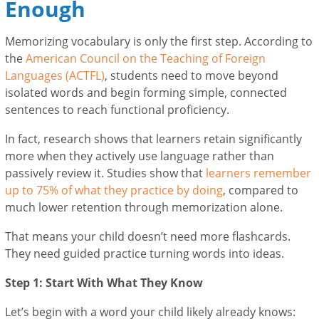
Enough
Memorizing vocabulary is only the first step. According to
the
American Council on the Teaching of Foreign
Languages (ACTFL)
, students need to move beyond
isolated words and begin forming simple, connected
sentences to reach functional proficiency.
In fact, research shows that learners retain significantly
more when they actively use language rather than
passively review it. Studies show that
learners remember
up to 75% of what they practice by doing
, compared to
much lower retention through memorization alone.
That means your child doesn’t need more flashcards.
They need guided practice turning words into ideas.
Step 1: Start With What They Know
Let’s begin with a word your child likely already knows: