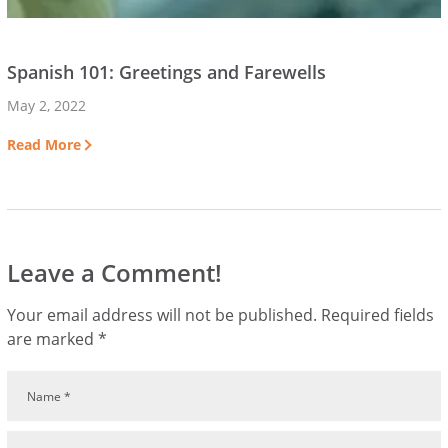
Spanish 101: Greetings and Farewells
May 2, 2022
Read More
Leave a Comment!
Your email address will not be published.
Required fields
are marked
*