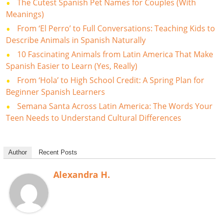
The Cutest Spanish Pet Names for Couples (With
Meanings)
From ‘El Perro’ to Full Conversations: Teaching Kids to
Describe Animals in Spanish Naturally
10 Fascinating Animals from Latin America That Make
Spanish Easier to Learn (Yes, Really)
From ‘Hola’ to High School Credit: A Spring Plan for
Beginner Spanish Learners
Semana Santa Across Latin America: The Words Your
Teen Needs to Understand Cultural Differences
Author
Recent Posts
Alexandra H.