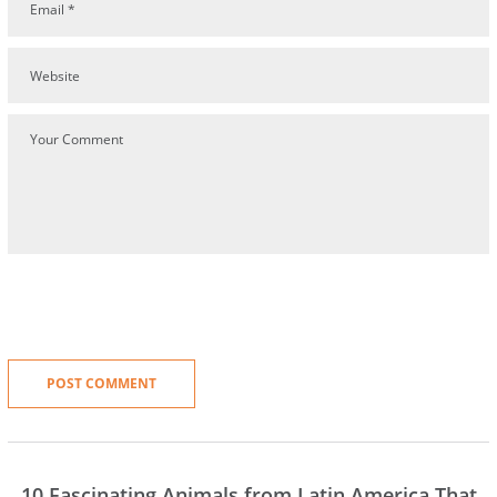
10 Fascinating Animals from Latin America That