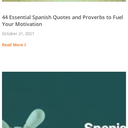
44 Essential Spanish Quotes and Proverbs to Fuel
Your Motivation
October 21, 2021
Read More