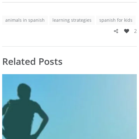
animals in spanish
learning strategies
spanish for kids
2
Related Posts