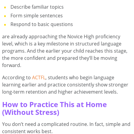
Describe familiar topics
Form simple sentences
Respond to basic questions
are already approaching the Novice High proficiency
level, which is a key milestone in structured language
programs. And the earlier your child reaches this stage,
the more confident and prepared they’ll be moving
forward.
According to
ACTFL
, students who begin language
learning earlier and practice consistently show stronger
long-term retention and higher achievement levels.
How to Practice This at Home
(Without Stress)
You don’t need a complicated routine. In fact, simple and
consistent works best.