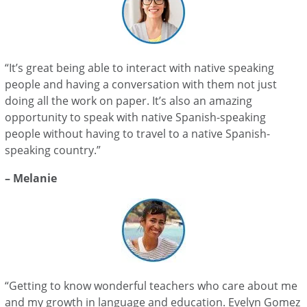
“It’s great being able to interact with native speaking
people and having a conversation with them not just
doing all the work on paper. It’s also an amazing
opportunity to speak with native Spanish-speaking
people without having to travel to a native Spanish-
speaking country.”
– Melanie
“Getting to know wonderful teachers who care about me
and my growth in language and education. Evelyn Gomez