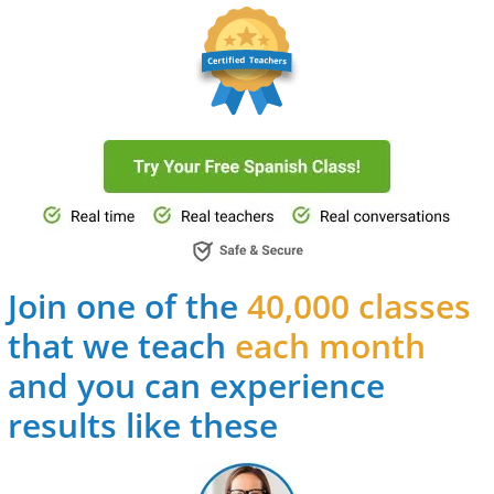
Join one of the
40,000 classes
that we teach
each month
and you can experience
results like these