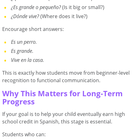
¿Es grande o pequeño?
(Is it big or small?)
¿Dónde vive?
(Where does it live?)
Encourage short answers:
Es un perro.
Es grande.
Vive en la casa.
This is exactly how students move from beginner-level
recognition to functional communication.
Why This Matters for Long-Term
Progress
If your goal is to help your child eventually earn high
school credit in Spanish, this stage is essential.
Students who can: