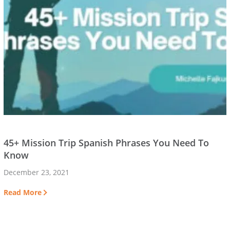
45+ Mission Trip Spanish Phrases You Need To
Know
December 23, 2021
Read More