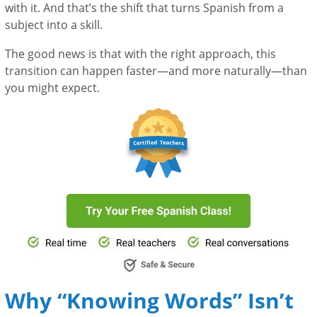
with it. And that’s the shift that turns Spanish from a
subject into a skill.
The good news is that with the right approach, this
transition can happen faster—and more naturally—than
you might expect.
Why “Knowing Words” Isn’t