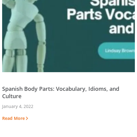
Spanish Body Parts: Vocabulary, Idioms, and
Culture
January 4, 2022
Read More