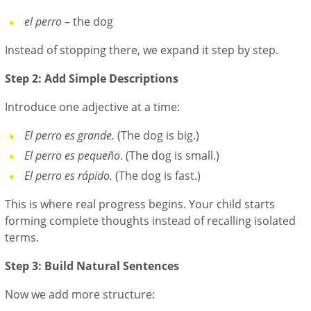
el perro
– the dog
Instead of stopping there, we expand it step by step.
Step 2: Add Simple Descriptions
Introduce one adjective at a time:
El perro es grande.
(The dog is big.)
El perro es pequeño
. (The dog is small.)
El perro es rápido.
(The dog is fast.)
This is where real progress begins. Your child starts
forming complete thoughts instead of recalling isolated
terms.
Step 3: Build Natural Sentences
Now we add more structure: