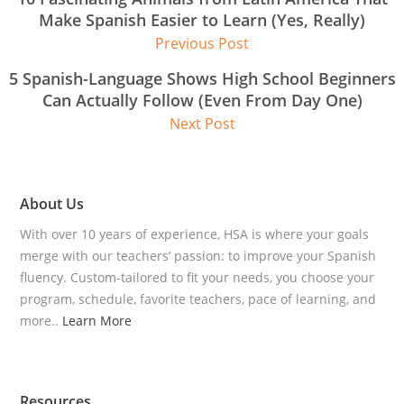
Make Spanish Easier to Learn (Yes, Really)
Previous Post
5 Spanish-Language Shows High School Beginners
Can Actually Follow (Even From Day One)
Next Post
About Us
With over 10 years of experience, HSA is where your goals
merge with our teachers’ passion: to improve your Spanish
fluency. Custom-tailored to fit your needs, you choose your
program, schedule, favorite teachers, pace of learning, and
more..
Learn More
Resources