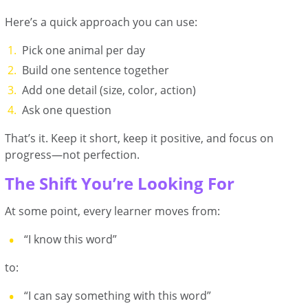
Here’s a quick approach you can use:
Pick one animal per day
Build one sentence together
Add one detail (size, color, action)
Ask one question
That’s it. Keep it short, keep it positive, and focus on
progress—not perfection.
The Shift You’re Looking For
At some point, every learner moves from:
“I know this word”
to:
“I can say something with this word”