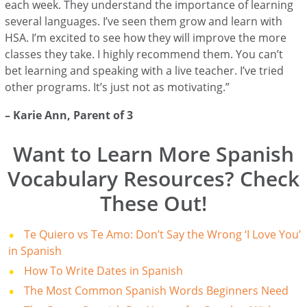
each week. They understand the importance of learning
several languages. I’ve seen them grow and learn with
HSA. I’m excited to see how they will improve the more
classes they take. I highly recommend them. You can’t
bet learning and speaking with a live teacher. I’ve tried
other programs. It’s just not as motivating.”
–
Karie Ann
, Parent of 3
Want to Learn More Spanish
Vocabulary Resources? Check
These Out!
Te Quiero vs Te Amo: Don’t Say the Wrong ‘I Love You’
in Spanish
How To Write Dates in Spanish
The Most Common Spanish Words Beginners Need