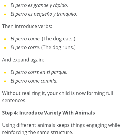
El perro es grande y rápido.
El perro es pequeño y tranquilo.
Then introduce verbs:
El perro come.
(The dog eats.)
El perro corre.
(The dog runs.)
And expand again:
El perro corre en el parque.
El perro come comida.
Without realizing it, your child is now forming full
sentences.
Step 4: Introduce Variety With Animals
Using different animals keeps things engaging while
reinforcing the same structure.