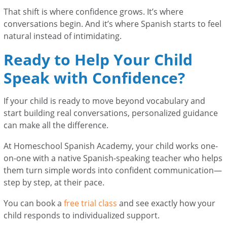
That shift is where confidence grows. It’s where
conversations begin. And it’s where Spanish starts to feel
natural instead of intimidating.
Ready to Help Your Child
Speak with Confidence?
If your child is ready to move beyond vocabulary and
start building real conversations, personalized guidance
can make all the difference.
At Homeschool Spanish Academy, your child works one-
on-one with a native Spanish-speaking teacher who helps
them turn simple words into confident communication—
step by step, at their pace.
You can book a
free trial class
and see exactly how your
child responds to individualized support.