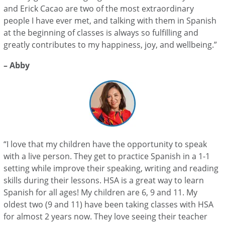
and Erick Cacao are two of the most extraordinary
people I have ever met, and talking with them in Spanish
at the beginning of classes is always so fulfilling and
greatly contributes to my happiness, joy, and wellbeing.”
– Abby
“I love that my children have the opportunity to speak
with a live person. They get to practice Spanish in a 1-1
setting while improve their speaking, writing and reading
skills during their lessons. HSA is a great way to learn
Spanish for all ages! My children are 6, 9 and 11. My
oldest two (9 and 11) have been taking classes with HSA
for almost 2 years now. They love seeing their teacher