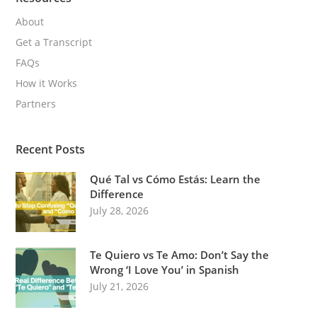
About
Get a Transcript
FAQs
How it Works
Partners
Recent Posts
Qué Tal vs Cómo Estás: Learn the
Difference
July 28, 2026
Te Quiero vs Te Amo: Don’t Say the
Wrong ‘I Love You’ in Spanish
July 21, 2026