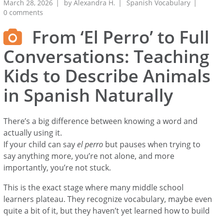
March 28, 2026
by
Alexandra H.
Spanish Vocabulary
0 comments
From ‘El Perro’ to Full
Conversations: Teaching
Kids to Describe Animals
in Spanish Naturally
There’s a big difference between knowing a word and
actually using it.
If your child can say
el perro
but pauses when trying to
say anything more, you’re not alone, and more
importantly, you’re not stuck.
This is the exact stage where many middle school
learners plateau. They recognize vocabulary, maybe even
quite a bit of it, but they haven’t yet learned how to build