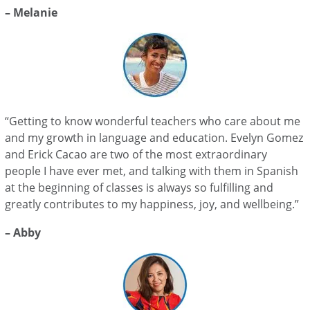
– Melanie
“Getting to know wonderful teachers who care about me
and my growth in language and education. Evelyn Gomez
and Erick Cacao are two of the most extraordinary
people I have ever met, and talking with them in Spanish
at the beginning of classes is always so fulfilling and
greatly contributes to my happiness, joy, and wellbeing.”
– Abby