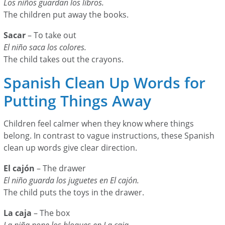
Los niños guardan los libros.
The children put away the books.
Sacar
– To take out
El niño saca los colores.
The child takes out the crayons.
Spanish Clean Up Words for
Putting Things Away
Children feel calmer when they know where things
belong. In contrast to vague instructions, these Spanish
clean up words give clear direction.
El cajón
– The drawer
El niño guarda los juguetes en El cajón.
The child puts the toys in the drawer.
La caja
– The box
La niña pone los bloques en La caja.