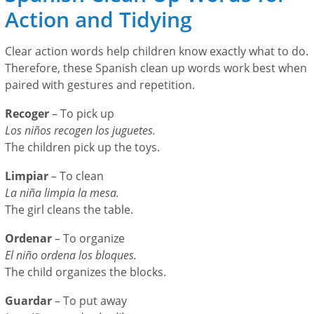
Action and Tidying
Clear action words help children know exactly what to do.
Therefore, these Spanish clean up words work best when
paired with gestures and repetition.
Recoger
– To pick up
Los niños recogen los juguetes.
The children pick up the toys.
Limpiar
– To clean
La niña limpia la mesa.
The girl cleans the table.
Ordenar
– To organize
El niño ordena los bloques.
The child organizes the blocks.
Guardar
– To put away