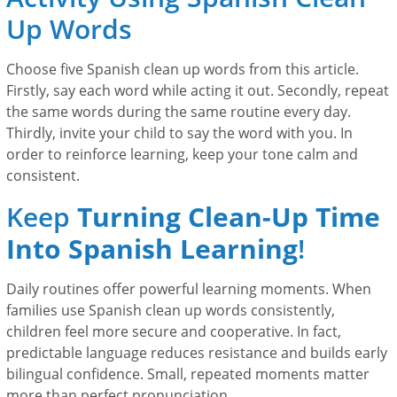
Up Words
Choose five Spanish clean up words from this article.
Firstly, say each word while acting it out. Secondly, repeat
the same words during the same routine every day.
Thirdly, invite your child to say the word with you. In
order to reinforce learning, keep your tone calm and
consistent.
Keep
Turning Clean-Up Time
Into Spanish Learning
!
Daily routines offer powerful learning moments. When
families use Spanish clean up words consistently,
children feel more secure and cooperative. In fact,
predictable language reduces resistance and builds early
bilingual confidence. Small, repeated moments matter
more than perfect pronunciation.