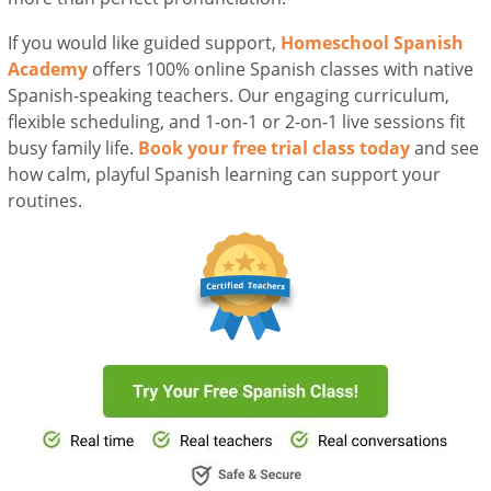
If you would like guided support,
Homeschool Spanish
Academy
offers 100% online Spanish classes with native
Spanish-speaking teachers. Our engaging curriculum,
flexible scheduling, and 1-on-1 or 2-on-1 live sessions fit
busy family life.
Book your free trial class today
and see
how calm, playful Spanish learning can support your
routines.