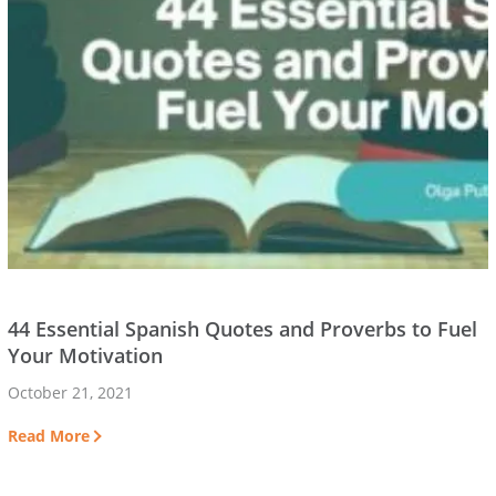
44 Essential Spanish Quotes and Proverbs to Fuel
Your Motivation
October 21, 2021
Read More