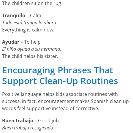
The children sit on the rug.
Tranquilo
– Calm
Todo está tranquilo ahora.
Everything is calm now.
Ayudar
– To help
El niño ayuda a su hermana.
The child helps his sister.
Encouraging Phrases That
Support Clean-Up Routines
Positive language helps kids associate routines with
success. In fact, encouragement makes Spanish clean up
words feel supportive instead of corrective.
Buen trabajo
– Good job
Buen trabajo recogiendo.