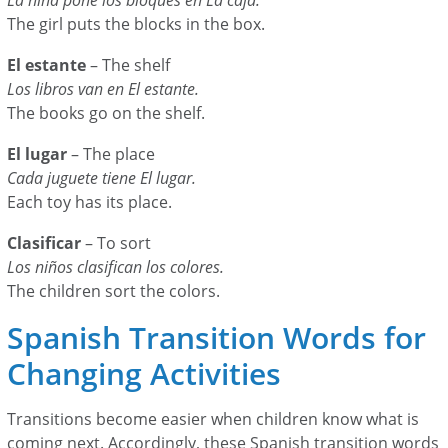
The girl puts the blocks in the box.
El estante
– The shelf
Los libros van en El estante.
The books go on the shelf.
El lugar
– The place
Cada juguete tiene El lugar.
Each toy has its place.
Clasificar
– To sort
Los niños clasifican los colores.
The children sort the colors.
Spanish Transition Words for
Changing Activities
Transitions become easier when children know what is
coming next. Accordingly, these Spanish transition words