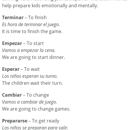
help prepare kids emotionally and mentally.
Terminar
– To finish
Es hora de terminar el juego.
It is time to finish the game.
Empezar
– To start
Vamos a empezar la cena.
We are going to start dinner.
Esperar
– To wait
Los niños esperan su turno.
The children wait their turn.
Cambiar
– To change
Vamos a cambiar de juego.
We are going to change games.
Prepararse
– To get ready
Los niños se preparan para salir.