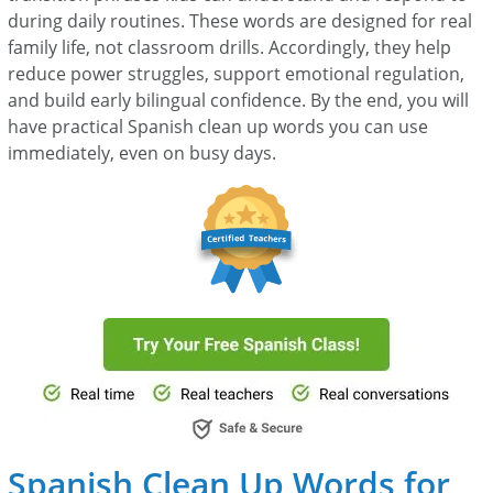
during daily routines. These words are designed for real
family life, not classroom drills. Accordingly, they help
reduce power struggles, support emotional regulation,
and build early bilingual confidence. By the end, you will
have practical Spanish clean up words you can use
immediately, even on busy days.
Spanish Clean Up Words for