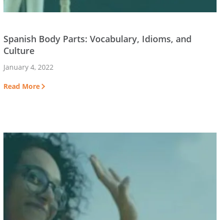
Spanish Body Parts: Vocabulary, Idioms, and
Culture
January 4, 2022
Read More