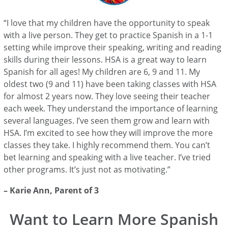
“I love that my children have the opportunity to speak
with a live person. They get to practice Spanish in a 1-1
setting while improve their speaking, writing and reading
skills during their lessons. HSA is a great way to learn
Spanish for all ages! My children are 6, 9 and 11. My
oldest two (9 and 11) have been taking classes with HSA
for almost 2 years now. They love seeing their teacher
each week. They understand the importance of learning
several languages. I’ve seen them grow and learn with
HSA. I’m excited to see how they will improve the more
classes they take. I highly recommend them. You can’t
bet learning and speaking with a live teacher. I’ve tried
other programs. It’s just not as motivating.”
–
Karie Ann
, Parent of 3
Want to Learn More Spanish