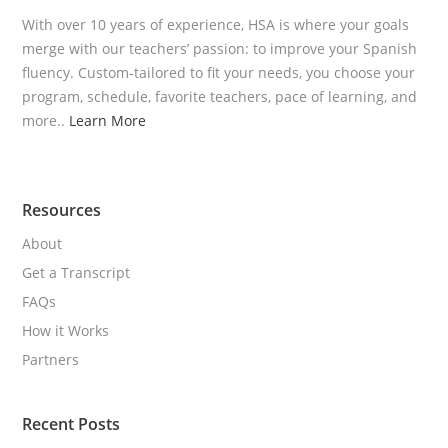
With over 10 years of experience, HSA is where your goals
merge with our teachers’ passion: to improve your Spanish
fluency. Custom-tailored to fit your needs, you choose your
program, schedule, favorite teachers, pace of learning, and
more..
Learn More
Resources
About
Get a Transcript
FAQs
How it Works
Partners
Recent Posts