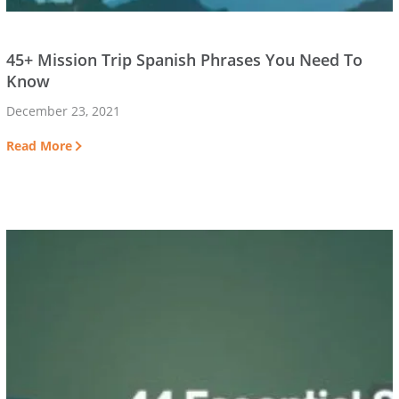
45+ Mission Trip Spanish Phrases You Need To
Know
December 23, 2021
Read More