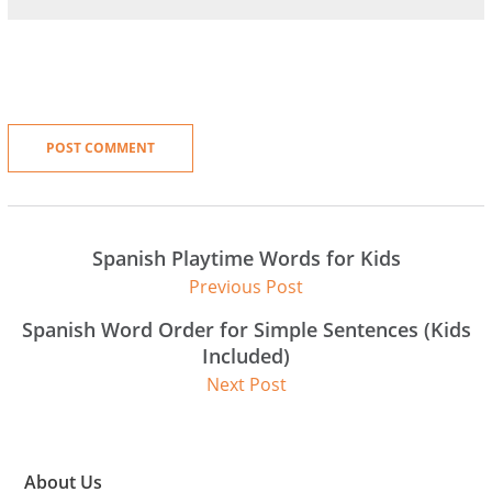
Spanish Playtime Words for Kids
Previous Post
Spanish Word Order for Simple Sentences (Kids
Included)
Next Post
About Us