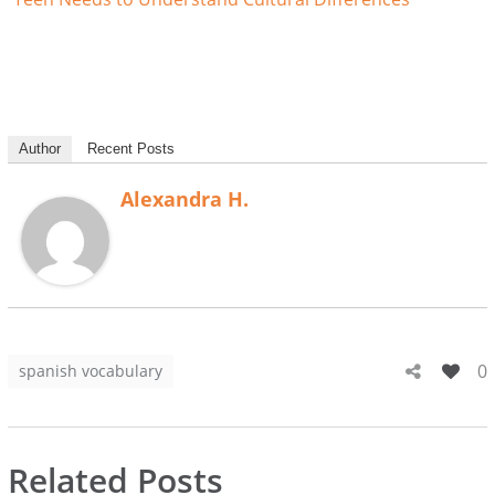
Author
Recent Posts
Alexandra H.
0
spanish vocabulary
Related Posts