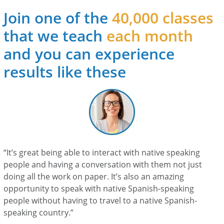
Join one of the
40,000 classes
that we teach
each month
and you can experience
results like these
“It’s great being able to interact with native speaking
people and having a conversation with them not just
doing all the work on paper. It’s also an amazing
opportunity to speak with native Spanish-speaking
people without having to travel to a native Spanish-
speaking country.”