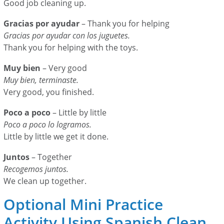
Good job cleaning up.
Gracias por ayudar
– Thank you for helping
Gracias por ayudar con los juguetes.
Thank you for helping with the toys.
Muy bien
– Very good
Muy bien, terminaste.
Very good, you finished.
Poco a poco
– Little by little
Poco a poco lo logramos.
Little by little we get it done.
Juntos
– Together
Recogemos juntos.
We clean up together.
Optional Mini Practice
Activity Using Spanish Clean