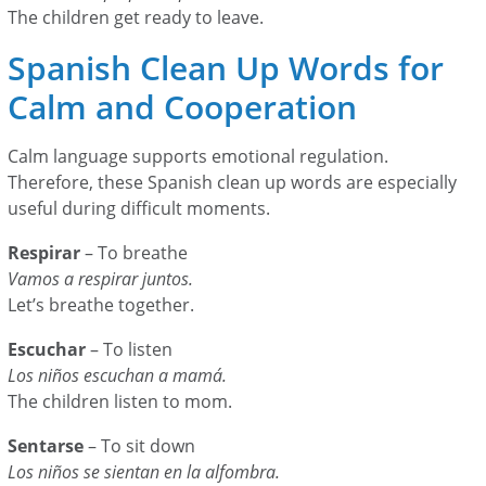
The children get ready to leave.
Spanish Clean Up Words for
Calm and Cooperation
Calm language supports emotional regulation.
Therefore, these Spanish clean up words are especially
useful during difficult moments.
Respirar
– To breathe
Vamos a respirar juntos.
Let’s breathe together.
Escuchar
– To listen
Los niños escuchan a mamá.
The children listen to mom.
Sentarse
– To sit down
Los niños se sientan en la alfombra.