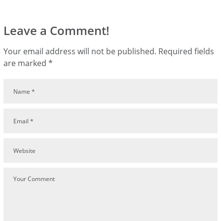
Leave a Comment!
Your email address will not be published.
Required fields
are marked
*