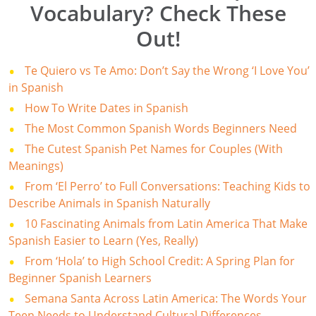
Vocabulary? Check These
Out!
Te Quiero vs Te Amo: Don’t Say the Wrong ‘I Love You’
in Spanish
How To Write Dates in Spanish
The Most Common Spanish Words Beginners Need
The Cutest Spanish Pet Names for Couples (With
Meanings)
From ‘El Perro’ to Full Conversations: Teaching Kids to
Describe Animals in Spanish Naturally
10 Fascinating Animals from Latin America That Make
Spanish Easier to Learn (Yes, Really)
From ‘Hola’ to High School Credit: A Spring Plan for
Beginner Spanish Learners
Semana Santa Across Latin America: The Words Your
Teen Needs to Understand Cultural Differences