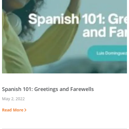
Spanish 101: Greetings and Farewells
May 2, 2022
Read More