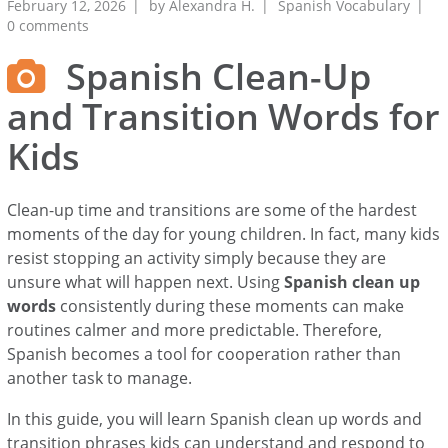
February 12, 2026
by
Alexandra H.
Spanish Vocabulary
0 comments
Spanish Clean-Up
and Transition Words for
Kids
Clean-up time and transitions are some of the hardest
moments of the day for young children. In fact, many kids
resist stopping an activity simply because they are
unsure what will happen next. Using
Spanish clean up
words
consistently during these moments can make
routines calmer and more predictable. Therefore,
Spanish becomes a tool for cooperation rather than
another task to manage.
In this guide, you will learn Spanish clean up words and
transition phrases kids can understand and respond to