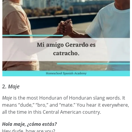
2.
Maje
Maje
is the most Honduran of Honduran slang words. It
means “dude,” “bro,” and “mate.” You hear it everywhere,
all the time in this Central American country.
Hola maje, ¿cómo estás?
Hey dude, how are you?