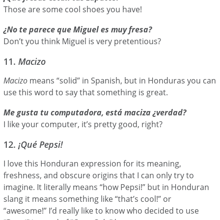
Those are some cool shoes you have!
¿No te parece que Miguel es muy fresa?
Don’t you think Miguel is very pretentious?
11.
Macizo
Macizo
means “solid” in Spanish, but in Honduras you can
use this word to say that something is great.
Me gusta tu computadora, está maciza ¿verdad?
I like your computer, it’s pretty good, right?
12.
¡Qué Pepsi!
I love this Honduran expression for its meaning,
freshness, and obscure origins that I can only try to
imagine. It literally means “how Pepsi!” but in Honduran
slang it means something like “that’s cool!” or
“awesome!” I’d really like to know who decided to use