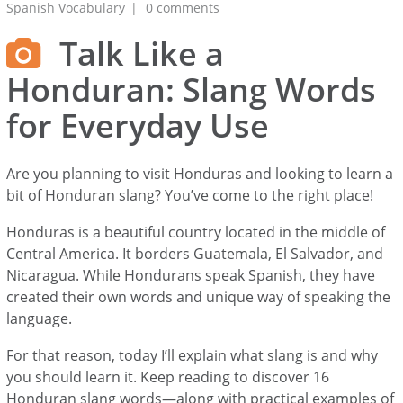
Spanish Vocabulary
0 comments
Talk Like a
Honduran: Slang Words
for Everyday Use
Are you planning to visit Honduras and looking to learn a
bit of Honduran slang? You’ve come to the right place!
Honduras is a beautiful country located in the middle of
Central America. It borders Guatemala, El Salvador, and
Nicaragua. While Hondurans speak Spanish, they have
created their own words and unique way of speaking the
language.
For that reason, today I’ll explain what slang is and why
you should learn it. Keep reading to discover 16
Honduran slang words—along with practical examples of