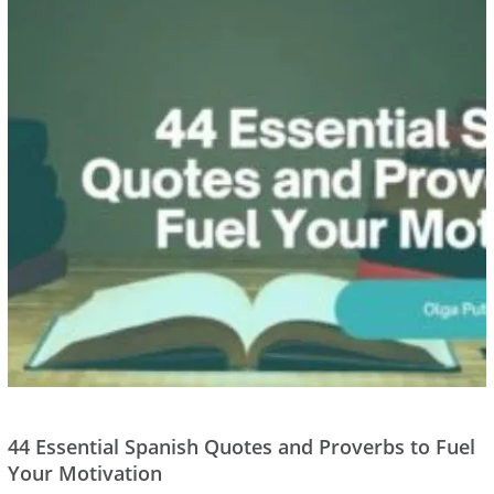
44 Essential Spanish Quotes and Proverbs to Fuel
Your Motivation