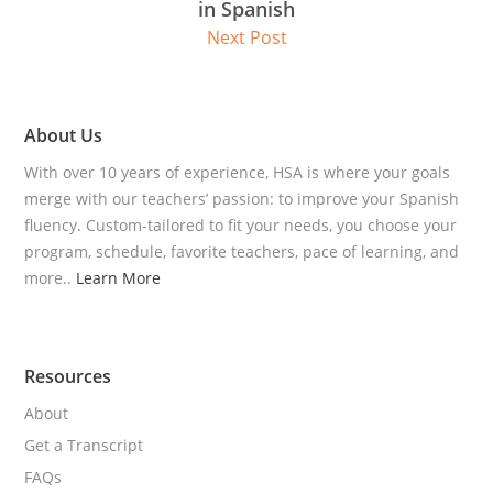
in Spanish
Next Post
About Us
With over 10 years of experience, HSA is where your goals
merge with our teachers’ passion: to improve your Spanish
fluency. Custom-tailored to fit your needs, you choose your
program, schedule, favorite teachers, pace of learning, and
more..
Learn More
Resources
About
Get a Transcript
FAQs