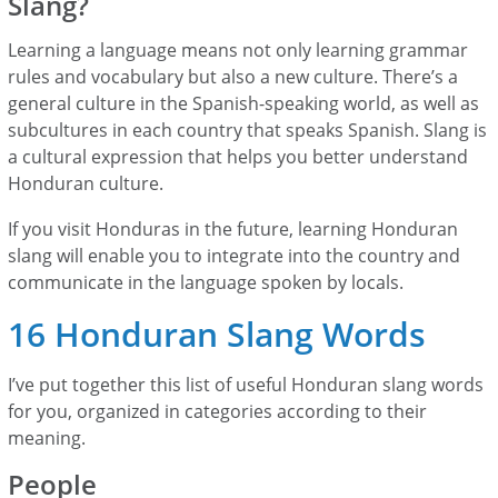
Slang?
Learning a language means not only learning grammar
rules and vocabulary but also a new culture. There’s a
general culture in the Spanish-speaking world, as well as
subcultures in each country that speaks Spanish. Slang is
a cultural expression that helps you better understand
Honduran culture.
If you visit Honduras in the future, learning Honduran
slang will enable you to integrate into the country and
communicate in the language spoken by locals.
16 Honduran Slang Words
I’ve put together this list of useful Honduran slang words
for you, organized in categories according to their
meaning.
People