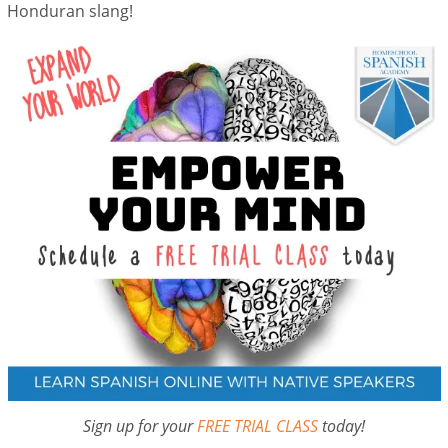
Honduran slang!
Sign up for your
FREE TRIAL CLASS
today!