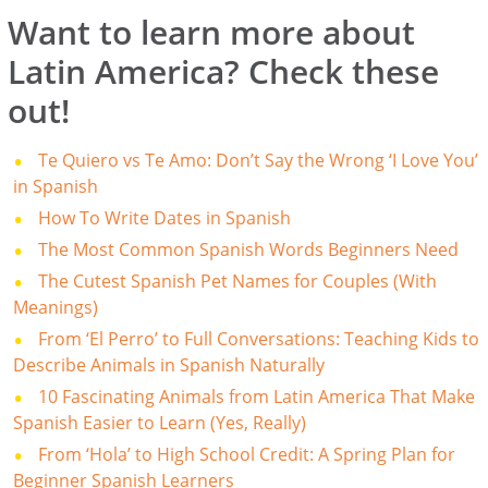
Want to learn more about
Latin America? Check these
out!
Te Quiero vs Te Amo: Don’t Say the Wrong ‘I Love You’
in Spanish
How To Write Dates in Spanish
The Most Common Spanish Words Beginners Need
The Cutest Spanish Pet Names for Couples (With
Meanings)
From ‘El Perro’ to Full Conversations: Teaching Kids to
Describe Animals in Spanish Naturally
10 Fascinating Animals from Latin America That Make
Spanish Easier to Learn (Yes, Really)
From ‘Hola’ to High School Credit: A Spring Plan for
Beginner Spanish Learners