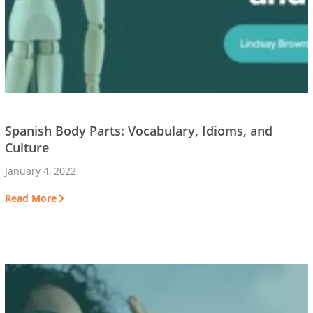
Spanish Body Parts: Vocabulary, Idioms, and
Culture
January 4, 2022
Read More