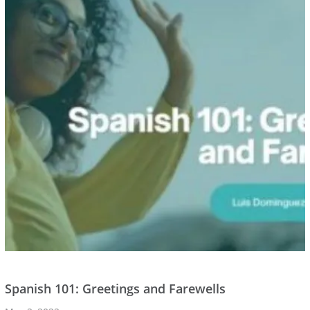
Spanish 101: Greetings and Farewells