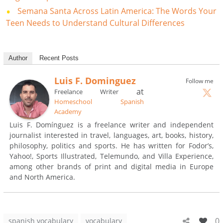
Semana Santa Across Latin America: The Words Your
Teen Needs to Understand Cultural Differences
Author
Recent Posts
Luis F. Dominguez
Follow me
at
Freelance Writer
Homeschool Spanish
Academy
Luis F. Domínguez is a freelance writer and independent
journalist interested in travel, languages, art, books, history,
philosophy, politics and sports. He has written for Fodor’s,
Yahoo!, Sports Illustrated, Telemundo, and Villa Experience,
among other brands of print and digital media in Europe
and North America.
0
spanish vocabulary
vocabulary