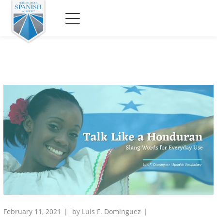
February 11, 2021
by
Luis F. Dominguez