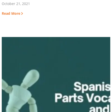
October 21, 2021
Read More