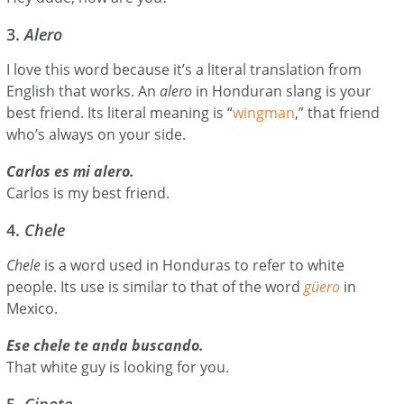
3.
Alero
I love this word because it’s a literal translation from
English that works. An
alero
in Honduran slang is your
best friend. Its literal meaning is “
wingman
,” that friend
who’s always on your side.
Carlos es mi alero.
Carlos is my best friend.
4.
Chele
Chele
is a word used in Honduras to refer to white
people. Its use is similar to that of the word
güero
in
Mexico.
Ese chele te anda buscando.
That white guy is looking for you.
5.
Cipote