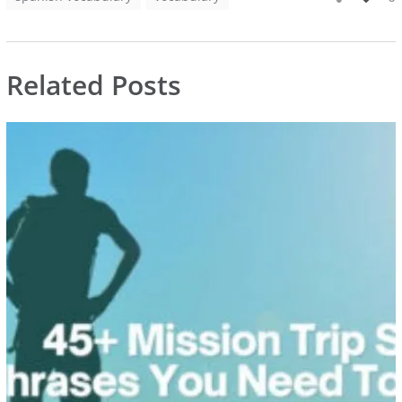
Related Posts