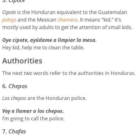
Cipote
is the Honduran equivalent to the Guatemalan
patojo
and the Mexican
chamaco
. It means “kid.” It’s
mostly used by adults to get the attention of small kids.
Oye cipote, ayúdame a limpiar la mesa.
Hey kid, help me to clean the table.
Authorities
The next two words refer to the authorities in Honduras.
6.
Chepos
Los chepos
are the Honduran police.
Voy a llamar a los chepos.
I’m going to call the police.
7.
Chafas