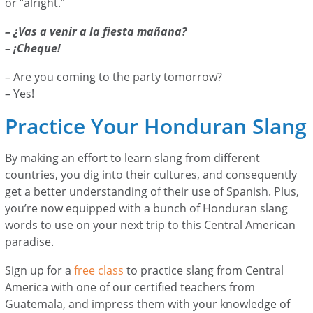
or “alright.”
– ¿Vas a venir a la fiesta mañana?
– ¡Cheque!
– Are you coming to the party tomorrow?
– Yes!
Practice Your Honduran Slang
By making an effort to learn slang from different
countries, you dig into their cultures, and consequently
get a better understanding of their use of Spanish. Plus,
you’re now equipped with a bunch of Honduran slang
words to use on your next trip to this Central American
paradise.
Sign up for a
free class
to practice slang from Central
America with one of our certified teachers from
Guatemala, and impress them with your knowledge of