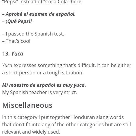
“Pepsi” instead of “Coca Cola” here.
– Aprobé el examen de español.
– ¡Qué Pepsi!
– I passed the Spanish test.
– That’s cool!
13.
Yuca
Yuca
expresses something that’s difficult. It can be either
a strict person or a tough situation.
Mi maestro de español es muy yuca.
My Spanish teacher is very strict.
Miscellaneous
In this category I put together Honduran slang words
that don’t fit into any of the other categories but are still
relevant and widely used.