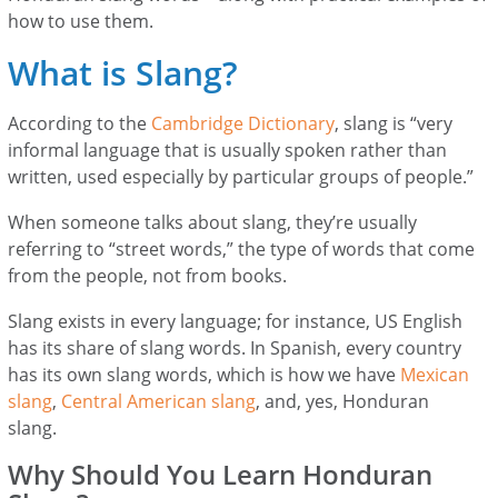
how to use them.
What is Slang?
According to the
Cambridge Dictionary
, slang is “very
informal language that is usually spoken rather than
written, used especially by particular groups of people.”
When someone talks about slang, they’re usually
referring to “street words,” the type of words that come
from the people, not from books.
Slang exists in every language; for instance, US English
has its share of slang words. In Spanish, every country
has its own slang words, which is how we have
Mexican
slang
,
Central American slang
, and, yes, Honduran
slang.
Why Should You Learn Honduran