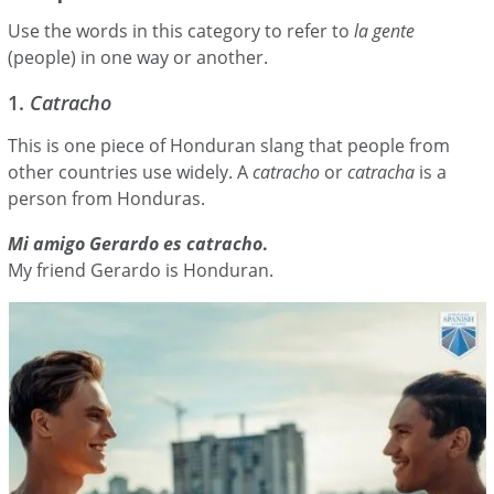
Use the words in this category to refer to
la gente
(people) in one way or another.
1.
Catracho
This is one piece of Honduran slang that people from
other countries use widely. A
catracho
or
catracha
is a
person from Honduras.
Mi amigo Gerardo es catracho
.
My friend Gerardo is Honduran.