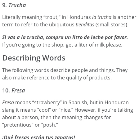
9.
Trucha
Literally meaning “trout,” in Honduras
la trucha
is another
term to refer to the ubiquitous
tienditas
(small stores).
Si vas a la trucha, compra un litro de leche por favor.
If you’re going to the shop, get a liter of milk please.
Describing Words
The following words describe people and things. They
also make reference to the quality of products.
10.
Fresa
Fresa
means “strawberry” in Spanish, but in Honduran
slang it means “cool” or “nice.” However, if you’re talking
about a person, then the meaning changes for
“pretentious” or “posh.”
¡Qué fresas están tus zapatos!