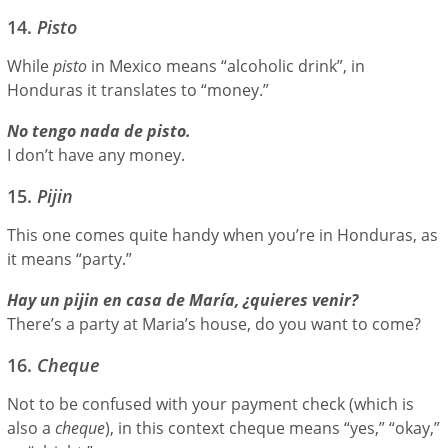
14.
Pisto
While
pisto
in Mexico means “alcoholic drink”, in
Honduras it translates to “money.”
No tengo nada de pisto.
I don’t have any money.
15.
Pijin
This one comes quite handy when you’re in Honduras, as
it means “party.”
Hay un pijin en casa de María, ¿quieres venir?
There’s a party at Maria’s house, do you want to come?
16.
Cheque
Not to be confused with your payment check (which is
also a
cheque
), in this context cheque means “yes,” “okay,”