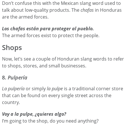
Don’t confuse this with the Mexican slang word used to
talk about low-quality products. The
chafas
in Honduras
are the armed forces.
Los chafas están para proteger al pueblo.
The armed forces exist to protect the people.
Shops
Now, let’s see a couple of Honduran slang words to refer
to shops, stores, and small businesses.
8.
Pulpería
La pulpería
or simply
la pulpe
is a traditional corner store
that can be found on every single street across the
country.
Voy a la pulpe, ¿quieres algo?
I’m going to the shop, do you need anything?