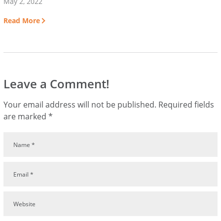
May 2, 2022
Read More
Leave a Comment!
Your email address will not be published.
Required fields
are marked
*