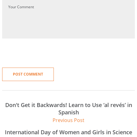
Don't Get it Backwards! Learn to Use ‘al revés’ in
Spanish
Previous Post
International Day of Women and Girls in Science