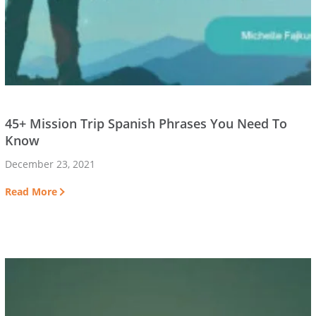
45+ Mission Trip Spanish Phrases You Need To
Know
December 23, 2021
Read More